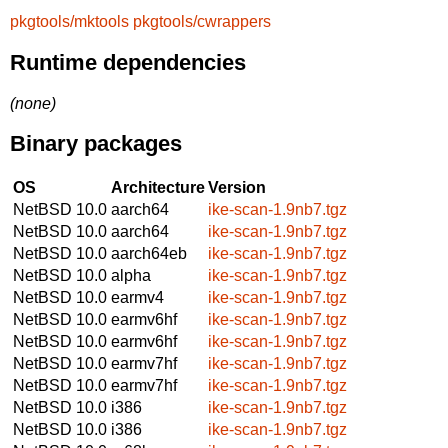
pkgtools/mktools
pkgtools/cwrappers
Runtime dependencies
(none)
Binary packages
OS
Architecture
Version
NetBSD 10.0
aarch64
ike-scan-1.9nb7.tgz
NetBSD 10.0
aarch64
ike-scan-1.9nb7.tgz
NetBSD 10.0
aarch64eb
ike-scan-1.9nb7.tgz
NetBSD 10.0
alpha
ike-scan-1.9nb7.tgz
NetBSD 10.0
earmv4
ike-scan-1.9nb7.tgz
NetBSD 10.0
earmv6hf
ike-scan-1.9nb7.tgz
NetBSD 10.0
earmv6hf
ike-scan-1.9nb7.tgz
NetBSD 10.0
earmv7hf
ike-scan-1.9nb7.tgz
NetBSD 10.0
earmv7hf
ike-scan-1.9nb7.tgz
NetBSD 10.0
i386
ike-scan-1.9nb7.tgz
NetBSD 10.0
i386
ike-scan-1.9nb7.tgz