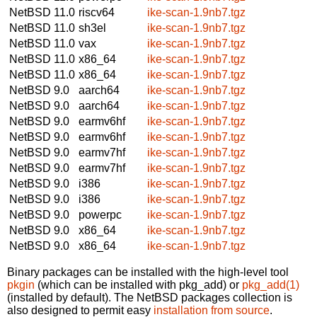
NetBSD 11.0
riscv64
ike-scan-1.9nb7.tgz
NetBSD 11.0
sh3el
ike-scan-1.9nb7.tgz
NetBSD 11.0
vax
ike-scan-1.9nb7.tgz
NetBSD 11.0
x86_64
ike-scan-1.9nb7.tgz
NetBSD 11.0
x86_64
ike-scan-1.9nb7.tgz
NetBSD 9.0
aarch64
ike-scan-1.9nb7.tgz
NetBSD 9.0
aarch64
ike-scan-1.9nb7.tgz
NetBSD 9.0
earmv6hf
ike-scan-1.9nb7.tgz
NetBSD 9.0
earmv6hf
ike-scan-1.9nb7.tgz
NetBSD 9.0
earmv7hf
ike-scan-1.9nb7.tgz
NetBSD 9.0
earmv7hf
ike-scan-1.9nb7.tgz
NetBSD 9.0
i386
ike-scan-1.9nb7.tgz
NetBSD 9.0
i386
ike-scan-1.9nb7.tgz
NetBSD 9.0
powerpc
ike-scan-1.9nb7.tgz
NetBSD 9.0
x86_64
ike-scan-1.9nb7.tgz
NetBSD 9.0
x86_64
ike-scan-1.9nb7.tgz
Binary packages can be installed with the high-level tool
pkgin
(which can be installed with pkg_add) or
pkg_add(1)
(installed by default). The NetBSD packages collection is
also designed to permit easy
installation from source
.