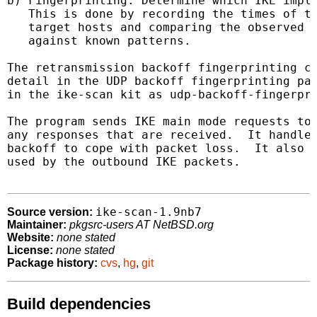
b) Fingerprinting: Determine which IKE imple
   This is done by recording the times of th
   target hosts and comparing the observed r
   against known patterns.

The retransmission backoff fingerprinting co
detail in the UDP backoff fingerprinting pap
in the ike-scan kit as udp-backoff-fingerpri
The program sends IKE main mode requests to 
any responses that are received.  It handles
backoff to cope with packet loss.  It also l
used by the outbound IKE packets.

ike-scan-1.9nb7
Source version:
Maintainer:
pkgsrc-users AT NetBSD.org
Website:
none stated
License:
none stated
Package history:
cvs
,
hg
,
git
Build dependencies