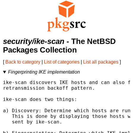
security/ike-scan
- The NetBSD
Packages Collection
[
Back to category
|
List of categories
|
List all packages
]
Fingerprinting IKE implementation
ike-scan discovers IKE hosts and can also fi
retransmission backoff pattern.

ike-scan does two things:

a) Discovery: Determine which hosts are runn
   This is done by displaying those hosts wh
   sent by ike-scan.
