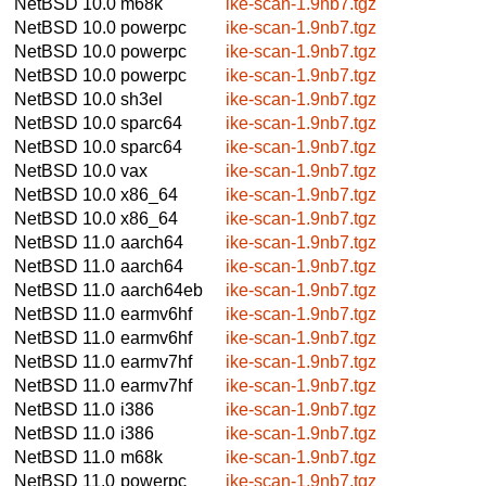
NetBSD 10.0
m68k
ike-scan-1.9nb7.tgz
NetBSD 10.0
powerpc
ike-scan-1.9nb7.tgz
NetBSD 10.0
powerpc
ike-scan-1.9nb7.tgz
NetBSD 10.0
powerpc
ike-scan-1.9nb7.tgz
NetBSD 10.0
sh3el
ike-scan-1.9nb7.tgz
NetBSD 10.0
sparc64
ike-scan-1.9nb7.tgz
NetBSD 10.0
sparc64
ike-scan-1.9nb7.tgz
NetBSD 10.0
vax
ike-scan-1.9nb7.tgz
NetBSD 10.0
x86_64
ike-scan-1.9nb7.tgz
NetBSD 10.0
x86_64
ike-scan-1.9nb7.tgz
NetBSD 11.0
aarch64
ike-scan-1.9nb7.tgz
NetBSD 11.0
aarch64
ike-scan-1.9nb7.tgz
NetBSD 11.0
aarch64eb
ike-scan-1.9nb7.tgz
NetBSD 11.0
earmv6hf
ike-scan-1.9nb7.tgz
NetBSD 11.0
earmv6hf
ike-scan-1.9nb7.tgz
NetBSD 11.0
earmv7hf
ike-scan-1.9nb7.tgz
NetBSD 11.0
earmv7hf
ike-scan-1.9nb7.tgz
NetBSD 11.0
i386
ike-scan-1.9nb7.tgz
NetBSD 11.0
i386
ike-scan-1.9nb7.tgz
NetBSD 11.0
m68k
ike-scan-1.9nb7.tgz
NetBSD 11.0
powerpc
ike-scan-1.9nb7.tgz