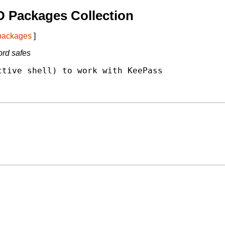
 Packages Collection
 packages
]
rd safes
tive shell) to work with KeePass
