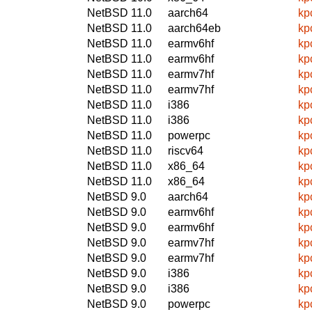
NetBSD 11.0
aarch64
kp
NetBSD 11.0
aarch64eb
kp
NetBSD 11.0
earmv6hf
kp
NetBSD 11.0
earmv6hf
kp
NetBSD 11.0
earmv7hf
kp
NetBSD 11.0
earmv7hf
kp
NetBSD 11.0
i386
kp
NetBSD 11.0
i386
kp
NetBSD 11.0
powerpc
kp
NetBSD 11.0
riscv64
kp
NetBSD 11.0
x86_64
kp
NetBSD 11.0
x86_64
kp
NetBSD 9.0
aarch64
kp
NetBSD 9.0
earmv6hf
kp
NetBSD 9.0
earmv6hf
kp
NetBSD 9.0
earmv7hf
kp
NetBSD 9.0
earmv7hf
kp
NetBSD 9.0
i386
kp
NetBSD 9.0
i386
kp
NetBSD 9.0
powerpc
kp