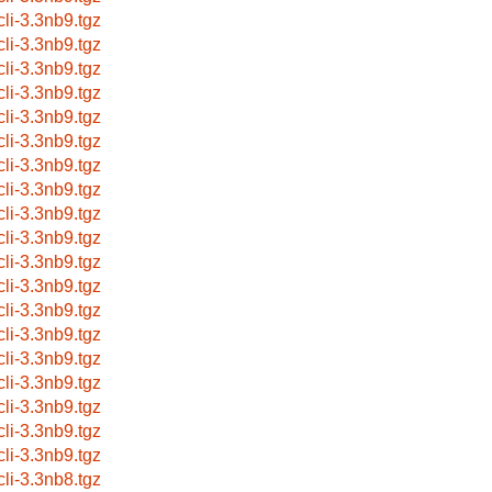
cli-3.3nb9.tgz
cli-3.3nb9.tgz
cli-3.3nb9.tgz
cli-3.3nb9.tgz
cli-3.3nb9.tgz
cli-3.3nb9.tgz
cli-3.3nb9.tgz
cli-3.3nb9.tgz
cli-3.3nb9.tgz
cli-3.3nb9.tgz
cli-3.3nb9.tgz
cli-3.3nb9.tgz
cli-3.3nb9.tgz
cli-3.3nb9.tgz
cli-3.3nb9.tgz
cli-3.3nb9.tgz
cli-3.3nb9.tgz
cli-3.3nb9.tgz
cli-3.3nb9.tgz
cli-3.3nb8.tgz