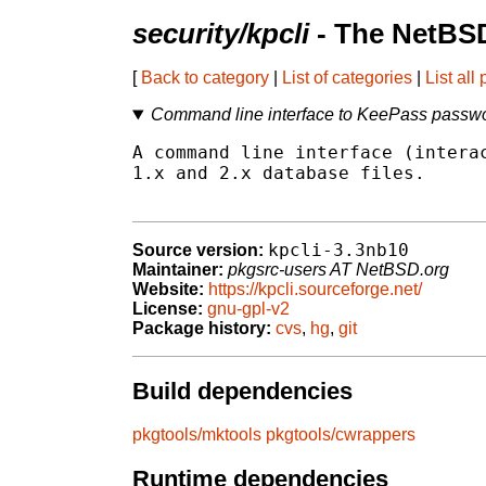
security/kpcli
- The NetBSD
[
Back to category
|
List of categories
|
List all
Command line interface to KeePass passwo
A command line interface (interac
1.x and 2.x database files.

kpcli-3.3nb10
Source version:
Maintainer:
pkgsrc-users AT NetBSD.org
Website:
https://kpcli.sourceforge.net/
License:
gnu-gpl-v2
Package history:
cvs
,
hg
,
git
Build dependencies
pkgtools/mktools
pkgtools/cwrappers
Runtime dependencies