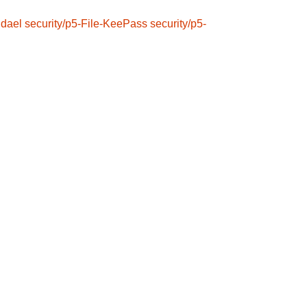
ndael
security/p5-File-KeePass
security/p5-