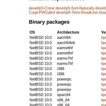
devel/p5-Clone
devel/p5-Sort-Naturally
devel
Crypt-PWSafe3
devel/p5-Term-ReadLine-Gnu
Binary packages
OS
Architecture
Ve
NetBSD 10.0
aarch64
kp
NetBSD 10.0
aarch64eb
kp
NetBSD 10.0
earmv6hf
kp
NetBSD 10.0
earmv6hf
kp
NetBSD 10.0
earmv7hf
kp
NetBSD 10.0
earmv7hf
kp
NetBSD 10.0
i386
kp
NetBSD 10.0
i386
kp
NetBSD 10.0
powerpc
kp
NetBSD 10.0
powerpc
kp
NetBSD 10.0
powerpc
kp
NetBSD 10.0
sparc64
kp
NetBSD 10.0
x86_64
kp
NetBSD 10.0
x86_64
kp