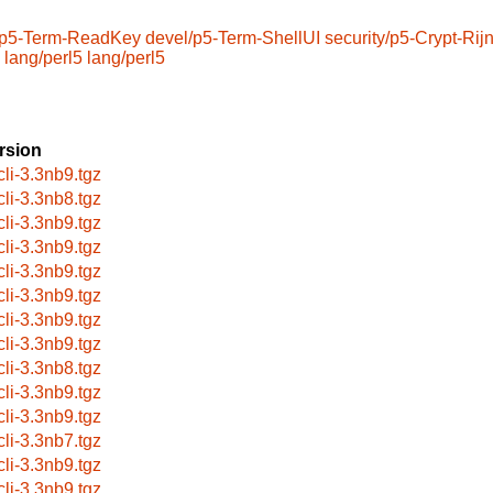
/p5-Term-ReadKey
devel/p5-Term-ShellUI
security/p5-Crypt-Rij
lang/perl5
lang/perl5
rsion
cli-3.3nb9.tgz
cli-3.3nb8.tgz
cli-3.3nb9.tgz
cli-3.3nb9.tgz
cli-3.3nb9.tgz
cli-3.3nb9.tgz
cli-3.3nb9.tgz
cli-3.3nb9.tgz
cli-3.3nb8.tgz
cli-3.3nb9.tgz
cli-3.3nb9.tgz
cli-3.3nb7.tgz
cli-3.3nb9.tgz
cli-3.3nb9.tgz