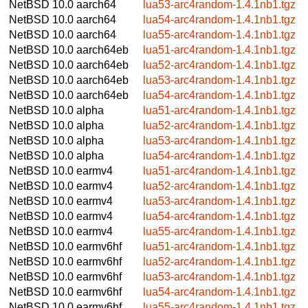
NetBSD 10.0
aarch64
lua53-arc4random-1.4.1nb1.tgz
NetBSD 10.0
aarch64
lua54-arc4random-1.4.1nb1.tgz
NetBSD 10.0
aarch64
lua55-arc4random-1.4.1nb1.tgz
NetBSD 10.0
aarch64eb
lua51-arc4random-1.4.1nb1.tgz
NetBSD 10.0
aarch64eb
lua52-arc4random-1.4.1nb1.tgz
NetBSD 10.0
aarch64eb
lua53-arc4random-1.4.1nb1.tgz
NetBSD 10.0
aarch64eb
lua54-arc4random-1.4.1nb1.tgz
NetBSD 10.0
alpha
lua51-arc4random-1.4.1nb1.tgz
NetBSD 10.0
alpha
lua52-arc4random-1.4.1nb1.tgz
NetBSD 10.0
alpha
lua53-arc4random-1.4.1nb1.tgz
NetBSD 10.0
alpha
lua54-arc4random-1.4.1nb1.tgz
NetBSD 10.0
earmv4
lua51-arc4random-1.4.1nb1.tgz
NetBSD 10.0
earmv4
lua52-arc4random-1.4.1nb1.tgz
NetBSD 10.0
earmv4
lua53-arc4random-1.4.1nb1.tgz
NetBSD 10.0
earmv4
lua54-arc4random-1.4.1nb1.tgz
NetBSD 10.0
earmv4
lua55-arc4random-1.4.1nb1.tgz
NetBSD 10.0
earmv6hf
lua51-arc4random-1.4.1nb1.tgz
NetBSD 10.0
earmv6hf
lua52-arc4random-1.4.1nb1.tgz
NetBSD 10.0
earmv6hf
lua53-arc4random-1.4.1nb1.tgz
NetBSD 10.0
earmv6hf
lua54-arc4random-1.4.1nb1.tgz
NetBSD 10.0
earmv6hf
lua55-arc4random-1.4.1nb1.tgz