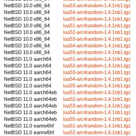
NetBSD 10.0
x86_64
lua53-arc4random-1.4.1nb1.tgz
NetBSD 10.0
x86_64
lua54-arc4random-1.4.1nb1.tgz
NetBSD 10.0
x86_64
lua55-arc4random-1.4.1nb1.tgz
NetBSD 10.0
x86_64
lua51-arc4random-1.4.1nb1.tgz
NetBSD 10.0
x86_64
lua52-arc4random-1.4.1nb1.tgz
NetBSD 10.0
x86_64
lua53-arc4random-1.4.1nb1.tgz
NetBSD 10.0
x86_64
lua54-arc4random-1.4.1nb1.tgz
NetBSD 10.0
x86_64
lua55-arc4random-1.4.1nb1.tgz
NetBSD 11.0
aarch64
lua51-arc4random-1.4.1nb1.tgz
NetBSD 11.0
aarch64
lua52-arc4random-1.4.1nb1.tgz
NetBSD 11.0
aarch64
lua53-arc4random-1.4.1nb1.tgz
NetBSD 11.0
aarch64
lua54-arc4random-1.4.1nb1.tgz
NetBSD 11.0
aarch64
lua55-arc4random-1.4.1nb1.tgz
NetBSD 11.0
aarch64eb
lua51-arc4random-1.4.1nb1.tgz
NetBSD 11.0
aarch64eb
lua52-arc4random-1.4.1nb1.tgz
NetBSD 11.0
aarch64eb
lua53-arc4random-1.4.1nb1.tgz
NetBSD 11.0
aarch64eb
lua54-arc4random-1.4.1nb1.tgz
NetBSD 11.0
aarch64eb
lua55-arc4random-1.4.1nb1.tgz
NetBSD 11.0
earmv6hf
lua51-arc4random-1.4.1nb1.tgz
NetBSD 11.0
earmv6hf
lua52-arc4random-1.4.1nb1.tgz