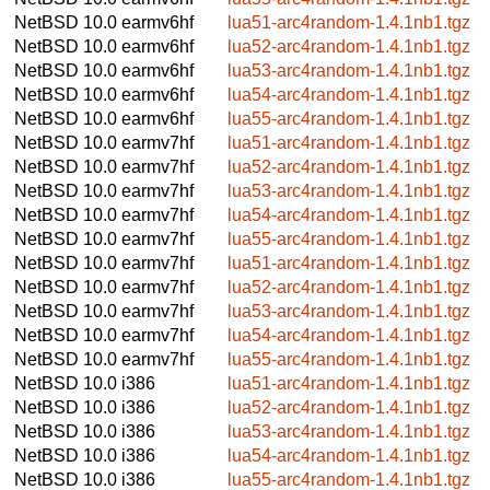
NetBSD 10.0
earmv6hf
lua51-arc4random-1.4.1nb1.tgz
NetBSD 10.0
earmv6hf
lua52-arc4random-1.4.1nb1.tgz
NetBSD 10.0
earmv6hf
lua53-arc4random-1.4.1nb1.tgz
NetBSD 10.0
earmv6hf
lua54-arc4random-1.4.1nb1.tgz
NetBSD 10.0
earmv6hf
lua55-arc4random-1.4.1nb1.tgz
NetBSD 10.0
earmv7hf
lua51-arc4random-1.4.1nb1.tgz
NetBSD 10.0
earmv7hf
lua52-arc4random-1.4.1nb1.tgz
NetBSD 10.0
earmv7hf
lua53-arc4random-1.4.1nb1.tgz
NetBSD 10.0
earmv7hf
lua54-arc4random-1.4.1nb1.tgz
NetBSD 10.0
earmv7hf
lua55-arc4random-1.4.1nb1.tgz
NetBSD 10.0
earmv7hf
lua51-arc4random-1.4.1nb1.tgz
NetBSD 10.0
earmv7hf
lua52-arc4random-1.4.1nb1.tgz
NetBSD 10.0
earmv7hf
lua53-arc4random-1.4.1nb1.tgz
NetBSD 10.0
earmv7hf
lua54-arc4random-1.4.1nb1.tgz
NetBSD 10.0
earmv7hf
lua55-arc4random-1.4.1nb1.tgz
NetBSD 10.0
i386
lua51-arc4random-1.4.1nb1.tgz
NetBSD 10.0
i386
lua52-arc4random-1.4.1nb1.tgz
NetBSD 10.0
i386
lua53-arc4random-1.4.1nb1.tgz
NetBSD 10.0
i386
lua54-arc4random-1.4.1nb1.tgz
NetBSD 10.0
i386
lua55-arc4random-1.4.1nb1.tgz