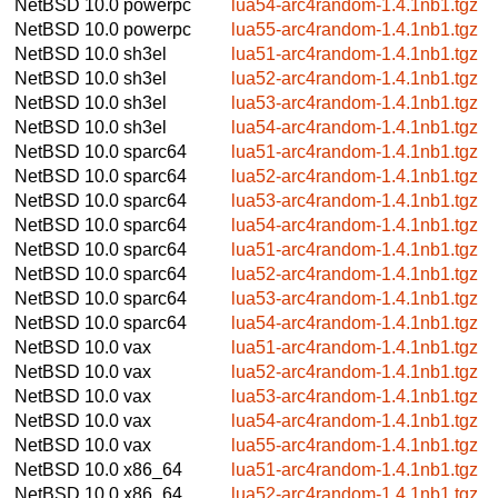
NetBSD 10.0
powerpc
lua54-arc4random-1.4.1nb1.tgz
NetBSD 10.0
powerpc
lua55-arc4random-1.4.1nb1.tgz
NetBSD 10.0
sh3el
lua51-arc4random-1.4.1nb1.tgz
NetBSD 10.0
sh3el
lua52-arc4random-1.4.1nb1.tgz
NetBSD 10.0
sh3el
lua53-arc4random-1.4.1nb1.tgz
NetBSD 10.0
sh3el
lua54-arc4random-1.4.1nb1.tgz
NetBSD 10.0
sparc64
lua51-arc4random-1.4.1nb1.tgz
NetBSD 10.0
sparc64
lua52-arc4random-1.4.1nb1.tgz
NetBSD 10.0
sparc64
lua53-arc4random-1.4.1nb1.tgz
NetBSD 10.0
sparc64
lua54-arc4random-1.4.1nb1.tgz
NetBSD 10.0
sparc64
lua51-arc4random-1.4.1nb1.tgz
NetBSD 10.0
sparc64
lua52-arc4random-1.4.1nb1.tgz
NetBSD 10.0
sparc64
lua53-arc4random-1.4.1nb1.tgz
NetBSD 10.0
sparc64
lua54-arc4random-1.4.1nb1.tgz
NetBSD 10.0
vax
lua51-arc4random-1.4.1nb1.tgz
NetBSD 10.0
vax
lua52-arc4random-1.4.1nb1.tgz
NetBSD 10.0
vax
lua53-arc4random-1.4.1nb1.tgz
NetBSD 10.0
vax
lua54-arc4random-1.4.1nb1.tgz
NetBSD 10.0
vax
lua55-arc4random-1.4.1nb1.tgz
NetBSD 10.0
x86_64
lua51-arc4random-1.4.1nb1.tgz
NetBSD 10.0
x86_64
lua52-arc4random-1.4.1nb1.tgz