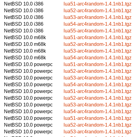
NetBSD 10.0
i386
lua51-arc4random-1.4.1nb1.tgz
NetBSD 10.0
i386
lua52-arc4random-1.4.1nb1.tgz
NetBSD 10.0
i386
lua53-arc4random-1.4.1nb1.tgz
NetBSD 10.0
i386
lua54-arc4random-1.4.1nb1.tgz
NetBSD 10.0
i386
lua55-arc4random-1.4.1nb1.tgz
NetBSD 10.0
m68k
lua51-arc4random-1.4.1nb1.tgz
NetBSD 10.0
m68k
lua52-arc4random-1.4.1nb1.tgz
NetBSD 10.0
m68k
lua53-arc4random-1.4.1nb1.tgz
NetBSD 10.0
m68k
lua54-arc4random-1.4.1nb1.tgz
NetBSD 10.0
powerpc
lua51-arc4random-1.4.1nb1.tgz
NetBSD 10.0
powerpc
lua52-arc4random-1.4.1nb1.tgz
NetBSD 10.0
powerpc
lua53-arc4random-1.4.1nb1.tgz
NetBSD 10.0
powerpc
lua54-arc4random-1.4.1nb1.tgz
NetBSD 10.0
powerpc
lua51-arc4random-1.4.1nb1.tgz
NetBSD 10.0
powerpc
lua52-arc4random-1.4.1nb1.tgz
NetBSD 10.0
powerpc
lua53-arc4random-1.4.1nb1.tgz
NetBSD 10.0
powerpc
lua54-arc4random-1.4.1nb1.tgz
NetBSD 10.0
powerpc
lua51-arc4random-1.4.1nb1.tgz
NetBSD 10.0
powerpc
lua52-arc4random-1.4.1nb1.tgz
NetBSD 10.0
powerpc
lua53-arc4random-1.4.1nb1.tgz