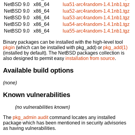
NetBSD 9.0
x86_64
lua51-arc4random-1.4.1nb1.tgz
NetBSD 9.0
x86_64
lua52-arc4random-1.4.1nb1.tgz
NetBSD 9.0
x86_64
lua53-arc4random-1.4.1nb1.tgz
NetBSD 9.0
x86_64
lua54-arc4random-1.4.1nb1.tgz
NetBSD 9.0
x86_64
lua55-arc4random-1.4.1nb1.tgz
Binary packages can be installed with the high-level tool
pkgin
(which can be installed with pkg_add) or
pkg_add(1)
(installed by default). The NetBSD packages collection is
also designed to permit easy
installation from source
.
Available build options
(none)
Known vulnerabilities
(no vulnerabilities known)
The
pkg_admin audit
command locates any installed
package which has been mentioned in security advisories
as having vulnerabilities.