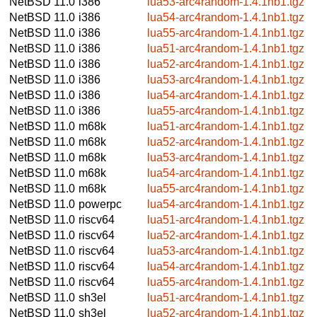
NetBSD 11.0
i386
lua53-arc4random-1.4.1nb1.tgz
NetBSD 11.0
i386
lua54-arc4random-1.4.1nb1.tgz
NetBSD 11.0
i386
lua55-arc4random-1.4.1nb1.tgz
NetBSD 11.0
i386
lua51-arc4random-1.4.1nb1.tgz
NetBSD 11.0
i386
lua52-arc4random-1.4.1nb1.tgz
NetBSD 11.0
i386
lua53-arc4random-1.4.1nb1.tgz
NetBSD 11.0
i386
lua54-arc4random-1.4.1nb1.tgz
NetBSD 11.0
i386
lua55-arc4random-1.4.1nb1.tgz
NetBSD 11.0
m68k
lua51-arc4random-1.4.1nb1.tgz
NetBSD 11.0
m68k
lua52-arc4random-1.4.1nb1.tgz
NetBSD 11.0
m68k
lua53-arc4random-1.4.1nb1.tgz
NetBSD 11.0
m68k
lua54-arc4random-1.4.1nb1.tgz
NetBSD 11.0
m68k
lua55-arc4random-1.4.1nb1.tgz
NetBSD 11.0
powerpc
lua54-arc4random-1.4.1nb1.tgz
NetBSD 11.0
riscv64
lua51-arc4random-1.4.1nb1.tgz
NetBSD 11.0
riscv64
lua52-arc4random-1.4.1nb1.tgz
NetBSD 11.0
riscv64
lua53-arc4random-1.4.1nb1.tgz
NetBSD 11.0
riscv64
lua54-arc4random-1.4.1nb1.tgz
NetBSD 11.0
riscv64
lua55-arc4random-1.4.1nb1.tgz
NetBSD 11.0
sh3el
lua51-arc4random-1.4.1nb1.tgz
NetBSD 11.0
sh3el
lua52-arc4random-1.4.1nb1.tgz