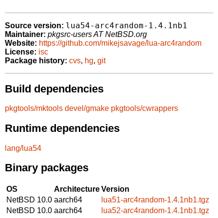
lua54-arc4random-1.4.1nb1
Source version:
Maintainer:
pkgsrc-users AT NetBSD.org
Website:
https://github.com/mikejsavage/lua-arc4random
License:
isc
Package history:
cvs
,
hg
,
git
Build dependencies
pkgtools/mktools
devel/gmake
pkgtools/cwrappers
Runtime dependencies
lang/lua54
Binary packages
OS
Architecture
Version
NetBSD 10.0
aarch64
lua51-arc4random-1.4.1nb1.tgz
NetBSD 10.0
aarch64
lua52-arc4random-1.4.1nb1.tgz