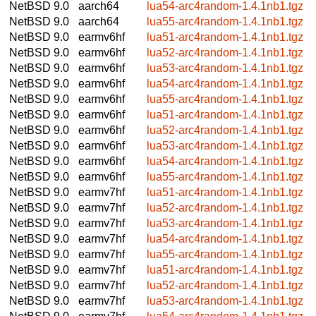
NetBSD 9.0
aarch64
lua54-arc4random-1.4.1nb1.tgz
NetBSD 9.0
aarch64
lua55-arc4random-1.4.1nb1.tgz
NetBSD 9.0
earmv6hf
lua51-arc4random-1.4.1nb1.tgz
NetBSD 9.0
earmv6hf
lua52-arc4random-1.4.1nb1.tgz
NetBSD 9.0
earmv6hf
lua53-arc4random-1.4.1nb1.tgz
NetBSD 9.0
earmv6hf
lua54-arc4random-1.4.1nb1.tgz
NetBSD 9.0
earmv6hf
lua55-arc4random-1.4.1nb1.tgz
NetBSD 9.0
earmv6hf
lua51-arc4random-1.4.1nb1.tgz
NetBSD 9.0
earmv6hf
lua52-arc4random-1.4.1nb1.tgz
NetBSD 9.0
earmv6hf
lua53-arc4random-1.4.1nb1.tgz
NetBSD 9.0
earmv6hf
lua54-arc4random-1.4.1nb1.tgz
NetBSD 9.0
earmv6hf
lua55-arc4random-1.4.1nb1.tgz
NetBSD 9.0
earmv7hf
lua51-arc4random-1.4.1nb1.tgz
NetBSD 9.0
earmv7hf
lua52-arc4random-1.4.1nb1.tgz
NetBSD 9.0
earmv7hf
lua53-arc4random-1.4.1nb1.tgz
NetBSD 9.0
earmv7hf
lua54-arc4random-1.4.1nb1.tgz
NetBSD 9.0
earmv7hf
lua55-arc4random-1.4.1nb1.tgz
NetBSD 9.0
earmv7hf
lua51-arc4random-1.4.1nb1.tgz
NetBSD 9.0
earmv7hf
lua52-arc4random-1.4.1nb1.tgz
NetBSD 9.0
earmv7hf
lua53-arc4random-1.4.1nb1.tgz