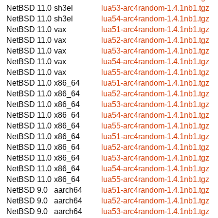
NetBSD 11.0
sh3el
lua53-arc4random-1.4.1nb1.tgz
NetBSD 11.0
sh3el
lua54-arc4random-1.4.1nb1.tgz
NetBSD 11.0
vax
lua51-arc4random-1.4.1nb1.tgz
NetBSD 11.0
vax
lua52-arc4random-1.4.1nb1.tgz
NetBSD 11.0
vax
lua53-arc4random-1.4.1nb1.tgz
NetBSD 11.0
vax
lua54-arc4random-1.4.1nb1.tgz
NetBSD 11.0
vax
lua55-arc4random-1.4.1nb1.tgz
NetBSD 11.0
x86_64
lua51-arc4random-1.4.1nb1.tgz
NetBSD 11.0
x86_64
lua52-arc4random-1.4.1nb1.tgz
NetBSD 11.0
x86_64
lua53-arc4random-1.4.1nb1.tgz
NetBSD 11.0
x86_64
lua54-arc4random-1.4.1nb1.tgz
NetBSD 11.0
x86_64
lua55-arc4random-1.4.1nb1.tgz
NetBSD 11.0
x86_64
lua51-arc4random-1.4.1nb1.tgz
NetBSD 11.0
x86_64
lua52-arc4random-1.4.1nb1.tgz
NetBSD 11.0
x86_64
lua53-arc4random-1.4.1nb1.tgz
NetBSD 11.0
x86_64
lua54-arc4random-1.4.1nb1.tgz
NetBSD 11.0
x86_64
lua55-arc4random-1.4.1nb1.tgz
NetBSD 9.0
aarch64
lua51-arc4random-1.4.1nb1.tgz
NetBSD 9.0
aarch64
lua52-arc4random-1.4.1nb1.tgz
NetBSD 9.0
aarch64
lua53-arc4random-1.4.1nb1.tgz