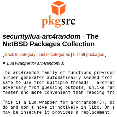
security/lua-arc4random
- The
NetBSD Packages Collection
[
Back to category
|
List of categories
|
List all packages
]
Lua wrapper for arc4random(3)
The arc4random family of functions provides 
number generator automatically seeded from t
safe to use from multiple threads.  arc4rand
adversary from guessing outputs, unlike rand
faster and more convenient than reading from
This is a Lua wrapper for arc4random(3), por
do and don't have it natively in libc. On sy
may be insecure it provides a replacement.
