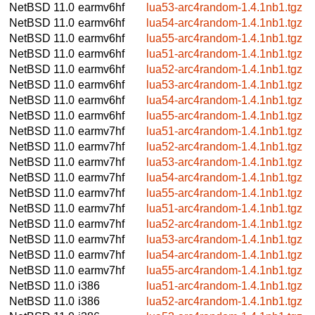
NetBSD 11.0
earmv6hf
lua53-arc4random-1.4.1nb1.tgz
NetBSD 11.0
earmv6hf
lua54-arc4random-1.4.1nb1.tgz
NetBSD 11.0
earmv6hf
lua55-arc4random-1.4.1nb1.tgz
NetBSD 11.0
earmv6hf
lua51-arc4random-1.4.1nb1.tgz
NetBSD 11.0
earmv6hf
lua52-arc4random-1.4.1nb1.tgz
NetBSD 11.0
earmv6hf
lua53-arc4random-1.4.1nb1.tgz
NetBSD 11.0
earmv6hf
lua54-arc4random-1.4.1nb1.tgz
NetBSD 11.0
earmv6hf
lua55-arc4random-1.4.1nb1.tgz
NetBSD 11.0
earmv7hf
lua51-arc4random-1.4.1nb1.tgz
NetBSD 11.0
earmv7hf
lua52-arc4random-1.4.1nb1.tgz
NetBSD 11.0
earmv7hf
lua53-arc4random-1.4.1nb1.tgz
NetBSD 11.0
earmv7hf
lua54-arc4random-1.4.1nb1.tgz
NetBSD 11.0
earmv7hf
lua55-arc4random-1.4.1nb1.tgz
NetBSD 11.0
earmv7hf
lua51-arc4random-1.4.1nb1.tgz
NetBSD 11.0
earmv7hf
lua52-arc4random-1.4.1nb1.tgz
NetBSD 11.0
earmv7hf
lua53-arc4random-1.4.1nb1.tgz
NetBSD 11.0
earmv7hf
lua54-arc4random-1.4.1nb1.tgz
NetBSD 11.0
earmv7hf
lua55-arc4random-1.4.1nb1.tgz
NetBSD 11.0
i386
lua51-arc4random-1.4.1nb1.tgz
NetBSD 11.0
i386
lua52-arc4random-1.4.1nb1.tgz