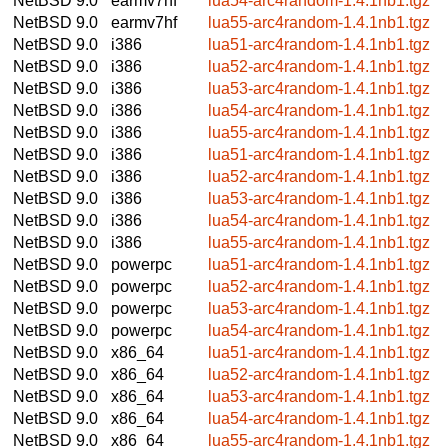
NetBSD 9.0
earmv7hf
lua54-arc4random-1.4.1nb1.tgz
NetBSD 9.0
earmv7hf
lua55-arc4random-1.4.1nb1.tgz
NetBSD 9.0
i386
lua51-arc4random-1.4.1nb1.tgz
NetBSD 9.0
i386
lua52-arc4random-1.4.1nb1.tgz
NetBSD 9.0
i386
lua53-arc4random-1.4.1nb1.tgz
NetBSD 9.0
i386
lua54-arc4random-1.4.1nb1.tgz
NetBSD 9.0
i386
lua55-arc4random-1.4.1nb1.tgz
NetBSD 9.0
i386
lua51-arc4random-1.4.1nb1.tgz
NetBSD 9.0
i386
lua52-arc4random-1.4.1nb1.tgz
NetBSD 9.0
i386
lua53-arc4random-1.4.1nb1.tgz
NetBSD 9.0
i386
lua54-arc4random-1.4.1nb1.tgz
NetBSD 9.0
i386
lua55-arc4random-1.4.1nb1.tgz
NetBSD 9.0
powerpc
lua51-arc4random-1.4.1nb1.tgz
NetBSD 9.0
powerpc
lua52-arc4random-1.4.1nb1.tgz
NetBSD 9.0
powerpc
lua53-arc4random-1.4.1nb1.tgz
NetBSD 9.0
powerpc
lua54-arc4random-1.4.1nb1.tgz
NetBSD 9.0
x86_64
lua51-arc4random-1.4.1nb1.tgz
NetBSD 9.0
x86_64
lua52-arc4random-1.4.1nb1.tgz
NetBSD 9.0
x86_64
lua53-arc4random-1.4.1nb1.tgz
NetBSD 9.0
x86_64
lua54-arc4random-1.4.1nb1.tgz
NetBSD 9.0
x86_64
lua55-arc4random-1.4.1nb1.tgz