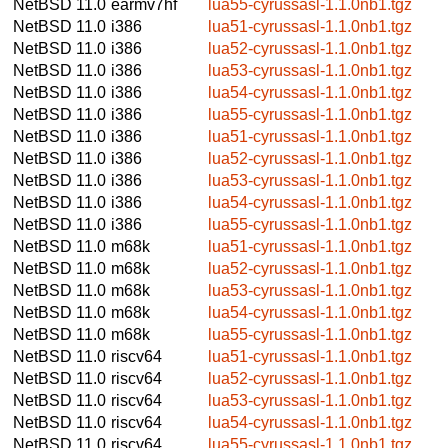
NetBSD 11.0
earmv7hf
lua55-cyrussasl-1.1.0nb1.tgz
NetBSD 11.0
i386
lua51-cyrussasl-1.1.0nb1.tgz
NetBSD 11.0
i386
lua52-cyrussasl-1.1.0nb1.tgz
NetBSD 11.0
i386
lua53-cyrussasl-1.1.0nb1.tgz
NetBSD 11.0
i386
lua54-cyrussasl-1.1.0nb1.tgz
NetBSD 11.0
i386
lua55-cyrussasl-1.1.0nb1.tgz
NetBSD 11.0
i386
lua51-cyrussasl-1.1.0nb1.tgz
NetBSD 11.0
i386
lua52-cyrussasl-1.1.0nb1.tgz
NetBSD 11.0
i386
lua53-cyrussasl-1.1.0nb1.tgz
NetBSD 11.0
i386
lua54-cyrussasl-1.1.0nb1.tgz
NetBSD 11.0
i386
lua55-cyrussasl-1.1.0nb1.tgz
NetBSD 11.0
m68k
lua51-cyrussasl-1.1.0nb1.tgz
NetBSD 11.0
m68k
lua52-cyrussasl-1.1.0nb1.tgz
NetBSD 11.0
m68k
lua53-cyrussasl-1.1.0nb1.tgz
NetBSD 11.0
m68k
lua54-cyrussasl-1.1.0nb1.tgz
NetBSD 11.0
m68k
lua55-cyrussasl-1.1.0nb1.tgz
NetBSD 11.0
riscv64
lua51-cyrussasl-1.1.0nb1.tgz
NetBSD 11.0
riscv64
lua52-cyrussasl-1.1.0nb1.tgz
NetBSD 11.0
riscv64
lua53-cyrussasl-1.1.0nb1.tgz
NetBSD 11.0
riscv64
lua54-cyrussasl-1.1.0nb1.tgz
NetBSD 11.0
riscv64
lua55-cyrussasl-1.1.0nb1.tgz