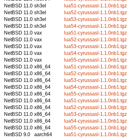
NetBSD 11.0
sh3el
lua51-cyrussasl-1.1.0nb1.tgz
NetBSD 11.0
sh3el
lua52-cyrussasl-1.1.0nb1.tgz
NetBSD 11.0
sh3el
lua53-cyrussasl-1.1.0nb1.tgz
NetBSD 11.0
sh3el
lua54-cyrussasl-1.1.0nb1.tgz
NetBSD 11.0
vax
lua51-cyrussasl-1.1.0nb1.tgz
NetBSD 11.0
vax
lua52-cyrussasl-1.1.0nb1.tgz
NetBSD 11.0
vax
lua53-cyrussasl-1.1.0nb1.tgz
NetBSD 11.0
vax
lua54-cyrussasl-1.1.0nb1.tgz
NetBSD 11.0
vax
lua55-cyrussasl-1.1.0nb1.tgz
NetBSD 11.0
x86_64
lua51-cyrussasl-1.1.0nb1.tgz
NetBSD 11.0
x86_64
lua52-cyrussasl-1.1.0nb1.tgz
NetBSD 11.0
x86_64
lua53-cyrussasl-1.1.0nb1.tgz
NetBSD 11.0
x86_64
lua54-cyrussasl-1.1.0nb1.tgz
NetBSD 11.0
x86_64
lua55-cyrussasl-1.1.0nb1.tgz
NetBSD 11.0
x86_64
lua51-cyrussasl-1.1.0nb1.tgz
NetBSD 11.0
x86_64
lua52-cyrussasl-1.1.0nb1.tgz
NetBSD 11.0
x86_64
lua53-cyrussasl-1.1.0nb1.tgz
NetBSD 11.0
x86_64
lua54-cyrussasl-1.1.0nb1.tgz
NetBSD 11.0
x86_64
lua55-cyrussasl-1.1.0nb1.tgz
NetBSD 9.0
aarch64
lua51-cyrussasl-1.1.0nb1.tgz