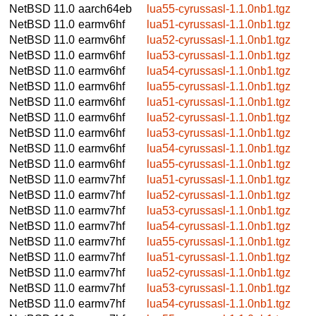
NetBSD 11.0
aarch64eb
lua55-cyrussasl-1.1.0nb1.tgz
NetBSD 11.0
earmv6hf
lua51-cyrussasl-1.1.0nb1.tgz
NetBSD 11.0
earmv6hf
lua52-cyrussasl-1.1.0nb1.tgz
NetBSD 11.0
earmv6hf
lua53-cyrussasl-1.1.0nb1.tgz
NetBSD 11.0
earmv6hf
lua54-cyrussasl-1.1.0nb1.tgz
NetBSD 11.0
earmv6hf
lua55-cyrussasl-1.1.0nb1.tgz
NetBSD 11.0
earmv6hf
lua51-cyrussasl-1.1.0nb1.tgz
NetBSD 11.0
earmv6hf
lua52-cyrussasl-1.1.0nb1.tgz
NetBSD 11.0
earmv6hf
lua53-cyrussasl-1.1.0nb1.tgz
NetBSD 11.0
earmv6hf
lua54-cyrussasl-1.1.0nb1.tgz
NetBSD 11.0
earmv6hf
lua55-cyrussasl-1.1.0nb1.tgz
NetBSD 11.0
earmv7hf
lua51-cyrussasl-1.1.0nb1.tgz
NetBSD 11.0
earmv7hf
lua52-cyrussasl-1.1.0nb1.tgz
NetBSD 11.0
earmv7hf
lua53-cyrussasl-1.1.0nb1.tgz
NetBSD 11.0
earmv7hf
lua54-cyrussasl-1.1.0nb1.tgz
NetBSD 11.0
earmv7hf
lua55-cyrussasl-1.1.0nb1.tgz
NetBSD 11.0
earmv7hf
lua51-cyrussasl-1.1.0nb1.tgz
NetBSD 11.0
earmv7hf
lua52-cyrussasl-1.1.0nb1.tgz
NetBSD 11.0
earmv7hf
lua53-cyrussasl-1.1.0nb1.tgz
NetBSD 11.0
earmv7hf
lua54-cyrussasl-1.1.0nb1.tgz