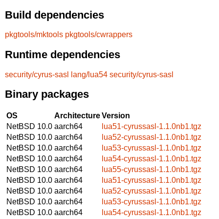
Build dependencies
pkgtools/mktools
pkgtools/cwrappers
Runtime dependencies
security/cyrus-sasl
lang/lua54
security/cyrus-sasl
Binary packages
OS
Architecture
Version
NetBSD 10.0
aarch64
lua51-cyrussasl-1.1.0nb1.tgz
NetBSD 10.0
aarch64
lua52-cyrussasl-1.1.0nb1.tgz
NetBSD 10.0
aarch64
lua53-cyrussasl-1.1.0nb1.tgz
NetBSD 10.0
aarch64
lua54-cyrussasl-1.1.0nb1.tgz
NetBSD 10.0
aarch64
lua55-cyrussasl-1.1.0nb1.tgz
NetBSD 10.0
aarch64
lua51-cyrussasl-1.1.0nb1.tgz
NetBSD 10.0
aarch64
lua52-cyrussasl-1.1.0nb1.tgz
NetBSD 10.0
aarch64
lua53-cyrussasl-1.1.0nb1.tgz
NetBSD 10.0
aarch64
lua54-cyrussasl-1.1.0nb1.tgz