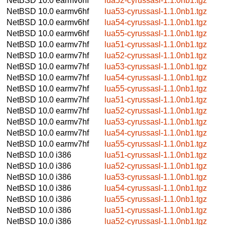
NetBSD 10.0
earmv6hf
lua52-cyrussasl-1.1.0nb1.tgz
NetBSD 10.0
earmv6hf
lua53-cyrussasl-1.1.0nb1.tgz
NetBSD 10.0
earmv6hf
lua54-cyrussasl-1.1.0nb1.tgz
NetBSD 10.0
earmv6hf
lua55-cyrussasl-1.1.0nb1.tgz
NetBSD 10.0
earmv7hf
lua51-cyrussasl-1.1.0nb1.tgz
NetBSD 10.0
earmv7hf
lua52-cyrussasl-1.1.0nb1.tgz
NetBSD 10.0
earmv7hf
lua53-cyrussasl-1.1.0nb1.tgz
NetBSD 10.0
earmv7hf
lua54-cyrussasl-1.1.0nb1.tgz
NetBSD 10.0
earmv7hf
lua55-cyrussasl-1.1.0nb1.tgz
NetBSD 10.0
earmv7hf
lua51-cyrussasl-1.1.0nb1.tgz
NetBSD 10.0
earmv7hf
lua52-cyrussasl-1.1.0nb1.tgz
NetBSD 10.0
earmv7hf
lua53-cyrussasl-1.1.0nb1.tgz
NetBSD 10.0
earmv7hf
lua54-cyrussasl-1.1.0nb1.tgz
NetBSD 10.0
earmv7hf
lua55-cyrussasl-1.1.0nb1.tgz
NetBSD 10.0
i386
lua51-cyrussasl-1.1.0nb1.tgz
NetBSD 10.0
i386
lua52-cyrussasl-1.1.0nb1.tgz
NetBSD 10.0
i386
lua53-cyrussasl-1.1.0nb1.tgz
NetBSD 10.0
i386
lua54-cyrussasl-1.1.0nb1.tgz
NetBSD 10.0
i386
lua55-cyrussasl-1.1.0nb1.tgz
NetBSD 10.0
i386
lua51-cyrussasl-1.1.0nb1.tgz
NetBSD 10.0
i386
lua52-cyrussasl-1.1.0nb1.tgz