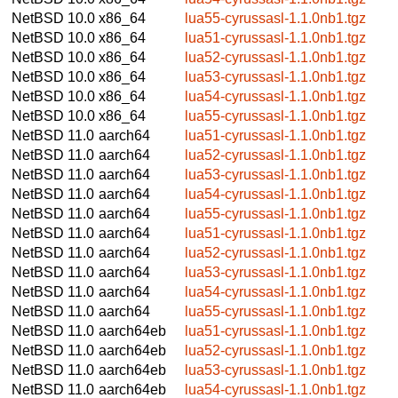
NetBSD 10.0
x86_64
lua55-cyrussasl-1.1.0nb1.tgz
NetBSD 10.0
x86_64
lua51-cyrussasl-1.1.0nb1.tgz
NetBSD 10.0
x86_64
lua52-cyrussasl-1.1.0nb1.tgz
NetBSD 10.0
x86_64
lua53-cyrussasl-1.1.0nb1.tgz
NetBSD 10.0
x86_64
lua54-cyrussasl-1.1.0nb1.tgz
NetBSD 10.0
x86_64
lua55-cyrussasl-1.1.0nb1.tgz
NetBSD 11.0
aarch64
lua51-cyrussasl-1.1.0nb1.tgz
NetBSD 11.0
aarch64
lua52-cyrussasl-1.1.0nb1.tgz
NetBSD 11.0
aarch64
lua53-cyrussasl-1.1.0nb1.tgz
NetBSD 11.0
aarch64
lua54-cyrussasl-1.1.0nb1.tgz
NetBSD 11.0
aarch64
lua55-cyrussasl-1.1.0nb1.tgz
NetBSD 11.0
aarch64
lua51-cyrussasl-1.1.0nb1.tgz
NetBSD 11.0
aarch64
lua52-cyrussasl-1.1.0nb1.tgz
NetBSD 11.0
aarch64
lua53-cyrussasl-1.1.0nb1.tgz
NetBSD 11.0
aarch64
lua54-cyrussasl-1.1.0nb1.tgz
NetBSD 11.0
aarch64
lua55-cyrussasl-1.1.0nb1.tgz
NetBSD 11.0
aarch64eb
lua51-cyrussasl-1.1.0nb1.tgz
NetBSD 11.0
aarch64eb
lua52-cyrussasl-1.1.0nb1.tgz
NetBSD 11.0
aarch64eb
lua53-cyrussasl-1.1.0nb1.tgz
NetBSD 11.0
aarch64eb
lua54-cyrussasl-1.1.0nb1.tgz