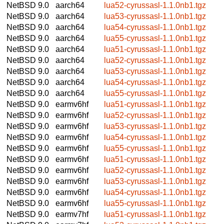
NetBSD 9.0
aarch64
lua52-cyrussasl-1.1.0nb1.tgz
NetBSD 9.0
aarch64
lua53-cyrussasl-1.1.0nb1.tgz
NetBSD 9.0
aarch64
lua54-cyrussasl-1.1.0nb1.tgz
NetBSD 9.0
aarch64
lua55-cyrussasl-1.1.0nb1.tgz
NetBSD 9.0
aarch64
lua51-cyrussasl-1.1.0nb1.tgz
NetBSD 9.0
aarch64
lua52-cyrussasl-1.1.0nb1.tgz
NetBSD 9.0
aarch64
lua53-cyrussasl-1.1.0nb1.tgz
NetBSD 9.0
aarch64
lua54-cyrussasl-1.1.0nb1.tgz
NetBSD 9.0
aarch64
lua55-cyrussasl-1.1.0nb1.tgz
NetBSD 9.0
earmv6hf
lua51-cyrussasl-1.1.0nb1.tgz
NetBSD 9.0
earmv6hf
lua52-cyrussasl-1.1.0nb1.tgz
NetBSD 9.0
earmv6hf
lua53-cyrussasl-1.1.0nb1.tgz
NetBSD 9.0
earmv6hf
lua54-cyrussasl-1.1.0nb1.tgz
NetBSD 9.0
earmv6hf
lua55-cyrussasl-1.1.0nb1.tgz
NetBSD 9.0
earmv6hf
lua51-cyrussasl-1.1.0nb1.tgz
NetBSD 9.0
earmv6hf
lua52-cyrussasl-1.1.0nb1.tgz
NetBSD 9.0
earmv6hf
lua53-cyrussasl-1.1.0nb1.tgz
NetBSD 9.0
earmv6hf
lua54-cyrussasl-1.1.0nb1.tgz
NetBSD 9.0
earmv6hf
lua55-cyrussasl-1.1.0nb1.tgz
NetBSD 9.0
earmv7hf
lua51-cyrussasl-1.1.0nb1.tgz