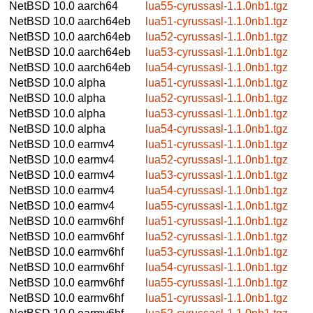
NetBSD 10.0
aarch64
lua55-cyrussasl-1.1.0nb1.tgz
NetBSD 10.0
aarch64eb
lua51-cyrussasl-1.1.0nb1.tgz
NetBSD 10.0
aarch64eb
lua52-cyrussasl-1.1.0nb1.tgz
NetBSD 10.0
aarch64eb
lua53-cyrussasl-1.1.0nb1.tgz
NetBSD 10.0
aarch64eb
lua54-cyrussasl-1.1.0nb1.tgz
NetBSD 10.0
alpha
lua51-cyrussasl-1.1.0nb1.tgz
NetBSD 10.0
alpha
lua52-cyrussasl-1.1.0nb1.tgz
NetBSD 10.0
alpha
lua53-cyrussasl-1.1.0nb1.tgz
NetBSD 10.0
alpha
lua54-cyrussasl-1.1.0nb1.tgz
NetBSD 10.0
earmv4
lua51-cyrussasl-1.1.0nb1.tgz
NetBSD 10.0
earmv4
lua52-cyrussasl-1.1.0nb1.tgz
NetBSD 10.0
earmv4
lua53-cyrussasl-1.1.0nb1.tgz
NetBSD 10.0
earmv4
lua54-cyrussasl-1.1.0nb1.tgz
NetBSD 10.0
earmv4
lua55-cyrussasl-1.1.0nb1.tgz
NetBSD 10.0
earmv6hf
lua51-cyrussasl-1.1.0nb1.tgz
NetBSD 10.0
earmv6hf
lua52-cyrussasl-1.1.0nb1.tgz
NetBSD 10.0
earmv6hf
lua53-cyrussasl-1.1.0nb1.tgz
NetBSD 10.0
earmv6hf
lua54-cyrussasl-1.1.0nb1.tgz
NetBSD 10.0
earmv6hf
lua55-cyrussasl-1.1.0nb1.tgz
NetBSD 10.0
earmv6hf
lua51-cyrussasl-1.1.0nb1.tgz