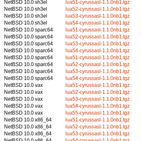
NetBSD 10.0
sh3el
lua51-cyrussasl-1.1.0nb1.tgz
NetBSD 10.0
sh3el
lua52-cyrussasl-1.1.0nb1.tgz
NetBSD 10.0
sh3el
lua53-cyrussasl-1.1.0nb1.tgz
NetBSD 10.0
sh3el
lua54-cyrussasl-1.1.0nb1.tgz
NetBSD 10.0
sparc64
lua51-cyrussasl-1.1.0nb1.tgz
NetBSD 10.0
sparc64
lua52-cyrussasl-1.1.0nb1.tgz
NetBSD 10.0
sparc64
lua53-cyrussasl-1.1.0nb1.tgz
NetBSD 10.0
sparc64
lua54-cyrussasl-1.1.0nb1.tgz
NetBSD 10.0
sparc64
lua51-cyrussasl-1.1.0nb1.tgz
NetBSD 10.0
sparc64
lua52-cyrussasl-1.1.0nb1.tgz
NetBSD 10.0
sparc64
lua53-cyrussasl-1.1.0nb1.tgz
NetBSD 10.0
sparc64
lua54-cyrussasl-1.1.0nb1.tgz
NetBSD 10.0
vax
lua51-cyrussasl-1.1.0nb1.tgz
NetBSD 10.0
vax
lua52-cyrussasl-1.1.0nb1.tgz
NetBSD 10.0
vax
lua53-cyrussasl-1.1.0nb1.tgz
NetBSD 10.0
vax
lua54-cyrussasl-1.1.0nb1.tgz
NetBSD 10.0
vax
lua55-cyrussasl-1.1.0nb1.tgz
NetBSD 10.0
x86_64
lua51-cyrussasl-1.1.0nb1.tgz
NetBSD 10.0
x86_64
lua52-cyrussasl-1.1.0nb1.tgz
NetBSD 10.0
x86_64
lua53-cyrussasl-1.1.0nb1.tgz
NetBSD 10.0
x86_64
lua54-cyrussasl-1.1.0nb1.tgz