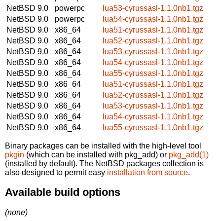
NetBSD 9.0
powerpc
lua53-cyrussasl-1.1.0nb1.tgz
NetBSD 9.0
powerpc
lua54-cyrussasl-1.1.0nb1.tgz
NetBSD 9.0
x86_64
lua51-cyrussasl-1.1.0nb1.tgz
NetBSD 9.0
x86_64
lua52-cyrussasl-1.1.0nb1.tgz
NetBSD 9.0
x86_64
lua53-cyrussasl-1.1.0nb1.tgz
NetBSD 9.0
x86_64
lua54-cyrussasl-1.1.0nb1.tgz
NetBSD 9.0
x86_64
lua55-cyrussasl-1.1.0nb1.tgz
NetBSD 9.0
x86_64
lua51-cyrussasl-1.1.0nb1.tgz
NetBSD 9.0
x86_64
lua52-cyrussasl-1.1.0nb1.tgz
NetBSD 9.0
x86_64
lua53-cyrussasl-1.1.0nb1.tgz
NetBSD 9.0
x86_64
lua54-cyrussasl-1.1.0nb1.tgz
NetBSD 9.0
x86_64
lua55-cyrussasl-1.1.0nb1.tgz
Binary packages can be installed with the high-level tool
pkgin
(which can be installed with pkg_add) or
pkg_add(1)
(installed by default). The NetBSD packages collection is
also designed to permit easy
installation from source
.
Available build options
(none)