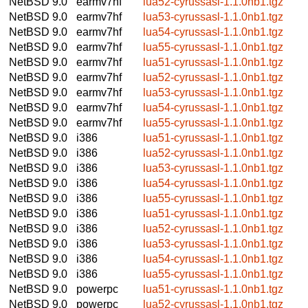
NetBSD 9.0
earmv7hf
lua52-cyrussasl-1.1.0nb1.tgz
NetBSD 9.0
earmv7hf
lua53-cyrussasl-1.1.0nb1.tgz
NetBSD 9.0
earmv7hf
lua54-cyrussasl-1.1.0nb1.tgz
NetBSD 9.0
earmv7hf
lua55-cyrussasl-1.1.0nb1.tgz
NetBSD 9.0
earmv7hf
lua51-cyrussasl-1.1.0nb1.tgz
NetBSD 9.0
earmv7hf
lua52-cyrussasl-1.1.0nb1.tgz
NetBSD 9.0
earmv7hf
lua53-cyrussasl-1.1.0nb1.tgz
NetBSD 9.0
earmv7hf
lua54-cyrussasl-1.1.0nb1.tgz
NetBSD 9.0
earmv7hf
lua55-cyrussasl-1.1.0nb1.tgz
NetBSD 9.0
i386
lua51-cyrussasl-1.1.0nb1.tgz
NetBSD 9.0
i386
lua52-cyrussasl-1.1.0nb1.tgz
NetBSD 9.0
i386
lua53-cyrussasl-1.1.0nb1.tgz
NetBSD 9.0
i386
lua54-cyrussasl-1.1.0nb1.tgz
NetBSD 9.0
i386
lua55-cyrussasl-1.1.0nb1.tgz
NetBSD 9.0
i386
lua51-cyrussasl-1.1.0nb1.tgz
NetBSD 9.0
i386
lua52-cyrussasl-1.1.0nb1.tgz
NetBSD 9.0
i386
lua53-cyrussasl-1.1.0nb1.tgz
NetBSD 9.0
i386
lua54-cyrussasl-1.1.0nb1.tgz
NetBSD 9.0
i386
lua55-cyrussasl-1.1.0nb1.tgz
NetBSD 9.0
powerpc
lua51-cyrussasl-1.1.0nb1.tgz
NetBSD 9.0
powerpc
lua52-cyrussasl-1.1.0nb1.tgz