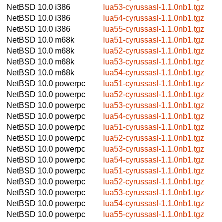
NetBSD 10.0
i386
lua53-cyrussasl-1.1.0nb1.tgz
NetBSD 10.0
i386
lua54-cyrussasl-1.1.0nb1.tgz
NetBSD 10.0
i386
lua55-cyrussasl-1.1.0nb1.tgz
NetBSD 10.0
m68k
lua51-cyrussasl-1.1.0nb1.tgz
NetBSD 10.0
m68k
lua52-cyrussasl-1.1.0nb1.tgz
NetBSD 10.0
m68k
lua53-cyrussasl-1.1.0nb1.tgz
NetBSD 10.0
m68k
lua54-cyrussasl-1.1.0nb1.tgz
NetBSD 10.0
powerpc
lua51-cyrussasl-1.1.0nb1.tgz
NetBSD 10.0
powerpc
lua52-cyrussasl-1.1.0nb1.tgz
NetBSD 10.0
powerpc
lua53-cyrussasl-1.1.0nb1.tgz
NetBSD 10.0
powerpc
lua54-cyrussasl-1.1.0nb1.tgz
NetBSD 10.0
powerpc
lua51-cyrussasl-1.1.0nb1.tgz
NetBSD 10.0
powerpc
lua52-cyrussasl-1.1.0nb1.tgz
NetBSD 10.0
powerpc
lua53-cyrussasl-1.1.0nb1.tgz
NetBSD 10.0
powerpc
lua54-cyrussasl-1.1.0nb1.tgz
NetBSD 10.0
powerpc
lua51-cyrussasl-1.1.0nb1.tgz
NetBSD 10.0
powerpc
lua52-cyrussasl-1.1.0nb1.tgz
NetBSD 10.0
powerpc
lua53-cyrussasl-1.1.0nb1.tgz
NetBSD 10.0
powerpc
lua54-cyrussasl-1.1.0nb1.tgz
NetBSD 10.0
powerpc
lua55-cyrussasl-1.1.0nb1.tgz