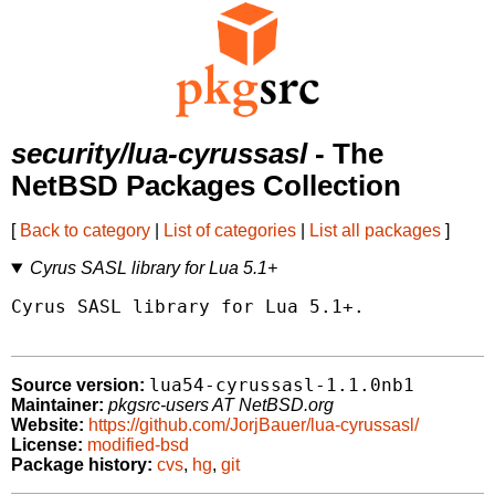
security/lua-cyrussasl
- The
NetBSD Packages Collection
[
Back to category
|
List of categories
|
List all packages
]
Cyrus SASL library for Lua 5.1+
Cyrus SASL library for Lua 5.1+.

lua54-cyrussasl-1.1.0nb1
Source version:
Maintainer:
pkgsrc-users AT NetBSD.org
Website:
https://github.com/JorjBauer/lua-cyrussasl/
License:
modified-bsd
Package history:
cvs
,
hg
,
git