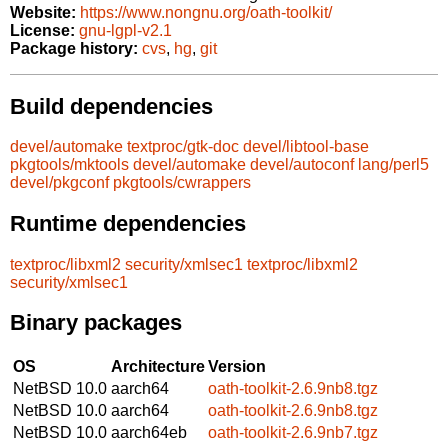
Website:
https://www.nongnu.org/oath-toolkit/
License:
gnu-lgpl-v2.1
Package history:
cvs
,
hg
,
git
Build dependencies
devel/automake
textproc/gtk-doc
devel/libtool-base
pkgtools/mktools
devel/automake
devel/autoconf
lang/perl5
devel/pkgconf
pkgtools/cwrappers
Runtime dependencies
textproc/libxml2
security/xmlsec1
textproc/libxml2
security/xmlsec1
Binary packages
OS
Architecture
Version
NetBSD 10.0
aarch64
oath-toolkit-2.6.9nb8.tgz
NetBSD 10.0
aarch64
oath-toolkit-2.6.9nb8.tgz
NetBSD 10.0
aarch64eb
oath-toolkit-2.6.9nb7.tgz