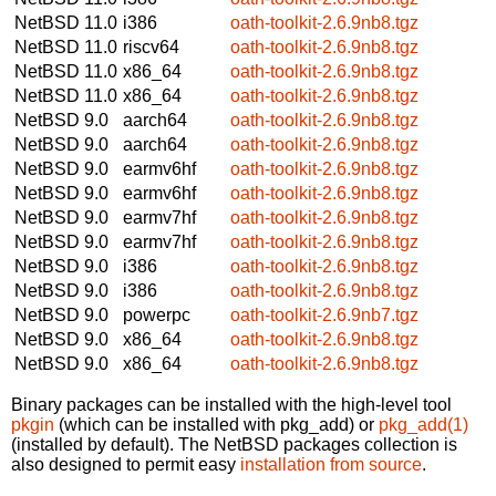
NetBSD 11.0
i386
oath-toolkit-2.6.9nb8.tgz
NetBSD 11.0
riscv64
oath-toolkit-2.6.9nb8.tgz
NetBSD 11.0
x86_64
oath-toolkit-2.6.9nb8.tgz
NetBSD 11.0
x86_64
oath-toolkit-2.6.9nb8.tgz
NetBSD 9.0
aarch64
oath-toolkit-2.6.9nb8.tgz
NetBSD 9.0
aarch64
oath-toolkit-2.6.9nb8.tgz
NetBSD 9.0
earmv6hf
oath-toolkit-2.6.9nb8.tgz
NetBSD 9.0
earmv6hf
oath-toolkit-2.6.9nb8.tgz
NetBSD 9.0
earmv7hf
oath-toolkit-2.6.9nb8.tgz
NetBSD 9.0
earmv7hf
oath-toolkit-2.6.9nb8.tgz
NetBSD 9.0
i386
oath-toolkit-2.6.9nb8.tgz
NetBSD 9.0
i386
oath-toolkit-2.6.9nb8.tgz
NetBSD 9.0
powerpc
oath-toolkit-2.6.9nb7.tgz
NetBSD 9.0
x86_64
oath-toolkit-2.6.9nb8.tgz
NetBSD 9.0
x86_64
oath-toolkit-2.6.9nb8.tgz
Binary packages can be installed with the high-level tool
pkgin
(which can be installed with pkg_add) or
pkg_add(1)
(installed by default). The NetBSD packages collection is
also designed to permit easy
installation from source
.