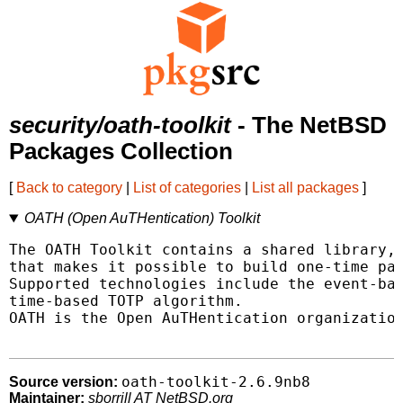
security/oath-toolkit
- The NetBSD
Packages Collection
[
Back to category
|
List of categories
|
List all packages
]
OATH (Open AuTHentication) Toolkit
The OATH Toolkit contains a shared library, 
that makes it possible to build one-time pas
Supported technologies include the event-bas
time-based TOTP algorithm.

OATH is the Open AuTHentication organization
oath-toolkit-2.6.9nb8
Source version:
Maintainer:
sborrill AT NetBSD.org