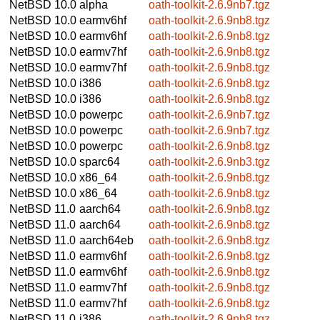
NetBSD 10.0
alpha
oath-toolkit-2.6.9nb7.tgz
NetBSD 10.0
earmv6hf
oath-toolkit-2.6.9nb8.tgz
NetBSD 10.0
earmv6hf
oath-toolkit-2.6.9nb8.tgz
NetBSD 10.0
earmv7hf
oath-toolkit-2.6.9nb8.tgz
NetBSD 10.0
earmv7hf
oath-toolkit-2.6.9nb8.tgz
NetBSD 10.0
i386
oath-toolkit-2.6.9nb8.tgz
NetBSD 10.0
i386
oath-toolkit-2.6.9nb8.tgz
NetBSD 10.0
powerpc
oath-toolkit-2.6.9nb7.tgz
NetBSD 10.0
powerpc
oath-toolkit-2.6.9nb7.tgz
NetBSD 10.0
powerpc
oath-toolkit-2.6.9nb8.tgz
NetBSD 10.0
sparc64
oath-toolkit-2.6.9nb3.tgz
NetBSD 10.0
x86_64
oath-toolkit-2.6.9nb8.tgz
NetBSD 10.0
x86_64
oath-toolkit-2.6.9nb8.tgz
NetBSD 11.0
aarch64
oath-toolkit-2.6.9nb8.tgz
NetBSD 11.0
aarch64
oath-toolkit-2.6.9nb8.tgz
NetBSD 11.0
aarch64eb
oath-toolkit-2.6.9nb8.tgz
NetBSD 11.0
earmv6hf
oath-toolkit-2.6.9nb8.tgz
NetBSD 11.0
earmv6hf
oath-toolkit-2.6.9nb8.tgz
NetBSD 11.0
earmv7hf
oath-toolkit-2.6.9nb8.tgz
NetBSD 11.0
earmv7hf
oath-toolkit-2.6.9nb8.tgz
NetBSD 11.0
i386
oath-toolkit-2.6.9nb8.tgz