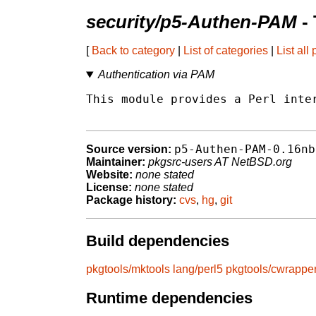
security/p5-Authen-PAM
- 
[
Back to category
|
List of categories
|
List all
Authentication via PAM
This module provides a Perl inter
p5-Authen-PAM-0.16nb
Source version:
Maintainer:
pkgsrc-users AT NetBSD.org
Website:
none stated
License:
none stated
Package history:
cvs
,
hg
,
git
Build dependencies
pkgtools/mktools
lang/perl5
pkgtools/cwrappe
Runtime dependencies