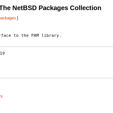
The NetBSD Packages Collection
 packages
]
face to the PAM library.

19
rs