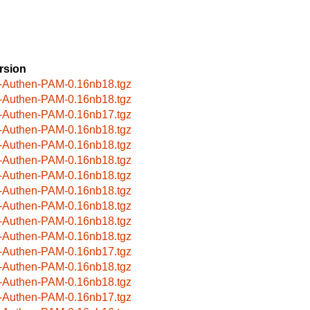
rsion
-Authen-PAM-0.16nb18.tgz
-Authen-PAM-0.16nb18.tgz
-Authen-PAM-0.16nb17.tgz
-Authen-PAM-0.16nb18.tgz
-Authen-PAM-0.16nb18.tgz
-Authen-PAM-0.16nb18.tgz
-Authen-PAM-0.16nb18.tgz
-Authen-PAM-0.16nb18.tgz
-Authen-PAM-0.16nb18.tgz
-Authen-PAM-0.16nb18.tgz
-Authen-PAM-0.16nb18.tgz
-Authen-PAM-0.16nb17.tgz
-Authen-PAM-0.16nb18.tgz
-Authen-PAM-0.16nb18.tgz
-Authen-PAM-0.16nb17.tgz