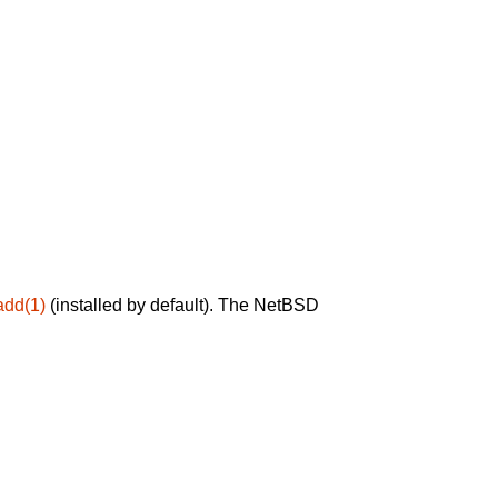
add(1)
(installed by default). The NetBSD