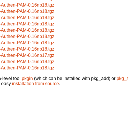
-Authen-PAM-0.16nb18.tgz
-Authen-PAM-0.16nb18.tgz
-Authen-PAM-0.16nb18.tgz
-Authen-PAM-0.16nb18.tgz
-Authen-PAM-0.16nb18.tgz
-Authen-PAM-0.16nb18.tgz
-Authen-PAM-0.16nb18.tgz
-Authen-PAM-0.16nb18.tgz
-Authen-PAM-0.16nb17.tgz
-Authen-PAM-0.16nb18.tgz
-Authen-PAM-0.16nb18.tgz
-level tool
pkgin
(which can be installed with pkg_add) or
pkg_
t easy
installation from source
.