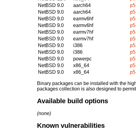
NetBSD 9.0
aarch64
p5
NetBSD 9.0
aarch64
p5
NetBSD 9.0
earmv6hf
p5
NetBSD 9.0
earmv6hf
p5
NetBSD 9.0
earmv7hf
p5
NetBSD 9.0
earmv7hf
p5
NetBSD 9.0
i386
p5
NetBSD 9.0
i386
p5
NetBSD 9.0
powerpc
p5
NetBSD 9.0
x86_64
p5
NetBSD 9.0
x86_64
p5
Binary packages can be installed with the high
packages collection is also designed to permi
Available build options
(none)
Known vulnerabilities