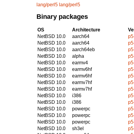
lang/perl5
lang/perl5
Binary packages
OS
Architecture
Ve
NetBSD 10.0
aarch64
p5
NetBSD 10.0
aarch64
p5
NetBSD 10.0
aarch64eb
p5
NetBSD 10.0
alpha
p5
NetBSD 10.0
earmv4
p5
NetBSD 10.0
earmv6hf
p5
NetBSD 10.0
earmv6hf
p5
NetBSD 10.0
earmv7hf
p5
NetBSD 10.0
earmv7hf
p5
NetBSD 10.0
i386
p5
NetBSD 10.0
i386
p5
NetBSD 10.0
powerpc
p5
NetBSD 10.0
powerpc
p5
NetBSD 10.0
powerpc
p5
NetBSD 10.0
sh3el
p5