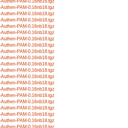
-Authen-PAM-0.16nb16.tgz
-Authen-PAM-0.16nb18.tgz
-Authen-PAM-0.16nb18.tgz
-Authen-PAM-0.16nb18.tgz
-Authen-PAM-0.16nb18.tgz
-Authen-PAM-0.16nb18.tgz
-Authen-PAM-0.16nb18.tgz
-Authen-PAM-0.16nb18.tgz
-Authen-PAM-0.16nb18.tgz
-Authen-PAM-0.16nb18.tgz
-Authen-PAM-0.16nb18.tgz
-Authen-PAM-0.16nb18.tgz
-Authen-PAM-0.16nb18.tgz
-Authen-PAM-0.16nb18.tgz
-Authen-PAM-0.16nb18.tgz
-Authen-PAM-0.16nb18.tgz
-Authen-PAM-0.16nb18.tgz
-Authen-PAM-0.16nb18.tgz
-Authen-PAM-0.16nb18.tgz
-Authen-PAM-0.16nb18.tgz
-Authen-PAM-0.16nb18.tgz