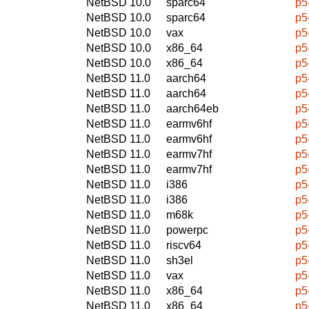
NetBSD 10.0
sparc64
p5
NetBSD 10.0
sparc64
p5
NetBSD 10.0
vax
p5
NetBSD 10.0
x86_64
p5
NetBSD 10.0
x86_64
p5
NetBSD 11.0
aarch64
p5
NetBSD 11.0
aarch64
p5
NetBSD 11.0
aarch64eb
p5
NetBSD 11.0
earmv6hf
p5
NetBSD 11.0
earmv6hf
p5
NetBSD 11.0
earmv7hf
p5
NetBSD 11.0
earmv7hf
p5
NetBSD 11.0
i386
p5
NetBSD 11.0
i386
p5
NetBSD 11.0
m68k
p5
NetBSD 11.0
powerpc
p5
NetBSD 11.0
riscv64
p5
NetBSD 11.0
sh3el
p5
NetBSD 11.0
vax
p5
NetBSD 11.0
x86_64
p5
NetBSD 11.0
x86_64
p5