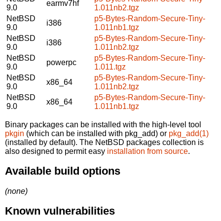
earmv7hf
9.0
1.011nb2.tgz
NetBSD
p5-Bytes-Random-Secure-Tiny-
i386
9.0
1.011nb1.tgz
NetBSD
p5-Bytes-Random-Secure-Tiny-
i386
9.0
1.011nb2.tgz
NetBSD
p5-Bytes-Random-Secure-Tiny-
powerpc
9.0
1.011.tgz
NetBSD
p5-Bytes-Random-Secure-Tiny-
x86_64
9.0
1.011nb2.tgz
NetBSD
p5-Bytes-Random-Secure-Tiny-
x86_64
9.0
1.011nb1.tgz
Binary packages can be installed with the high-level tool
pkgin
(which can be installed with pkg_add) or
pkg_add(1)
(installed by default). The NetBSD packages collection is
also designed to permit easy
installation from source
.
Available build options
(none)
Known vulnerabilities