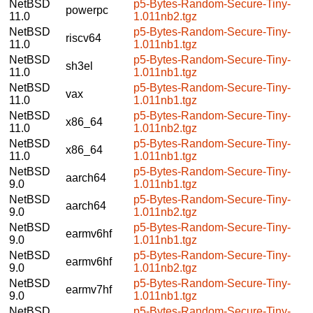
NetBSD
p5-Bytes-Random-Secure-Tiny-
powerpc
11.0
1.011nb2.tgz
NetBSD
p5-Bytes-Random-Secure-Tiny-
riscv64
11.0
1.011nb1.tgz
NetBSD
p5-Bytes-Random-Secure-Tiny-
sh3el
11.0
1.011nb1.tgz
NetBSD
p5-Bytes-Random-Secure-Tiny-
vax
11.0
1.011nb1.tgz
NetBSD
p5-Bytes-Random-Secure-Tiny-
x86_64
11.0
1.011nb2.tgz
NetBSD
p5-Bytes-Random-Secure-Tiny-
x86_64
11.0
1.011nb1.tgz
NetBSD
p5-Bytes-Random-Secure-Tiny-
aarch64
9.0
1.011nb1.tgz
NetBSD
p5-Bytes-Random-Secure-Tiny-
aarch64
9.0
1.011nb2.tgz
NetBSD
p5-Bytes-Random-Secure-Tiny-
earmv6hf
9.0
1.011nb1.tgz
NetBSD
p5-Bytes-Random-Secure-Tiny-
earmv6hf
9.0
1.011nb2.tgz
NetBSD
p5-Bytes-Random-Secure-Tiny-
earmv7hf
9.0
1.011nb1.tgz
NetBSD
p5-Bytes-Random-Secure-Tiny-