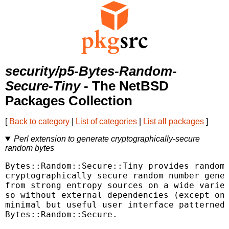
security/p5-Bytes-Random-
Secure-Tiny
- The NetBSD
Packages Collection
[
Back to category
|
List of categories
|
List all packages
]
Perl extension to generate cryptographically-secure
random bytes
Bytes::Random::Secure::Tiny provides random 
cryptographically secure random number gener
from strong entropy sources on a wide variet
so without external dependencies (except on 
minimal but useful user interface patterned 
Bytes::Random::Secure.
