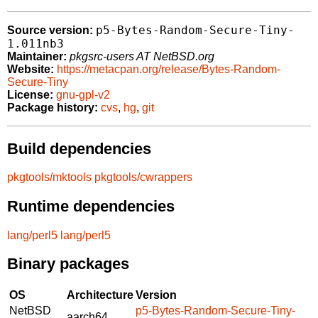
p5-Bytes-Random-Secure-Tiny-
Source version:
1.011nb3
Maintainer:
pkgsrc-users AT NetBSD.org
Website:
https://metacpan.org/release/Bytes-Random-
Secure-Tiny
License:
gnu-gpl-v2
Package history:
cvs
,
hg
,
git
Build dependencies
pkgtools/mktools
pkgtools/cwrappers
Runtime dependencies
lang/perl5
lang/perl5
Binary packages
OS
Architecture
Version
NetBSD
p5-Bytes-Random-Secure-Tiny-
aarch64