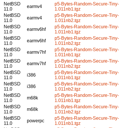
NetBSD
p5-Bytes-Random-Secure-Tiny-
earmv4
11.0
1.011nb1.tgz
NetBSD
p5-Bytes-Random-Secure-Tiny-
earmv4
11.0
1.011nb2.tgz
NetBSD
p5-Bytes-Random-Secure-Tiny-
earmv6hf
11.0
1.011nb1.tgz
NetBSD
p5-Bytes-Random-Secure-Tiny-
earmv6hf
11.0
1.011nb2.tgz
NetBSD
p5-Bytes-Random-Secure-Tiny-
earmv7hf
11.0
1.011nb1.tgz
NetBSD
p5-Bytes-Random-Secure-Tiny-
earmv7hf
11.0
1.011nb2.tgz
NetBSD
p5-Bytes-Random-Secure-Tiny-
i386
11.0
1.011nb1.tgz
NetBSD
p5-Bytes-Random-Secure-Tiny-
i386
11.0
1.011nb2.tgz
NetBSD
p5-Bytes-Random-Secure-Tiny-
m68k
11.0
1.011nb1.tgz
NetBSD
p5-Bytes-Random-Secure-Tiny-
m68k
11.0
1.011nb2.tgz
NetBSD
p5-Bytes-Random-Secure-Tiny-
powerpc
11.0
1.011nb1.tgz