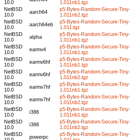
10.0
1.011nb1.tgz
NetBSD
p5-Bytes-Random-Secure-Tiny-
aarch64
10.0
1.011nb2.tgz
NetBSD
p5-Bytes-Random-Secure-Tiny-
aarch64eb
10.0
1.011.tgz
NetBSD
p5-Bytes-Random-Secure-Tiny-
alpha
10.0
1.011nb1.tgz
NetBSD
p5-Bytes-Random-Secure-Tiny-
earmv4
10.0
1.011nb1.tgz
NetBSD
p5-Bytes-Random-Secure-Tiny-
earmv6hf
10.0
1.011nb1.tgz
NetBSD
p5-Bytes-Random-Secure-Tiny-
earmv6hf
10.0
1.011nb2.tgz
NetBSD
p5-Bytes-Random-Secure-Tiny-
earmv7hf
10.0
1.011nb1.tgz
NetBSD
p5-Bytes-Random-Secure-Tiny-
earmv7hf
10.0
1.011nb2.tgz
NetBSD
p5-Bytes-Random-Secure-Tiny-
i386
10.0
1.011nb1.tgz
NetBSD
p5-Bytes-Random-Secure-Tiny-
i386
10.0
1.011nb2.tgz
NetBSD
p5-Bytes-Random-Secure-Tiny-
powerpc
10.0
1.011.tgz