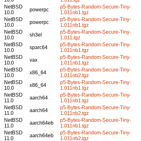
NetBSD
p5-Bytes-Random-Secure-Tiny-
powerpc
10.0
1.011nb1.tgz
NetBSD
p5-Bytes-Random-Secure-Tiny-
powerpc
10.0
1.011nb1.tgz
NetBSD
p5-Bytes-Random-Secure-Tiny-
sh3el
10.0
1.011.tgz
NetBSD
p5-Bytes-Random-Secure-Tiny-
sparc64
10.0
1.011nb1.tgz
NetBSD
p5-Bytes-Random-Secure-Tiny-
vax
10.0
1.011nb1.tgz
NetBSD
p5-Bytes-Random-Secure-Tiny-
x86_64
10.0
1.011nb2.tgz
NetBSD
p5-Bytes-Random-Secure-Tiny-
x86_64
10.0
1.011nb1.tgz
NetBSD
p5-Bytes-Random-Secure-Tiny-
aarch64
11.0
1.011nb1.tgz
NetBSD
p5-Bytes-Random-Secure-Tiny-
aarch64
11.0
1.011nb2.tgz
NetBSD
p5-Bytes-Random-Secure-Tiny-
aarch64eb
11.0
1.011nb1.tgz
NetBSD
p5-Bytes-Random-Secure-Tiny-
aarch64eb
11.0
1.011nb2.tgz