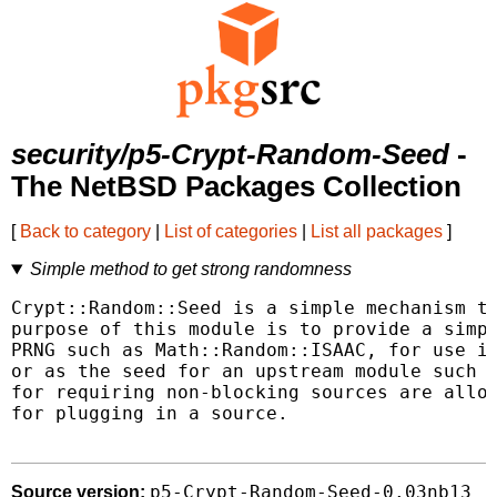
security/p5-Crypt-Random-Seed
-
The NetBSD Packages Collection
[
Back to category
|
List of categories
|
List all packages
]
Simple method to get strong randomness
Crypt::Random::Seed is a simple mechanism to
purpose of this module is to provide a simpl
PRNG such as Math::Random::ISAAC, for use in
or as the seed for an upstream module such a
for requiring non-blocking sources are allow
for plugging in a source.

p5-Crypt-Random-Seed-0.03nb13
Source version: