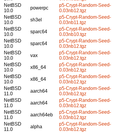
NetBSD
p5-Crypt-Random-Seed-
powerpc
10.0
0.03nb12.tgz
NetBSD
p5-Crypt-Random-Seed-
sh3el
10.0
0.03nb11.tgz
NetBSD
p5-Crypt-Random-Seed-
sparc64
10.0
0.03nb10.tgz
NetBSD
p5-Crypt-Random-Seed-
sparc64
10.0
0.03nb12.tgz
NetBSD
p5-Crypt-Random-Seed-
vax
10.0
0.03nb12.tgz
NetBSD
p5-Crypt-Random-Seed-
x86_64
10.0
0.03nb12.tgz
NetBSD
p5-Crypt-Random-Seed-
x86_64
10.0
0.03nb12.tgz
NetBSD
p5-Crypt-Random-Seed-
aarch64
11.0
0.03nb12.tgz
NetBSD
p5-Crypt-Random-Seed-
aarch64
11.0
0.03nb12.tgz
NetBSD
p5-Crypt-Random-Seed-
aarch64eb
11.0
0.03nb12.tgz
NetBSD
p5-Crypt-Random-Seed-
alpha
11.0
0.03nb12.tgz