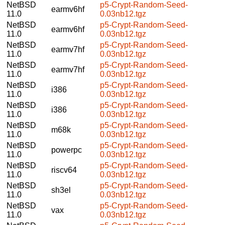
NetBSD
p5-Crypt-Random-Seed-
earmv6hf
11.0
0.03nb12.tgz
NetBSD
p5-Crypt-Random-Seed-
earmv6hf
11.0
0.03nb12.tgz
NetBSD
p5-Crypt-Random-Seed-
earmv7hf
11.0
0.03nb12.tgz
NetBSD
p5-Crypt-Random-Seed-
earmv7hf
11.0
0.03nb12.tgz
NetBSD
p5-Crypt-Random-Seed-
i386
11.0
0.03nb12.tgz
NetBSD
p5-Crypt-Random-Seed-
i386
11.0
0.03nb12.tgz
NetBSD
p5-Crypt-Random-Seed-
m68k
11.0
0.03nb12.tgz
NetBSD
p5-Crypt-Random-Seed-
powerpc
11.0
0.03nb12.tgz
NetBSD
p5-Crypt-Random-Seed-
riscv64
11.0
0.03nb12.tgz
NetBSD
p5-Crypt-Random-Seed-
sh3el
11.0
0.03nb12.tgz
NetBSD
p5-Crypt-Random-Seed-
vax
11.0
0.03nb12.tgz