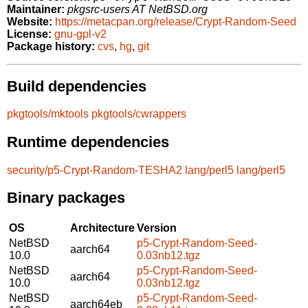
Maintainer:
pkgsrc-users AT NetBSD.org
Website:
https://metacpan.org/release/Crypt-Random-Seed
License:
gnu-gpl-v2
Package history:
cvs
,
hg
,
git
Build dependencies
pkgtools/mktools
pkgtools/cwrappers
Runtime dependencies
security/p5-Crypt-Random-TESHA2
lang/perl5
lang/perl5
Binary packages
OS
Architecture
Version
NetBSD
p5-Crypt-Random-Seed-
aarch64
10.0
0.03nb12.tgz
NetBSD
p5-Crypt-Random-Seed-
aarch64
10.0
0.03nb12.tgz
NetBSD
p5-Crypt-Random-Seed-
aarch64eb