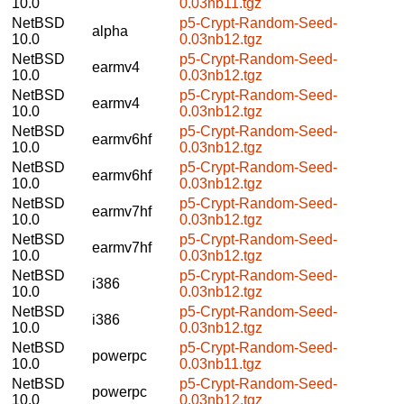
10.0
0.03nb11.tgz
NetBSD
p5-Crypt-Random-Seed-
alpha
10.0
0.03nb12.tgz
NetBSD
p5-Crypt-Random-Seed-
earmv4
10.0
0.03nb12.tgz
NetBSD
p5-Crypt-Random-Seed-
earmv4
10.0
0.03nb12.tgz
NetBSD
p5-Crypt-Random-Seed-
earmv6hf
10.0
0.03nb12.tgz
NetBSD
p5-Crypt-Random-Seed-
earmv6hf
10.0
0.03nb12.tgz
NetBSD
p5-Crypt-Random-Seed-
earmv7hf
10.0
0.03nb12.tgz
NetBSD
p5-Crypt-Random-Seed-
earmv7hf
10.0
0.03nb12.tgz
NetBSD
p5-Crypt-Random-Seed-
i386
10.0
0.03nb12.tgz
NetBSD
p5-Crypt-Random-Seed-
i386
10.0
0.03nb12.tgz
NetBSD
p5-Crypt-Random-Seed-
powerpc
10.0
0.03nb11.tgz
NetBSD
p5-Crypt-Random-Seed-
powerpc
10.0
0.03nb12.tgz