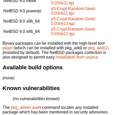
NetBSD 9.0
m68k
0.03nb11.tgz
p5-Crypt-Random-Seed-
NetBSD 9.0
powerpc
0.03nb11.tgz
p5-Crypt-Random-Seed-
NetBSD 9.0
x86_64
0.03nb12.tgz
p5-Crypt-Random-Seed-
NetBSD 9.0
x86_64
0.03nb12.tgz
Binary packages can be installed with the high-level tool
pkgin
(which can be installed with pkg_add) or
pkg_add(1)
(installed by default). The NetBSD packages collection is
also designed to permit easy
installation from source
.
Available build options
(none)
Known vulnerabilities
(no vulnerabilities known)
The
pkg_admin audit
command locates any installed
package which has been mentioned in security advisories