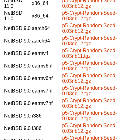
NetBSD
p5-Crypt-Random-Seed-
x86_64
11.0
0.03nb12.tgz
NetBSD
p5-Crypt-Random-Seed-
x86_64
11.0
0.03nb12.tgz
p5-Crypt-Random-Seed-
NetBSD 9.0
aarch64
0.03nb12.tgz
p5-Crypt-Random-Seed-
NetBSD 9.0
aarch64
0.03nb12.tgz
p5-Crypt-Random-Seed-
NetBSD 9.0
earmv4
0.03nb11.tgz
p5-Crypt-Random-Seed-
NetBSD 9.0
earmv6hf
0.03nb12.tgz
p5-Crypt-Random-Seed-
NetBSD 9.0
earmv6hf
0.03nb12.tgz
p5-Crypt-Random-Seed-
NetBSD 9.0
earmv7hf
0.03nb12.tgz
p5-Crypt-Random-Seed-
NetBSD 9.0
earmv7hf
0.03nb12.tgz
p5-Crypt-Random-Seed-
NetBSD 9.0
i386
0.03nb12.tgz
p5-Crypt-Random-Seed-
NetBSD 9.0
i386
0.03nb12.tgz
p5-Crypt-Random-Seed-