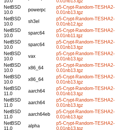
10.0
0.01nb13.tgz
NetBSD
p5-Crypt-Random-TESHA2-
powerpc
10.0
0.01nb13.tgz
NetBSD
p5-Crypt-Random-TESHA2-
sh3el
10.0
0.01nb12.tgz
NetBSD
p5-Crypt-Random-TESHA2-
sparc64
10.0
0.01nb11.tgz
NetBSD
p5-Crypt-Random-TESHA2-
sparc64
10.0
0.01nb13.tgz
NetBSD
p5-Crypt-Random-TESHA2-
vax
10.0
0.01nb13.tgz
NetBSD
p5-Crypt-Random-TESHA2-
x86_64
10.0
0.01nb13.tgz
NetBSD
p5-Crypt-Random-TESHA2-
x86_64
10.0
0.01nb13.tgz
NetBSD
p5-Crypt-Random-TESHA2-
aarch64
11.0
0.01nb13.tgz
NetBSD
p5-Crypt-Random-TESHA2-
aarch64
11.0
0.01nb13.tgz
NetBSD
p5-Crypt-Random-TESHA2-
aarch64eb
11.0
0.01nb13.tgz
NetBSD
p5-Crypt-Random-TESHA2-
alpha
11.0
0.01nb13.tgz