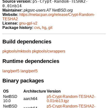
p5-Crypt-Random-TESHA2-
Source version:
0.01nb14
Maintainer:
pkgsrc-users AT NetBSD.org
Website:
https://metacpan.org/release/Crypt-Random-
TESHA2
License:
gnu-gpl-v2
Package history:
cvs
,
hg
,
git
Build dependencies
pkgtools/mktools
pkgtools/cwrappers
Runtime dependencies
lang/perl5
lang/perl5
Binary packages
OS
Architecture
Version
NetBSD
p5-Crypt-Random-TESHA2-
aarch64
10.0
0.01nb13.tgz
NetBSD
p5-Crypt-Random-TESHA2-