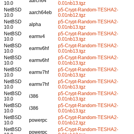
aarch64
10.0
0.01nb13.tgz
NetBSD
p5-Crypt-Random-TESHA2-
aarch64eb
10.0
0.01nb12.tgz
NetBSD
p5-Crypt-Random-TESHA2-
alpha
10.0
0.01nb13.tgz
NetBSD
p5-Crypt-Random-TESHA2-
earmv4
10.0
0.01nb13.tgz
NetBSD
p5-Crypt-Random-TESHA2-
earmv6hf
10.0
0.01nb13.tgz
NetBSD
p5-Crypt-Random-TESHA2-
earmv6hf
10.0
0.01nb13.tgz
NetBSD
p5-Crypt-Random-TESHA2-
earmv7hf
10.0
0.01nb13.tgz
NetBSD
p5-Crypt-Random-TESHA2-
earmv7hf
10.0
0.01nb13.tgz
NetBSD
p5-Crypt-Random-TESHA2-
i386
10.0
0.01nb13.tgz
NetBSD
p5-Crypt-Random-TESHA2-
i386
10.0
0.01nb13.tgz
NetBSD
p5-Crypt-Random-TESHA2-
powerpc
10.0
0.01nb12.tgz
NetBSD
p5-Crypt-Random-TESHA2-
powerpc