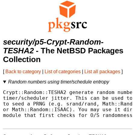
security/p5-Crypt-Random-
TESHA2
- The NetBSD Packages
Collection
[
Back to category
|
List of categories
|
List all packages
]
Random numbers using timer/schedule entropy
Crypt::Random::TESHA2 generate random number
timer/scheduler jitter. This can be used to 
to seed a PRNG (e.g. srand/rand, Math::Rando
or Math::Random::ISAAC). You may use it dire
module that first checks for O/S randomness 