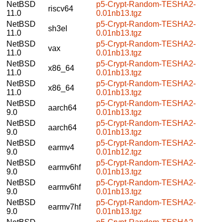
NetBSD
p5-Crypt-Random-TESHA2-
riscv64
11.0
0.01nb13.tgz
NetBSD
p5-Crypt-Random-TESHA2-
sh3el
11.0
0.01nb13.tgz
NetBSD
p5-Crypt-Random-TESHA2-
vax
11.0
0.01nb13.tgz
NetBSD
p5-Crypt-Random-TESHA2-
x86_64
11.0
0.01nb13.tgz
NetBSD
p5-Crypt-Random-TESHA2-
x86_64
11.0
0.01nb13.tgz
NetBSD
p5-Crypt-Random-TESHA2-
aarch64
9.0
0.01nb13.tgz
NetBSD
p5-Crypt-Random-TESHA2-
aarch64
9.0
0.01nb13.tgz
NetBSD
p5-Crypt-Random-TESHA2-
earmv4
9.0
0.01nb12.tgz
NetBSD
p5-Crypt-Random-TESHA2-
earmv6hf
9.0
0.01nb13.tgz
NetBSD
p5-Crypt-Random-TESHA2-
earmv6hf
9.0
0.01nb13.tgz
NetBSD
p5-Crypt-Random-TESHA2-
earmv7hf
9.0
0.01nb13.tgz