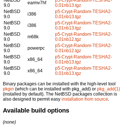
NetBSD
p5-Crypt-Random-TESHA2-
earmv7hf
9.0
0.01nb13.tgz
NetBSD
p5-Crypt-Random-TESHA2-
i386
9.0
0.01nb13.tgz
NetBSD
p5-Crypt-Random-TESHA2-
i386
9.0
0.01nb13.tgz
NetBSD
p5-Crypt-Random-TESHA2-
m68k
9.0
0.01nb12.tgz
NetBSD
p5-Crypt-Random-TESHA2-
powerpc
9.0
0.01nb12.tgz
NetBSD
p5-Crypt-Random-TESHA2-
x86_64
9.0
0.01nb13.tgz
NetBSD
p5-Crypt-Random-TESHA2-
x86_64
9.0
0.01nb13.tgz
Binary packages can be installed with the high-level tool
pkgin
(which can be installed with pkg_add) or
pkg_add(1)
(installed by default). The NetBSD packages collection is
also designed to permit easy
installation from source
.
Available build options
(none)