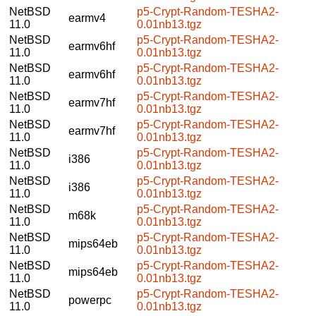
NetBSD
p5-Crypt-Random-TESHA2-
earmv4
11.0
0.01nb13.tgz
NetBSD
p5-Crypt-Random-TESHA2-
earmv6hf
11.0
0.01nb13.tgz
NetBSD
p5-Crypt-Random-TESHA2-
earmv6hf
11.0
0.01nb13.tgz
NetBSD
p5-Crypt-Random-TESHA2-
earmv7hf
11.0
0.01nb13.tgz
NetBSD
p5-Crypt-Random-TESHA2-
earmv7hf
11.0
0.01nb13.tgz
NetBSD
p5-Crypt-Random-TESHA2-
i386
11.0
0.01nb13.tgz
NetBSD
p5-Crypt-Random-TESHA2-
i386
11.0
0.01nb13.tgz
NetBSD
p5-Crypt-Random-TESHA2-
m68k
11.0
0.01nb13.tgz
NetBSD
p5-Crypt-Random-TESHA2-
mips64eb
11.0
0.01nb13.tgz
NetBSD
p5-Crypt-Random-TESHA2-
mips64eb
11.0
0.01nb13.tgz
NetBSD
p5-Crypt-Random-TESHA2-
powerpc
11.0
0.01nb13.tgz