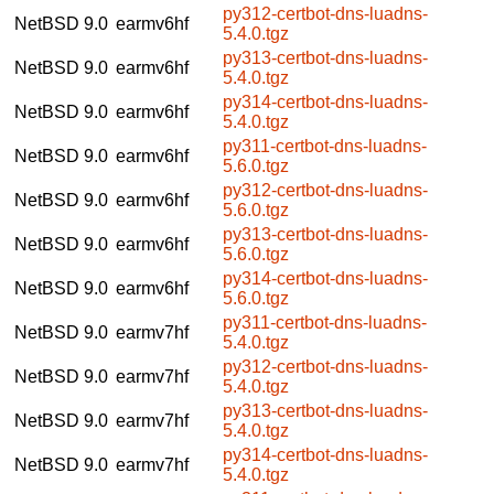
py312-certbot-dns-luadns-
NetBSD 9.0
earmv6hf
5.4.0.tgz
py313-certbot-dns-luadns-
NetBSD 9.0
earmv6hf
5.4.0.tgz
py314-certbot-dns-luadns-
NetBSD 9.0
earmv6hf
5.4.0.tgz
py311-certbot-dns-luadns-
NetBSD 9.0
earmv6hf
5.6.0.tgz
py312-certbot-dns-luadns-
NetBSD 9.0
earmv6hf
5.6.0.tgz
py313-certbot-dns-luadns-
NetBSD 9.0
earmv6hf
5.6.0.tgz
py314-certbot-dns-luadns-
NetBSD 9.0
earmv6hf
5.6.0.tgz
py311-certbot-dns-luadns-
NetBSD 9.0
earmv7hf
5.4.0.tgz
py312-certbot-dns-luadns-
NetBSD 9.0
earmv7hf
5.4.0.tgz
py313-certbot-dns-luadns-
NetBSD 9.0
earmv7hf
5.4.0.tgz
py314-certbot-dns-luadns-
NetBSD 9.0
earmv7hf
5.4.0.tgz