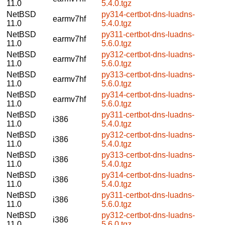
11.0
5.4.0.tgz
NetBSD
py314-certbot-dns-luadns-
earmv7hf
11.0
5.4.0.tgz
NetBSD
py311-certbot-dns-luadns-
earmv7hf
11.0
5.6.0.tgz
NetBSD
py312-certbot-dns-luadns-
earmv7hf
11.0
5.6.0.tgz
NetBSD
py313-certbot-dns-luadns-
earmv7hf
11.0
5.6.0.tgz
NetBSD
py314-certbot-dns-luadns-
earmv7hf
11.0
5.6.0.tgz
NetBSD
py311-certbot-dns-luadns-
i386
11.0
5.4.0.tgz
NetBSD
py312-certbot-dns-luadns-
i386
11.0
5.4.0.tgz
NetBSD
py313-certbot-dns-luadns-
i386
11.0
5.4.0.tgz
NetBSD
py314-certbot-dns-luadns-
i386
11.0
5.4.0.tgz
NetBSD
py311-certbot-dns-luadns-
i386
11.0
5.6.0.tgz
NetBSD
py312-certbot-dns-luadns-
i386
11.0
5.6.0.tgz