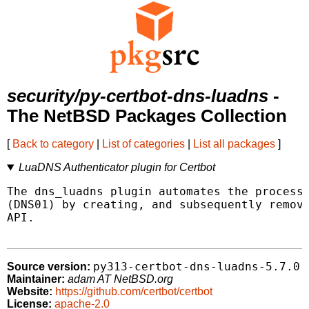
security/py-certbot-dns-luadns
-
The NetBSD Packages Collection
[
Back to category
|
List of categories
|
List all packages
]
LuaDNS Authenticator plugin for Certbot
The dns_luadns plugin automates the process 
(DNS01) by creating, and subsequently removi
API.

py313-certbot-dns-luadns-5.7.0
Source version:
Maintainer:
adam AT NetBSD.org
Website:
https://github.com/certbot/certbot
License:
apache-2.0