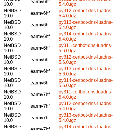
earmv6hf
10.0
5.4.0.tgz
NetBSD
py312-certbot-dns-luadns-
earmv6hf
10.0
5.4.0.tgz
NetBSD
py313-certbot-dns-luadns-
earmv6hf
10.0
5.4.0.tgz
NetBSD
py314-certbot-dns-luadns-
earmv6hf
10.0
5.4.0.tgz
NetBSD
py311-certbot-dns-luadns-
earmv6hf
10.0
5.6.0.tgz
NetBSD
py312-certbot-dns-luadns-
earmv6hf
10.0
5.6.0.tgz
NetBSD
py313-certbot-dns-luadns-
earmv6hf
10.0
5.6.0.tgz
NetBSD
py314-certbot-dns-luadns-
earmv6hf
10.0
5.6.0.tgz
NetBSD
py311-certbot-dns-luadns-
earmv7hf
10.0
5.4.0.tgz
NetBSD
py312-certbot-dns-luadns-
earmv7hf
10.0
5.4.0.tgz
NetBSD
py313-certbot-dns-luadns-
earmv7hf
10.0
5.4.0.tgz
NetBSD
py314-certbot-dns-luadns-
earmv7hf