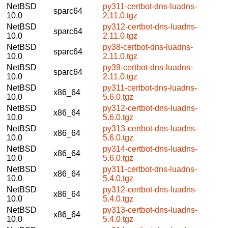
NetBSD
py311-certbot-dns-luadns-
sparc64
10.0
2.11.0.tgz
NetBSD
py312-certbot-dns-luadns-
sparc64
10.0
2.11.0.tgz
NetBSD
py38-certbot-dns-luadns-
sparc64
10.0
2.11.0.tgz
NetBSD
py39-certbot-dns-luadns-
sparc64
10.0
2.11.0.tgz
NetBSD
py311-certbot-dns-luadns-
x86_64
10.0
5.6.0.tgz
NetBSD
py312-certbot-dns-luadns-
x86_64
10.0
5.6.0.tgz
NetBSD
py313-certbot-dns-luadns-
x86_64
10.0
5.6.0.tgz
NetBSD
py314-certbot-dns-luadns-
x86_64
10.0
5.6.0.tgz
NetBSD
py311-certbot-dns-luadns-
x86_64
10.0
5.4.0.tgz
NetBSD
py312-certbot-dns-luadns-
x86_64
10.0
5.4.0.tgz
NetBSD
py313-certbot-dns-luadns-
x86_64
10.0
5.4.0.tgz