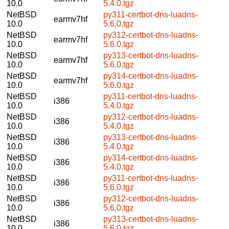
10.0
5.4.0.tgz
NetBSD
py311-certbot-dns-luadns-
earmv7hf
10.0
5.6.0.tgz
NetBSD
py312-certbot-dns-luadns-
earmv7hf
10.0
5.6.0.tgz
NetBSD
py313-certbot-dns-luadns-
earmv7hf
10.0
5.6.0.tgz
NetBSD
py314-certbot-dns-luadns-
earmv7hf
10.0
5.6.0.tgz
NetBSD
py311-certbot-dns-luadns-
i386
10.0
5.4.0.tgz
NetBSD
py312-certbot-dns-luadns-
i386
10.0
5.4.0.tgz
NetBSD
py313-certbot-dns-luadns-
i386
10.0
5.4.0.tgz
NetBSD
py314-certbot-dns-luadns-
i386
10.0
5.4.0.tgz
NetBSD
py311-certbot-dns-luadns-
i386
10.0
5.6.0.tgz
NetBSD
py312-certbot-dns-luadns-
i386
10.0
5.6.0.tgz
NetBSD
py313-certbot-dns-luadns-
i386
10.0
5.6.0.tgz