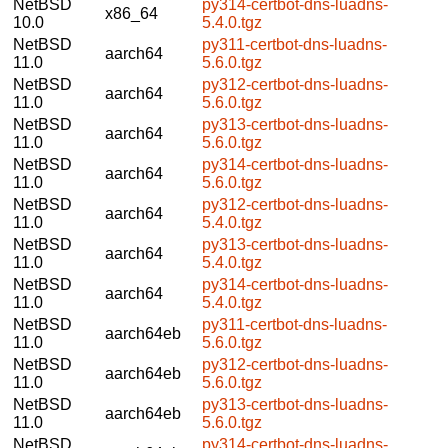
NetBSD
py314-certbot-dns-luadns-
x86_64
10.0
5.4.0.tgz
NetBSD
py311-certbot-dns-luadns-
aarch64
11.0
5.6.0.tgz
NetBSD
py312-certbot-dns-luadns-
aarch64
11.0
5.6.0.tgz
NetBSD
py313-certbot-dns-luadns-
aarch64
11.0
5.6.0.tgz
NetBSD
py314-certbot-dns-luadns-
aarch64
11.0
5.6.0.tgz
NetBSD
py312-certbot-dns-luadns-
aarch64
11.0
5.4.0.tgz
NetBSD
py313-certbot-dns-luadns-
aarch64
11.0
5.4.0.tgz
NetBSD
py314-certbot-dns-luadns-
aarch64
11.0
5.4.0.tgz
NetBSD
py311-certbot-dns-luadns-
aarch64eb
11.0
5.6.0.tgz
NetBSD
py312-certbot-dns-luadns-
aarch64eb
11.0
5.6.0.tgz
NetBSD
py313-certbot-dns-luadns-
aarch64eb
11.0
5.6.0.tgz
NetBSD
py314-certbot-dns-luadns-