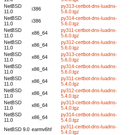
NetBSD
py313-certbot-dns-luadns-
i386
11.0
5.6.0.tgz
NetBSD
py314-certbot-dns-luadns-
i386
11.0
5.6.0.tgz
NetBSD
py311-certbot-dns-luadns-
x86_64
11.0
5.6.0.tgz
NetBSD
py312-certbot-dns-luadns-
x86_64
11.0
5.6.0.tgz
NetBSD
py313-certbot-dns-luadns-
x86_64
11.0
5.6.0.tgz
NetBSD
py314-certbot-dns-luadns-
x86_64
11.0
5.6.0.tgz
NetBSD
py311-certbot-dns-luadns-
x86_64
11.0
5.4.0.tgz
NetBSD
py312-certbot-dns-luadns-
x86_64
11.0
5.4.0.tgz
NetBSD
py313-certbot-dns-luadns-
x86_64
11.0
5.4.0.tgz
NetBSD
py314-certbot-dns-luadns-
x86_64
11.0
5.4.0.tgz
py311-certbot-dns-luadns-
NetBSD 9.0
earmv6hf
5.4.0.tgz