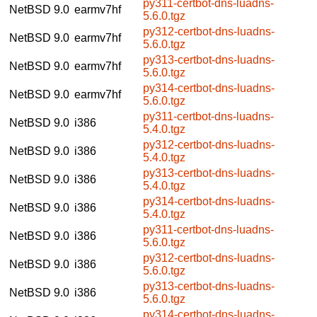
py311-certbot-dns-luadns-
NetBSD 9.0
earmv7hf
5.6.0.tgz
py312-certbot-dns-luadns-
NetBSD 9.0
earmv7hf
5.6.0.tgz
py313-certbot-dns-luadns-
NetBSD 9.0
earmv7hf
5.6.0.tgz
py314-certbot-dns-luadns-
NetBSD 9.0
earmv7hf
5.6.0.tgz
py311-certbot-dns-luadns-
NetBSD 9.0
i386
5.4.0.tgz
py312-certbot-dns-luadns-
NetBSD 9.0
i386
5.4.0.tgz
py313-certbot-dns-luadns-
NetBSD 9.0
i386
5.4.0.tgz
py314-certbot-dns-luadns-
NetBSD 9.0
i386
5.4.0.tgz
py311-certbot-dns-luadns-
NetBSD 9.0
i386
5.6.0.tgz
py312-certbot-dns-luadns-
NetBSD 9.0
i386
5.6.0.tgz
py313-certbot-dns-luadns-
NetBSD 9.0
i386
5.6.0.tgz
py314-certbot-dns-luadns-