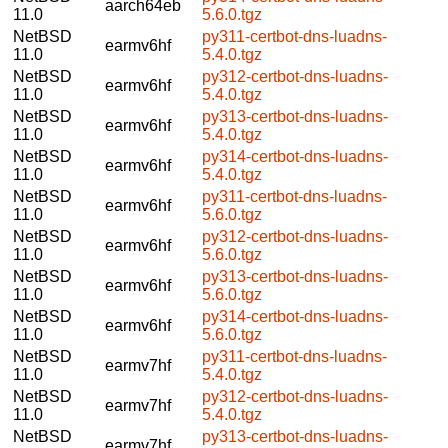
aarch64eb
11.0
5.6.0.tgz
NetBSD
py311-certbot-dns-luadns-
earmv6hf
11.0
5.4.0.tgz
NetBSD
py312-certbot-dns-luadns-
earmv6hf
11.0
5.4.0.tgz
NetBSD
py313-certbot-dns-luadns-
earmv6hf
11.0
5.4.0.tgz
NetBSD
py314-certbot-dns-luadns-
earmv6hf
11.0
5.4.0.tgz
NetBSD
py311-certbot-dns-luadns-
earmv6hf
11.0
5.6.0.tgz
NetBSD
py312-certbot-dns-luadns-
earmv6hf
11.0
5.6.0.tgz
NetBSD
py313-certbot-dns-luadns-
earmv6hf
11.0
5.6.0.tgz
NetBSD
py314-certbot-dns-luadns-
earmv6hf
11.0
5.6.0.tgz
NetBSD
py311-certbot-dns-luadns-
earmv7hf
11.0
5.4.0.tgz
NetBSD
py312-certbot-dns-luadns-
earmv7hf
11.0
5.4.0.tgz
NetBSD
py313-certbot-dns-luadns-
earmv7hf