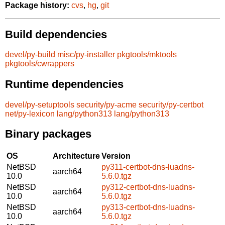
Package history:
cvs
,
hg
,
git
Build dependencies
devel/py-build
misc/py-installer
pkgtools/mktools
pkgtools/cwrappers
Runtime dependencies
devel/py-setuptools
security/py-acme
security/py-certbot
net/py-lexicon
lang/python313
lang/python313
Binary packages
OS
Architecture
Version
NetBSD
py311-certbot-dns-luadns-
aarch64
10.0
5.6.0.tgz
NetBSD
py312-certbot-dns-luadns-
aarch64
10.0
5.6.0.tgz
NetBSD
py313-certbot-dns-luadns-
aarch64
10.0
5.6.0.tgz