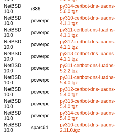
NetBSD
py314-certbot-dns-luadns-
i386
10.0
5.6.0.tgz
NetBSD
py310-certbot-dns-luadns-
powerpc
10.0
4.1.1.tgz
NetBSD
py311-certbot-dns-luadns-
powerpc
10.0
4.1.1.tgz
NetBSD
py312-certbot-dns-luadns-
powerpc
10.0
4.1.1.tgz
NetBSD
py313-certbot-dns-luadns-
powerpc
10.0
4.1.1.tgz
NetBSD
py311-certbot-dns-luadns-
powerpc
10.0
5.2.2.tgz
NetBSD
py311-certbot-dns-luadns-
powerpc
10.0
5.4.0.tgz
NetBSD
py312-certbot-dns-luadns-
powerpc
10.0
5.4.0.tgz
NetBSD
py313-certbot-dns-luadns-
powerpc
10.0
5.4.0.tgz
NetBSD
py314-certbot-dns-luadns-
powerpc
10.0
5.4.0.tgz
NetBSD
py310-certbot-dns-luadns-
sparc64
10.0
2.11.0.tgz