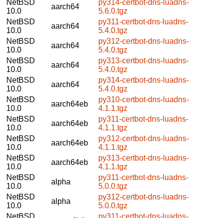
NetBSD
py314-certbot-dns-luadns-
aarch64
10.0
5.6.0.tgz
NetBSD
py311-certbot-dns-luadns-
aarch64
10.0
5.4.0.tgz
NetBSD
py312-certbot-dns-luadns-
aarch64
10.0
5.4.0.tgz
NetBSD
py313-certbot-dns-luadns-
aarch64
10.0
5.4.0.tgz
NetBSD
py314-certbot-dns-luadns-
aarch64
10.0
5.4.0.tgz
NetBSD
py310-certbot-dns-luadns-
aarch64eb
10.0
4.1.1.tgz
NetBSD
py311-certbot-dns-luadns-
aarch64eb
10.0
4.1.1.tgz
NetBSD
py312-certbot-dns-luadns-
aarch64eb
10.0
4.1.1.tgz
NetBSD
py313-certbot-dns-luadns-
aarch64eb
10.0
4.1.1.tgz
NetBSD
py311-certbot-dns-luadns-
alpha
10.0
5.0.0.tgz
NetBSD
py312-certbot-dns-luadns-
alpha
10.0
5.0.0.tgz
NetBSD
py311-certbot-dns-luadns-