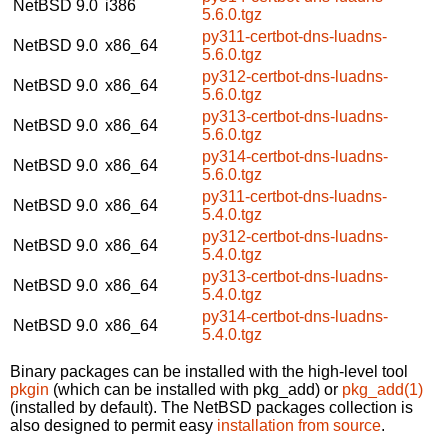
NetBSD 9.0
i386
5.6.0.tgz
py311-certbot-dns-luadns-
NetBSD 9.0
x86_64
5.6.0.tgz
py312-certbot-dns-luadns-
NetBSD 9.0
x86_64
5.6.0.tgz
py313-certbot-dns-luadns-
NetBSD 9.0
x86_64
5.6.0.tgz
py314-certbot-dns-luadns-
NetBSD 9.0
x86_64
5.6.0.tgz
py311-certbot-dns-luadns-
NetBSD 9.0
x86_64
5.4.0.tgz
py312-certbot-dns-luadns-
NetBSD 9.0
x86_64
5.4.0.tgz
py313-certbot-dns-luadns-
NetBSD 9.0
x86_64
5.4.0.tgz
py314-certbot-dns-luadns-
NetBSD 9.0
x86_64
5.4.0.tgz
Binary packages can be installed with the high-level tool
pkgin
(which can be installed with pkg_add) or
pkg_add(1)
(installed by default). The NetBSD packages collection is
also designed to permit easy
installation from source
.