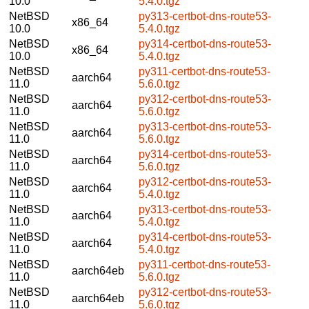
10.0
5.4.0.tgz
NetBSD
py313-certbot-dns-route53-
x86_64
10.0
5.4.0.tgz
NetBSD
py314-certbot-dns-route53-
x86_64
10.0
5.4.0.tgz
NetBSD
py311-certbot-dns-route53-
aarch64
11.0
5.6.0.tgz
NetBSD
py312-certbot-dns-route53-
aarch64
11.0
5.6.0.tgz
NetBSD
py313-certbot-dns-route53-
aarch64
11.0
5.6.0.tgz
NetBSD
py314-certbot-dns-route53-
aarch64
11.0
5.6.0.tgz
NetBSD
py312-certbot-dns-route53-
aarch64
11.0
5.4.0.tgz
NetBSD
py313-certbot-dns-route53-
aarch64
11.0
5.4.0.tgz
NetBSD
py314-certbot-dns-route53-
aarch64
11.0
5.4.0.tgz
NetBSD
py311-certbot-dns-route53-
aarch64eb
11.0
5.6.0.tgz
NetBSD
py312-certbot-dns-route53-
aarch64eb
11.0
5.6.0.tgz