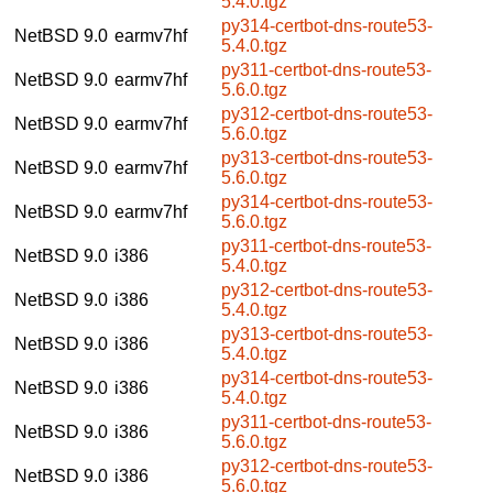
5.4.0.tgz
py314-certbot-dns-route53-
NetBSD 9.0
earmv7hf
5.4.0.tgz
py311-certbot-dns-route53-
NetBSD 9.0
earmv7hf
5.6.0.tgz
py312-certbot-dns-route53-
NetBSD 9.0
earmv7hf
5.6.0.tgz
py313-certbot-dns-route53-
NetBSD 9.0
earmv7hf
5.6.0.tgz
py314-certbot-dns-route53-
NetBSD 9.0
earmv7hf
5.6.0.tgz
py311-certbot-dns-route53-
NetBSD 9.0
i386
5.4.0.tgz
py312-certbot-dns-route53-
NetBSD 9.0
i386
5.4.0.tgz
py313-certbot-dns-route53-
NetBSD 9.0
i386
5.4.0.tgz
py314-certbot-dns-route53-
NetBSD 9.0
i386
5.4.0.tgz
py311-certbot-dns-route53-
NetBSD 9.0
i386
5.6.0.tgz
py312-certbot-dns-route53-
NetBSD 9.0
i386
5.6.0.tgz