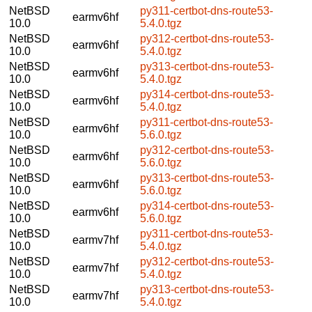
NetBSD
py311-certbot-dns-route53-
earmv6hf
10.0
5.4.0.tgz
NetBSD
py312-certbot-dns-route53-
earmv6hf
10.0
5.4.0.tgz
NetBSD
py313-certbot-dns-route53-
earmv6hf
10.0
5.4.0.tgz
NetBSD
py314-certbot-dns-route53-
earmv6hf
10.0
5.4.0.tgz
NetBSD
py311-certbot-dns-route53-
earmv6hf
10.0
5.6.0.tgz
NetBSD
py312-certbot-dns-route53-
earmv6hf
10.0
5.6.0.tgz
NetBSD
py313-certbot-dns-route53-
earmv6hf
10.0
5.6.0.tgz
NetBSD
py314-certbot-dns-route53-
earmv6hf
10.0
5.6.0.tgz
NetBSD
py311-certbot-dns-route53-
earmv7hf
10.0
5.4.0.tgz
NetBSD
py312-certbot-dns-route53-
earmv7hf
10.0
5.4.0.tgz
NetBSD
py313-certbot-dns-route53-
earmv7hf
10.0
5.4.0.tgz