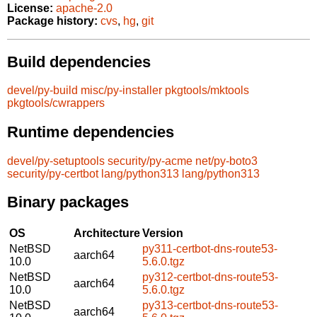
License:
apache-2.0
Package history:
cvs
,
hg
,
git
Build dependencies
devel/py-build
misc/py-installer
pkgtools/mktools
pkgtools/cwrappers
Runtime dependencies
devel/py-setuptools
security/py-acme
net/py-boto3
security/py-certbot
lang/python313
lang/python313
Binary packages
OS
Architecture
Version
NetBSD
py311-certbot-dns-route53-
aarch64
10.0
5.6.0.tgz
NetBSD
py312-certbot-dns-route53-
aarch64
10.0
5.6.0.tgz
NetBSD
py313-certbot-dns-route53-
aarch64