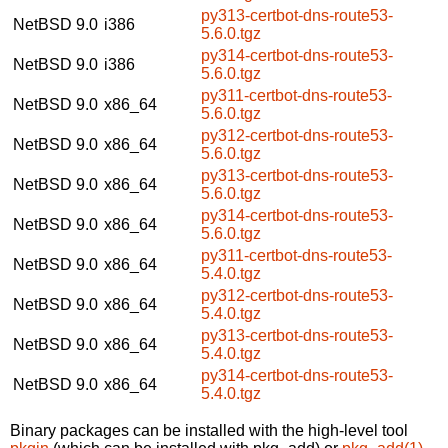
py313-certbot-dns-route53-
NetBSD 9.0
i386
5.6.0.tgz
py314-certbot-dns-route53-
NetBSD 9.0
i386
5.6.0.tgz
py311-certbot-dns-route53-
NetBSD 9.0
x86_64
5.6.0.tgz
py312-certbot-dns-route53-
NetBSD 9.0
x86_64
5.6.0.tgz
py313-certbot-dns-route53-
NetBSD 9.0
x86_64
5.6.0.tgz
py314-certbot-dns-route53-
NetBSD 9.0
x86_64
5.6.0.tgz
py311-certbot-dns-route53-
NetBSD 9.0
x86_64
5.4.0.tgz
py312-certbot-dns-route53-
NetBSD 9.0
x86_64
5.4.0.tgz
py313-certbot-dns-route53-
NetBSD 9.0
x86_64
5.4.0.tgz
py314-certbot-dns-route53-
NetBSD 9.0
x86_64
5.4.0.tgz
Binary packages can be installed with the high-level tool