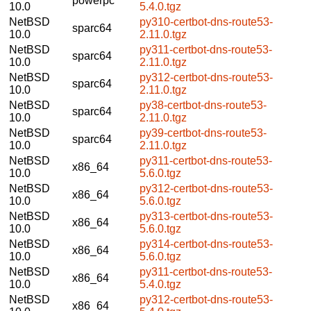
powerpc
10.0
5.4.0.tgz
NetBSD
py310-certbot-dns-route53-
sparc64
10.0
2.11.0.tgz
NetBSD
py311-certbot-dns-route53-
sparc64
10.0
2.11.0.tgz
NetBSD
py312-certbot-dns-route53-
sparc64
10.0
2.11.0.tgz
NetBSD
py38-certbot-dns-route53-
sparc64
10.0
2.11.0.tgz
NetBSD
py39-certbot-dns-route53-
sparc64
10.0
2.11.0.tgz
NetBSD
py311-certbot-dns-route53-
x86_64
10.0
5.6.0.tgz
NetBSD
py312-certbot-dns-route53-
x86_64
10.0
5.6.0.tgz
NetBSD
py313-certbot-dns-route53-
x86_64
10.0
5.6.0.tgz
NetBSD
py314-certbot-dns-route53-
x86_64
10.0
5.6.0.tgz
NetBSD
py311-certbot-dns-route53-
x86_64
10.0
5.4.0.tgz
NetBSD
py312-certbot-dns-route53-
x86_64