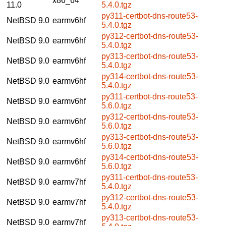
x86_64
11.0
5.4.0.tgz
py311-certbot-dns-route53-
NetBSD 9.0
earmv6hf
5.4.0.tgz
py312-certbot-dns-route53-
NetBSD 9.0
earmv6hf
5.4.0.tgz
py313-certbot-dns-route53-
NetBSD 9.0
earmv6hf
5.4.0.tgz
py314-certbot-dns-route53-
NetBSD 9.0
earmv6hf
5.4.0.tgz
py311-certbot-dns-route53-
NetBSD 9.0
earmv6hf
5.6.0.tgz
py312-certbot-dns-route53-
NetBSD 9.0
earmv6hf
5.6.0.tgz
py313-certbot-dns-route53-
NetBSD 9.0
earmv6hf
5.6.0.tgz
py314-certbot-dns-route53-
NetBSD 9.0
earmv6hf
5.6.0.tgz
py311-certbot-dns-route53-
NetBSD 9.0
earmv7hf
5.4.0.tgz
py312-certbot-dns-route53-
NetBSD 9.0
earmv7hf
5.4.0.tgz
py313-certbot-dns-route53-
NetBSD 9.0
earmv7hf