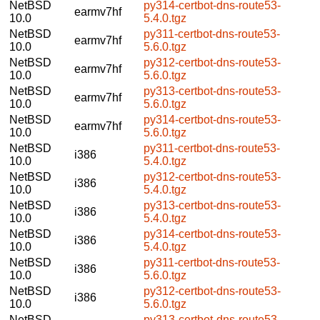
NetBSD
py314-certbot-dns-route53-
earmv7hf
10.0
5.4.0.tgz
NetBSD
py311-certbot-dns-route53-
earmv7hf
10.0
5.6.0.tgz
NetBSD
py312-certbot-dns-route53-
earmv7hf
10.0
5.6.0.tgz
NetBSD
py313-certbot-dns-route53-
earmv7hf
10.0
5.6.0.tgz
NetBSD
py314-certbot-dns-route53-
earmv7hf
10.0
5.6.0.tgz
NetBSD
py311-certbot-dns-route53-
i386
10.0
5.4.0.tgz
NetBSD
py312-certbot-dns-route53-
i386
10.0
5.4.0.tgz
NetBSD
py313-certbot-dns-route53-
i386
10.0
5.4.0.tgz
NetBSD
py314-certbot-dns-route53-
i386
10.0
5.4.0.tgz
NetBSD
py311-certbot-dns-route53-
i386
10.0
5.6.0.tgz
NetBSD
py312-certbot-dns-route53-
i386
10.0
5.6.0.tgz
NetBSD
py313-certbot-dns-route53-