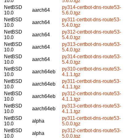
10.0
5.6.0.tgz
NetBSD
py314-certbot-dns-route53-
aarch64
10.0
5.6.0.tgz
NetBSD
py311-certbot-dns-route53-
aarch64
10.0
5.4.0.tgz
NetBSD
py312-certbot-dns-route53-
aarch64
10.0
5.4.0.tgz
NetBSD
py313-certbot-dns-route53-
aarch64
10.0
5.4.0.tgz
NetBSD
py314-certbot-dns-route53-
aarch64
10.0
5.4.0.tgz
NetBSD
py310-certbot-dns-route53-
aarch64eb
10.0
4.1.1.tgz
NetBSD
py311-certbot-dns-route53-
aarch64eb
10.0
4.1.1.tgz
NetBSD
py312-certbot-dns-route53-
aarch64eb
10.0
4.1.1.tgz
NetBSD
py313-certbot-dns-route53-
aarch64eb
10.0
4.1.1.tgz
NetBSD
py311-certbot-dns-route53-
alpha
10.0
5.0.0.tgz
NetBSD
py312-certbot-dns-route53-
alpha
10.0
5.0.0.tgz