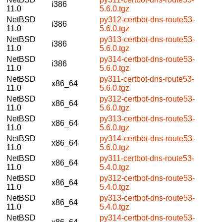
i386
11.0
5.6.0.tgz
NetBSD
py312-certbot-dns-route53-
i386
11.0
5.6.0.tgz
NetBSD
py313-certbot-dns-route53-
i386
11.0
5.6.0.tgz
NetBSD
py314-certbot-dns-route53-
i386
11.0
5.6.0.tgz
NetBSD
py311-certbot-dns-route53-
x86_64
11.0
5.6.0.tgz
NetBSD
py312-certbot-dns-route53-
x86_64
11.0
5.6.0.tgz
NetBSD
py313-certbot-dns-route53-
x86_64
11.0
5.6.0.tgz
NetBSD
py314-certbot-dns-route53-
x86_64
11.0
5.6.0.tgz
NetBSD
py311-certbot-dns-route53-
x86_64
11.0
5.4.0.tgz
NetBSD
py312-certbot-dns-route53-
x86_64
11.0
5.4.0.tgz
NetBSD
py313-certbot-dns-route53-
x86_64
11.0
5.4.0.tgz
NetBSD
py314-certbot-dns-route53-