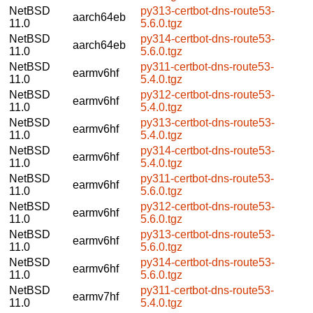
NetBSD
py313-certbot-dns-route53-
aarch64eb
11.0
5.6.0.tgz
NetBSD
py314-certbot-dns-route53-
aarch64eb
11.0
5.6.0.tgz
NetBSD
py311-certbot-dns-route53-
earmv6hf
11.0
5.4.0.tgz
NetBSD
py312-certbot-dns-route53-
earmv6hf
11.0
5.4.0.tgz
NetBSD
py313-certbot-dns-route53-
earmv6hf
11.0
5.4.0.tgz
NetBSD
py314-certbot-dns-route53-
earmv6hf
11.0
5.4.0.tgz
NetBSD
py311-certbot-dns-route53-
earmv6hf
11.0
5.6.0.tgz
NetBSD
py312-certbot-dns-route53-
earmv6hf
11.0
5.6.0.tgz
NetBSD
py313-certbot-dns-route53-
earmv6hf
11.0
5.6.0.tgz
NetBSD
py314-certbot-dns-route53-
earmv6hf
11.0
5.6.0.tgz
NetBSD
py311-certbot-dns-route53-
earmv7hf
11.0
5.4.0.tgz