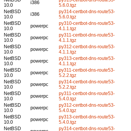
i386
10.0
5.6.0.tgz
NetBSD
py314-certbot-dns-route53-
i386
10.0
5.6.0.tgz
NetBSD
py310-certbot-dns-route53-
powerpc
10.0
4.1.1.tgz
NetBSD
py311-certbot-dns-route53-
powerpc
10.0
4.1.1.tgz
NetBSD
py312-certbot-dns-route53-
powerpc
10.0
4.1.1.tgz
NetBSD
py313-certbot-dns-route53-
powerpc
10.0
4.1.1.tgz
NetBSD
py311-certbot-dns-route53-
powerpc
10.0
5.2.2.tgz
NetBSD
py314-certbot-dns-route53-
powerpc
10.0
5.2.2.tgz
NetBSD
py311-certbot-dns-route53-
powerpc
10.0
5.4.0.tgz
NetBSD
py312-certbot-dns-route53-
powerpc
10.0
5.4.0.tgz
NetBSD
py313-certbot-dns-route53-
powerpc
10.0
5.4.0.tgz
NetBSD
py314-certbot-dns-route53-