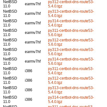
NetBSD
py312-certbot-dns-route53-
earmv7hf
11.0
5.4.0.tgz
NetBSD
py313-certbot-dns-route53-
earmv7hf
11.0
5.4.0.tgz
NetBSD
py314-certbot-dns-route53-
earmv7hf
11.0
5.4.0.tgz
NetBSD
py311-certbot-dns-route53-
earmv7hf
11.0
5.6.0.tgz
NetBSD
py312-certbot-dns-route53-
earmv7hf
11.0
5.6.0.tgz
NetBSD
py313-certbot-dns-route53-
earmv7hf
11.0
5.6.0.tgz
NetBSD
py314-certbot-dns-route53-
earmv7hf
11.0
5.6.0.tgz
NetBSD
py311-certbot-dns-route53-
i386
11.0
5.4.0.tgz
NetBSD
py312-certbot-dns-route53-
i386
11.0
5.4.0.tgz
NetBSD
py313-certbot-dns-route53-
i386
11.0
5.4.0.tgz
NetBSD
py314-certbot-dns-route53-
i386
11.0
5.4.0.tgz
NetBSD
py311-certbot-dns-route53-