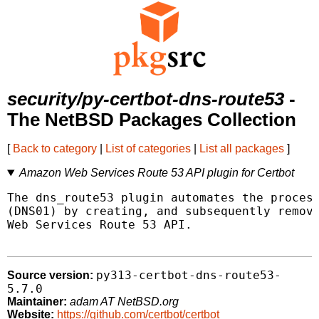
security/py-certbot-dns-route53
-
The NetBSD Packages Collection
[
Back to category
|
List of categories
|
List all packages
]
Amazon Web Services Route 53 API plugin for Certbot
The dns_route53 plugin automates the process
(DNS01) by creating, and subsequently removi
Web Services Route 53 API.

py313-certbot-dns-route53-
Source version:
5.7.0
Maintainer:
adam AT NetBSD.org
Website:
https://github.com/certbot/certbot