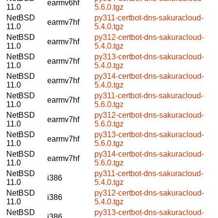
earmv6hf
11.0
5.6.0.tgz
NetBSD
py311-certbot-dns-sakuracloud-
earmv7hf
11.0
5.4.0.tgz
NetBSD
py312-certbot-dns-sakuracloud-
earmv7hf
11.0
5.4.0.tgz
NetBSD
py313-certbot-dns-sakuracloud-
earmv7hf
11.0
5.4.0.tgz
NetBSD
py314-certbot-dns-sakuracloud-
earmv7hf
11.0
5.4.0.tgz
NetBSD
py311-certbot-dns-sakuracloud-
earmv7hf
11.0
5.6.0.tgz
NetBSD
py312-certbot-dns-sakuracloud-
earmv7hf
11.0
5.6.0.tgz
NetBSD
py313-certbot-dns-sakuracloud-
earmv7hf
11.0
5.6.0.tgz
NetBSD
py314-certbot-dns-sakuracloud-
earmv7hf
11.0
5.6.0.tgz
NetBSD
py311-certbot-dns-sakuracloud-
i386
11.0
5.4.0.tgz
NetBSD
py312-certbot-dns-sakuracloud-
i386
11.0
5.4.0.tgz
NetBSD
py313-certbot-dns-sakuracloud-
i386