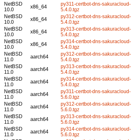
NetBSD
py311-certbot-dns-sakuracloud-
x86_64
10.0
5.4.0.tgz
NetBSD
py312-certbot-dns-sakuracloud-
x86_64
10.0
5.4.0.tgz
NetBSD
py313-certbot-dns-sakuracloud-
x86_64
10.0
5.4.0.tgz
NetBSD
py314-certbot-dns-sakuracloud-
x86_64
10.0
5.4.0.tgz
NetBSD
py312-certbot-dns-sakuracloud-
aarch64
11.0
5.4.0.tgz
NetBSD
py313-certbot-dns-sakuracloud-
aarch64
11.0
5.4.0.tgz
NetBSD
py314-certbot-dns-sakuracloud-
aarch64
11.0
5.4.0.tgz
NetBSD
py311-certbot-dns-sakuracloud-
aarch64
11.0
5.6.0.tgz
NetBSD
py312-certbot-dns-sakuracloud-
aarch64
11.0
5.6.0.tgz
NetBSD
py313-certbot-dns-sakuracloud-
aarch64
11.0
5.6.0.tgz
NetBSD
py314-certbot-dns-sakuracloud-
aarch64
11.0
5.6.0.tgz