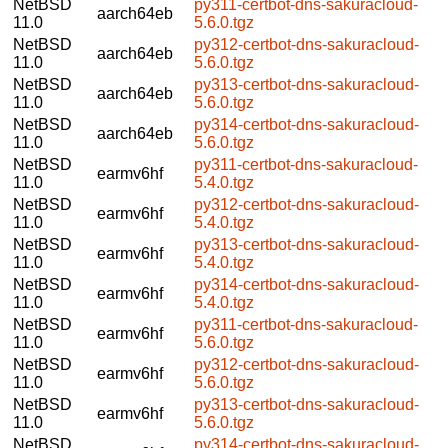
NetBSD
py311-certbot-dns-sakuracloud-
aarch64eb
11.0
5.6.0.tgz
NetBSD
py312-certbot-dns-sakuracloud-
aarch64eb
11.0
5.6.0.tgz
NetBSD
py313-certbot-dns-sakuracloud-
aarch64eb
11.0
5.6.0.tgz
NetBSD
py314-certbot-dns-sakuracloud-
aarch64eb
11.0
5.6.0.tgz
NetBSD
py311-certbot-dns-sakuracloud-
earmv6hf
11.0
5.4.0.tgz
NetBSD
py312-certbot-dns-sakuracloud-
earmv6hf
11.0
5.4.0.tgz
NetBSD
py313-certbot-dns-sakuracloud-
earmv6hf
11.0
5.4.0.tgz
NetBSD
py314-certbot-dns-sakuracloud-
earmv6hf
11.0
5.4.0.tgz
NetBSD
py311-certbot-dns-sakuracloud-
earmv6hf
11.0
5.6.0.tgz
NetBSD
py312-certbot-dns-sakuracloud-
earmv6hf
11.0
5.6.0.tgz
NetBSD
py313-certbot-dns-sakuracloud-
earmv6hf
11.0
5.6.0.tgz
NetBSD
py314-certbot-dns-sakuracloud-