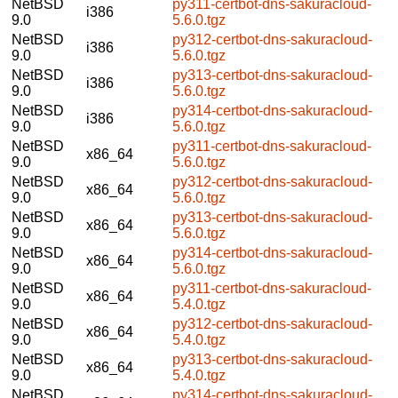
NetBSD
py311-certbot-dns-sakuracloud-
i386
9.0
5.6.0.tgz
NetBSD
py312-certbot-dns-sakuracloud-
i386
9.0
5.6.0.tgz
NetBSD
py313-certbot-dns-sakuracloud-
i386
9.0
5.6.0.tgz
NetBSD
py314-certbot-dns-sakuracloud-
i386
9.0
5.6.0.tgz
NetBSD
py311-certbot-dns-sakuracloud-
x86_64
9.0
5.6.0.tgz
NetBSD
py312-certbot-dns-sakuracloud-
x86_64
9.0
5.6.0.tgz
NetBSD
py313-certbot-dns-sakuracloud-
x86_64
9.0
5.6.0.tgz
NetBSD
py314-certbot-dns-sakuracloud-
x86_64
9.0
5.6.0.tgz
NetBSD
py311-certbot-dns-sakuracloud-
x86_64
9.0
5.4.0.tgz
NetBSD
py312-certbot-dns-sakuracloud-
x86_64
9.0
5.4.0.tgz
NetBSD
py313-certbot-dns-sakuracloud-
x86_64
9.0
5.4.0.tgz
NetBSD
py314-certbot-dns-sakuracloud-