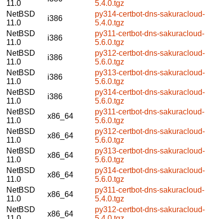
11.0
5.4.0.tgz
NetBSD
py314-certbot-dns-sakuracloud-
i386
11.0
5.4.0.tgz
NetBSD
py311-certbot-dns-sakuracloud-
i386
11.0
5.6.0.tgz
NetBSD
py312-certbot-dns-sakuracloud-
i386
11.0
5.6.0.tgz
NetBSD
py313-certbot-dns-sakuracloud-
i386
11.0
5.6.0.tgz
NetBSD
py314-certbot-dns-sakuracloud-
i386
11.0
5.6.0.tgz
NetBSD
py311-certbot-dns-sakuracloud-
x86_64
11.0
5.6.0.tgz
NetBSD
py312-certbot-dns-sakuracloud-
x86_64
11.0
5.6.0.tgz
NetBSD
py313-certbot-dns-sakuracloud-
x86_64
11.0
5.6.0.tgz
NetBSD
py314-certbot-dns-sakuracloud-
x86_64
11.0
5.6.0.tgz
NetBSD
py311-certbot-dns-sakuracloud-
x86_64
11.0
5.4.0.tgz
NetBSD
py312-certbot-dns-sakuracloud-
x86_64
11.0
5.4.0.tgz