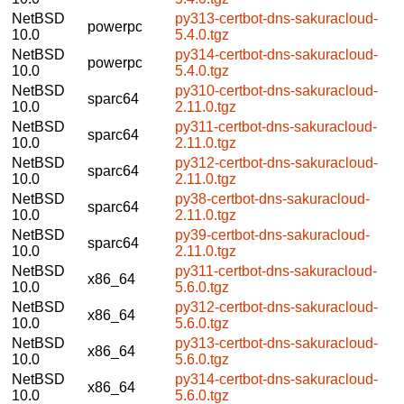
NetBSD
py313-certbot-dns-sakuracloud-
powerpc
10.0
5.4.0.tgz
NetBSD
py314-certbot-dns-sakuracloud-
powerpc
10.0
5.4.0.tgz
NetBSD
py310-certbot-dns-sakuracloud-
sparc64
10.0
2.11.0.tgz
NetBSD
py311-certbot-dns-sakuracloud-
sparc64
10.0
2.11.0.tgz
NetBSD
py312-certbot-dns-sakuracloud-
sparc64
10.0
2.11.0.tgz
NetBSD
py38-certbot-dns-sakuracloud-
sparc64
10.0
2.11.0.tgz
NetBSD
py39-certbot-dns-sakuracloud-
sparc64
10.0
2.11.0.tgz
NetBSD
py311-certbot-dns-sakuracloud-
x86_64
10.0
5.6.0.tgz
NetBSD
py312-certbot-dns-sakuracloud-
x86_64
10.0
5.6.0.tgz
NetBSD
py313-certbot-dns-sakuracloud-
x86_64
10.0
5.6.0.tgz
NetBSD
py314-certbot-dns-sakuracloud-
x86_64
10.0
5.6.0.tgz