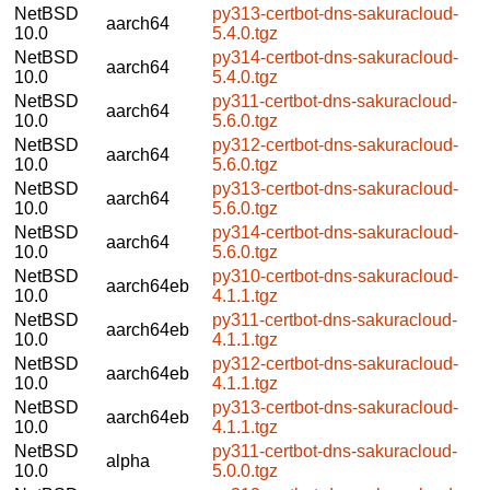
NetBSD
py313-certbot-dns-sakuracloud-
aarch64
10.0
5.4.0.tgz
NetBSD
py314-certbot-dns-sakuracloud-
aarch64
10.0
5.4.0.tgz
NetBSD
py311-certbot-dns-sakuracloud-
aarch64
10.0
5.6.0.tgz
NetBSD
py312-certbot-dns-sakuracloud-
aarch64
10.0
5.6.0.tgz
NetBSD
py313-certbot-dns-sakuracloud-
aarch64
10.0
5.6.0.tgz
NetBSD
py314-certbot-dns-sakuracloud-
aarch64
10.0
5.6.0.tgz
NetBSD
py310-certbot-dns-sakuracloud-
aarch64eb
10.0
4.1.1.tgz
NetBSD
py311-certbot-dns-sakuracloud-
aarch64eb
10.0
4.1.1.tgz
NetBSD
py312-certbot-dns-sakuracloud-
aarch64eb
10.0
4.1.1.tgz
NetBSD
py313-certbot-dns-sakuracloud-
aarch64eb
10.0
4.1.1.tgz
NetBSD
py311-certbot-dns-sakuracloud-
alpha
10.0
5.0.0.tgz