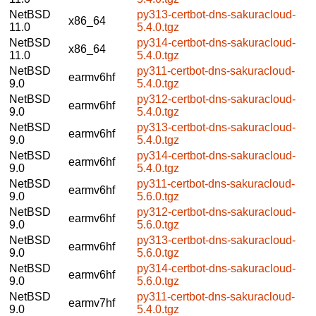
NetBSD
py313-certbot-dns-sakuracloud-
x86_64
11.0
5.4.0.tgz
NetBSD
py314-certbot-dns-sakuracloud-
x86_64
11.0
5.4.0.tgz
NetBSD
py311-certbot-dns-sakuracloud-
earmv6hf
9.0
5.4.0.tgz
NetBSD
py312-certbot-dns-sakuracloud-
earmv6hf
9.0
5.4.0.tgz
NetBSD
py313-certbot-dns-sakuracloud-
earmv6hf
9.0
5.4.0.tgz
NetBSD
py314-certbot-dns-sakuracloud-
earmv6hf
9.0
5.4.0.tgz
NetBSD
py311-certbot-dns-sakuracloud-
earmv6hf
9.0
5.6.0.tgz
NetBSD
py312-certbot-dns-sakuracloud-
earmv6hf
9.0
5.6.0.tgz
NetBSD
py313-certbot-dns-sakuracloud-
earmv6hf
9.0
5.6.0.tgz
NetBSD
py314-certbot-dns-sakuracloud-
earmv6hf
9.0
5.6.0.tgz
NetBSD
py311-certbot-dns-sakuracloud-
earmv7hf
9.0
5.4.0.tgz