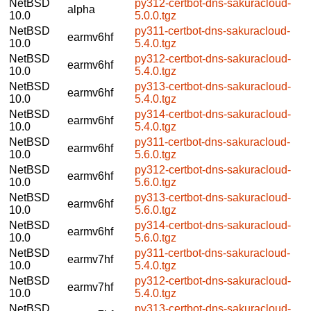
NetBSD
py312-certbot-dns-sakuracloud-
alpha
10.0
5.0.0.tgz
NetBSD
py311-certbot-dns-sakuracloud-
earmv6hf
10.0
5.4.0.tgz
NetBSD
py312-certbot-dns-sakuracloud-
earmv6hf
10.0
5.4.0.tgz
NetBSD
py313-certbot-dns-sakuracloud-
earmv6hf
10.0
5.4.0.tgz
NetBSD
py314-certbot-dns-sakuracloud-
earmv6hf
10.0
5.4.0.tgz
NetBSD
py311-certbot-dns-sakuracloud-
earmv6hf
10.0
5.6.0.tgz
NetBSD
py312-certbot-dns-sakuracloud-
earmv6hf
10.0
5.6.0.tgz
NetBSD
py313-certbot-dns-sakuracloud-
earmv6hf
10.0
5.6.0.tgz
NetBSD
py314-certbot-dns-sakuracloud-
earmv6hf
10.0
5.6.0.tgz
NetBSD
py311-certbot-dns-sakuracloud-
earmv7hf
10.0
5.4.0.tgz
NetBSD
py312-certbot-dns-sakuracloud-
earmv7hf
10.0
5.4.0.tgz
NetBSD
py313-certbot-dns-sakuracloud-