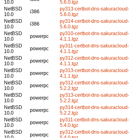
10.0
5.6.0.tgz
NetBSD
py313-certbot-dns-sakuracloud-
i386
10.0
5.6.0.tgz
NetBSD
py314-certbot-dns-sakuracloud-
i386
10.0
5.6.0.tgz
NetBSD
py310-certbot-dns-sakuracloud-
powerpc
10.0
4.1.1.tgz
NetBSD
py311-certbot-dns-sakuracloud-
powerpc
10.0
4.1.1.tgz
NetBSD
py312-certbot-dns-sakuracloud-
powerpc
10.0
4.1.1.tgz
NetBSD
py313-certbot-dns-sakuracloud-
powerpc
10.0
4.1.1.tgz
NetBSD
py312-certbot-dns-sakuracloud-
powerpc
10.0
5.2.2.tgz
NetBSD
py313-certbot-dns-sakuracloud-
powerpc
10.0
5.2.2.tgz
NetBSD
py314-certbot-dns-sakuracloud-
powerpc
10.0
5.2.2.tgz
NetBSD
py311-certbot-dns-sakuracloud-
powerpc
10.0
5.4.0.tgz
NetBSD
py312-certbot-dns-sakuracloud-
powerpc
10.0
5.4.0.tgz