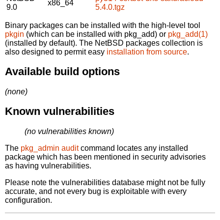
x86_64
9.0
5.4.0.tgz
Binary packages can be installed with the high-level tool
pkgin
(which can be installed with pkg_add) or
pkg_add(1)
(installed by default). The NetBSD packages collection is
also designed to permit easy
installation from source
.
Available build options
(none)
Known vulnerabilities
(no vulnerabilities known)
The
pkg_admin audit
command locates any installed
package which has been mentioned in security advisories
as having vulnerabilities.
Please note the vulnerabilities database might not be fully
accurate, and not every bug is exploitable with every
configuration.