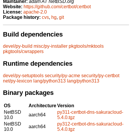
Maintainer:
adam AT NetBSD.org
Website:
https://github.com/certbot/certbot
License:
apache-2.0
Package history:
cvs
,
hg
,
git
Build dependencies
devel/py-build
misc/py-installer
pkgtools/mktools
pkgtools/cwrappers
Runtime dependencies
devel/py-setuptools
security/py-acme
security/py-certbot
net/py-lexicon
lang/python313
lang/python313
Binary packages
OS
Architecture
Version
NetBSD
py311-certbot-dns-sakuracloud-
aarch64
10.0
5.4.0.tgz
NetBSD
py312-certbot-dns-sakuracloud-
aarch64
10.0
5.4.0.tgz