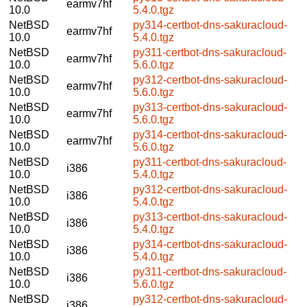
earmv7hf
10.0
5.4.0.tgz
NetBSD
py314-certbot-dns-sakuracloud-
earmv7hf
10.0
5.4.0.tgz
NetBSD
py311-certbot-dns-sakuracloud-
earmv7hf
10.0
5.6.0.tgz
NetBSD
py312-certbot-dns-sakuracloud-
earmv7hf
10.0
5.6.0.tgz
NetBSD
py313-certbot-dns-sakuracloud-
earmv7hf
10.0
5.6.0.tgz
NetBSD
py314-certbot-dns-sakuracloud-
earmv7hf
10.0
5.6.0.tgz
NetBSD
py311-certbot-dns-sakuracloud-
i386
10.0
5.4.0.tgz
NetBSD
py312-certbot-dns-sakuracloud-
i386
10.0
5.4.0.tgz
NetBSD
py313-certbot-dns-sakuracloud-
i386
10.0
5.4.0.tgz
NetBSD
py314-certbot-dns-sakuracloud-
i386
10.0
5.4.0.tgz
NetBSD
py311-certbot-dns-sakuracloud-
i386
10.0
5.6.0.tgz
NetBSD
py312-certbot-dns-sakuracloud-
i386