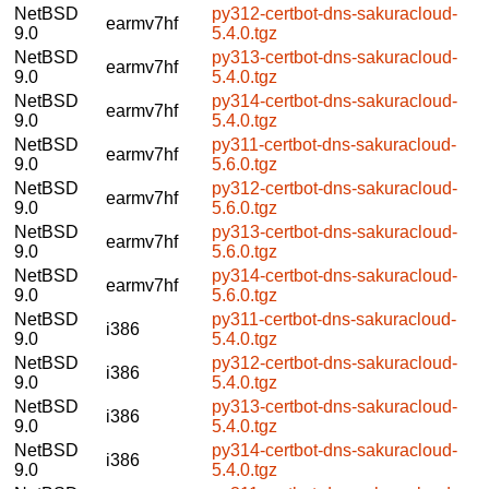
NetBSD
py312-certbot-dns-sakuracloud-
earmv7hf
9.0
5.4.0.tgz
NetBSD
py313-certbot-dns-sakuracloud-
earmv7hf
9.0
5.4.0.tgz
NetBSD
py314-certbot-dns-sakuracloud-
earmv7hf
9.0
5.4.0.tgz
NetBSD
py311-certbot-dns-sakuracloud-
earmv7hf
9.0
5.6.0.tgz
NetBSD
py312-certbot-dns-sakuracloud-
earmv7hf
9.0
5.6.0.tgz
NetBSD
py313-certbot-dns-sakuracloud-
earmv7hf
9.0
5.6.0.tgz
NetBSD
py314-certbot-dns-sakuracloud-
earmv7hf
9.0
5.6.0.tgz
NetBSD
py311-certbot-dns-sakuracloud-
i386
9.0
5.4.0.tgz
NetBSD
py312-certbot-dns-sakuracloud-
i386
9.0
5.4.0.tgz
NetBSD
py313-certbot-dns-sakuracloud-
i386
9.0
5.4.0.tgz
NetBSD
py314-certbot-dns-sakuracloud-
i386
9.0
5.4.0.tgz