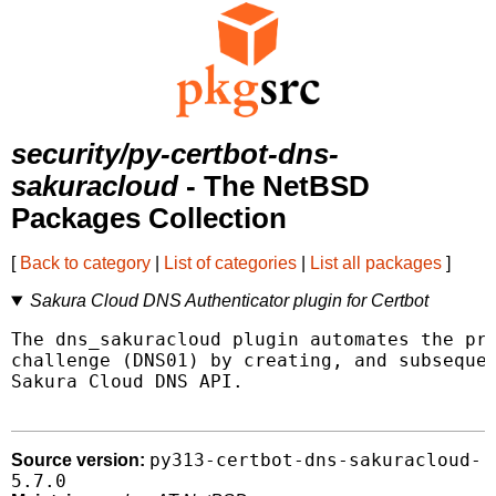
security/py-certbot-dns-
sakuracloud
- The NetBSD
Packages Collection
[
Back to category
|
List of categories
|
List all packages
]
Sakura Cloud DNS Authenticator plugin for Certbot
The dns_sakuracloud plugin automates the pro
challenge (DNS01) by creating, and subsequen
Sakura Cloud DNS API.

py313-certbot-dns-sakuracloud-
Source version:
5.7.0