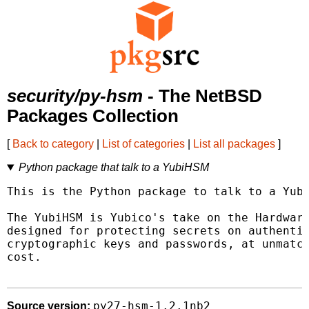
security/py-hsm
- The NetBSD
Packages Collection
[
Back to category
|
List of categories
|
List all packages
]
Python package that talk to a YubiHSM
This is the Python package to talk to a Yubi
The YubiHSM is Yubico's take on the Hardware
designed for protecting secrets on authentic
cryptographic keys and passwords, at unmatch
cost.

py27-hsm-1.2.1nb2
Source version: