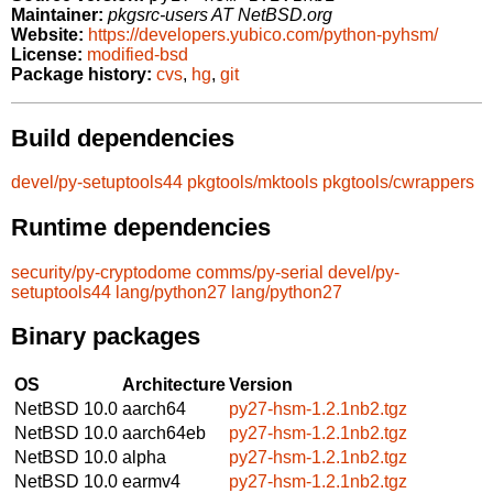
Maintainer:
pkgsrc-users AT NetBSD.org
Website:
https://developers.yubico.com/python-pyhsm/
License:
modified-bsd
Package history:
cvs
,
hg
,
git
Build dependencies
devel/py-setuptools44
pkgtools/mktools
pkgtools/cwrappers
Runtime dependencies
security/py-cryptodome
comms/py-serial
devel/py-
setuptools44
lang/python27
lang/python27
Binary packages
OS
Architecture
Version
NetBSD 10.0
aarch64
py27-hsm-1.2.1nb2.tgz
NetBSD 10.0
aarch64eb
py27-hsm-1.2.1nb2.tgz
NetBSD 10.0
alpha
py27-hsm-1.2.1nb2.tgz
NetBSD 10.0
earmv4
py27-hsm-1.2.1nb2.tgz