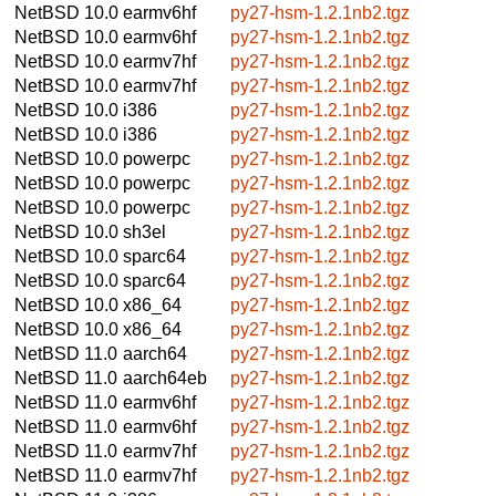
NetBSD 10.0
earmv6hf
py27-hsm-1.2.1nb2.tgz
NetBSD 10.0
earmv6hf
py27-hsm-1.2.1nb2.tgz
NetBSD 10.0
earmv7hf
py27-hsm-1.2.1nb2.tgz
NetBSD 10.0
earmv7hf
py27-hsm-1.2.1nb2.tgz
NetBSD 10.0
i386
py27-hsm-1.2.1nb2.tgz
NetBSD 10.0
i386
py27-hsm-1.2.1nb2.tgz
NetBSD 10.0
powerpc
py27-hsm-1.2.1nb2.tgz
NetBSD 10.0
powerpc
py27-hsm-1.2.1nb2.tgz
NetBSD 10.0
powerpc
py27-hsm-1.2.1nb2.tgz
NetBSD 10.0
sh3el
py27-hsm-1.2.1nb2.tgz
NetBSD 10.0
sparc64
py27-hsm-1.2.1nb2.tgz
NetBSD 10.0
sparc64
py27-hsm-1.2.1nb2.tgz
NetBSD 10.0
x86_64
py27-hsm-1.2.1nb2.tgz
NetBSD 10.0
x86_64
py27-hsm-1.2.1nb2.tgz
NetBSD 11.0
aarch64
py27-hsm-1.2.1nb2.tgz
NetBSD 11.0
aarch64eb
py27-hsm-1.2.1nb2.tgz
NetBSD 11.0
earmv6hf
py27-hsm-1.2.1nb2.tgz
NetBSD 11.0
earmv6hf
py27-hsm-1.2.1nb2.tgz
NetBSD 11.0
earmv7hf
py27-hsm-1.2.1nb2.tgz
NetBSD 11.0
earmv7hf
py27-hsm-1.2.1nb2.tgz