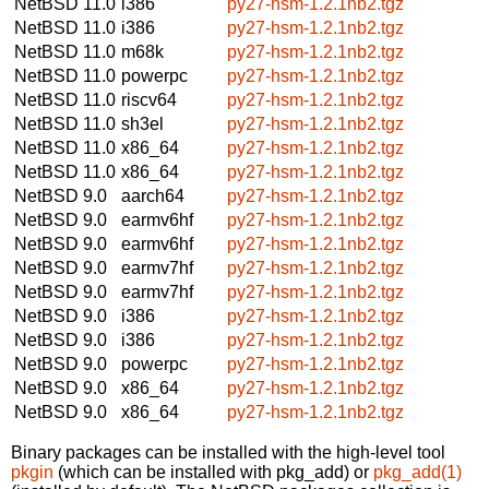
NetBSD 11.0
i386
py27-hsm-1.2.1nb2.tgz
NetBSD 11.0
i386
py27-hsm-1.2.1nb2.tgz
NetBSD 11.0
m68k
py27-hsm-1.2.1nb2.tgz
NetBSD 11.0
powerpc
py27-hsm-1.2.1nb2.tgz
NetBSD 11.0
riscv64
py27-hsm-1.2.1nb2.tgz
NetBSD 11.0
sh3el
py27-hsm-1.2.1nb2.tgz
NetBSD 11.0
x86_64
py27-hsm-1.2.1nb2.tgz
NetBSD 11.0
x86_64
py27-hsm-1.2.1nb2.tgz
NetBSD 9.0
aarch64
py27-hsm-1.2.1nb2.tgz
NetBSD 9.0
earmv6hf
py27-hsm-1.2.1nb2.tgz
NetBSD 9.0
earmv6hf
py27-hsm-1.2.1nb2.tgz
NetBSD 9.0
earmv7hf
py27-hsm-1.2.1nb2.tgz
NetBSD 9.0
earmv7hf
py27-hsm-1.2.1nb2.tgz
NetBSD 9.0
i386
py27-hsm-1.2.1nb2.tgz
NetBSD 9.0
i386
py27-hsm-1.2.1nb2.tgz
NetBSD 9.0
powerpc
py27-hsm-1.2.1nb2.tgz
NetBSD 9.0
x86_64
py27-hsm-1.2.1nb2.tgz
NetBSD 9.0
x86_64
py27-hsm-1.2.1nb2.tgz
Binary packages can be installed with the high-level tool
pkgin
(which can be installed with pkg_add) or
pkg_add(1)