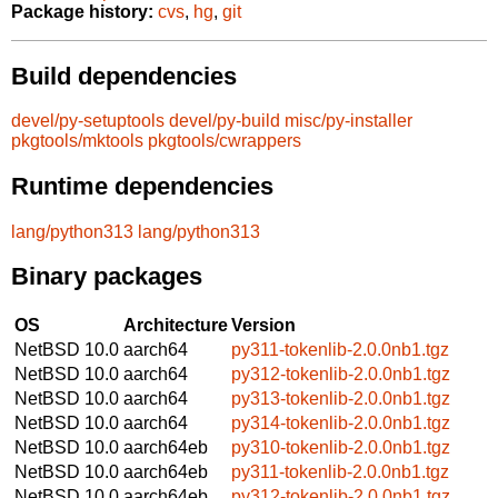
Package history:
cvs
,
hg
,
git
Build dependencies
devel/py-setuptools
devel/py-build
misc/py-installer
pkgtools/mktools
pkgtools/cwrappers
Runtime dependencies
lang/python313
lang/python313
Binary packages
OS
Architecture
Version
NetBSD 10.0
aarch64
py311-tokenlib-2.0.0nb1.tgz
NetBSD 10.0
aarch64
py312-tokenlib-2.0.0nb1.tgz
NetBSD 10.0
aarch64
py313-tokenlib-2.0.0nb1.tgz
NetBSD 10.0
aarch64
py314-tokenlib-2.0.0nb1.tgz
NetBSD 10.0
aarch64eb
py310-tokenlib-2.0.0nb1.tgz
NetBSD 10.0
aarch64eb
py311-tokenlib-2.0.0nb1.tgz
NetBSD 10.0
aarch64eb
py312-tokenlib-2.0.0nb1.tgz