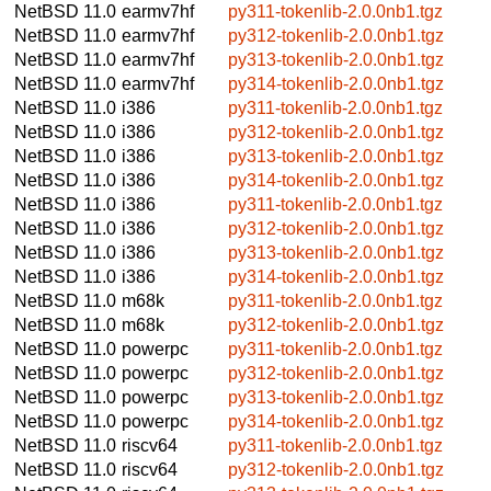
NetBSD 11.0
earmv7hf
py311-tokenlib-2.0.0nb1.tgz
NetBSD 11.0
earmv7hf
py312-tokenlib-2.0.0nb1.tgz
NetBSD 11.0
earmv7hf
py313-tokenlib-2.0.0nb1.tgz
NetBSD 11.0
earmv7hf
py314-tokenlib-2.0.0nb1.tgz
NetBSD 11.0
i386
py311-tokenlib-2.0.0nb1.tgz
NetBSD 11.0
i386
py312-tokenlib-2.0.0nb1.tgz
NetBSD 11.0
i386
py313-tokenlib-2.0.0nb1.tgz
NetBSD 11.0
i386
py314-tokenlib-2.0.0nb1.tgz
NetBSD 11.0
i386
py311-tokenlib-2.0.0nb1.tgz
NetBSD 11.0
i386
py312-tokenlib-2.0.0nb1.tgz
NetBSD 11.0
i386
py313-tokenlib-2.0.0nb1.tgz
NetBSD 11.0
i386
py314-tokenlib-2.0.0nb1.tgz
NetBSD 11.0
m68k
py311-tokenlib-2.0.0nb1.tgz
NetBSD 11.0
m68k
py312-tokenlib-2.0.0nb1.tgz
NetBSD 11.0
powerpc
py311-tokenlib-2.0.0nb1.tgz
NetBSD 11.0
powerpc
py312-tokenlib-2.0.0nb1.tgz
NetBSD 11.0
powerpc
py313-tokenlib-2.0.0nb1.tgz
NetBSD 11.0
powerpc
py314-tokenlib-2.0.0nb1.tgz
NetBSD 11.0
riscv64
py311-tokenlib-2.0.0nb1.tgz
NetBSD 11.0
riscv64
py312-tokenlib-2.0.0nb1.tgz