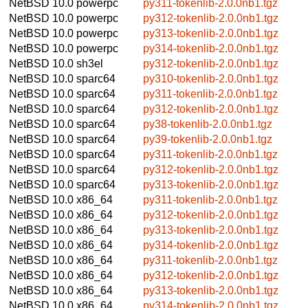
NetBSD 10.0
powerpc
py311-tokenlib-2.0.0nb1.tgz
NetBSD 10.0
powerpc
py312-tokenlib-2.0.0nb1.tgz
NetBSD 10.0
powerpc
py313-tokenlib-2.0.0nb1.tgz
NetBSD 10.0
powerpc
py314-tokenlib-2.0.0nb1.tgz
NetBSD 10.0
sh3el
py312-tokenlib-2.0.0nb1.tgz
NetBSD 10.0
sparc64
py310-tokenlib-2.0.0nb1.tgz
NetBSD 10.0
sparc64
py311-tokenlib-2.0.0nb1.tgz
NetBSD 10.0
sparc64
py312-tokenlib-2.0.0nb1.tgz
NetBSD 10.0
sparc64
py38-tokenlib-2.0.0nb1.tgz
NetBSD 10.0
sparc64
py39-tokenlib-2.0.0nb1.tgz
NetBSD 10.0
sparc64
py311-tokenlib-2.0.0nb1.tgz
NetBSD 10.0
sparc64
py312-tokenlib-2.0.0nb1.tgz
NetBSD 10.0
sparc64
py313-tokenlib-2.0.0nb1.tgz
NetBSD 10.0
x86_64
py311-tokenlib-2.0.0nb1.tgz
NetBSD 10.0
x86_64
py312-tokenlib-2.0.0nb1.tgz
NetBSD 10.0
x86_64
py313-tokenlib-2.0.0nb1.tgz
NetBSD 10.0
x86_64
py314-tokenlib-2.0.0nb1.tgz
NetBSD 10.0
x86_64
py311-tokenlib-2.0.0nb1.tgz
NetBSD 10.0
x86_64
py312-tokenlib-2.0.0nb1.tgz
NetBSD 10.0
x86_64
py313-tokenlib-2.0.0nb1.tgz
NetBSD 10.0
x86_64
py314-tokenlib-2.0.0nb1.tgz