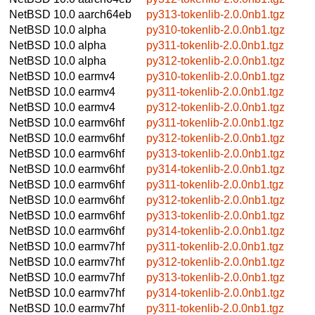
NetBSD 10.0
aarch64eb
py313-tokenlib-2.0.0nb1.tgz
NetBSD 10.0
alpha
py310-tokenlib-2.0.0nb1.tgz
NetBSD 10.0
alpha
py311-tokenlib-2.0.0nb1.tgz
NetBSD 10.0
alpha
py312-tokenlib-2.0.0nb1.tgz
NetBSD 10.0
earmv4
py310-tokenlib-2.0.0nb1.tgz
NetBSD 10.0
earmv4
py311-tokenlib-2.0.0nb1.tgz
NetBSD 10.0
earmv4
py312-tokenlib-2.0.0nb1.tgz
NetBSD 10.0
earmv6hf
py311-tokenlib-2.0.0nb1.tgz
NetBSD 10.0
earmv6hf
py312-tokenlib-2.0.0nb1.tgz
NetBSD 10.0
earmv6hf
py313-tokenlib-2.0.0nb1.tgz
NetBSD 10.0
earmv6hf
py314-tokenlib-2.0.0nb1.tgz
NetBSD 10.0
earmv6hf
py311-tokenlib-2.0.0nb1.tgz
NetBSD 10.0
earmv6hf
py312-tokenlib-2.0.0nb1.tgz
NetBSD 10.0
earmv6hf
py313-tokenlib-2.0.0nb1.tgz
NetBSD 10.0
earmv6hf
py314-tokenlib-2.0.0nb1.tgz
NetBSD 10.0
earmv7hf
py311-tokenlib-2.0.0nb1.tgz
NetBSD 10.0
earmv7hf
py312-tokenlib-2.0.0nb1.tgz
NetBSD 10.0
earmv7hf
py313-tokenlib-2.0.0nb1.tgz
NetBSD 10.0
earmv7hf
py314-tokenlib-2.0.0nb1.tgz
NetBSD 10.0
earmv7hf
py311-tokenlib-2.0.0nb1.tgz