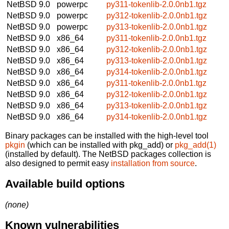
NetBSD 9.0
powerpc
py311-tokenlib-2.0.0nb1.tgz
NetBSD 9.0
powerpc
py312-tokenlib-2.0.0nb1.tgz
NetBSD 9.0
powerpc
py313-tokenlib-2.0.0nb1.tgz
NetBSD 9.0
x86_64
py311-tokenlib-2.0.0nb1.tgz
NetBSD 9.0
x86_64
py312-tokenlib-2.0.0nb1.tgz
NetBSD 9.0
x86_64
py313-tokenlib-2.0.0nb1.tgz
NetBSD 9.0
x86_64
py314-tokenlib-2.0.0nb1.tgz
NetBSD 9.0
x86_64
py311-tokenlib-2.0.0nb1.tgz
NetBSD 9.0
x86_64
py312-tokenlib-2.0.0nb1.tgz
NetBSD 9.0
x86_64
py313-tokenlib-2.0.0nb1.tgz
NetBSD 9.0
x86_64
py314-tokenlib-2.0.0nb1.tgz
Binary packages can be installed with the high-level tool
pkgin
(which can be installed with pkg_add) or
pkg_add(1)
(installed by default). The NetBSD packages collection is
also designed to permit easy
installation from source
.
Available build options
(none)
Known vulnerabilities