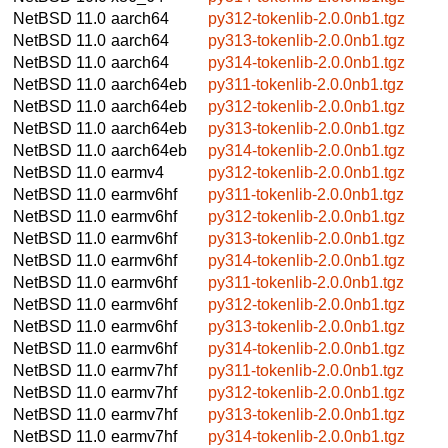
NetBSD 11.0
aarch64
py312-tokenlib-2.0.0nb1.tgz
NetBSD 11.0
aarch64
py313-tokenlib-2.0.0nb1.tgz
NetBSD 11.0
aarch64
py314-tokenlib-2.0.0nb1.tgz
NetBSD 11.0
aarch64eb
py311-tokenlib-2.0.0nb1.tgz
NetBSD 11.0
aarch64eb
py312-tokenlib-2.0.0nb1.tgz
NetBSD 11.0
aarch64eb
py313-tokenlib-2.0.0nb1.tgz
NetBSD 11.0
aarch64eb
py314-tokenlib-2.0.0nb1.tgz
NetBSD 11.0
earmv4
py312-tokenlib-2.0.0nb1.tgz
NetBSD 11.0
earmv6hf
py311-tokenlib-2.0.0nb1.tgz
NetBSD 11.0
earmv6hf
py312-tokenlib-2.0.0nb1.tgz
NetBSD 11.0
earmv6hf
py313-tokenlib-2.0.0nb1.tgz
NetBSD 11.0
earmv6hf
py314-tokenlib-2.0.0nb1.tgz
NetBSD 11.0
earmv6hf
py311-tokenlib-2.0.0nb1.tgz
NetBSD 11.0
earmv6hf
py312-tokenlib-2.0.0nb1.tgz
NetBSD 11.0
earmv6hf
py313-tokenlib-2.0.0nb1.tgz
NetBSD 11.0
earmv6hf
py314-tokenlib-2.0.0nb1.tgz
NetBSD 11.0
earmv7hf
py311-tokenlib-2.0.0nb1.tgz
NetBSD 11.0
earmv7hf
py312-tokenlib-2.0.0nb1.tgz
NetBSD 11.0
earmv7hf
py313-tokenlib-2.0.0nb1.tgz
NetBSD 11.0
earmv7hf
py314-tokenlib-2.0.0nb1.tgz