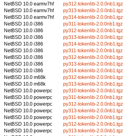
NetBSD 10.0
earmv7hf
py312-tokenlib-2.0.0nb1.tgz
NetBSD 10.0
earmv7hf
py313-tokenlib-2.0.0nb1.tgz
NetBSD 10.0
earmv7hf
py314-tokenlib-2.0.0nb1.tgz
NetBSD 10.0
i386
py311-tokenlib-2.0.0nb1.tgz
NetBSD 10.0
i386
py312-tokenlib-2.0.0nb1.tgz
NetBSD 10.0
i386
py313-tokenlib-2.0.0nb1.tgz
NetBSD 10.0
i386
py314-tokenlib-2.0.0nb1.tgz
NetBSD 10.0
i386
py311-tokenlib-2.0.0nb1.tgz
NetBSD 10.0
i386
py312-tokenlib-2.0.0nb1.tgz
NetBSD 10.0
i386
py313-tokenlib-2.0.0nb1.tgz
NetBSD 10.0
i386
py314-tokenlib-2.0.0nb1.tgz
NetBSD 10.0
m68k
py312-tokenlib-2.0.0nb1.tgz
NetBSD 10.0
m68k
py313-tokenlib-2.0.0nb1.tgz
NetBSD 10.0
powerpc
py310-tokenlib-2.0.0nb1.tgz
NetBSD 10.0
powerpc
py311-tokenlib-2.0.0nb1.tgz
NetBSD 10.0
powerpc
py312-tokenlib-2.0.0nb1.tgz
NetBSD 10.0
powerpc
py313-tokenlib-2.0.0nb1.tgz
NetBSD 10.0
powerpc
py311-tokenlib-2.0.0nb1.tgz
NetBSD 10.0
powerpc
py312-tokenlib-2.0.0nb1.tgz
NetBSD 10.0
powerpc
py313-tokenlib-2.0.0nb1.tgz