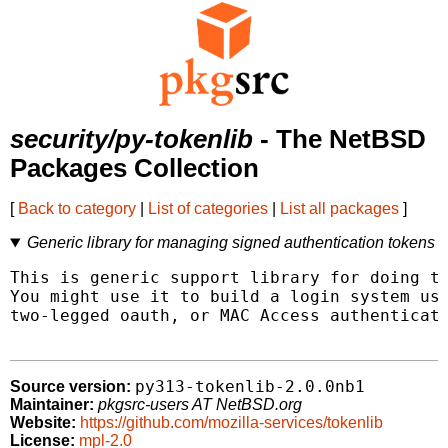
security/py-tokenlib
- The NetBSD
Packages Collection
[
Back to category
|
List of categories
|
List all packages
]
Generic library for managing signed authentication tokens
This is generic support library for doing to
You might use it to build a login system usi
two-legged oauth, or MAC Access authenticati
py313-tokenlib-2.0.0nb1
Source version:
Maintainer:
pkgsrc-users AT NetBSD.org
Website:
https://github.com/mozilla-services/tokenlib
License:
mpl-2.0