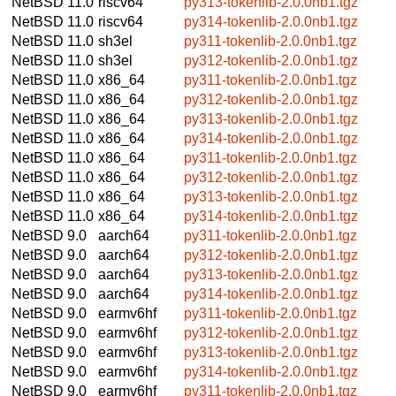
NetBSD 11.0
riscv64
py313-tokenlib-2.0.0nb1.tgz
NetBSD 11.0
riscv64
py314-tokenlib-2.0.0nb1.tgz
NetBSD 11.0
sh3el
py311-tokenlib-2.0.0nb1.tgz
NetBSD 11.0
sh3el
py312-tokenlib-2.0.0nb1.tgz
NetBSD 11.0
x86_64
py311-tokenlib-2.0.0nb1.tgz
NetBSD 11.0
x86_64
py312-tokenlib-2.0.0nb1.tgz
NetBSD 11.0
x86_64
py313-tokenlib-2.0.0nb1.tgz
NetBSD 11.0
x86_64
py314-tokenlib-2.0.0nb1.tgz
NetBSD 11.0
x86_64
py311-tokenlib-2.0.0nb1.tgz
NetBSD 11.0
x86_64
py312-tokenlib-2.0.0nb1.tgz
NetBSD 11.0
x86_64
py313-tokenlib-2.0.0nb1.tgz
NetBSD 11.0
x86_64
py314-tokenlib-2.0.0nb1.tgz
NetBSD 9.0
aarch64
py311-tokenlib-2.0.0nb1.tgz
NetBSD 9.0
aarch64
py312-tokenlib-2.0.0nb1.tgz
NetBSD 9.0
aarch64
py313-tokenlib-2.0.0nb1.tgz
NetBSD 9.0
aarch64
py314-tokenlib-2.0.0nb1.tgz
NetBSD 9.0
earmv6hf
py311-tokenlib-2.0.0nb1.tgz
NetBSD 9.0
earmv6hf
py312-tokenlib-2.0.0nb1.tgz
NetBSD 9.0
earmv6hf
py313-tokenlib-2.0.0nb1.tgz
NetBSD 9.0
earmv6hf
py314-tokenlib-2.0.0nb1.tgz
NetBSD 9.0
earmv6hf
py311-tokenlib-2.0.0nb1.tgz