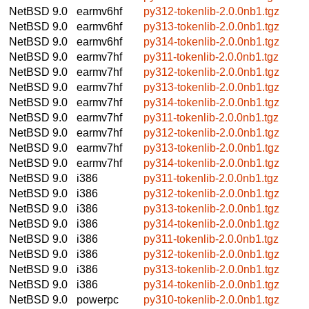
NetBSD 9.0
earmv6hf
py312-tokenlib-2.0.0nb1.tgz
NetBSD 9.0
earmv6hf
py313-tokenlib-2.0.0nb1.tgz
NetBSD 9.0
earmv6hf
py314-tokenlib-2.0.0nb1.tgz
NetBSD 9.0
earmv7hf
py311-tokenlib-2.0.0nb1.tgz
NetBSD 9.0
earmv7hf
py312-tokenlib-2.0.0nb1.tgz
NetBSD 9.0
earmv7hf
py313-tokenlib-2.0.0nb1.tgz
NetBSD 9.0
earmv7hf
py314-tokenlib-2.0.0nb1.tgz
NetBSD 9.0
earmv7hf
py311-tokenlib-2.0.0nb1.tgz
NetBSD 9.0
earmv7hf
py312-tokenlib-2.0.0nb1.tgz
NetBSD 9.0
earmv7hf
py313-tokenlib-2.0.0nb1.tgz
NetBSD 9.0
earmv7hf
py314-tokenlib-2.0.0nb1.tgz
NetBSD 9.0
i386
py311-tokenlib-2.0.0nb1.tgz
NetBSD 9.0
i386
py312-tokenlib-2.0.0nb1.tgz
NetBSD 9.0
i386
py313-tokenlib-2.0.0nb1.tgz
NetBSD 9.0
i386
py314-tokenlib-2.0.0nb1.tgz
NetBSD 9.0
i386
py311-tokenlib-2.0.0nb1.tgz
NetBSD 9.0
i386
py312-tokenlib-2.0.0nb1.tgz
NetBSD 9.0
i386
py313-tokenlib-2.0.0nb1.tgz
NetBSD 9.0
i386
py314-tokenlib-2.0.0nb1.tgz
NetBSD 9.0
powerpc
py310-tokenlib-2.0.0nb1.tgz