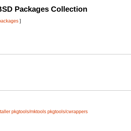
BSD Packages Collection
 packages
]
taller
pkgtools/mktools
pkgtools/cwrappers