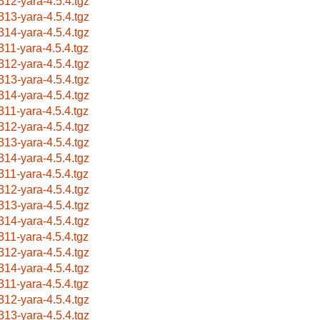
312-yara-4.5.4.tgz
313-yara-4.5.4.tgz
314-yara-4.5.4.tgz
311-yara-4.5.4.tgz
312-yara-4.5.4.tgz
313-yara-4.5.4.tgz
314-yara-4.5.4.tgz
311-yara-4.5.4.tgz
312-yara-4.5.4.tgz
313-yara-4.5.4.tgz
314-yara-4.5.4.tgz
311-yara-4.5.4.tgz
312-yara-4.5.4.tgz
313-yara-4.5.4.tgz
314-yara-4.5.4.tgz
311-yara-4.5.4.tgz
312-yara-4.5.4.tgz
314-yara-4.5.4.tgz
311-yara-4.5.4.tgz
312-yara-4.5.4.tgz
313-yara-4.5.4.tgz