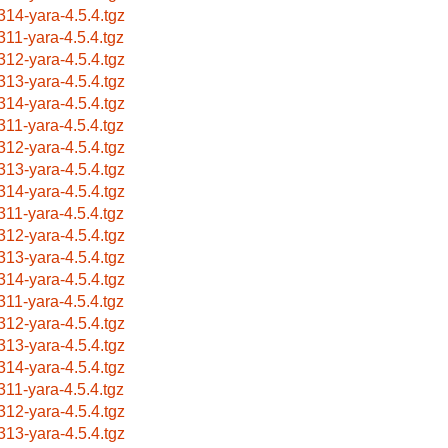
314-yara-4.5.4.tgz
311-yara-4.5.4.tgz
312-yara-4.5.4.tgz
313-yara-4.5.4.tgz
314-yara-4.5.4.tgz
311-yara-4.5.4.tgz
312-yara-4.5.4.tgz
313-yara-4.5.4.tgz
314-yara-4.5.4.tgz
311-yara-4.5.4.tgz
312-yara-4.5.4.tgz
313-yara-4.5.4.tgz
314-yara-4.5.4.tgz
311-yara-4.5.4.tgz
312-yara-4.5.4.tgz
313-yara-4.5.4.tgz
314-yara-4.5.4.tgz
311-yara-4.5.4.tgz
312-yara-4.5.4.tgz
313-yara-4.5.4.tgz