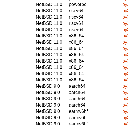
NetBSD 11.0
powerpc
py
NetBSD 11.0
riscv64
py
NetBSD 11.0
riscv64
py
NetBSD 11.0
riscv64
py
NetBSD 11.0
riscv64
py
NetBSD 11.0
x86_64
py
NetBSD 11.0
x86_64
py
NetBSD 11.0
x86_64
py
NetBSD 11.0
x86_64
py
NetBSD 11.0
x86_64
py
NetBSD 11.0
x86_64
py
NetBSD 11.0
x86_64
py
NetBSD 11.0
x86_64
py
NetBSD 9.0
aarch64
py
NetBSD 9.0
aarch64
py
NetBSD 9.0
aarch64
py
NetBSD 9.0
aarch64
py
NetBSD 9.0
earmv6hf
py
NetBSD 9.0
earmv6hf
py
NetBSD 9.0
earmv6hf
py