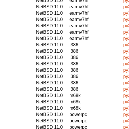
NetBSD 11.0
earmv7hf
py
NetBSD 11.0
earmv7hf
py
NetBSD 11.0
earmv7hf
py
NetBSD 11.0
earmv7hf
py
NetBSD 11.0
earmv7hf
py
NetBSD 11.0
earmv7hf
py
NetBSD 11.0
earmv7hf
py
NetBSD 11.0
i386
py
NetBSD 11.0
i386
py
NetBSD 11.0
i386
py
NetBSD 11.0
i386
py
NetBSD 11.0
i386
py
NetBSD 11.0
i386
py
NetBSD 11.0
i386
py
NetBSD 11.0
i386
py
NetBSD 11.0
m68k
py
NetBSD 11.0
m68k
py
NetBSD 11.0
m68k
py
NetBSD 11.0
powerpc
py
NetBSD 11.0
powerpc
py
NetBSD 11.0
powerpc
py