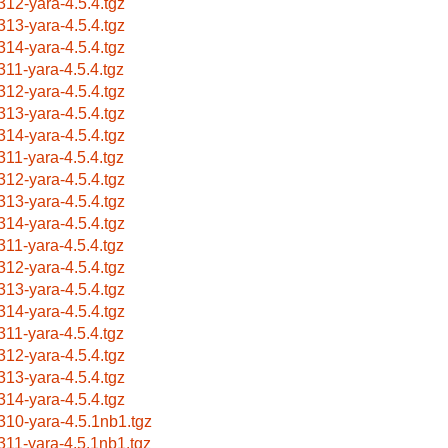
312-yara-4.5.4.tgz
313-yara-4.5.4.tgz
314-yara-4.5.4.tgz
311-yara-4.5.4.tgz
312-yara-4.5.4.tgz
313-yara-4.5.4.tgz
314-yara-4.5.4.tgz
311-yara-4.5.4.tgz
312-yara-4.5.4.tgz
313-yara-4.5.4.tgz
314-yara-4.5.4.tgz
311-yara-4.5.4.tgz
312-yara-4.5.4.tgz
313-yara-4.5.4.tgz
314-yara-4.5.4.tgz
311-yara-4.5.4.tgz
312-yara-4.5.4.tgz
313-yara-4.5.4.tgz
314-yara-4.5.4.tgz
310-yara-4.5.1nb1.tgz
311-yara-4.5.1nb1.tgz