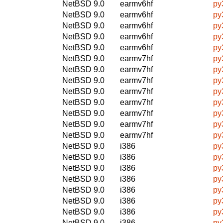
NetBSD 9.0
earmv6hf
py
NetBSD 9.0
earmv6hf
py
NetBSD 9.0
earmv6hf
py
NetBSD 9.0
earmv6hf
py
NetBSD 9.0
earmv6hf
py
NetBSD 9.0
earmv7hf
py
NetBSD 9.0
earmv7hf
py
NetBSD 9.0
earmv7hf
py
NetBSD 9.0
earmv7hf
py
NetBSD 9.0
earmv7hf
py
NetBSD 9.0
earmv7hf
py
NetBSD 9.0
earmv7hf
py
NetBSD 9.0
earmv7hf
py
NetBSD 9.0
i386
py
NetBSD 9.0
i386
py
NetBSD 9.0
i386
py
NetBSD 9.0
i386
py
NetBSD 9.0
i386
py
NetBSD 9.0
i386
py
NetBSD 9.0
i386
py
NetBSD 9.0
i386
py