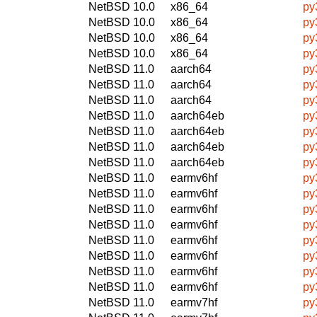
NetBSD 10.0
x86_64
py
NetBSD 10.0
x86_64
py
NetBSD 10.0
x86_64
py
NetBSD 10.0
x86_64
py
NetBSD 11.0
aarch64
py
NetBSD 11.0
aarch64
py
NetBSD 11.0
aarch64
py
NetBSD 11.0
aarch64eb
py
NetBSD 11.0
aarch64eb
py
NetBSD 11.0
aarch64eb
py
NetBSD 11.0
aarch64eb
py
NetBSD 11.0
earmv6hf
py
NetBSD 11.0
earmv6hf
py
NetBSD 11.0
earmv6hf
py
NetBSD 11.0
earmv6hf
py
NetBSD 11.0
earmv6hf
py
NetBSD 11.0
earmv6hf
py
NetBSD 11.0
earmv6hf
py
NetBSD 11.0
earmv6hf
py
NetBSD 11.0
earmv7hf
py