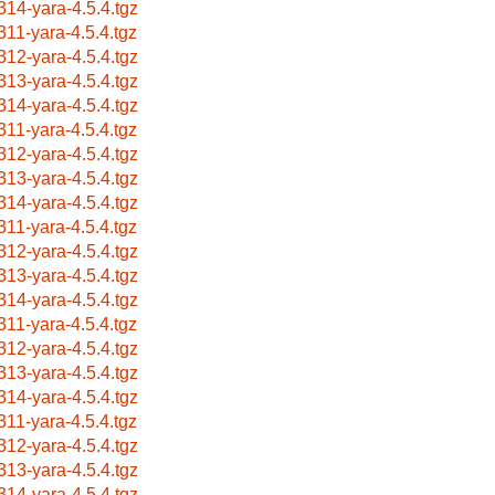
314-yara-4.5.4.tgz
311-yara-4.5.4.tgz
312-yara-4.5.4.tgz
313-yara-4.5.4.tgz
314-yara-4.5.4.tgz
311-yara-4.5.4.tgz
312-yara-4.5.4.tgz
313-yara-4.5.4.tgz
314-yara-4.5.4.tgz
311-yara-4.5.4.tgz
312-yara-4.5.4.tgz
313-yara-4.5.4.tgz
314-yara-4.5.4.tgz
311-yara-4.5.4.tgz
312-yara-4.5.4.tgz
313-yara-4.5.4.tgz
314-yara-4.5.4.tgz
311-yara-4.5.4.tgz
312-yara-4.5.4.tgz
313-yara-4.5.4.tgz
314-yara-4.5.4.tgz