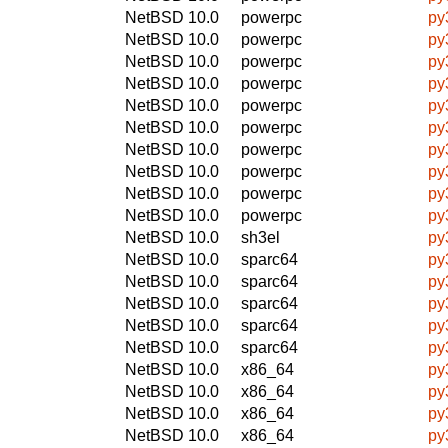
NetBSD 10.0
powerpc
py
NetBSD 10.0
powerpc
py
NetBSD 10.0
powerpc
py
NetBSD 10.0
powerpc
py
NetBSD 10.0
powerpc
py
NetBSD 10.0
powerpc
py
NetBSD 10.0
powerpc
py
NetBSD 10.0
powerpc
py
NetBSD 10.0
powerpc
py
NetBSD 10.0
powerpc
py
NetBSD 10.0
sh3el
py
NetBSD 10.0
sparc64
py
NetBSD 10.0
sparc64
py
NetBSD 10.0
sparc64
py
NetBSD 10.0
sparc64
py
NetBSD 10.0
sparc64
py
NetBSD 10.0
x86_64
py
NetBSD 10.0
x86_64
py
NetBSD 10.0
x86_64
py
NetBSD 10.0
x86_64
py