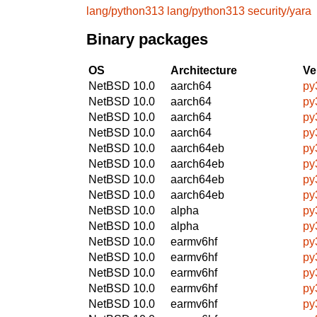
lang/python313
lang/python313
security/yara
Binary packages
OS
Architecture
Ve
NetBSD 10.0
aarch64
py
NetBSD 10.0
aarch64
py
NetBSD 10.0
aarch64
py
NetBSD 10.0
aarch64
py
NetBSD 10.0
aarch64eb
py
NetBSD 10.0
aarch64eb
py
NetBSD 10.0
aarch64eb
py
NetBSD 10.0
aarch64eb
py
NetBSD 10.0
alpha
py
NetBSD 10.0
alpha
py
NetBSD 10.0
earmv6hf
py
NetBSD 10.0
earmv6hf
py
NetBSD 10.0
earmv6hf
py
NetBSD 10.0
earmv6hf
py
NetBSD 10.0
earmv6hf
py