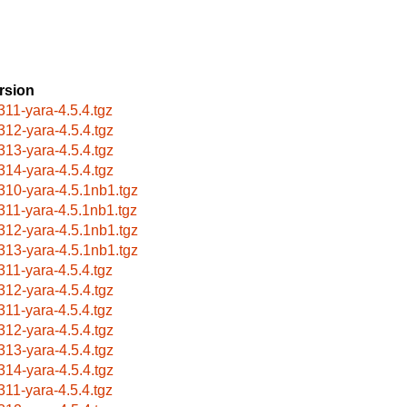
rsion
311-yara-4.5.4.tgz
312-yara-4.5.4.tgz
313-yara-4.5.4.tgz
314-yara-4.5.4.tgz
310-yara-4.5.1nb1.tgz
311-yara-4.5.1nb1.tgz
312-yara-4.5.1nb1.tgz
313-yara-4.5.1nb1.tgz
311-yara-4.5.4.tgz
312-yara-4.5.4.tgz
311-yara-4.5.4.tgz
312-yara-4.5.4.tgz
313-yara-4.5.4.tgz
314-yara-4.5.4.tgz
311-yara-4.5.4.tgz