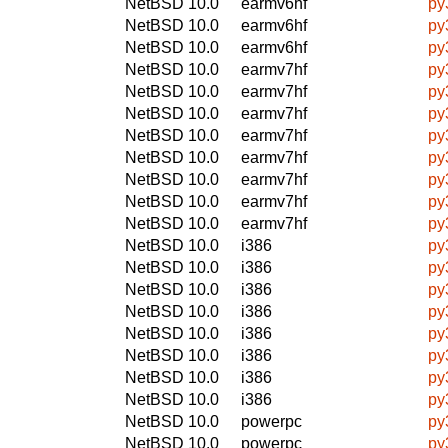
NetBSD 10.0
earmv6hf
py
NetBSD 10.0
earmv6hf
py
NetBSD 10.0
earmv6hf
py
NetBSD 10.0
earmv7hf
py
NetBSD 10.0
earmv7hf
py
NetBSD 10.0
earmv7hf
py
NetBSD 10.0
earmv7hf
py
NetBSD 10.0
earmv7hf
py
NetBSD 10.0
earmv7hf
py
NetBSD 10.0
earmv7hf
py
NetBSD 10.0
earmv7hf
py
NetBSD 10.0
i386
py
NetBSD 10.0
i386
py
NetBSD 10.0
i386
py
NetBSD 10.0
i386
py
NetBSD 10.0
i386
py
NetBSD 10.0
i386
py
NetBSD 10.0
i386
py
NetBSD 10.0
i386
py
NetBSD 10.0
powerpc
py
NetBSD 10.0
powerpc
py