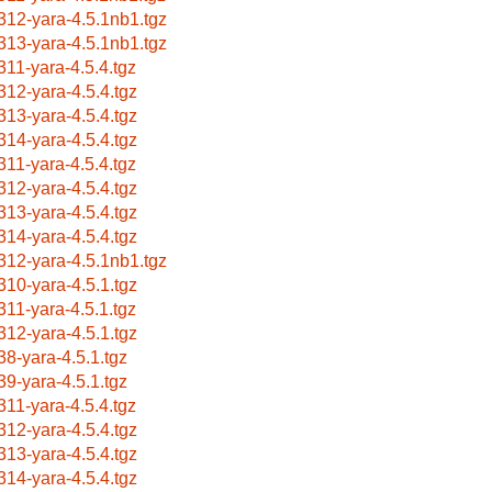
312-yara-4.5.1nb1.tgz
313-yara-4.5.1nb1.tgz
311-yara-4.5.4.tgz
312-yara-4.5.4.tgz
313-yara-4.5.4.tgz
314-yara-4.5.4.tgz
311-yara-4.5.4.tgz
312-yara-4.5.4.tgz
313-yara-4.5.4.tgz
314-yara-4.5.4.tgz
312-yara-4.5.1nb1.tgz
310-yara-4.5.1.tgz
311-yara-4.5.1.tgz
312-yara-4.5.1.tgz
38-yara-4.5.1.tgz
39-yara-4.5.1.tgz
311-yara-4.5.4.tgz
312-yara-4.5.4.tgz
313-yara-4.5.4.tgz
314-yara-4.5.4.tgz