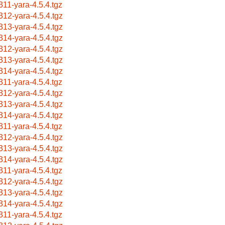
311-yara-4.5.4.tgz
312-yara-4.5.4.tgz
313-yara-4.5.4.tgz
314-yara-4.5.4.tgz
312-yara-4.5.4.tgz
313-yara-4.5.4.tgz
314-yara-4.5.4.tgz
311-yara-4.5.4.tgz
312-yara-4.5.4.tgz
313-yara-4.5.4.tgz
314-yara-4.5.4.tgz
311-yara-4.5.4.tgz
312-yara-4.5.4.tgz
313-yara-4.5.4.tgz
314-yara-4.5.4.tgz
311-yara-4.5.4.tgz
312-yara-4.5.4.tgz
313-yara-4.5.4.tgz
314-yara-4.5.4.tgz
311-yara-4.5.4.tgz