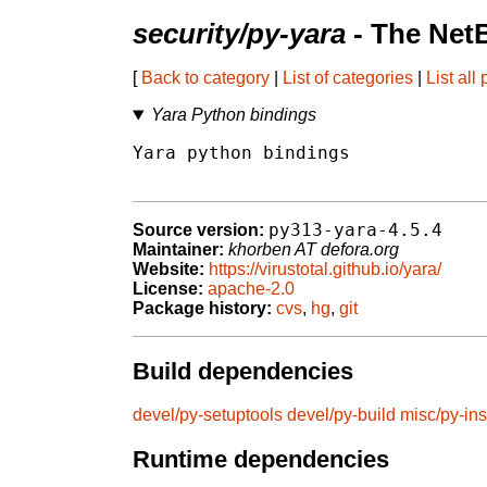
security/py-yara
- The Net
[
Back to category
|
List of categories
|
List all
Yara Python bindings
Yara python bindings

py313-yara-4.5.4
Source version:
Maintainer:
khorben AT defora.org
Website:
https://virustotal.github.io/yara/
License:
apache-2.0
Package history:
cvs
,
hg
,
git
Build dependencies
devel/py-setuptools
devel/py-build
misc/py-ins
Runtime dependencies