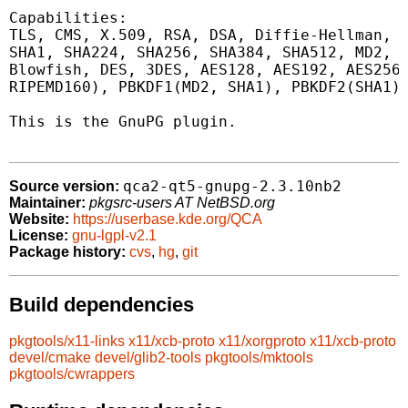
Capabilities:

TLS, CMS, X.509, RSA, DSA, Diffie-Hellman, P
SHA1, SHA224, SHA256, SHA384, SHA512, MD2, M
Blowfish, DES, 3DES, AES128, AES192, AES256,
RIPEMD160), PBKDF1(MD2, SHA1), PBKDF2(SHA1)

This is the GnuPG plugin.

qca2-qt5-gnupg-2.3.10nb2
Source version:
Maintainer:
pkgsrc-users AT NetBSD.org
Website:
https://userbase.kde.org/QCA
License:
gnu-lgpl-v2.1
Package history:
cvs
,
hg
,
git
Build dependencies
pkgtools/x11-links
x11/xcb-proto
x11/xorgproto
x11/xcb-proto
devel/cmake
devel/glib2-tools
pkgtools/mktools
pkgtools/cwrappers