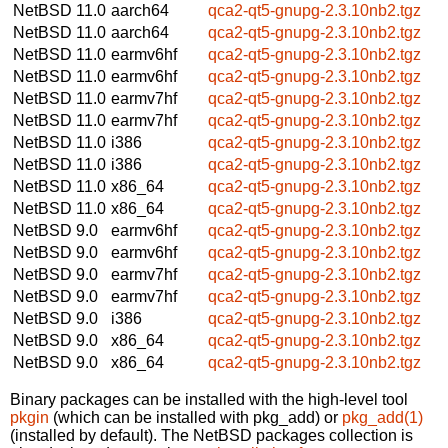
NetBSD 11.0
aarch64
qca2-qt5-gnupg-2.3.10nb2.tgz
NetBSD 11.0
aarch64
qca2-qt5-gnupg-2.3.10nb2.tgz
NetBSD 11.0
earmv6hf
qca2-qt5-gnupg-2.3.10nb2.tgz
NetBSD 11.0
earmv6hf
qca2-qt5-gnupg-2.3.10nb2.tgz
NetBSD 11.0
earmv7hf
qca2-qt5-gnupg-2.3.10nb2.tgz
NetBSD 11.0
earmv7hf
qca2-qt5-gnupg-2.3.10nb2.tgz
NetBSD 11.0
i386
qca2-qt5-gnupg-2.3.10nb2.tgz
NetBSD 11.0
i386
qca2-qt5-gnupg-2.3.10nb2.tgz
NetBSD 11.0
x86_64
qca2-qt5-gnupg-2.3.10nb2.tgz
NetBSD 11.0
x86_64
qca2-qt5-gnupg-2.3.10nb2.tgz
NetBSD 9.0
earmv6hf
qca2-qt5-gnupg-2.3.10nb2.tgz
NetBSD 9.0
earmv6hf
qca2-qt5-gnupg-2.3.10nb2.tgz
NetBSD 9.0
earmv7hf
qca2-qt5-gnupg-2.3.10nb2.tgz
NetBSD 9.0
earmv7hf
qca2-qt5-gnupg-2.3.10nb2.tgz
NetBSD 9.0
i386
qca2-qt5-gnupg-2.3.10nb2.tgz
NetBSD 9.0
x86_64
qca2-qt5-gnupg-2.3.10nb2.tgz
NetBSD 9.0
x86_64
qca2-qt5-gnupg-2.3.10nb2.tgz
Binary packages can be installed with the high-level tool
pkgin
(which can be installed with pkg_add) or
pkg_add(1)
(installed by default). The NetBSD packages collection is