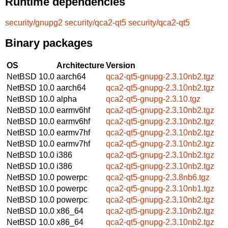
Runtime dependencies
security/gnupg2
security/qca2-qt5
security/qca2-qt5
Binary packages
OS
Architecture
Version
NetBSD 10.0
aarch64
qca2-qt5-gnupg-2.3.10nb2.tgz
NetBSD 10.0
aarch64
qca2-qt5-gnupg-2.3.10nb2.tgz
NetBSD 10.0
alpha
qca2-qt5-gnupg-2.3.10.tgz
NetBSD 10.0
earmv6hf
qca2-qt5-gnupg-2.3.10nb2.tgz
NetBSD 10.0
earmv6hf
qca2-qt5-gnupg-2.3.10nb2.tgz
NetBSD 10.0
earmv7hf
qca2-qt5-gnupg-2.3.10nb2.tgz
NetBSD 10.0
earmv7hf
qca2-qt5-gnupg-2.3.10nb2.tgz
NetBSD 10.0
i386
qca2-qt5-gnupg-2.3.10nb2.tgz
NetBSD 10.0
i386
qca2-qt5-gnupg-2.3.10nb2.tgz
NetBSD 10.0
powerpc
qca2-qt5-gnupg-2.3.8nb6.tgz
NetBSD 10.0
powerpc
qca2-qt5-gnupg-2.3.10nb1.tgz
NetBSD 10.0
powerpc
qca2-qt5-gnupg-2.3.10nb2.tgz
NetBSD 10.0
x86_64
qca2-qt5-gnupg-2.3.10nb2.tgz
NetBSD 10.0
x86_64
qca2-qt5-gnupg-2.3.10nb2.tgz