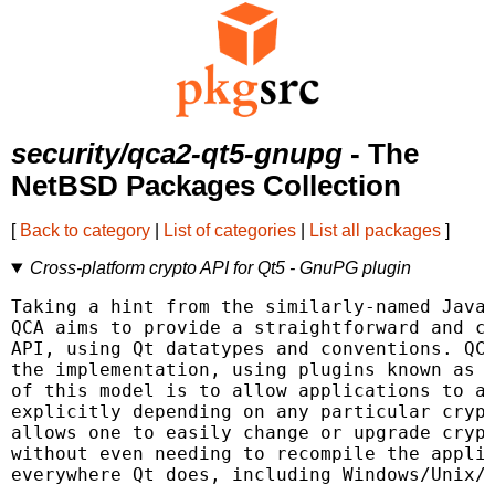
security/qca2-qt5-gnupg
- The
NetBSD Packages Collection
[
Back to category
|
List of categories
|
List all packages
]
Cross-platform crypto API for Qt5 - GnuPG plugin
Taking a hint from the similarly-named Java 
QCA aims to provide a straightforward and cr
API, using Qt datatypes and conventions. QCA
the implementation, using plugins known as P
of this model is to allow applications to av
explicitly depending on any particular crypt
allows one to easily change or upgrade crypt
without even needing to recompile the applic
everywhere Qt does, including Windows/Unix/M