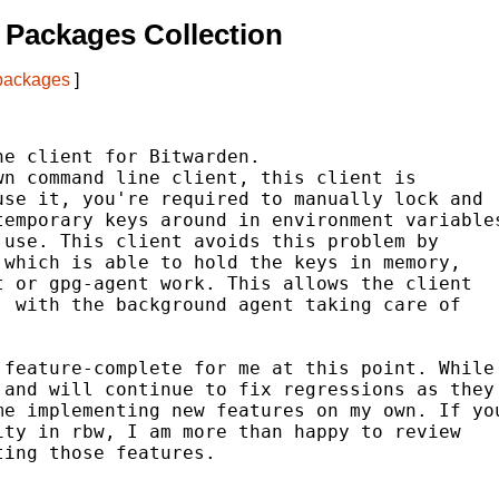
Packages Collection
 packages
]
e client for Bitwarden.

n command line client, this client is

se it, you're required to manually lock and

emporary keys around in environment variables
use. This client avoids this problem by

which is able to hold the keys in memory,

 or gpg-agent work. This allows the client

 with the background agent taking care of

feature-complete for me at this point. While

and will continue to fix regressions as they

e implementing new features on my own. If you
ty in rbw, I am more than happy to review

ing those features.
