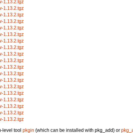
w-1.13.2.tgz
w-1.13.2.tgz
w-1.13.2.tgz
w-1.13.2.tgz
w-1.13.2.tgz
w-1.13.2.tgz
w-1.13.2.tgz
w-1.13.2.tgz
w-1.13.2.tgz
w-1.13.2.tgz
w-1.13.2.tgz
w-1.13.2.tgz
w-1.13.2.tgz
w-1.13.2.tgz
w-1.13.2.tgz
w-1.13.2.tgz
w-1.13.2.tgz
w-1.13.2.tgz
w-1.13.2.tgz
-level tool
pkgin
(which can be installed with pkg_add) or
pkg_