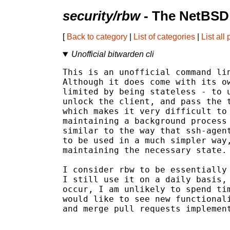
security/rbw
- The NetBSD 
[
Back to category
|
List of categories
|
List all
Unofficial bitwarden cli
This is an unofficial command lin
Although it does come with its ow
limited by being stateless - to u
unlock the client, and pass the t
which makes it very difficult to 
maintaining a background process 
similar to the way that ssh-agent
to be used in a much simpler way,
maintaining the necessary state.

I consider rbw to be essentially 
I still use it on a daily basis, 
occur, I am unlikely to spend tim
would like to see new functionali
and merge pull requests implement