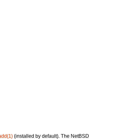
add(1)
(installed by default). The NetBSD