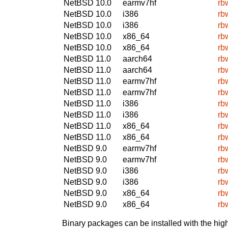
NetBSD 10.0
earmv7hf
rb
NetBSD 10.0
i386
rb
NetBSD 10.0
i386
rb
NetBSD 10.0
x86_64
rb
NetBSD 10.0
x86_64
rb
NetBSD 11.0
aarch64
rb
NetBSD 11.0
aarch64
rb
NetBSD 11.0
earmv7hf
rb
NetBSD 11.0
earmv7hf
rb
NetBSD 11.0
i386
rb
NetBSD 11.0
i386
rb
NetBSD 11.0
x86_64
rb
NetBSD 11.0
x86_64
rb
NetBSD 9.0
earmv7hf
rb
NetBSD 9.0
earmv7hf
rb
NetBSD 9.0
i386
rb
NetBSD 9.0
i386
rb
NetBSD 9.0
x86_64
rb
NetBSD 9.0
x86_64
rb
Binary packages can be installed with the high