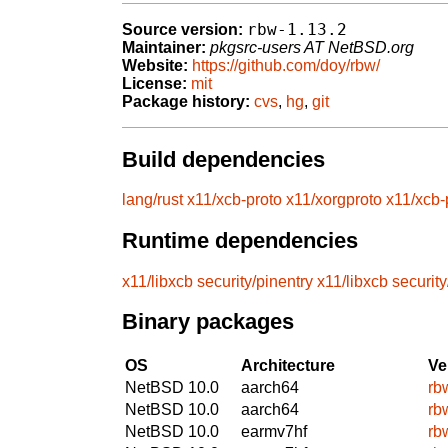
rbw-1.13.2
Source version:
Maintainer:
pkgsrc-users AT NetBSD.org
Website:
https://github.com/doy/rbw/
License:
mit
Package history:
cvs
,
hg
,
git
Build dependencies
lang/rust
x11/xcb-proto
x11/xorgproto
x11/xcb-
Runtime dependencies
x11/libxcb
security/pinentry
x11/libxcb
security
Binary packages
OS
Architecture
Ve
NetBSD 10.0
aarch64
rb
NetBSD 10.0
aarch64
rb
NetBSD 10.0
earmv7hf
rb