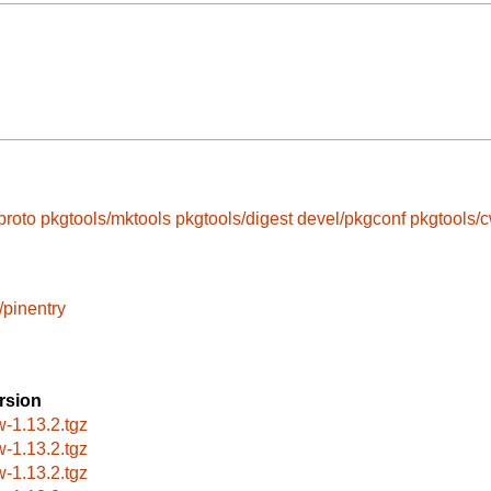
proto
pkgtools/mktools
pkgtools/digest
devel/pkgconf
pkgtools/
/pinentry
rsion
w-1.13.2.tgz
w-1.13.2.tgz
w-1.13.2.tgz