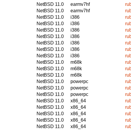
NetBSD 11.0
earmv7hf
ru
NetBSD 11.0
earmv7hf
ru
NetBSD 11.0
i386
ru
NetBSD 11.0
i386
ru
NetBSD 11.0
i386
ru
NetBSD 11.0
i386
ru
NetBSD 11.0
i386
ru
NetBSD 11.0
i386
ru
NetBSD 11.0
i386
ru
NetBSD 11.0
m68k
ru
NetBSD 11.0
m68k
ru
NetBSD 11.0
m68k
ru
NetBSD 11.0
powerpc
ru
NetBSD 11.0
powerpc
ru
NetBSD 11.0
powerpc
ru
NetBSD 11.0
x86_64
ru
NetBSD 11.0
x86_64
ru
NetBSD 11.0
x86_64
ru
NetBSD 11.0
x86_64
ru
NetBSD 11.0
x86_64
ru