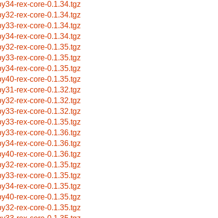
by34-rex-core-0.1.34.tgz
by32-rex-core-0.1.34.tgz
by33-rex-core-0.1.34.tgz
by34-rex-core-0.1.34.tgz
by32-rex-core-0.1.35.tgz
by33-rex-core-0.1.35.tgz
by34-rex-core-0.1.35.tgz
by40-rex-core-0.1.35.tgz
by31-rex-core-0.1.32.tgz
by32-rex-core-0.1.32.tgz
by33-rex-core-0.1.32.tgz
by33-rex-core-0.1.35.tgz
by33-rex-core-0.1.36.tgz
by34-rex-core-0.1.36.tgz
by40-rex-core-0.1.36.tgz
by32-rex-core-0.1.35.tgz
by33-rex-core-0.1.35.tgz
by34-rex-core-0.1.35.tgz
by40-rex-core-0.1.35.tgz
by32-rex-core-0.1.35.tgz