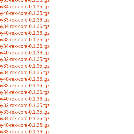
by33-rex-core-0.1.35.tgz
by34-rex-core-0.1.35.tgz
by40-rex-core-0.1.35.tgz
by33-rex-core-0.1.36.tgz
by34-rex-core-0.1.36.tgz
by40-rex-core-0.1.36.tgz
by33-rex-core-0.1.36.tgz
by34-rex-core-0.1.36.tgz
by40-rex-core-0.1.36.tgz
by32-rex-core-0.1.35.tgz
by33-rex-core-0.1.35.tgz
by34-rex-core-0.1.35.tgz
by40-rex-core-0.1.35.tgz
by33-rex-core-0.1.36.tgz
by34-rex-core-0.1.36.tgz
by40-rex-core-0.1.36.tgz
by32-rex-core-0.1.35.tgz
by33-rex-core-0.1.35.tgz
by34-rex-core-0.1.35.tgz
by40-rex-core-0.1.35.tgz
by33-rex-core-0.1.36.tgz