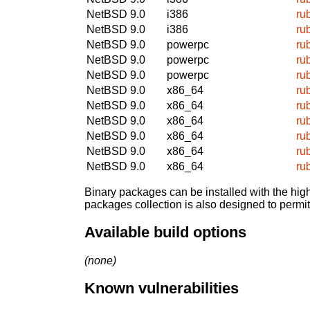
NetBSD 9.0
i386
ru
NetBSD 9.0
i386
ru
NetBSD 9.0
powerpc
ru
NetBSD 9.0
powerpc
ru
NetBSD 9.0
powerpc
ru
NetBSD 9.0
x86_64
ru
NetBSD 9.0
x86_64
ru
NetBSD 9.0
x86_64
ru
NetBSD 9.0
x86_64
ru
NetBSD 9.0
x86_64
ru
NetBSD 9.0
x86_64
ru
Binary packages can be installed with the high
packages collection is also designed to permi
Available build options
(none)
Known vulnerabilities