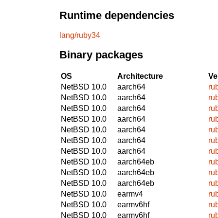
Runtime dependencies
lang/ruby34
Binary packages
OS
Architecture
Ve
NetBSD 10.0
aarch64
ru
NetBSD 10.0
aarch64
ru
NetBSD 10.0
aarch64
ru
NetBSD 10.0
aarch64
ru
NetBSD 10.0
aarch64
ru
NetBSD 10.0
aarch64
ru
NetBSD 10.0
aarch64
ru
NetBSD 10.0
aarch64eb
ru
NetBSD 10.0
aarch64eb
ru
NetBSD 10.0
aarch64eb
ru
NetBSD 10.0
earmv4
ru
NetBSD 10.0
earmv6hf
ru
NetBSD 10.0
earmv6hf
ru