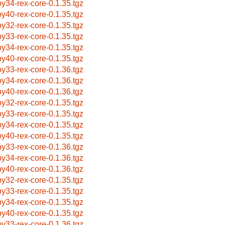
by34-rex-core-0.1.35.tgz
by40-rex-core-0.1.35.tgz
by32-rex-core-0.1.35.tgz
by33-rex-core-0.1.35.tgz
by34-rex-core-0.1.35.tgz
by40-rex-core-0.1.35.tgz
by33-rex-core-0.1.36.tgz
by34-rex-core-0.1.36.tgz
by40-rex-core-0.1.36.tgz
by32-rex-core-0.1.35.tgz
by33-rex-core-0.1.35.tgz
by34-rex-core-0.1.35.tgz
by40-rex-core-0.1.35.tgz
by33-rex-core-0.1.36.tgz
by34-rex-core-0.1.36.tgz
by40-rex-core-0.1.36.tgz
by32-rex-core-0.1.35.tgz
by33-rex-core-0.1.35.tgz
by34-rex-core-0.1.35.tgz
by40-rex-core-0.1.35.tgz
by33-rex-core-0.1.36.tgz