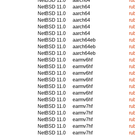
NetBSD 11.0
aarch64
ru
NetBSD 11.0
aarch64
ru
NetBSD 11.0
aarch64
ru
NetBSD 11.0
aarch64
ru
NetBSD 11.0
aarch64
ru
NetBSD 11.0
aarch64
ru
NetBSD 11.0
aarch64eb
ru
NetBSD 11.0
aarch64eb
ru
NetBSD 11.0
aarch64eb
ru
NetBSD 11.0
earmv6hf
ru
NetBSD 11.0
earmv6hf
ru
NetBSD 11.0
earmv6hf
ru
NetBSD 11.0
earmv6hf
ru
NetBSD 11.0
earmv6hf
ru
NetBSD 11.0
earmv6hf
ru
NetBSD 11.0
earmv6hf
ru
NetBSD 11.0
earmv7hf
ru
NetBSD 11.0
earmv7hf
ru
NetBSD 11.0
earmv7hf
ru
NetBSD 11.0
earmv7hf
ru
NetBSD 11.0
earmv7hf
ru