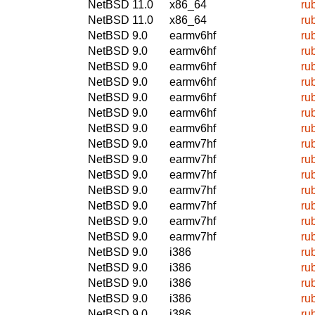
NetBSD 11.0
x86_64
ru
NetBSD 11.0
x86_64
ru
NetBSD 9.0
earmv6hf
ru
NetBSD 9.0
earmv6hf
ru
NetBSD 9.0
earmv6hf
ru
NetBSD 9.0
earmv6hf
ru
NetBSD 9.0
earmv6hf
ru
NetBSD 9.0
earmv6hf
ru
NetBSD 9.0
earmv6hf
ru
NetBSD 9.0
earmv7hf
ru
NetBSD 9.0
earmv7hf
ru
NetBSD 9.0
earmv7hf
ru
NetBSD 9.0
earmv7hf
ru
NetBSD 9.0
earmv7hf
ru
NetBSD 9.0
earmv7hf
ru
NetBSD 9.0
earmv7hf
ru
NetBSD 9.0
i386
ru
NetBSD 9.0
i386
ru
NetBSD 9.0
i386
ru
NetBSD 9.0
i386
ru
NetBSD 9.0
i386
ru