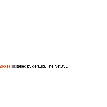
add(1)
(installed by default). The NetBSD