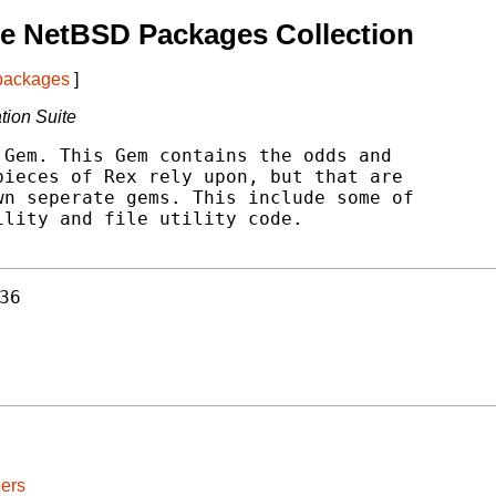
e NetBSD Packages Collection
 packages
]
ation Suite
Gem. This Gem contains the odds and

ieces of Rex rely upon, but that are

n seperate gems. This include some of

lity and file utility code.

36
ers