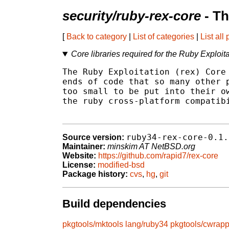
security/ruby-rex-core
- Th
[
Back to category
|
List of categories
|
List all
Core libraries required for the Ruby Exploit
The Ruby Exploitation (rex) Core 
ends of code that so many other p
too small to be put into their ow
the ruby cross-platform compatibi
ruby34-rex-core-0.1.
Source version:
Maintainer:
minskim AT NetBSD.org
Website:
https://github.com/rapid7/rex-core
License:
modified-bsd
Package history:
cvs
,
hg
,
git
Build dependencies
pkgtools/mktools
lang/ruby34
pkgtools/cwrapp