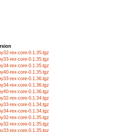
rsion
by32-rex-core-0.1.35.tgz
by33-rex-core-0.1.35.tgz
by34-rex-core-0.1.35.tgz
by40-rex-core-0.1.35.tgz
by33-rex-core-0.1.36.tgz
by34-rex-core-0.1.36.tgz
by40-rex-core-0.1.36.tgz
by32-rex-core-0.1.34.tgz
by33-rex-core-0.1.34.tgz
by34-rex-core-0.1.34.tgz
by32-rex-core-0.1.35.tgz
by32-rex-core-0.1.35.tgz
by33-rex-core-0.1.35.tgz