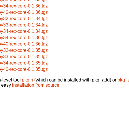
by34-rex-core-0.1.36.tgz
by40-rex-core-0.1.36.tgz
by32-rex-core-0.1.34.tgz
by33-rex-core-0.1.34.tgz
by34-rex-core-0.1.34.tgz
by34-rex-core-0.1.36.tgz
by40-rex-core-0.1.36.tgz
by32-rex-core-0.1.35.tgz
by33-rex-core-0.1.35.tgz
by34-rex-core-0.1.35.tgz
by40-rex-core-0.1.35.tgz
-level tool
pkgin
(which can be installed with pkg_add) or
pkg_
t easy
installation from source
.