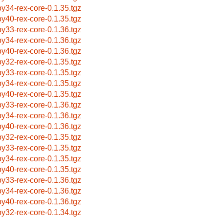
by34-rex-core-0.1.35.tgz
by40-rex-core-0.1.35.tgz
by33-rex-core-0.1.36.tgz
by34-rex-core-0.1.36.tgz
by40-rex-core-0.1.36.tgz
by32-rex-core-0.1.35.tgz
by33-rex-core-0.1.35.tgz
by34-rex-core-0.1.35.tgz
by40-rex-core-0.1.35.tgz
by33-rex-core-0.1.36.tgz
by34-rex-core-0.1.36.tgz
by40-rex-core-0.1.36.tgz
by32-rex-core-0.1.35.tgz
by33-rex-core-0.1.35.tgz
by34-rex-core-0.1.35.tgz
by40-rex-core-0.1.35.tgz
by33-rex-core-0.1.36.tgz
by34-rex-core-0.1.36.tgz
by40-rex-core-0.1.36.tgz
by32-rex-core-0.1.34.tgz