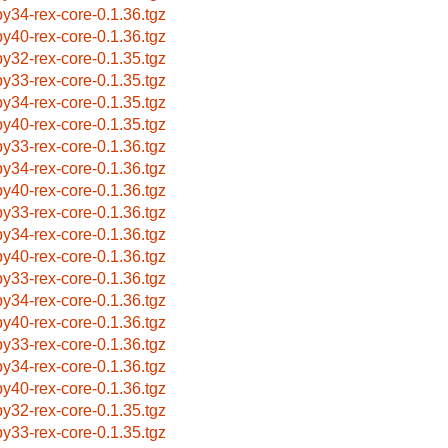
by34-rex-core-0.1.36.tgz
by40-rex-core-0.1.36.tgz
by32-rex-core-0.1.35.tgz
by33-rex-core-0.1.35.tgz
by34-rex-core-0.1.35.tgz
by40-rex-core-0.1.35.tgz
by33-rex-core-0.1.36.tgz
by34-rex-core-0.1.36.tgz
by40-rex-core-0.1.36.tgz
by33-rex-core-0.1.36.tgz
by34-rex-core-0.1.36.tgz
by40-rex-core-0.1.36.tgz
by33-rex-core-0.1.36.tgz
by34-rex-core-0.1.36.tgz
by40-rex-core-0.1.36.tgz
by33-rex-core-0.1.36.tgz
by34-rex-core-0.1.36.tgz
by40-rex-core-0.1.36.tgz
by32-rex-core-0.1.35.tgz
by33-rex-core-0.1.35.tgz