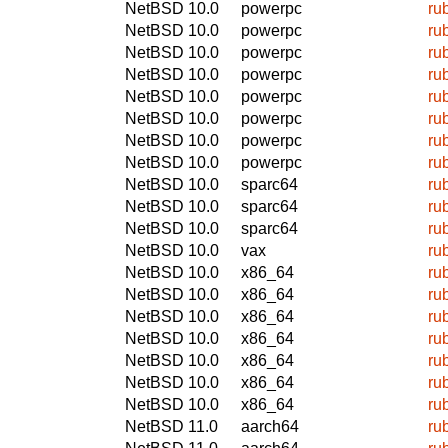
NetBSD 10.0
powerpc
ru
NetBSD 10.0
powerpc
ru
NetBSD 10.0
powerpc
ru
NetBSD 10.0
powerpc
ru
NetBSD 10.0
powerpc
ru
NetBSD 10.0
powerpc
ru
NetBSD 10.0
powerpc
ru
NetBSD 10.0
powerpc
ru
NetBSD 10.0
sparc64
ru
NetBSD 10.0
sparc64
ru
NetBSD 10.0
sparc64
ru
NetBSD 10.0
vax
ru
NetBSD 10.0
x86_64
ru
NetBSD 10.0
x86_64
ru
NetBSD 10.0
x86_64
ru
NetBSD 10.0
x86_64
ru
NetBSD 10.0
x86_64
ru
NetBSD 10.0
x86_64
ru
NetBSD 10.0
x86_64
ru
NetBSD 11.0
aarch64
ru