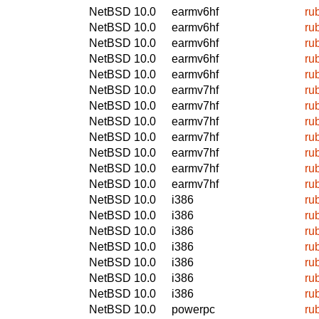
NetBSD 10.0
earmv6hf
ru
NetBSD 10.0
earmv6hf
ru
NetBSD 10.0
earmv6hf
ru
NetBSD 10.0
earmv6hf
ru
NetBSD 10.0
earmv6hf
ru
NetBSD 10.0
earmv7hf
ru
NetBSD 10.0
earmv7hf
ru
NetBSD 10.0
earmv7hf
ru
NetBSD 10.0
earmv7hf
ru
NetBSD 10.0
earmv7hf
ru
NetBSD 10.0
earmv7hf
ru
NetBSD 10.0
earmv7hf
ru
NetBSD 10.0
i386
ru
NetBSD 10.0
i386
ru
NetBSD 10.0
i386
ru
NetBSD 10.0
i386
ru
NetBSD 10.0
i386
ru
NetBSD 10.0
i386
ru
NetBSD 10.0
i386
ru
NetBSD 10.0
powerpc
ru