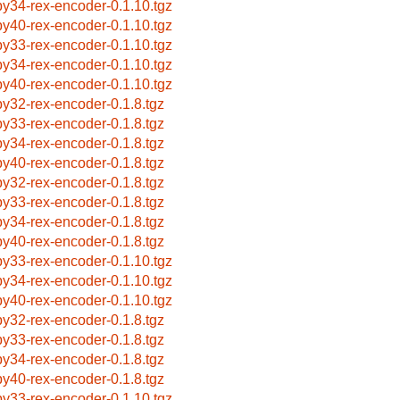
by34-rex-encoder-0.1.10.tgz
by40-rex-encoder-0.1.10.tgz
by33-rex-encoder-0.1.10.tgz
by34-rex-encoder-0.1.10.tgz
by40-rex-encoder-0.1.10.tgz
by32-rex-encoder-0.1.8.tgz
by33-rex-encoder-0.1.8.tgz
by34-rex-encoder-0.1.8.tgz
by40-rex-encoder-0.1.8.tgz
by32-rex-encoder-0.1.8.tgz
by33-rex-encoder-0.1.8.tgz
by34-rex-encoder-0.1.8.tgz
by40-rex-encoder-0.1.8.tgz
by33-rex-encoder-0.1.10.tgz
by34-rex-encoder-0.1.10.tgz
by40-rex-encoder-0.1.10.tgz
by32-rex-encoder-0.1.8.tgz
by33-rex-encoder-0.1.8.tgz
by34-rex-encoder-0.1.8.tgz
by40-rex-encoder-0.1.8.tgz
by33-rex-encoder-0.1.10.tgz