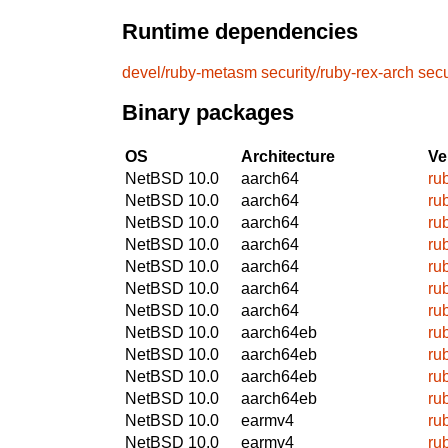
Runtime dependencies
devel/ruby-metasm
security/ruby-rex-arch
secu
Binary packages
OS
Architecture
Ve
NetBSD 10.0
aarch64
ru
NetBSD 10.0
aarch64
ru
NetBSD 10.0
aarch64
ru
NetBSD 10.0
aarch64
ru
NetBSD 10.0
aarch64
ru
NetBSD 10.0
aarch64
ru
NetBSD 10.0
aarch64
ru
NetBSD 10.0
aarch64eb
ru
NetBSD 10.0
aarch64eb
ru
NetBSD 10.0
aarch64eb
ru
NetBSD 10.0
aarch64eb
ru
NetBSD 10.0
earmv4
ru
NetBSD 10.0
earmv4
ru