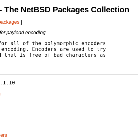
- The NetBSD Packages Collection
 packages
]
 for payload encoding
or all of the polymorphic encoders

encoding. Encoders are used to try

 that is free of bad characters as

.1.10
r
ers