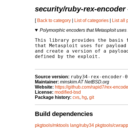
security/ruby-rex-encoder
[
Back to category
|
List of categories
|
List all
Polymorphic encoders that Metasploit uses
This library provides the basis f
that Metasploit uses for payload 
and create a version of a payload
defined by the exploit.

ruby34-rex-encoder-0
Source version:
Maintainer:
minskim AT NetBSD.org
Website:
https://github.com/rapid7/rex-encode
License:
modified-bsd
Package history:
cvs
,
hg
,
git
Build dependencies
pkgtools/mktools
lang/ruby34
pkgtools/cwrapp