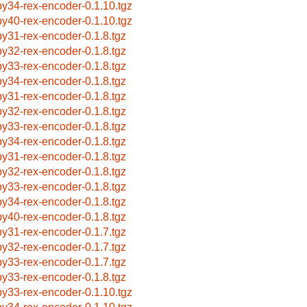
by34-rex-encoder-0.1.10.tgz
by40-rex-encoder-0.1.10.tgz
by31-rex-encoder-0.1.8.tgz
by32-rex-encoder-0.1.8.tgz
by33-rex-encoder-0.1.8.tgz
by34-rex-encoder-0.1.8.tgz
by31-rex-encoder-0.1.8.tgz
by32-rex-encoder-0.1.8.tgz
by33-rex-encoder-0.1.8.tgz
by34-rex-encoder-0.1.8.tgz
by31-rex-encoder-0.1.8.tgz
by32-rex-encoder-0.1.8.tgz
by33-rex-encoder-0.1.8.tgz
by34-rex-encoder-0.1.8.tgz
by40-rex-encoder-0.1.8.tgz
by31-rex-encoder-0.1.7.tgz
by32-rex-encoder-0.1.7.tgz
by33-rex-encoder-0.1.7.tgz
by33-rex-encoder-0.1.8.tgz
by33-rex-encoder-0.1.10.tgz