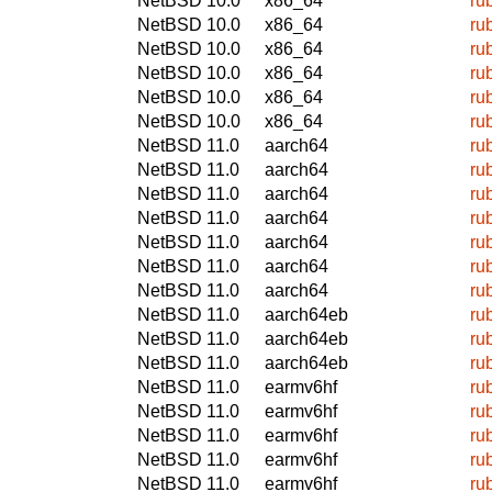
NetBSD 10.0
x86_64
ru
NetBSD 10.0
x86_64
ru
NetBSD 10.0
x86_64
ru
NetBSD 10.0
x86_64
ru
NetBSD 10.0
x86_64
ru
NetBSD 10.0
x86_64
ru
NetBSD 11.0
aarch64
ru
NetBSD 11.0
aarch64
ru
NetBSD 11.0
aarch64
ru
NetBSD 11.0
aarch64
ru
NetBSD 11.0
aarch64
ru
NetBSD 11.0
aarch64
ru
NetBSD 11.0
aarch64
ru
NetBSD 11.0
aarch64eb
ru
NetBSD 11.0
aarch64eb
ru
NetBSD 11.0
aarch64eb
ru
NetBSD 11.0
earmv6hf
ru
NetBSD 11.0
earmv6hf
ru
NetBSD 11.0
earmv6hf
ru
NetBSD 11.0
earmv6hf
ru
NetBSD 11.0
earmv6hf
ru