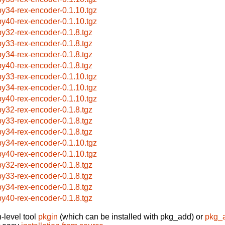
by34-rex-encoder-0.1.10.tgz
by40-rex-encoder-0.1.10.tgz
by32-rex-encoder-0.1.8.tgz
by33-rex-encoder-0.1.8.tgz
by34-rex-encoder-0.1.8.tgz
by40-rex-encoder-0.1.8.tgz
by33-rex-encoder-0.1.10.tgz
by34-rex-encoder-0.1.10.tgz
by40-rex-encoder-0.1.10.tgz
by32-rex-encoder-0.1.8.tgz
by33-rex-encoder-0.1.8.tgz
by34-rex-encoder-0.1.8.tgz
by34-rex-encoder-0.1.10.tgz
by40-rex-encoder-0.1.10.tgz
by32-rex-encoder-0.1.8.tgz
by33-rex-encoder-0.1.8.tgz
by34-rex-encoder-0.1.8.tgz
by40-rex-encoder-0.1.8.tgz
-level tool
pkgin
(which can be installed with pkg_add) or
pkg_