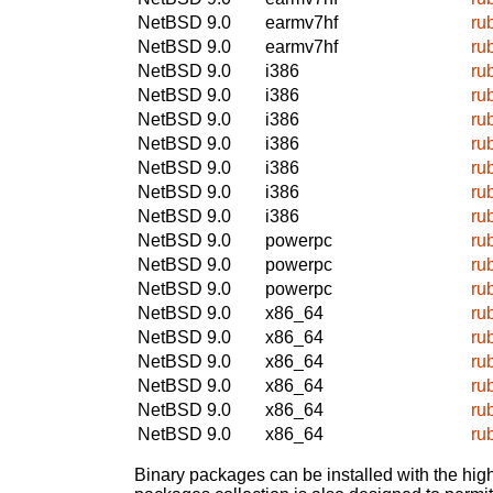
NetBSD 9.0
earmv7hf
ru
NetBSD 9.0
earmv7hf
ru
NetBSD 9.0
i386
ru
NetBSD 9.0
i386
ru
NetBSD 9.0
i386
ru
NetBSD 9.0
i386
ru
NetBSD 9.0
i386
ru
NetBSD 9.0
i386
ru
NetBSD 9.0
i386
ru
NetBSD 9.0
powerpc
ru
NetBSD 9.0
powerpc
ru
NetBSD 9.0
powerpc
ru
NetBSD 9.0
x86_64
ru
NetBSD 9.0
x86_64
ru
NetBSD 9.0
x86_64
ru
NetBSD 9.0
x86_64
ru
NetBSD 9.0
x86_64
ru
NetBSD 9.0
x86_64
ru
Binary packages can be installed with the high