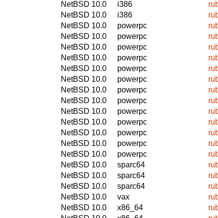
NetBSD 10.0
i386
ru
NetBSD 10.0
i386
ru
NetBSD 10.0
powerpc
ru
NetBSD 10.0
powerpc
ru
NetBSD 10.0
powerpc
ru
NetBSD 10.0
powerpc
ru
NetBSD 10.0
powerpc
ru
NetBSD 10.0
powerpc
ru
NetBSD 10.0
powerpc
ru
NetBSD 10.0
powerpc
ru
NetBSD 10.0
powerpc
ru
NetBSD 10.0
powerpc
ru
NetBSD 10.0
powerpc
ru
NetBSD 10.0
powerpc
ru
NetBSD 10.0
powerpc
ru
NetBSD 10.0
sparc64
ru
NetBSD 10.0
sparc64
ru
NetBSD 10.0
sparc64
ru
NetBSD 10.0
vax
ru
NetBSD 10.0
x86_64
ru