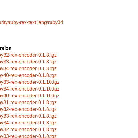
rity/ruby-rex-text
lang/ruby34
rsion
by32-rex-encoder-0.1.8.tgz
by33-rex-encoder-0.1.8.tgz
by34-rex-encoder-0.1.8.tgz
by40-rex-encoder-0.1.8.tgz
by33-rex-encoder-0.1.10.tgz
by34-rex-encoder-0.1.10.tgz
by40-rex-encoder-0.1.10.tgz
by31-rex-encoder-0.1.8.tgz
by32-rex-encoder-0.1.8.tgz
by33-rex-encoder-0.1.8.tgz
by34-rex-encoder-0.1.8.tgz
by32-rex-encoder-0.1.8.tgz
by33-rex-encoder-0.1.8.tgz