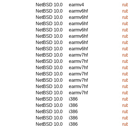
NetBSD 10.0
earmv4
ru
NetBSD 10.0
earmv6hf
ru
NetBSD 10.0
earmv6hf
ru
NetBSD 10.0
earmv6hf
ru
NetBSD 10.0
earmv6hf
ru
NetBSD 10.0
earmv6hf
ru
NetBSD 10.0
earmv6hf
ru
NetBSD 10.0
earmv6hf
ru
NetBSD 10.0
earmv7hf
ru
NetBSD 10.0
earmv7hf
ru
NetBSD 10.0
earmv7hf
ru
NetBSD 10.0
earmv7hf
ru
NetBSD 10.0
earmv7hf
ru
NetBSD 10.0
earmv7hf
ru
NetBSD 10.0
earmv7hf
ru
NetBSD 10.0
i386
ru
NetBSD 10.0
i386
ru
NetBSD 10.0
i386
ru
NetBSD 10.0
i386
ru
NetBSD 10.0
i386
ru