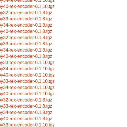
by34-rex-encoder-0.1.10.tgz
by40-rex-encoder-0.1.10.tgz
by32-rex-encoder-0.1.8.tgz
by33-rex-encoder-0.1.8.tgz
by34-rex-encoder-0.1.8.tgz
by40-rex-encoder-0.1.8.tgz
by32-rex-encoder-0.1.8.tgz
by33-rex-encoder-0.1.8.tgz
by34-rex-encoder-0.1.8.tgz
by40-rex-encoder-0.1.8.tgz
by33-rex-encoder-0.1.10.tgz
by34-rex-encoder-0.1.10.tgz
by40-rex-encoder-0.1.10.tgz
by33-rex-encoder-0.1.10.tgz
by34-rex-encoder-0.1.10.tgz
by40-rex-encoder-0.1.10.tgz
by32-rex-encoder-0.1.8.tgz
by33-rex-encoder-0.1.8.tgz
by34-rex-encoder-0.1.8.tgz
by40-rex-encoder-0.1.8.tgz
by33-rex-encoder-0.1.10.tgz