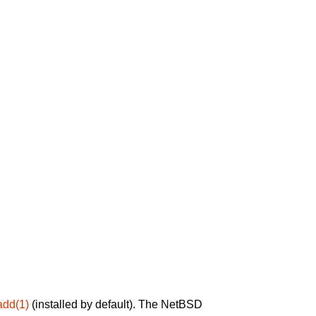
add(1)
(installed by default). The NetBSD