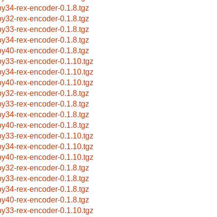
by34-rex-encoder-0.1.8.tgz
by32-rex-encoder-0.1.8.tgz
by33-rex-encoder-0.1.8.tgz
by34-rex-encoder-0.1.8.tgz
by40-rex-encoder-0.1.8.tgz
by33-rex-encoder-0.1.10.tgz
by34-rex-encoder-0.1.10.tgz
by40-rex-encoder-0.1.10.tgz
by32-rex-encoder-0.1.8.tgz
by33-rex-encoder-0.1.8.tgz
by34-rex-encoder-0.1.8.tgz
by40-rex-encoder-0.1.8.tgz
by33-rex-encoder-0.1.10.tgz
by34-rex-encoder-0.1.10.tgz
by40-rex-encoder-0.1.10.tgz
by32-rex-encoder-0.1.8.tgz
by33-rex-encoder-0.1.8.tgz
by34-rex-encoder-0.1.8.tgz
by40-rex-encoder-0.1.8.tgz
by33-rex-encoder-0.1.10.tgz