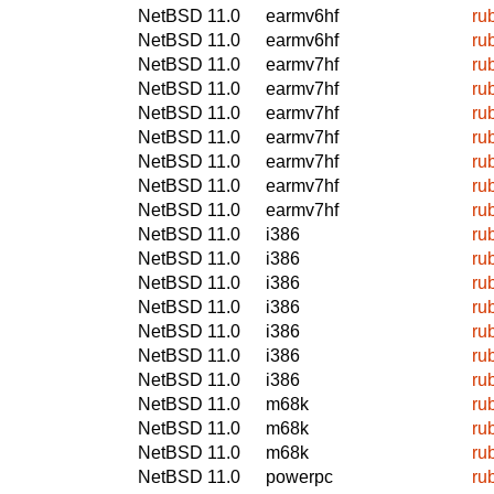
NetBSD 11.0
earmv6hf
ru
NetBSD 11.0
earmv6hf
ru
NetBSD 11.0
earmv7hf
ru
NetBSD 11.0
earmv7hf
ru
NetBSD 11.0
earmv7hf
ru
NetBSD 11.0
earmv7hf
ru
NetBSD 11.0
earmv7hf
ru
NetBSD 11.0
earmv7hf
ru
NetBSD 11.0
earmv7hf
ru
NetBSD 11.0
i386
ru
NetBSD 11.0
i386
ru
NetBSD 11.0
i386
ru
NetBSD 11.0
i386
ru
NetBSD 11.0
i386
ru
NetBSD 11.0
i386
ru
NetBSD 11.0
i386
ru
NetBSD 11.0
m68k
ru
NetBSD 11.0
m68k
ru
NetBSD 11.0
m68k
ru
NetBSD 11.0
powerpc
ru