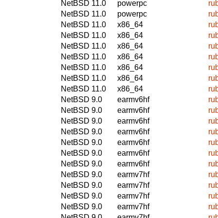
NetBSD 11.0
powerpc
ru
NetBSD 11.0
powerpc
ru
NetBSD 11.0
x86_64
ru
NetBSD 11.0
x86_64
ru
NetBSD 11.0
x86_64
ru
NetBSD 11.0
x86_64
ru
NetBSD 11.0
x86_64
ru
NetBSD 11.0
x86_64
ru
NetBSD 11.0
x86_64
ru
NetBSD 9.0
earmv6hf
ru
NetBSD 9.0
earmv6hf
ru
NetBSD 9.0
earmv6hf
ru
NetBSD 9.0
earmv6hf
ru
NetBSD 9.0
earmv6hf
ru
NetBSD 9.0
earmv6hf
ru
NetBSD 9.0
earmv6hf
ru
NetBSD 9.0
earmv7hf
ru
NetBSD 9.0
earmv7hf
ru
NetBSD 9.0
earmv7hf
ru
NetBSD 9.0
earmv7hf
ru
NetBSD 9.0
earmv7hf
ru