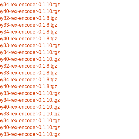
by34-rex-encoder-0.1.10.tgz
by40-rex-encoder-0.1.10.tgz
by32-rex-encoder-0.1.8.tgz
by33-rex-encoder-0.1.8.tgz
by34-rex-encoder-0.1.8.tgz
by40-rex-encoder-0.1.8.tgz
by33-rex-encoder-0.1.10.tgz
by34-rex-encoder-0.1.10.tgz
by40-rex-encoder-0.1.10.tgz
by32-rex-encoder-0.1.8.tgz
by33-rex-encoder-0.1.8.tgz
by34-rex-encoder-0.1.8.tgz
by40-rex-encoder-0.1.8.tgz
by33-rex-encoder-0.1.10.tgz
by34-rex-encoder-0.1.10.tgz
by40-rex-encoder-0.1.10.tgz
by33-rex-encoder-0.1.10.tgz
by34-rex-encoder-0.1.10.tgz
by40-rex-encoder-0.1.10.tgz
by33-rex-encoder-0.1.10.tgz