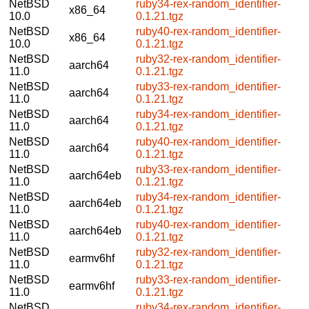
NetBSD
ruby34-rex-random_identifier-
x86_64
10.0
0.1.21.tgz
NetBSD
ruby40-rex-random_identifier-
x86_64
10.0
0.1.21.tgz
NetBSD
ruby32-rex-random_identifier-
aarch64
11.0
0.1.21.tgz
NetBSD
ruby33-rex-random_identifier-
aarch64
11.0
0.1.21.tgz
NetBSD
ruby34-rex-random_identifier-
aarch64
11.0
0.1.21.tgz
NetBSD
ruby40-rex-random_identifier-
aarch64
11.0
0.1.21.tgz
NetBSD
ruby33-rex-random_identifier-
aarch64eb
11.0
0.1.21.tgz
NetBSD
ruby34-rex-random_identifier-
aarch64eb
11.0
0.1.21.tgz
NetBSD
ruby40-rex-random_identifier-
aarch64eb
11.0
0.1.21.tgz
NetBSD
ruby32-rex-random_identifier-
earmv6hf
11.0
0.1.21.tgz
NetBSD
ruby33-rex-random_identifier-
earmv6hf
11.0
0.1.21.tgz
NetBSD
ruby34-rex-random_identifier-