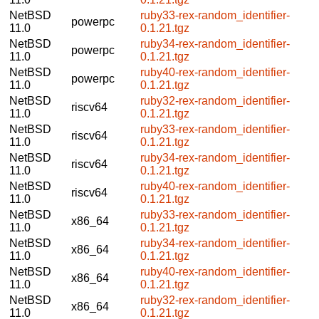
NetBSD
ruby33-rex-random_identifier-
powerpc
11.0
0.1.21.tgz
NetBSD
ruby34-rex-random_identifier-
powerpc
11.0
0.1.21.tgz
NetBSD
ruby40-rex-random_identifier-
powerpc
11.0
0.1.21.tgz
NetBSD
ruby32-rex-random_identifier-
riscv64
11.0
0.1.21.tgz
NetBSD
ruby33-rex-random_identifier-
riscv64
11.0
0.1.21.tgz
NetBSD
ruby34-rex-random_identifier-
riscv64
11.0
0.1.21.tgz
NetBSD
ruby40-rex-random_identifier-
riscv64
11.0
0.1.21.tgz
NetBSD
ruby33-rex-random_identifier-
x86_64
11.0
0.1.21.tgz
NetBSD
ruby34-rex-random_identifier-
x86_64
11.0
0.1.21.tgz
NetBSD
ruby40-rex-random_identifier-
x86_64
11.0
0.1.21.tgz
NetBSD
ruby32-rex-random_identifier-
x86_64
11.0
0.1.21.tgz