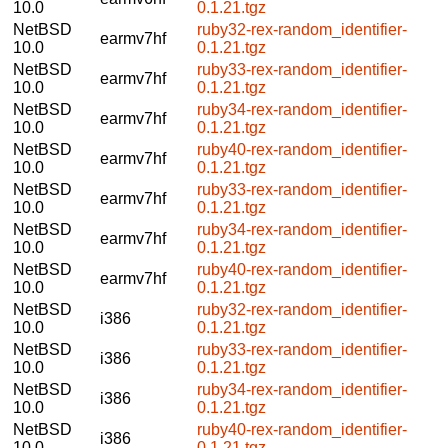
10.0
0.1.21.tgz
NetBSD
ruby32-rex-random_identifier-
earmv7hf
10.0
0.1.21.tgz
NetBSD
ruby33-rex-random_identifier-
earmv7hf
10.0
0.1.21.tgz
NetBSD
ruby34-rex-random_identifier-
earmv7hf
10.0
0.1.21.tgz
NetBSD
ruby40-rex-random_identifier-
earmv7hf
10.0
0.1.21.tgz
NetBSD
ruby33-rex-random_identifier-
earmv7hf
10.0
0.1.21.tgz
NetBSD
ruby34-rex-random_identifier-
earmv7hf
10.0
0.1.21.tgz
NetBSD
ruby40-rex-random_identifier-
earmv7hf
10.0
0.1.21.tgz
NetBSD
ruby32-rex-random_identifier-
i386
10.0
0.1.21.tgz
NetBSD
ruby33-rex-random_identifier-
i386
10.0
0.1.21.tgz
NetBSD
ruby34-rex-random_identifier-
i386
10.0
0.1.21.tgz
NetBSD
ruby40-rex-random_identifier-
i386
10.0
0.1.21.tgz