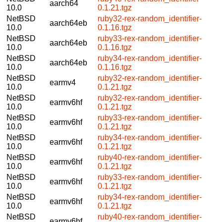
aarch64
10.0
0.1.21.tgz
NetBSD
ruby32-rex-random_identifier-
aarch64eb
10.0
0.1.16.tgz
NetBSD
ruby33-rex-random_identifier-
aarch64eb
10.0
0.1.16.tgz
NetBSD
ruby34-rex-random_identifier-
aarch64eb
10.0
0.1.16.tgz
NetBSD
ruby32-rex-random_identifier-
earmv4
10.0
0.1.21.tgz
NetBSD
ruby32-rex-random_identifier-
earmv6hf
10.0
0.1.21.tgz
NetBSD
ruby33-rex-random_identifier-
earmv6hf
10.0
0.1.21.tgz
NetBSD
ruby34-rex-random_identifier-
earmv6hf
10.0
0.1.21.tgz
NetBSD
ruby40-rex-random_identifier-
earmv6hf
10.0
0.1.21.tgz
NetBSD
ruby33-rex-random_identifier-
earmv6hf
10.0
0.1.21.tgz
NetBSD
ruby34-rex-random_identifier-
earmv6hf
10.0
0.1.21.tgz
NetBSD
ruby40-rex-random_identifier-
earmv6hf