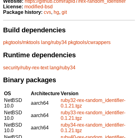
Website:
https://github.com/rapid7/rex-random_identifier
License:
modified-bsd
Package history:
cvs
,
hg
,
git
Build dependencies
pkgtools/mktools
lang/ruby34
pkgtools/cwrappers
Runtime dependencies
security/ruby-rex-text
lang/ruby34
Binary packages
OS
Architecture
Version
NetBSD
ruby32-rex-random_identifier-
aarch64
10.0
0.1.21.tgz
NetBSD
ruby33-rex-random_identifier-
aarch64
10.0
0.1.21.tgz
NetBSD
ruby34-rex-random_identifier-
aarch64
10.0
0.1.21.tgz
NetBSD
ruby40-rex-random_identifier-