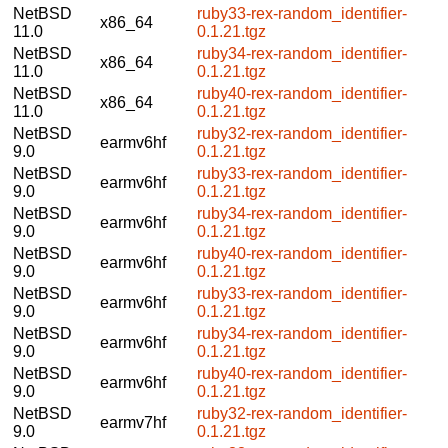
NetBSD
ruby33-rex-random_identifier-
x86_64
11.0
0.1.21.tgz
NetBSD
ruby34-rex-random_identifier-
x86_64
11.0
0.1.21.tgz
NetBSD
ruby40-rex-random_identifier-
x86_64
11.0
0.1.21.tgz
NetBSD
ruby32-rex-random_identifier-
earmv6hf
9.0
0.1.21.tgz
NetBSD
ruby33-rex-random_identifier-
earmv6hf
9.0
0.1.21.tgz
NetBSD
ruby34-rex-random_identifier-
earmv6hf
9.0
0.1.21.tgz
NetBSD
ruby40-rex-random_identifier-
earmv6hf
9.0
0.1.21.tgz
NetBSD
ruby33-rex-random_identifier-
earmv6hf
9.0
0.1.21.tgz
NetBSD
ruby34-rex-random_identifier-
earmv6hf
9.0
0.1.21.tgz
NetBSD
ruby40-rex-random_identifier-
earmv6hf
9.0
0.1.21.tgz
NetBSD
ruby32-rex-random_identifier-
earmv7hf
9.0
0.1.21.tgz