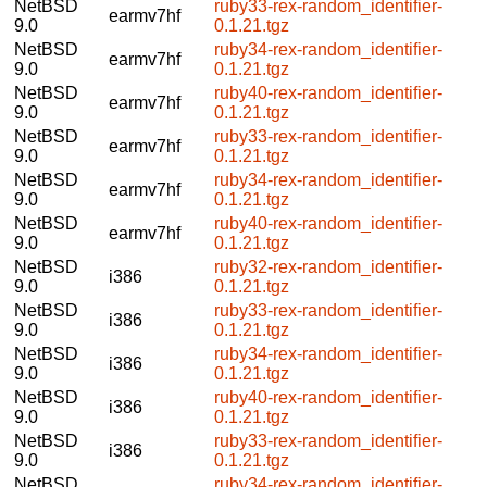
NetBSD
ruby33-rex-random_identifier-
earmv7hf
9.0
0.1.21.tgz
NetBSD
ruby34-rex-random_identifier-
earmv7hf
9.0
0.1.21.tgz
NetBSD
ruby40-rex-random_identifier-
earmv7hf
9.0
0.1.21.tgz
NetBSD
ruby33-rex-random_identifier-
earmv7hf
9.0
0.1.21.tgz
NetBSD
ruby34-rex-random_identifier-
earmv7hf
9.0
0.1.21.tgz
NetBSD
ruby40-rex-random_identifier-
earmv7hf
9.0
0.1.21.tgz
NetBSD
ruby32-rex-random_identifier-
i386
9.0
0.1.21.tgz
NetBSD
ruby33-rex-random_identifier-
i386
9.0
0.1.21.tgz
NetBSD
ruby34-rex-random_identifier-
i386
9.0
0.1.21.tgz
NetBSD
ruby40-rex-random_identifier-
i386
9.0
0.1.21.tgz
NetBSD
ruby33-rex-random_identifier-
i386
9.0
0.1.21.tgz
NetBSD
ruby34-rex-random_identifier-