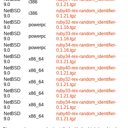
i386
9.0
0.1.21.tgz
NetBSD
ruby40-rex-random_identifier-
i386
9.0
0.1.21.tgz
NetBSD
ruby32-rex-random_identifier-
powerpc
9.0
0.1.16.tgz
NetBSD
ruby33-rex-random_identifier-
powerpc
9.0
0.1.16.tgz
NetBSD
ruby34-rex-random_identifier-
powerpc
9.0
0.1.16.tgz
NetBSD
ruby34-rex-random_identifier-
x86_64
9.0
0.1.21.tgz
NetBSD
ruby40-rex-random_identifier-
x86_64
9.0
0.1.21.tgz
NetBSD
ruby32-rex-random_identifier-
x86_64
9.0
0.1.21.tgz
NetBSD
ruby33-rex-random_identifier-
x86_64
9.0
0.1.21.tgz
NetBSD
ruby34-rex-random_identifier-
x86_64
9.0
0.1.21.tgz
NetBSD
ruby40-rex-random_identifier-
x86_64
9.0
0.1.21.tgz