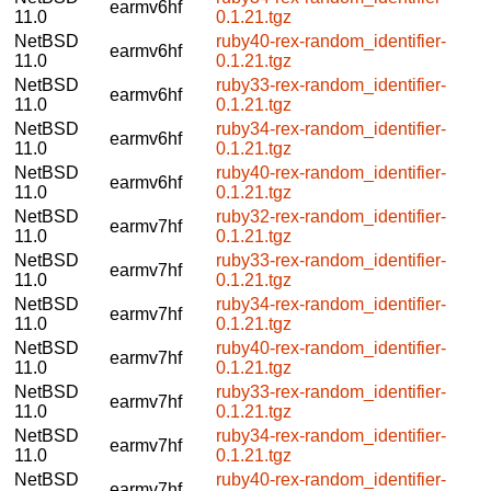
earmv6hf
11.0
0.1.21.tgz
NetBSD
ruby40-rex-random_identifier-
earmv6hf
11.0
0.1.21.tgz
NetBSD
ruby33-rex-random_identifier-
earmv6hf
11.0
0.1.21.tgz
NetBSD
ruby34-rex-random_identifier-
earmv6hf
11.0
0.1.21.tgz
NetBSD
ruby40-rex-random_identifier-
earmv6hf
11.0
0.1.21.tgz
NetBSD
ruby32-rex-random_identifier-
earmv7hf
11.0
0.1.21.tgz
NetBSD
ruby33-rex-random_identifier-
earmv7hf
11.0
0.1.21.tgz
NetBSD
ruby34-rex-random_identifier-
earmv7hf
11.0
0.1.21.tgz
NetBSD
ruby40-rex-random_identifier-
earmv7hf
11.0
0.1.21.tgz
NetBSD
ruby33-rex-random_identifier-
earmv7hf
11.0
0.1.21.tgz
NetBSD
ruby34-rex-random_identifier-
earmv7hf
11.0
0.1.21.tgz
NetBSD
ruby40-rex-random_identifier-
earmv7hf