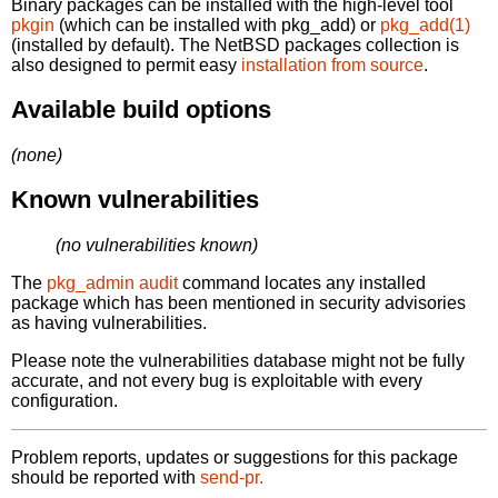
Binary packages can be installed with the high-level tool
pkgin
(which can be installed with pkg_add) or
pkg_add(1)
(installed by default). The NetBSD packages collection is
also designed to permit easy
installation from source
.
Available build options
(none)
Known vulnerabilities
(no vulnerabilities known)
The
pkg_admin audit
command locates any installed
package which has been mentioned in security advisories
as having vulnerabilities.
Please note the vulnerabilities database might not be fully
accurate, and not every bug is exploitable with every
configuration.
Problem reports, updates or suggestions for this package
should be reported with
send-pr.