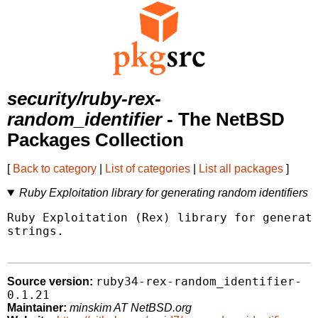
security/ruby-rex-
random_identifier
- The NetBSD
Packages Collection
[
Back to category
|
List of categories
|
List all packages
]
Ruby Exploitation library for generating random identifiers
Ruby Exploitation (Rex) library for generati
strings.

ruby34-rex-random_identifier-
Source version:
0.1.21
Maintainer:
minskim AT NetBSD.org