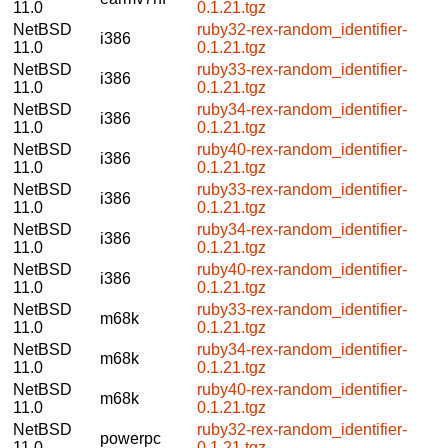
11.0
0.1.21.tgz
NetBSD
ruby32-rex-random_identifier-
i386
11.0
0.1.21.tgz
NetBSD
ruby33-rex-random_identifier-
i386
11.0
0.1.21.tgz
NetBSD
ruby34-rex-random_identifier-
i386
11.0
0.1.21.tgz
NetBSD
ruby40-rex-random_identifier-
i386
11.0
0.1.21.tgz
NetBSD
ruby33-rex-random_identifier-
i386
11.0
0.1.21.tgz
NetBSD
ruby34-rex-random_identifier-
i386
11.0
0.1.21.tgz
NetBSD
ruby40-rex-random_identifier-
i386
11.0
0.1.21.tgz
NetBSD
ruby33-rex-random_identifier-
m68k
11.0
0.1.21.tgz
NetBSD
ruby34-rex-random_identifier-
m68k
11.0
0.1.21.tgz
NetBSD
ruby40-rex-random_identifier-
m68k
11.0
0.1.21.tgz
NetBSD
ruby32-rex-random_identifier-
powerpc
11.0
0.1.21.tgz