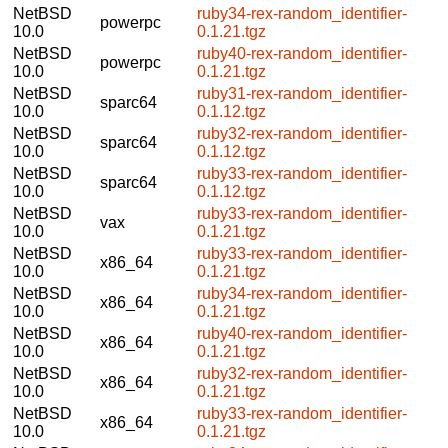
NetBSD
ruby34-rex-random_identifier-
powerpc
10.0
0.1.21.tgz
NetBSD
ruby40-rex-random_identifier-
powerpc
10.0
0.1.21.tgz
NetBSD
ruby31-rex-random_identifier-
sparc64
10.0
0.1.12.tgz
NetBSD
ruby32-rex-random_identifier-
sparc64
10.0
0.1.12.tgz
NetBSD
ruby33-rex-random_identifier-
sparc64
10.0
0.1.12.tgz
NetBSD
ruby33-rex-random_identifier-
vax
10.0
0.1.21.tgz
NetBSD
ruby33-rex-random_identifier-
x86_64
10.0
0.1.21.tgz
NetBSD
ruby34-rex-random_identifier-
x86_64
10.0
0.1.21.tgz
NetBSD
ruby40-rex-random_identifier-
x86_64
10.0
0.1.21.tgz
NetBSD
ruby32-rex-random_identifier-
x86_64
10.0
0.1.21.tgz
NetBSD
ruby33-rex-random_identifier-
x86_64
10.0
0.1.21.tgz