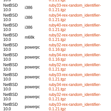
NetBSD
ruby33-rex-random_identifier-
i386
10.0
0.1.21.tgz
NetBSD
ruby34-rex-random_identifier-
i386
10.0
0.1.21.tgz
NetBSD
ruby40-rex-random_identifier-
i386
10.0
0.1.21.tgz
NetBSD
ruby32-rex-random_identifier-
m68k
10.0
0.1.21.tgz
NetBSD
ruby32-rex-random_identifier-
powerpc
10.0
0.1.16.tgz
NetBSD
ruby34-rex-random_identifier-
powerpc
10.0
0.1.16.tgz
NetBSD
ruby32-rex-random_identifier-
powerpc
10.0
0.1.21.tgz
NetBSD
ruby33-rex-random_identifier-
powerpc
10.0
0.1.21.tgz
NetBSD
ruby34-rex-random_identifier-
powerpc
10.0
0.1.21.tgz
NetBSD
ruby32-rex-random_identifier-
powerpc
10.0
0.1.21.tgz
NetBSD
ruby33-rex-random_identifier-
powerpc
10.0
0.1.21.tgz