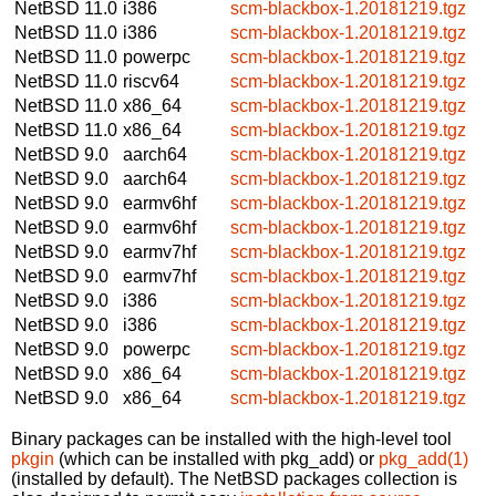
NetBSD 11.0
i386
scm-blackbox-1.20181219.tgz
NetBSD 11.0
i386
scm-blackbox-1.20181219.tgz
NetBSD 11.0
powerpc
scm-blackbox-1.20181219.tgz
NetBSD 11.0
riscv64
scm-blackbox-1.20181219.tgz
NetBSD 11.0
x86_64
scm-blackbox-1.20181219.tgz
NetBSD 11.0
x86_64
scm-blackbox-1.20181219.tgz
NetBSD 9.0
aarch64
scm-blackbox-1.20181219.tgz
NetBSD 9.0
aarch64
scm-blackbox-1.20181219.tgz
NetBSD 9.0
earmv6hf
scm-blackbox-1.20181219.tgz
NetBSD 9.0
earmv6hf
scm-blackbox-1.20181219.tgz
NetBSD 9.0
earmv7hf
scm-blackbox-1.20181219.tgz
NetBSD 9.0
earmv7hf
scm-blackbox-1.20181219.tgz
NetBSD 9.0
i386
scm-blackbox-1.20181219.tgz
NetBSD 9.0
i386
scm-blackbox-1.20181219.tgz
NetBSD 9.0
powerpc
scm-blackbox-1.20181219.tgz
NetBSD 9.0
x86_64
scm-blackbox-1.20181219.tgz
NetBSD 9.0
x86_64
scm-blackbox-1.20181219.tgz
Binary packages can be installed with the high-level tool
pkgin
(which can be installed with pkg_add) or
pkg_add(1)
(installed by default). The NetBSD packages collection is