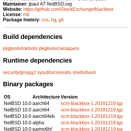
Maintainer:
tpaul AT NetBSD.org
Website:
https://github.com/StackExchange/blackbox
License:
mit
Package history:
cvs
,
hg
,
git
Build dependencies
pkgtools/mktools
pkgtools/cwrappers
Runtime dependencies
security/gnupg2
sysutils/coreutils
shells/bash
Binary packages
OS
Architecture
Version
NetBSD 10.0
aarch64
scm-blackbox-1.20181219.tgz
NetBSD 10.0
aarch64
scm-blackbox-1.20181219.tgz
NetBSD 10.0
aarch64eb
scm-blackbox-1.20181219.tgz
NetBSD 10.0
alpha
scm-blackbox-1.20181219.tgz
NetBSD 10.0
earmv6hf
scm-blackbox-1.20181219.tgz