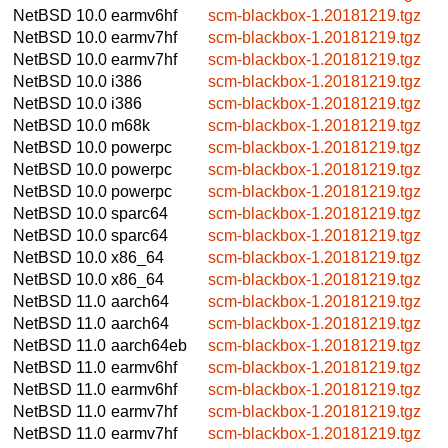
NetBSD 10.0
earmv6hf
scm-blackbox-1.20181219.tgz
NetBSD 10.0
earmv7hf
scm-blackbox-1.20181219.tgz
NetBSD 10.0
earmv7hf
scm-blackbox-1.20181219.tgz
NetBSD 10.0
i386
scm-blackbox-1.20181219.tgz
NetBSD 10.0
i386
scm-blackbox-1.20181219.tgz
NetBSD 10.0
m68k
scm-blackbox-1.20181219.tgz
NetBSD 10.0
powerpc
scm-blackbox-1.20181219.tgz
NetBSD 10.0
powerpc
scm-blackbox-1.20181219.tgz
NetBSD 10.0
powerpc
scm-blackbox-1.20181219.tgz
NetBSD 10.0
sparc64
scm-blackbox-1.20181219.tgz
NetBSD 10.0
sparc64
scm-blackbox-1.20181219.tgz
NetBSD 10.0
x86_64
scm-blackbox-1.20181219.tgz
NetBSD 10.0
x86_64
scm-blackbox-1.20181219.tgz
NetBSD 11.0
aarch64
scm-blackbox-1.20181219.tgz
NetBSD 11.0
aarch64
scm-blackbox-1.20181219.tgz
NetBSD 11.0
aarch64eb
scm-blackbox-1.20181219.tgz
NetBSD 11.0
earmv6hf
scm-blackbox-1.20181219.tgz
NetBSD 11.0
earmv6hf
scm-blackbox-1.20181219.tgz
NetBSD 11.0
earmv7hf
scm-blackbox-1.20181219.tgz
NetBSD 11.0
earmv7hf
scm-blackbox-1.20181219.tgz