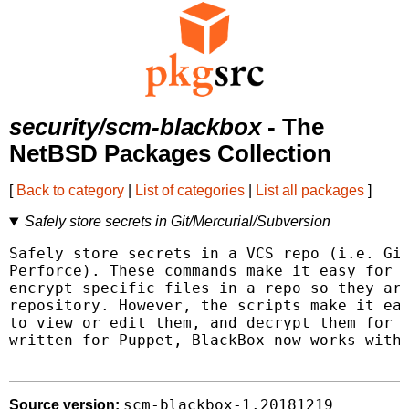
security/scm-blackbox
- The
NetBSD Packages Collection
[
Back to category
|
List of categories
|
List all packages
]
Safely store secrets in Git/Mercurial/Subversion
Safely store secrets in a VCS repo (i.e. Git
Perforce). These commands make it easy for y
encrypt specific files in a repo so they are
repository. However, the scripts make it eas
to view or edit them, and decrypt them for u
written for Puppet, BlackBox now works with 
scm-blackbox-1.20181219
Source version: