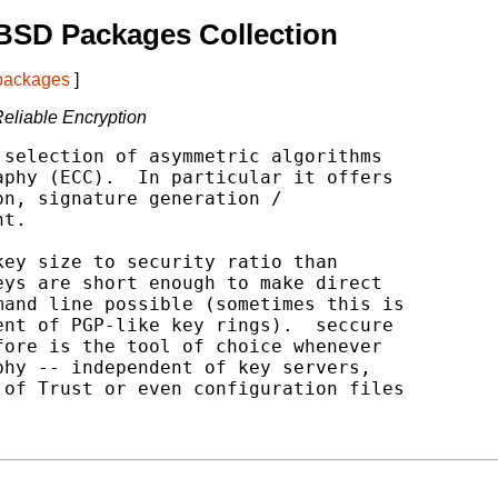
BSD Packages Collection
 packages
]
Reliable Encryption
selection of asymmetric algorithms

phy (ECC).  In particular it offers

n, signature generation /

t.

ey size to security ratio than

ys are short enough to make direct

and line possible (sometimes this is

nt of PGP-like key rings).  seccure

ore is the tool of choice whenever

hy -- independent of key servers,

of Trust or even configuration files
