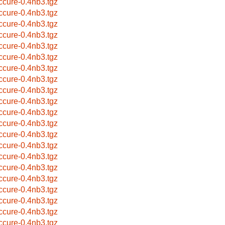
ccure-0.4nb3.tgz
ccure-0.4nb3.tgz
ccure-0.4nb3.tgz
ccure-0.4nb3.tgz
ccure-0.4nb3.tgz
ccure-0.4nb3.tgz
ccure-0.4nb3.tgz
ccure-0.4nb3.tgz
ccure-0.4nb3.tgz
ccure-0.4nb3.tgz
ccure-0.4nb3.tgz
ccure-0.4nb3.tgz
ccure-0.4nb3.tgz
ccure-0.4nb3.tgz
ccure-0.4nb3.tgz
ccure-0.4nb3.tgz
ccure-0.4nb3.tgz
ccure-0.4nb3.tgz
ccure-0.4nb3.tgz
ccure-0.4nb3.tgz
ccure-0.4nb3.tgz