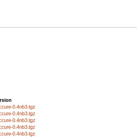
rsion
ccure-0.4nb3.tgz
ccure-0.4nb3.tgz
ccure-0.4nb3.tgz
ccure-0.4nb3.tgz
ccure-0.4nb3.tgz