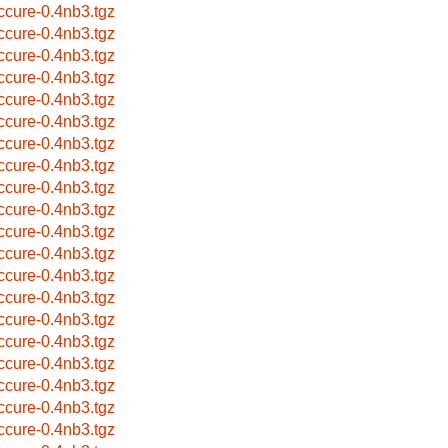
ccure-0.4nb3.tgz
ccure-0.4nb3.tgz
ccure-0.4nb3.tgz
ccure-0.4nb3.tgz
ccure-0.4nb3.tgz
ccure-0.4nb3.tgz
ccure-0.4nb3.tgz
ccure-0.4nb3.tgz
ccure-0.4nb3.tgz
ccure-0.4nb3.tgz
ccure-0.4nb3.tgz
ccure-0.4nb3.tgz
ccure-0.4nb3.tgz
ccure-0.4nb3.tgz
ccure-0.4nb3.tgz
ccure-0.4nb3.tgz
ccure-0.4nb3.tgz
ccure-0.4nb3.tgz
ccure-0.4nb3.tgz
ccure-0.4nb3.tgz