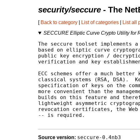
security/seccure
- The Net
[
Back to category
|
List of categories
|
List all
SECCURE Elliptic Curve Crypto Utility for 
The seccure toolset implements a 
based on elliptic curve cryptogra
public key encryption / decryptio
verification and key establishmen
ECC schemes offer a much better k
classical systems (RSA, DSA).  Ke
specification of keys on the comm
more convenient than the manageme
builds on this feature and theref
lightweight asymmetric cryptograp
revocation certificates, the Web 
-- is required.

seccure-0.4nb3
Source version: