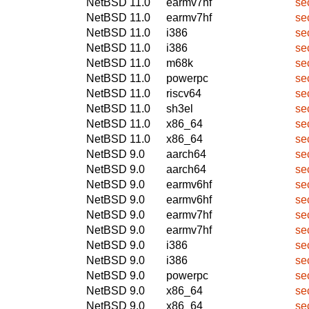
NetBSD 11.0
earmv7hf
se
NetBSD 11.0
earmv7hf
se
NetBSD 11.0
i386
se
NetBSD 11.0
i386
se
NetBSD 11.0
m68k
se
NetBSD 11.0
powerpc
se
NetBSD 11.0
riscv64
se
NetBSD 11.0
sh3el
se
NetBSD 11.0
x86_64
se
NetBSD 11.0
x86_64
se
NetBSD 9.0
aarch64
se
NetBSD 9.0
aarch64
se
NetBSD 9.0
earmv6hf
se
NetBSD 9.0
earmv6hf
se
NetBSD 9.0
earmv7hf
se
NetBSD 9.0
earmv7hf
se
NetBSD 9.0
i386
se
NetBSD 9.0
i386
se
NetBSD 9.0
powerpc
se
NetBSD 9.0
x86_64
se
NetBSD 9.0
x86_64
se