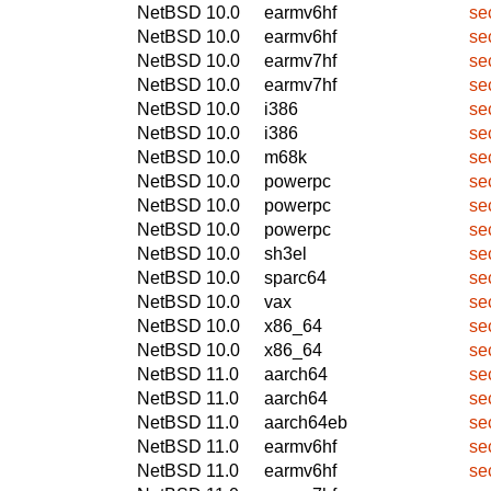
NetBSD 10.0
earmv6hf
se
NetBSD 10.0
earmv6hf
se
NetBSD 10.0
earmv7hf
se
NetBSD 10.0
earmv7hf
se
NetBSD 10.0
i386
se
NetBSD 10.0
i386
se
NetBSD 10.0
m68k
se
NetBSD 10.0
powerpc
se
NetBSD 10.0
powerpc
se
NetBSD 10.0
powerpc
se
NetBSD 10.0
sh3el
se
NetBSD 10.0
sparc64
se
NetBSD 10.0
vax
se
NetBSD 10.0
x86_64
se
NetBSD 10.0
x86_64
se
NetBSD 11.0
aarch64
se
NetBSD 11.0
aarch64
se
NetBSD 11.0
aarch64eb
se
NetBSD 11.0
earmv6hf
se
NetBSD 11.0
earmv6hf
se