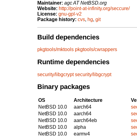
Maintainer:
agc AT NetBSD.org
Website:
http://point-at-infinity.org/seccure/
License:
gnu-gpl-v2
Package history:
cvs
,
hg
,
git
Build dependencies
pkgtools/mktools
pkgtools/cwrappers
Runtime dependencies
security/libgcrypt
security/libgcrypt
Binary packages
OS
Architecture
Ve
NetBSD 10.0
aarch64
se
NetBSD 10.0
aarch64
se
NetBSD 10.0
aarch64eb
se
NetBSD 10.0
alpha
se
NetBSD 10.0
earmv4
se