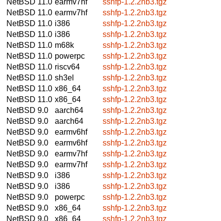
NetBSD 11.0
earmv7hf
sshfp-1.2.2nb3.tgz
NetBSD 11.0
earmv7hf
sshfp-1.2.2nb3.tgz
NetBSD 11.0
i386
sshfp-1.2.2nb3.tgz
NetBSD 11.0
i386
sshfp-1.2.2nb3.tgz
NetBSD 11.0
m68k
sshfp-1.2.2nb3.tgz
NetBSD 11.0
powerpc
sshfp-1.2.2nb3.tgz
NetBSD 11.0
riscv64
sshfp-1.2.2nb3.tgz
NetBSD 11.0
sh3el
sshfp-1.2.2nb3.tgz
NetBSD 11.0
x86_64
sshfp-1.2.2nb3.tgz
NetBSD 11.0
x86_64
sshfp-1.2.2nb3.tgz
NetBSD 9.0
aarch64
sshfp-1.2.2nb3.tgz
NetBSD 9.0
aarch64
sshfp-1.2.2nb3.tgz
NetBSD 9.0
earmv6hf
sshfp-1.2.2nb3.tgz
NetBSD 9.0
earmv6hf
sshfp-1.2.2nb3.tgz
NetBSD 9.0
earmv7hf
sshfp-1.2.2nb3.tgz
NetBSD 9.0
earmv7hf
sshfp-1.2.2nb3.tgz
NetBSD 9.0
i386
sshfp-1.2.2nb3.tgz
NetBSD 9.0
i386
sshfp-1.2.2nb3.tgz
NetBSD 9.0
powerpc
sshfp-1.2.2nb3.tgz
NetBSD 9.0
x86_64
sshfp-1.2.2nb3.tgz
NetBSD 9.0
x86_64
sshfp-1.2.2nb3.tgz