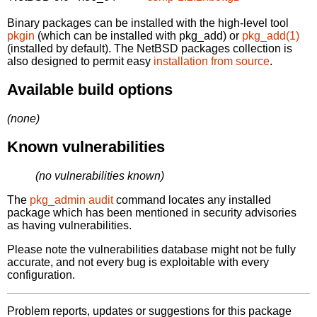
Binary packages can be installed with the high-level tool
pkgin
(which can be installed with pkg_add) or
pkg_add(1)
(installed by default). The NetBSD packages collection is
also designed to permit easy
installation from source
.
Available build options
(none)
Known vulnerabilities
(no vulnerabilities known)
The
pkg_admin audit
command locates any installed
package which has been mentioned in security advisories
as having vulnerabilities.
Please note the vulnerabilities database might not be fully
accurate, and not every bug is exploitable with every
configuration.
Problem reports, updates or suggestions for this package