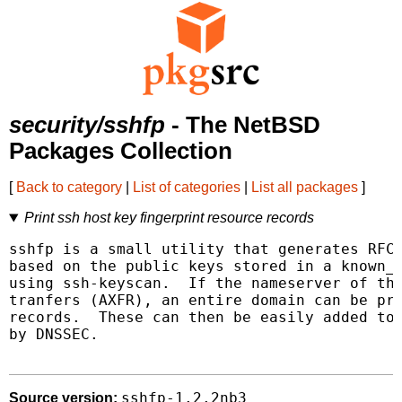
security/sshfp
- The NetBSD
Packages Collection
[
Back to category
|
List of categories
|
List all packages
]
Print ssh host key fingerprint resource records
sshfp is a small utility that generates RFC4
based on the public keys stored in a known_h
using ssh-keyscan.  If the nameserver of the
tranfers (AXFR), an entire domain can be pro
records.  These can then be easily added to 
by DNSSEC.

sshfp-1.2.2nb3
Source version: