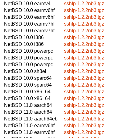
NetBSD 10.0
earmv4
sshfp-1.2.2nb3.tgz
NetBSD 10.0
earmv6hf
sshfp-1.2.2nb3.tgz
NetBSD 10.0
earmv6hf
sshfp-1.2.2nb3.tgz
NetBSD 10.0
earmv7hf
sshfp-1.2.2nb3.tgz
NetBSD 10.0
earmv7hf
sshfp-1.2.2nb3.tgz
NetBSD 10.0
i386
sshfp-1.2.2nb3.tgz
NetBSD 10.0
i386
sshfp-1.2.2nb3.tgz
NetBSD 10.0
powerpc
sshfp-1.2.2nb3.tgz
NetBSD 10.0
powerpc
sshfp-1.2.2nb3.tgz
NetBSD 10.0
powerpc
sshfp-1.2.2nb3.tgz
NetBSD 10.0
sh3el
sshfp-1.2.2nb3.tgz
NetBSD 10.0
sparc64
sshfp-1.2.2nb3.tgz
NetBSD 10.0
sparc64
sshfp-1.2.2nb3.tgz
NetBSD 10.0
x86_64
sshfp-1.2.2nb3.tgz
NetBSD 10.0
x86_64
sshfp-1.2.2nb3.tgz
NetBSD 11.0
aarch64
sshfp-1.2.2nb3.tgz
NetBSD 11.0
aarch64
sshfp-1.2.2nb3.tgz
NetBSD 11.0
aarch64eb
sshfp-1.2.2nb3.tgz
NetBSD 11.0
earmv6hf
sshfp-1.2.2nb3.tgz
NetBSD 11.0
earmv6hf
sshfp-1.2.2nb3.tgz