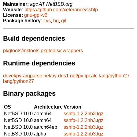
Maintainer:
agc AT NetBSD.org
Website:
https://github.com/xelerance/sshfp
License:
gnu-gpl-v2
Package history:
cvs
,
hg
,
git
Build dependencies
pkgtools/mktools
pkgtools/cwrappers
Runtime dependencies
devel/py-argparse
net/py-dns1
net/py-ipcalc
lang/python27
lang/python27
Binary packages
OS
Architecture
Version
NetBSD 10.0
aarch64
sshfp-1.2.2nb3.tgz
NetBSD 10.0
aarch64
sshfp-1.2.2nb3.tgz
NetBSD 10.0
aarch64eb
sshfp-1.2.2nb3.tgz
NetBSD 10.0
alpha
sshfp-1.2.2nb3.tgz