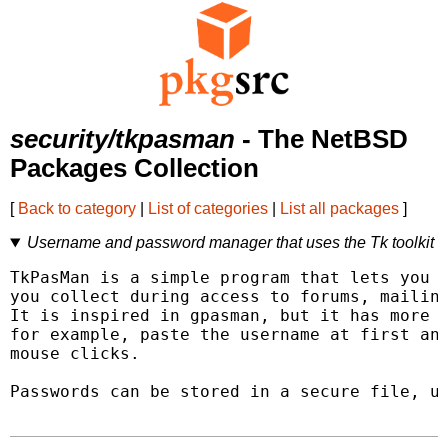
security/tkpasman
- The NetBSD
Packages Collection
[
Back to category
|
List of categories
|
List all packages
]
Username and password manager that uses the Tk toolkit
TkPasMan is a simple program that lets you s
you collect during access to forums, mailing
It is inspired in gpasman, but it has more p
for example, paste the username at first and
mouse clicks.

Passwords can be stored in a secure file, us