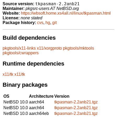
tkpasman-2.2anb21
Source version:
Maintainer:
pkgsrc-users AT NetBSD.org
Website:
https://wbsoft.home.xs4all.nl/linux/tkpasman.html
License:
none stated
Package history:
cvs
,
hg
,
git
Build dependencies
pkgtools/x11-links
x11/xorgproto
pkgtools/mktools
pkgtools/cwrappers
Runtime dependencies
x11/tk
x11/tk
Binary packages
OS
Architecture
Version
NetBSD 10.0
aarch64
tkpasman-2.2anb21.tgz
NetBSD 10.0
aarch64
tkpasman-2.2anb21.tgz
NetBSD 10.0
aarch64eb
tkpasman-2.2anb21.tgz