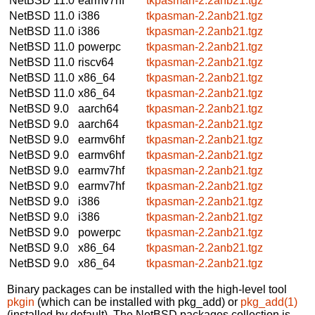
NetBSD 11.0
earmv7hf
tkpasman-2.2anb21.tgz
NetBSD 11.0
i386
tkpasman-2.2anb21.tgz
NetBSD 11.0
i386
tkpasman-2.2anb21.tgz
NetBSD 11.0
powerpc
tkpasman-2.2anb21.tgz
NetBSD 11.0
riscv64
tkpasman-2.2anb21.tgz
NetBSD 11.0
x86_64
tkpasman-2.2anb21.tgz
NetBSD 11.0
x86_64
tkpasman-2.2anb21.tgz
NetBSD 9.0
aarch64
tkpasman-2.2anb21.tgz
NetBSD 9.0
aarch64
tkpasman-2.2anb21.tgz
NetBSD 9.0
earmv6hf
tkpasman-2.2anb21.tgz
NetBSD 9.0
earmv6hf
tkpasman-2.2anb21.tgz
NetBSD 9.0
earmv7hf
tkpasman-2.2anb21.tgz
NetBSD 9.0
earmv7hf
tkpasman-2.2anb21.tgz
NetBSD 9.0
i386
tkpasman-2.2anb21.tgz
NetBSD 9.0
i386
tkpasman-2.2anb21.tgz
NetBSD 9.0
powerpc
tkpasman-2.2anb21.tgz
NetBSD 9.0
x86_64
tkpasman-2.2anb21.tgz
NetBSD 9.0
x86_64
tkpasman-2.2anb21.tgz
Binary packages can be installed with the high-level tool
pkgin
(which can be installed with pkg_add) or
pkg_add(1)
(installed by default). The NetBSD packages collection is