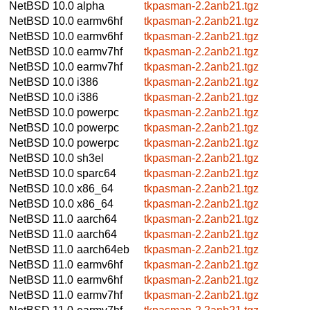
NetBSD 10.0
alpha
tkpasman-2.2anb21.tgz
NetBSD 10.0
earmv6hf
tkpasman-2.2anb21.tgz
NetBSD 10.0
earmv6hf
tkpasman-2.2anb21.tgz
NetBSD 10.0
earmv7hf
tkpasman-2.2anb21.tgz
NetBSD 10.0
earmv7hf
tkpasman-2.2anb21.tgz
NetBSD 10.0
i386
tkpasman-2.2anb21.tgz
NetBSD 10.0
i386
tkpasman-2.2anb21.tgz
NetBSD 10.0
powerpc
tkpasman-2.2anb21.tgz
NetBSD 10.0
powerpc
tkpasman-2.2anb21.tgz
NetBSD 10.0
powerpc
tkpasman-2.2anb21.tgz
NetBSD 10.0
sh3el
tkpasman-2.2anb21.tgz
NetBSD 10.0
sparc64
tkpasman-2.2anb21.tgz
NetBSD 10.0
x86_64
tkpasman-2.2anb21.tgz
NetBSD 10.0
x86_64
tkpasman-2.2anb21.tgz
NetBSD 11.0
aarch64
tkpasman-2.2anb21.tgz
NetBSD 11.0
aarch64
tkpasman-2.2anb21.tgz
NetBSD 11.0
aarch64eb
tkpasman-2.2anb21.tgz
NetBSD 11.0
earmv6hf
tkpasman-2.2anb21.tgz
NetBSD 11.0
earmv6hf
tkpasman-2.2anb21.tgz
NetBSD 11.0
earmv7hf
tkpasman-2.2anb21.tgz