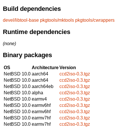
Build dependencies
devel/libtool-base
pkgtools/mktools
pkgtools/cwrappers
Runtime dependencies
(none)
Binary packages
OS
Architecture
Version
NetBSD 10.0
aarch64
ccd2iso-0.3.tgz
NetBSD 10.0
aarch64
ccd2iso-0.3.tgz
NetBSD 10.0
aarch64eb
ccd2iso-0.3.tgz
NetBSD 10.0
alpha
ccd2iso-0.3.tgz
NetBSD 10.0
earmv4
ccd2iso-0.3.tgz
NetBSD 10.0
earmv6hf
ccd2iso-0.3.tgz
NetBSD 10.0
earmv6hf
ccd2iso-0.3.tgz
NetBSD 10.0
earmv7hf
ccd2iso-0.3.tgz
NetBSD 10.0
earmv7hf
ccd2iso-0.3.tgz