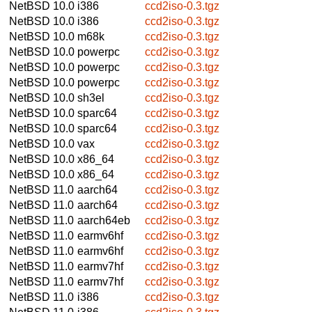
NetBSD 10.0
i386
ccd2iso-0.3.tgz
NetBSD 10.0
i386
ccd2iso-0.3.tgz
NetBSD 10.0
m68k
ccd2iso-0.3.tgz
NetBSD 10.0
powerpc
ccd2iso-0.3.tgz
NetBSD 10.0
powerpc
ccd2iso-0.3.tgz
NetBSD 10.0
powerpc
ccd2iso-0.3.tgz
NetBSD 10.0
sh3el
ccd2iso-0.3.tgz
NetBSD 10.0
sparc64
ccd2iso-0.3.tgz
NetBSD 10.0
sparc64
ccd2iso-0.3.tgz
NetBSD 10.0
vax
ccd2iso-0.3.tgz
NetBSD 10.0
x86_64
ccd2iso-0.3.tgz
NetBSD 10.0
x86_64
ccd2iso-0.3.tgz
NetBSD 11.0
aarch64
ccd2iso-0.3.tgz
NetBSD 11.0
aarch64
ccd2iso-0.3.tgz
NetBSD 11.0
aarch64eb
ccd2iso-0.3.tgz
NetBSD 11.0
earmv6hf
ccd2iso-0.3.tgz
NetBSD 11.0
earmv6hf
ccd2iso-0.3.tgz
NetBSD 11.0
earmv7hf
ccd2iso-0.3.tgz
NetBSD 11.0
earmv7hf
ccd2iso-0.3.tgz
NetBSD 11.0
i386
ccd2iso-0.3.tgz