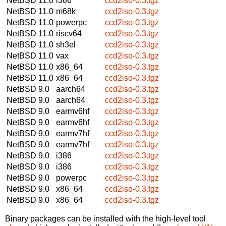
NetBSD 11.0
i386
ccd2iso-0.3.tgz
NetBSD 11.0
m68k
ccd2iso-0.3.tgz
NetBSD 11.0
powerpc
ccd2iso-0.3.tgz
NetBSD 11.0
riscv64
ccd2iso-0.3.tgz
NetBSD 11.0
sh3el
ccd2iso-0.3.tgz
NetBSD 11.0
vax
ccd2iso-0.3.tgz
NetBSD 11.0
x86_64
ccd2iso-0.3.tgz
NetBSD 11.0
x86_64
ccd2iso-0.3.tgz
NetBSD 9.0
aarch64
ccd2iso-0.3.tgz
NetBSD 9.0
aarch64
ccd2iso-0.3.tgz
NetBSD 9.0
earmv6hf
ccd2iso-0.3.tgz
NetBSD 9.0
earmv6hf
ccd2iso-0.3.tgz
NetBSD 9.0
earmv7hf
ccd2iso-0.3.tgz
NetBSD 9.0
earmv7hf
ccd2iso-0.3.tgz
NetBSD 9.0
i386
ccd2iso-0.3.tgz
NetBSD 9.0
i386
ccd2iso-0.3.tgz
NetBSD 9.0
powerpc
ccd2iso-0.3.tgz
NetBSD 9.0
x86_64
ccd2iso-0.3.tgz
NetBSD 9.0
x86_64
ccd2iso-0.3.tgz
Binary packages can be installed with the high-level tool