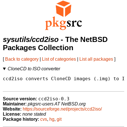
sysutils/ccd2iso
- The NetBSD
Packages Collection
[
Back to category
|
List of categories
|
List all packages
]
CloneCD to ISO converter
ccd2iso converts CloneCD images (.img) to IS
ccd2iso-0.3
Source version:
Maintainer:
pkgsrc-users AT NetBSD.org
Website:
https://sourceforge.net/projects/ccd2iso/
License:
none stated
Package history:
cvs
,
hg
,
git