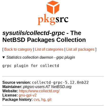
sysutils/collectd-grpc
- The
NetBSD Packages Collection
[
Back to category
|
List of categories
|
List all packages
]
Statistics collection daemon - grpc plugin
grpc plugin for collectd

collectd-grpc-5.12.0nb22
Source version:
Maintainer:
pkgsrc-users AT NetBSD.org
Website:
https://www.collectd.org/
License:
gnu-gpl-v2
Package history:
cvs
,
hg
,
git