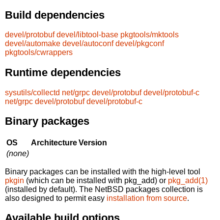
Build dependencies
devel/protobuf
devel/libtool-base
pkgtools/mktools
devel/automake
devel/autoconf
devel/pkgconf
pkgtools/cwrappers
Runtime dependencies
sysutils/collectd
net/grpc
devel/protobuf
devel/protobuf-c
net/grpc
devel/protobuf
devel/protobuf-c
Binary packages
OS
Architecture
Version
(none)
Binary packages can be installed with the high-level tool
pkgin
(which can be installed with pkg_add) or
pkg_add(1)
(installed by default). The NetBSD packages collection is
also designed to permit easy
installation from source
.
Available build options