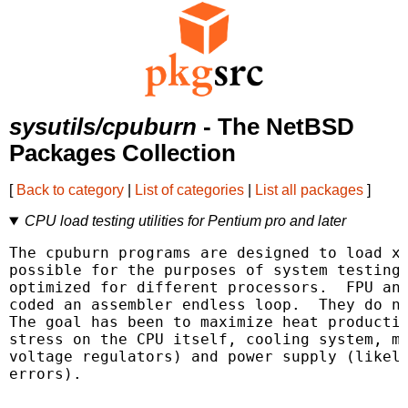
sysutils/cpuburn
- The NetBSD
Packages Collection
[
Back to category
|
List of categories
|
List all packages
]
CPU load testing utilities for Pentium pro and later
The cpuburn programs are designed to load x8
possible for the purposes of system testing.
optimized for different processors.  FPU and
coded an assembler endless loop.  They do no
The goal has been to maximize heat productio
stress on the CPU itself, cooling system, mo
voltage regulators) and power supply (likely
errors).
