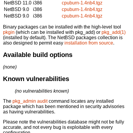
NetBSD 11.0
i386
cpuburn-1.4nb4.tgz
NetBSD 9.0
i386
cpuburn-1.4nb4.tgz
NetBSD 9.0
i386
cpuburn-1.4nb4.tgz
Binary packages can be installed with the high-level tool
pkgin
(which can be installed with pkg_add) or
pkg_add(1)
(installed by default). The NetBSD packages collection is
also designed to permit easy
installation from source
.
Available build options
(none)
Known vulnerabilities
(no vulnerabilities known)
The
pkg_admin audit
command locates any installed
package which has been mentioned in security advisories
as having vulnerabilities.
Please note the vulnerabilities database might not be fully
accurate, and not every bug is exploitable with every
configuration.