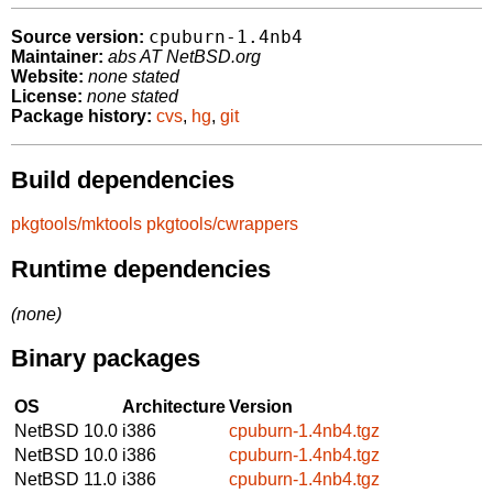
cpuburn-1.4nb4
Source version:
Maintainer:
abs AT NetBSD.org
Website:
none stated
License:
none stated
Package history:
cvs
,
hg
,
git
Build dependencies
pkgtools/mktools
pkgtools/cwrappers
Runtime dependencies
(none)
Binary packages
OS
Architecture
Version
NetBSD 10.0
i386
cpuburn-1.4nb4.tgz
NetBSD 10.0
i386
cpuburn-1.4nb4.tgz
NetBSD 11.0
i386
cpuburn-1.4nb4.tgz