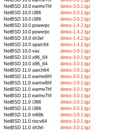
NetBSD 10.0
earmv7hf
detox-3.0.1.tgz
NetBSD 10.0
i386
detox-3.0.1.tgz
NetBSD 10.0
i386
detox-3.0.1.tgz
NetBSD 10.0
powerpc
detox-1.4.2.tgz
NetBSD 10.0
powerpc
detox-1.4.2.tgz
NetBSD 10.0
sh3el
detox-1.4.2.tgz
NetBSD 10.0
sparc64
detox-1.4.2.tgz
NetBSD 10.0
vax
detox-3.0.1.tgz
NetBSD 10.0
x86_64
detox-3.0.1.tgz
NetBSD 10.0
x86_64
detox-3.0.1.tgz
NetBSD 11.0
aarch64
detox-3.0.1.tgz
NetBSD 11.0
earmv6hf
detox-3.0.1.tgz
NetBSD 11.0
earmv6hf
detox-3.0.1.tgz
NetBSD 11.0
earmv7hf
detox-3.0.1.tgz
NetBSD 11.0
earmv7hf
detox-3.0.1.tgz
NetBSD 11.0
i386
detox-3.0.1.tgz
NetBSD 11.0
i386
detox-3.0.1.tgz
NetBSD 11.0
m68k
detox-3.0.1.tgz
NetBSD 11.0
riscv64
detox-3.0.1.tgz
NetBSD 11.0
sh3el
detox-3.0.1.tgz