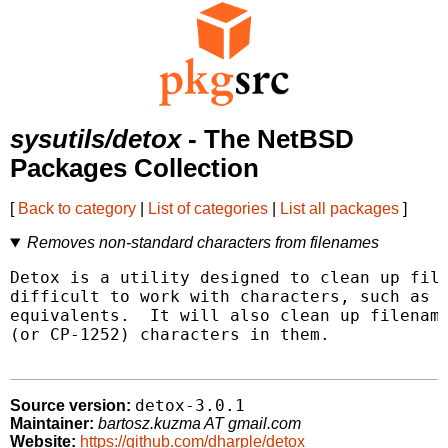
sysutils/detox
- The NetBSD
Packages Collection
[
Back to category
|
List of categories
|
List all packages
]
Removes non-standard characters from filenames
Detox is a utility designed to clean up file
difficult to work with characters, such as s
equivalents.  It will also clean up filename
(or CP-1252) characters in them.

detox-3.0.1
Source version:
Maintainer:
bartosz.kuzma AT gmail.com
Website:
https://github.com/dharple/detox