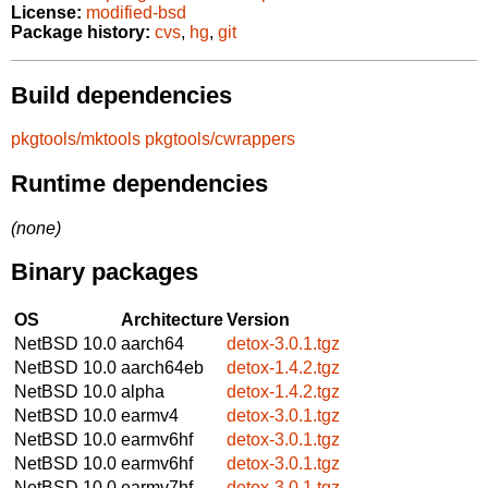
License:
modified-bsd
Package history:
cvs
,
hg
,
git
Build dependencies
pkgtools/mktools
pkgtools/cwrappers
Runtime dependencies
(none)
Binary packages
OS
Architecture
Version
NetBSD 10.0
aarch64
detox-3.0.1.tgz
NetBSD 10.0
aarch64eb
detox-1.4.2.tgz
NetBSD 10.0
alpha
detox-1.4.2.tgz
NetBSD 10.0
earmv4
detox-3.0.1.tgz
NetBSD 10.0
earmv6hf
detox-3.0.1.tgz
NetBSD 10.0
earmv6hf
detox-3.0.1.tgz
NetBSD 10.0
earmv7hf
detox-3.0.1.tgz