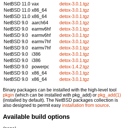
NetBSD 11.0
vax
detox-3.0.1.tgz
NetBSD 11.0
x86_64
detox-3.0.1.tgz
NetBSD 11.0
x86_64
detox-3.0.1.tgz
NetBSD 9.0
aarch64
detox-3.0.1.tgz
NetBSD 9.0
earmv6hf
detox-3.0.1.tgz
NetBSD 9.0
earmv6hf
detox-3.0.1.tgz
NetBSD 9.0
earmv7hf
detox-3.0.1.tgz
NetBSD 9.0
earmv7hf
detox-3.0.1.tgz
NetBSD 9.0
i386
detox-3.0.1.tgz
NetBSD 9.0
i386
detox-3.0.1.tgz
NetBSD 9.0
powerpc
detox-1.4.2.tgz
NetBSD 9.0
x86_64
detox-3.0.1.tgz
NetBSD 9.0
x86_64
detox-3.0.1.tgz
Binary packages can be installed with the high-level tool
pkgin
(which can be installed with pkg_add) or
pkg_add(1)
(installed by default). The NetBSD packages collection is
also designed to permit easy
installation from source
.
Available build options