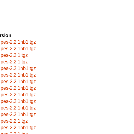
rsion
upes-2.2.1nb1.tgz
upes-2.2.1nb1.tgz
upes-2.2.1.tgz
upes-2.2.1.tgz
upes-2.2.1nb1.tgz
upes-2.2.1nb1.tgz
upes-2.2.1nb1.tgz
upes-2.2.1nb1.tgz
upes-2.2.1nb1.tgz
upes-2.2.1nb1.tgz
upes-2.2.1nb1.tgz
upes-2.2.1nb1.tgz
upes-2.2.1.tgz
upes-2.2.1nb1.tgz