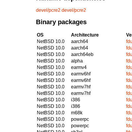
devel/pcre2
devel/pcre2
Binary packages
OS
Architecture
Ve
NetBSD 10.0
aarch64
fd
NetBSD 10.0
aarch64
fd
NetBSD 10.0
aarch64eb
fd
NetBSD 10.0
alpha
fd
NetBSD 10.0
earmv4
fd
NetBSD 10.0
earmv6hf
fd
NetBSD 10.0
earmv6hf
fd
NetBSD 10.0
earmv7hf
fd
NetBSD 10.0
earmv7hf
fd
NetBSD 10.0
i386
fd
NetBSD 10.0
i386
fd
NetBSD 10.0
m68k
fd
NetBSD 10.0
powerpc
fd
NetBSD 10.0
powerpc
fd