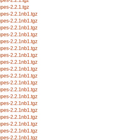
upes-2.2.1.tgz
upes-2.2.1.tgz
upes-2.2.1nb1.tgz
upes-2.2.1nb1.tgz
upes-2.2.1nb1.tgz
upes-2.2.1nb1.tgz
upes-2.2.1nb1.tgz
upes-2.2.1nb1.tgz
upes-2.2.1nb1.tgz
upes-2.2.1nb1.tgz
upes-2.2.1nb1.tgz
upes-2.2.1nb1.tgz
upes-2.2.1nb1.tgz
upes-2.2.1nb1.tgz
upes-2.2.1nb1.tgz
upes-2.2.1nb1.tgz
upes-2.2.1nb1.tgz
upes-2.2.1nb1.tgz
upes-2.2.1nb1.tgz
upes-2.2.1nb1.tgz
upes-2.2.1nb1.tgz