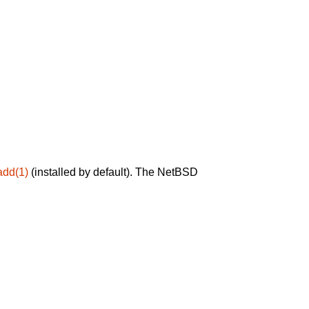
add(1)
(installed by default). The NetBSD