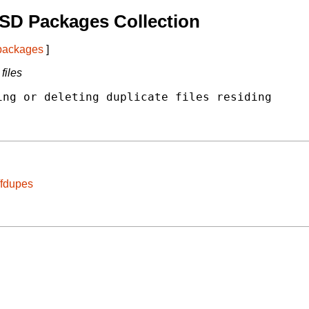
SD Packages Collection
 packages
]
files
ng or deleting duplicate files residing

/fdupes