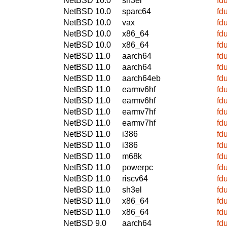
NetBSD 10.0
sh3el
fd
NetBSD 10.0
sparc64
fd
NetBSD 10.0
vax
fd
NetBSD 10.0
x86_64
fd
NetBSD 10.0
x86_64
fd
NetBSD 11.0
aarch64
fd
NetBSD 11.0
aarch64
fd
NetBSD 11.0
aarch64eb
fd
NetBSD 11.0
earmv6hf
fd
NetBSD 11.0
earmv6hf
fd
NetBSD 11.0
earmv7hf
fd
NetBSD 11.0
earmv7hf
fd
NetBSD 11.0
i386
fd
NetBSD 11.0
i386
fd
NetBSD 11.0
m68k
fd
NetBSD 11.0
powerpc
fd
NetBSD 11.0
riscv64
fd
NetBSD 11.0
sh3el
fd
NetBSD 11.0
x86_64
fd
NetBSD 11.0
x86_64
fd
NetBSD 9.0
aarch64
fd