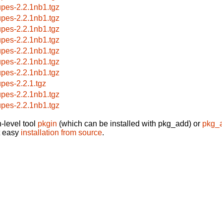
upes-2.2.1nb1.tgz
upes-2.2.1nb1.tgz
upes-2.2.1nb1.tgz
upes-2.2.1nb1.tgz
upes-2.2.1nb1.tgz
upes-2.2.1nb1.tgz
upes-2.2.1nb1.tgz
upes-2.2.1.tgz
upes-2.2.1nb1.tgz
upes-2.2.1nb1.tgz
-level tool
pkgin
(which can be installed with pkg_add) or
pkg_
t easy
installation from source
.