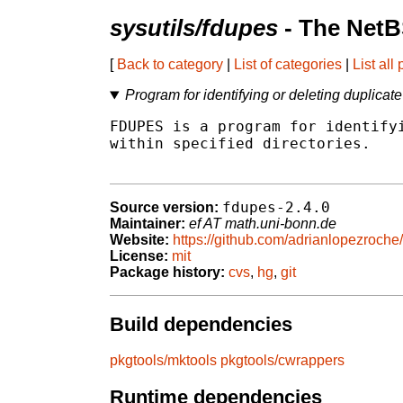
sysutils/fdupes
- The NetB
[
Back to category
|
List of categories
|
List all
Program for identifying or deleting duplicate 
FDUPES is a program for identifyi
within specified directories.

fdupes-2.4.0
Source version:
Maintainer:
ef AT math.uni-bonn.de
Website:
https://github.com/adrianlopezroche
License:
mit
Package history:
cvs
,
hg
,
git
Build dependencies
pkgtools/mktools
pkgtools/cwrappers
Runtime dependencies