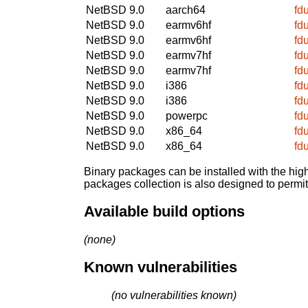
NetBSD 9.0
aarch64
fd
NetBSD 9.0
earmv6hf
fd
NetBSD 9.0
earmv6hf
fd
NetBSD 9.0
earmv7hf
fd
NetBSD 9.0
earmv7hf
fd
NetBSD 9.0
i386
fd
NetBSD 9.0
i386
fd
NetBSD 9.0
powerpc
fd
NetBSD 9.0
x86_64
fd
NetBSD 9.0
x86_64
fd
Binary packages can be installed with the high
packages collection is also designed to permi
Available build options
(none)
Known vulnerabilities
(no vulnerabilities known)