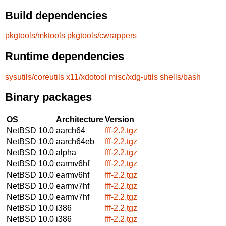
Build dependencies
pkgtools/mktools
pkgtools/cwrappers
Runtime dependencies
sysutils/coreutils
x11/xdotool
misc/xdg-utils
shells/bash
Binary packages
OS
Architecture
Version
NetBSD 10.0
aarch64
fff-2.2.tgz
NetBSD 10.0
aarch64eb
fff-2.2.tgz
NetBSD 10.0
alpha
fff-2.2.tgz
NetBSD 10.0
earmv6hf
fff-2.2.tgz
NetBSD 10.0
earmv6hf
fff-2.2.tgz
NetBSD 10.0
earmv7hf
fff-2.2.tgz
NetBSD 10.0
earmv7hf
fff-2.2.tgz
NetBSD 10.0
i386
fff-2.2.tgz
NetBSD 10.0
i386
fff-2.2.tgz