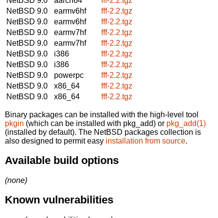
NetBSD 9.0
aarch64
fff-2.2.tgz
NetBSD 9.0
earmv6hf
fff-2.2.tgz
NetBSD 9.0
earmv6hf
fff-2.2.tgz
NetBSD 9.0
earmv7hf
fff-2.2.tgz
NetBSD 9.0
earmv7hf
fff-2.2.tgz
NetBSD 9.0
i386
fff-2.2.tgz
NetBSD 9.0
i386
fff-2.2.tgz
NetBSD 9.0
powerpc
fff-2.2.tgz
NetBSD 9.0
x86_64
fff-2.2.tgz
NetBSD 9.0
x86_64
fff-2.2.tgz
Binary packages can be installed with the high-level tool
pkgin
(which can be installed with pkg_add) or
pkg_add(1)
(installed by default). The NetBSD packages collection is
also designed to permit easy
installation from source
.
Available build options
(none)
Known vulnerabilities