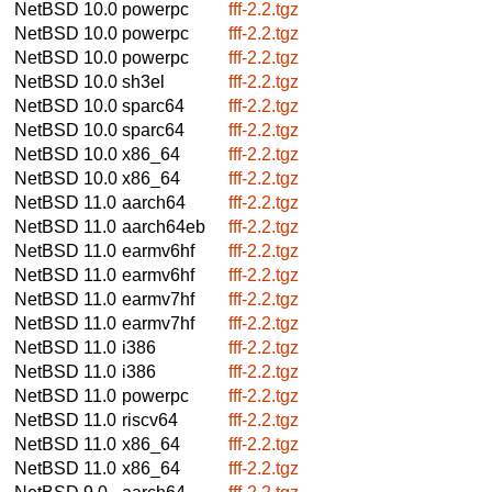
NetBSD 10.0
powerpc
fff-2.2.tgz
NetBSD 10.0
powerpc
fff-2.2.tgz
NetBSD 10.0
powerpc
fff-2.2.tgz
NetBSD 10.0
sh3el
fff-2.2.tgz
NetBSD 10.0
sparc64
fff-2.2.tgz
NetBSD 10.0
sparc64
fff-2.2.tgz
NetBSD 10.0
x86_64
fff-2.2.tgz
NetBSD 10.0
x86_64
fff-2.2.tgz
NetBSD 11.0
aarch64
fff-2.2.tgz
NetBSD 11.0
aarch64eb
fff-2.2.tgz
NetBSD 11.0
earmv6hf
fff-2.2.tgz
NetBSD 11.0
earmv6hf
fff-2.2.tgz
NetBSD 11.0
earmv7hf
fff-2.2.tgz
NetBSD 11.0
earmv7hf
fff-2.2.tgz
NetBSD 11.0
i386
fff-2.2.tgz
NetBSD 11.0
i386
fff-2.2.tgz
NetBSD 11.0
powerpc
fff-2.2.tgz
NetBSD 11.0
riscv64
fff-2.2.tgz
NetBSD 11.0
x86_64
fff-2.2.tgz
NetBSD 11.0
x86_64
fff-2.2.tgz