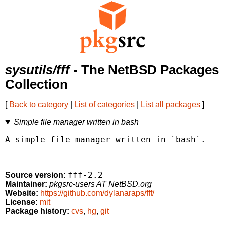
sysutils/fff
- The NetBSD Packages
Collection
[
Back to category
|
List of categories
|
List all packages
]
Simple file manager written in bash
A simple file manager written in `bash`.

fff-2.2
Source version:
Maintainer:
pkgsrc-users AT NetBSD.org
Website:
https://github.com/dylanaraps/fff/
License:
mit
Package history:
cvs
,
hg
,
git