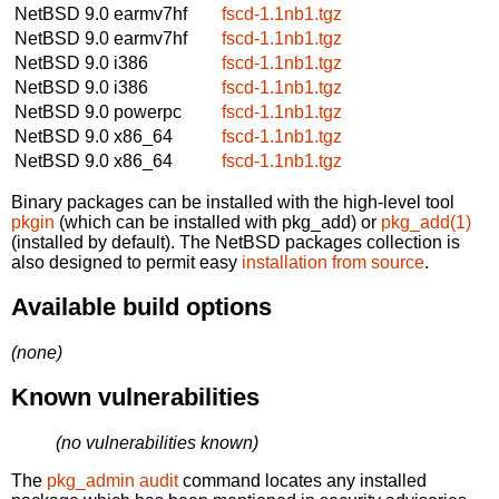
NetBSD 9.0
earmv7hf
fscd-1.1nb1.tgz
NetBSD 9.0
earmv7hf
fscd-1.1nb1.tgz
NetBSD 9.0
i386
fscd-1.1nb1.tgz
NetBSD 9.0
i386
fscd-1.1nb1.tgz
NetBSD 9.0
powerpc
fscd-1.1nb1.tgz
NetBSD 9.0
x86_64
fscd-1.1nb1.tgz
NetBSD 9.0
x86_64
fscd-1.1nb1.tgz
Binary packages can be installed with the high-level tool
pkgin
(which can be installed with pkg_add) or
pkg_add(1)
(installed by default). The NetBSD packages collection is
also designed to permit easy
installation from source
.
Available build options
(none)
Known vulnerabilities
(no vulnerabilities known)
The
pkg_admin audit
command locates any installed