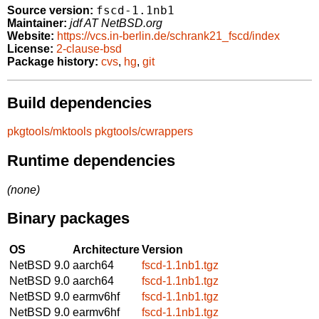
fscd-1.1nb1
Source version:
Maintainer:
jdf AT NetBSD.org
Website:
https://vcs.in-berlin.de/schrank21_fscd/index
License:
2-clause-bsd
Package history:
cvs
,
hg
,
git
Build dependencies
pkgtools/mktools
pkgtools/cwrappers
Runtime dependencies
(none)
Binary packages
OS
Architecture
Version
NetBSD 9.0
aarch64
fscd-1.1nb1.tgz
NetBSD 9.0
aarch64
fscd-1.1nb1.tgz
NetBSD 9.0
earmv6hf
fscd-1.1nb1.tgz
NetBSD 9.0
earmv6hf
fscd-1.1nb1.tgz