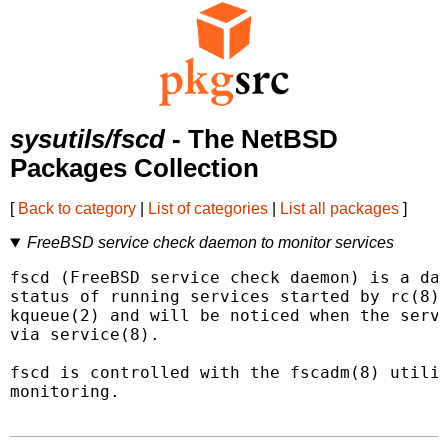
sysutils/fscd
- The NetBSD
Packages Collection
[
Back to category
|
List of categories
|
List all packages
]
FreeBSD service check daemon to monitor services
fscd (FreeBSD service check daemon) is a dae
status of running services started by rc(8).
kqueue(2) and will be noticed when the servi
via service(8).

fscd is controlled with the fscadm(8) utilit
monitoring.
