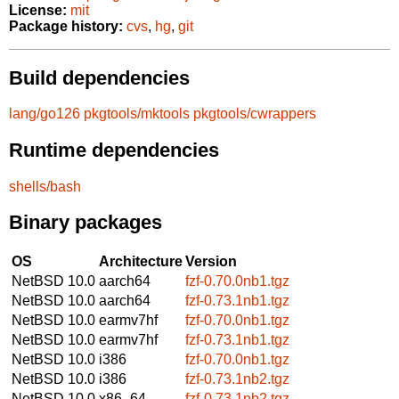
License:
mit
Package history:
cvs
,
hg
,
git
Build dependencies
lang/go126
pkgtools/mktools
pkgtools/cwrappers
Runtime dependencies
shells/bash
Binary packages
OS
Architecture
Version
NetBSD 10.0
aarch64
fzf-0.70.0nb1.tgz
NetBSD 10.0
aarch64
fzf-0.73.1nb1.tgz
NetBSD 10.0
earmv7hf
fzf-0.70.0nb1.tgz
NetBSD 10.0
earmv7hf
fzf-0.73.1nb1.tgz
NetBSD 10.0
i386
fzf-0.70.0nb1.tgz
NetBSD 10.0
i386
fzf-0.73.1nb2.tgz
NetBSD 10.0
x86_64
fzf-0.73.1nb2.tgz