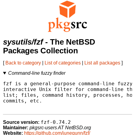
sysutils/fzf
- The NetBSD
Packages Collection
[
Back to category
|
List of categories
|
List all packages
]
Command-line fuzzy finder
fzf is a general-purpose command-line fuzzy 
interactive Unix filter for command-line tha
list; files, command history, processes, hos
commits, etc.

fzf-0.74.2
Source version:
Maintainer:
pkgsrc-users AT NetBSD.org
Website:
https://github.com/junegunn/fzf/