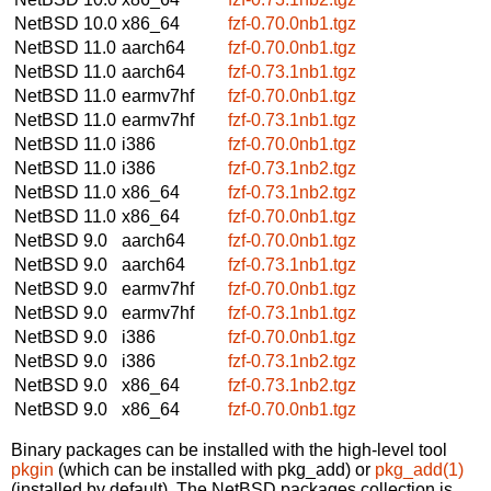
NetBSD 10.0
x86_64
fzf-0.70.0nb1.tgz
NetBSD 11.0
aarch64
fzf-0.70.0nb1.tgz
NetBSD 11.0
aarch64
fzf-0.73.1nb1.tgz
NetBSD 11.0
earmv7hf
fzf-0.70.0nb1.tgz
NetBSD 11.0
earmv7hf
fzf-0.73.1nb1.tgz
NetBSD 11.0
i386
fzf-0.70.0nb1.tgz
NetBSD 11.0
i386
fzf-0.73.1nb2.tgz
NetBSD 11.0
x86_64
fzf-0.73.1nb2.tgz
NetBSD 11.0
x86_64
fzf-0.70.0nb1.tgz
NetBSD 9.0
aarch64
fzf-0.70.0nb1.tgz
NetBSD 9.0
aarch64
fzf-0.73.1nb1.tgz
NetBSD 9.0
earmv7hf
fzf-0.70.0nb1.tgz
NetBSD 9.0
earmv7hf
fzf-0.73.1nb1.tgz
NetBSD 9.0
i386
fzf-0.70.0nb1.tgz
NetBSD 9.0
i386
fzf-0.73.1nb2.tgz
NetBSD 9.0
x86_64
fzf-0.73.1nb2.tgz
NetBSD 9.0
x86_64
fzf-0.70.0nb1.tgz
Binary packages can be installed with the high-level tool
pkgin
(which can be installed with pkg_add) or
pkg_add(1)
(installed by default). The NetBSD packages collection is