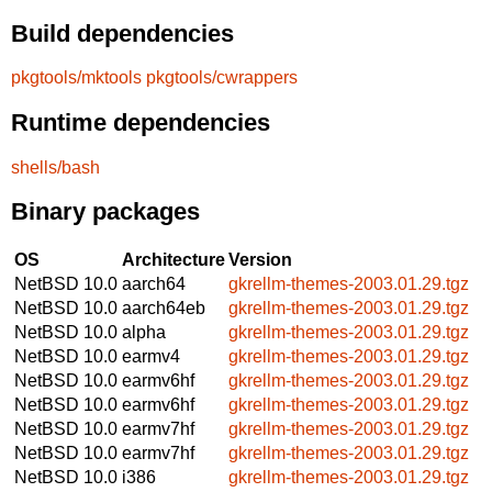
Build dependencies
pkgtools/mktools
pkgtools/cwrappers
Runtime dependencies
shells/bash
Binary packages
OS
Architecture
Version
NetBSD 10.0
aarch64
gkrellm-themes-2003.01.29.tgz
NetBSD 10.0
aarch64eb
gkrellm-themes-2003.01.29.tgz
NetBSD 10.0
alpha
gkrellm-themes-2003.01.29.tgz
NetBSD 10.0
earmv4
gkrellm-themes-2003.01.29.tgz
NetBSD 10.0
earmv6hf
gkrellm-themes-2003.01.29.tgz
NetBSD 10.0
earmv6hf
gkrellm-themes-2003.01.29.tgz
NetBSD 10.0
earmv7hf
gkrellm-themes-2003.01.29.tgz
NetBSD 10.0
earmv7hf
gkrellm-themes-2003.01.29.tgz
NetBSD 10.0
i386
gkrellm-themes-2003.01.29.tgz