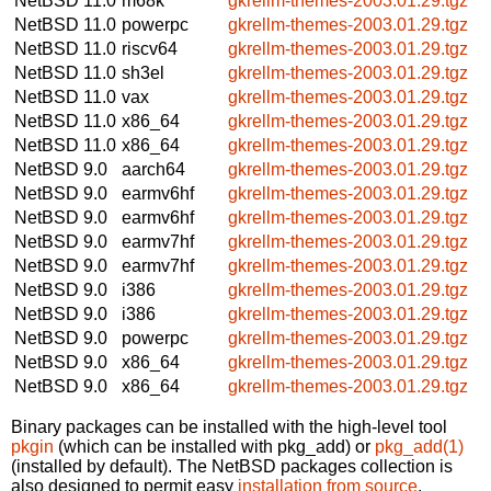
NetBSD 11.0
m68k
gkrellm-themes-2003.01.29.tgz
NetBSD 11.0
powerpc
gkrellm-themes-2003.01.29.tgz
NetBSD 11.0
riscv64
gkrellm-themes-2003.01.29.tgz
NetBSD 11.0
sh3el
gkrellm-themes-2003.01.29.tgz
NetBSD 11.0
vax
gkrellm-themes-2003.01.29.tgz
NetBSD 11.0
x86_64
gkrellm-themes-2003.01.29.tgz
NetBSD 11.0
x86_64
gkrellm-themes-2003.01.29.tgz
NetBSD 9.0
aarch64
gkrellm-themes-2003.01.29.tgz
NetBSD 9.0
earmv6hf
gkrellm-themes-2003.01.29.tgz
NetBSD 9.0
earmv6hf
gkrellm-themes-2003.01.29.tgz
NetBSD 9.0
earmv7hf
gkrellm-themes-2003.01.29.tgz
NetBSD 9.0
earmv7hf
gkrellm-themes-2003.01.29.tgz
NetBSD 9.0
i386
gkrellm-themes-2003.01.29.tgz
NetBSD 9.0
i386
gkrellm-themes-2003.01.29.tgz
NetBSD 9.0
powerpc
gkrellm-themes-2003.01.29.tgz
NetBSD 9.0
x86_64
gkrellm-themes-2003.01.29.tgz
NetBSD 9.0
x86_64
gkrellm-themes-2003.01.29.tgz
Binary packages can be installed with the high-level tool
pkgin
(which can be installed with pkg_add) or
pkg_add(1)
(installed by default). The NetBSD packages collection is
also designed to permit easy
installation from source
.