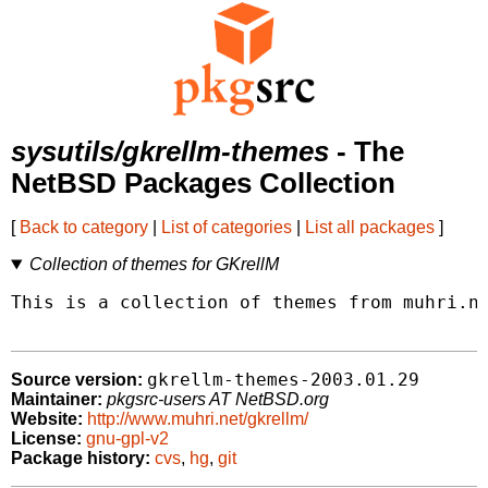
sysutils/gkrellm-themes
- The
NetBSD Packages Collection
[
Back to category
|
List of categories
|
List all packages
]
Collection of themes for GKrellM
This is a collection of themes from muhri.ne
gkrellm-themes-2003.01.29
Source version:
Maintainer:
pkgsrc-users AT NetBSD.org
Website:
http://www.muhri.net/gkrellm/
License:
gnu-gpl-v2
Package history:
cvs
,
hg
,
git