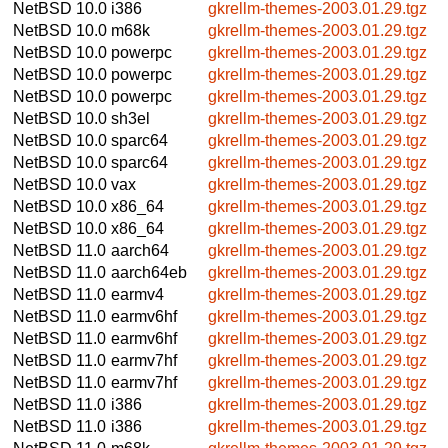
NetBSD 10.0
i386
gkrellm-themes-2003.01.29.tgz
NetBSD 10.0
m68k
gkrellm-themes-2003.01.29.tgz
NetBSD 10.0
powerpc
gkrellm-themes-2003.01.29.tgz
NetBSD 10.0
powerpc
gkrellm-themes-2003.01.29.tgz
NetBSD 10.0
powerpc
gkrellm-themes-2003.01.29.tgz
NetBSD 10.0
sh3el
gkrellm-themes-2003.01.29.tgz
NetBSD 10.0
sparc64
gkrellm-themes-2003.01.29.tgz
NetBSD 10.0
sparc64
gkrellm-themes-2003.01.29.tgz
NetBSD 10.0
vax
gkrellm-themes-2003.01.29.tgz
NetBSD 10.0
x86_64
gkrellm-themes-2003.01.29.tgz
NetBSD 10.0
x86_64
gkrellm-themes-2003.01.29.tgz
NetBSD 11.0
aarch64
gkrellm-themes-2003.01.29.tgz
NetBSD 11.0
aarch64eb
gkrellm-themes-2003.01.29.tgz
NetBSD 11.0
earmv4
gkrellm-themes-2003.01.29.tgz
NetBSD 11.0
earmv6hf
gkrellm-themes-2003.01.29.tgz
NetBSD 11.0
earmv6hf
gkrellm-themes-2003.01.29.tgz
NetBSD 11.0
earmv7hf
gkrellm-themes-2003.01.29.tgz
NetBSD 11.0
earmv7hf
gkrellm-themes-2003.01.29.tgz
NetBSD 11.0
i386
gkrellm-themes-2003.01.29.tgz
NetBSD 11.0
i386
gkrellm-themes-2003.01.29.tgz