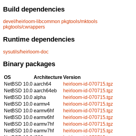
Build dependencies
devel/heirloom-libcommon
pkgtools/mktools
pkgtools/cwrappers
Runtime dependencies
sysutils/heirloom-doc
Binary packages
OS
Architecture
Version
NetBSD 10.0
aarch64
heirloom-id-070715.tgz
NetBSD 10.0
aarch64eb
heirloom-id-070715.tgz
NetBSD 10.0
alpha
heirloom-id-070715.tgz
NetBSD 10.0
earmv4
heirloom-id-070715.tgz
NetBSD 10.0
earmv6hf
heirloom-id-070715.tgz
NetBSD 10.0
earmv6hf
heirloom-id-070715.tgz
NetBSD 10.0
earmv7hf
heirloom-id-070715.tgz
NetBSD 10.0
earmv7hf
heirloom-id-070715.tgz