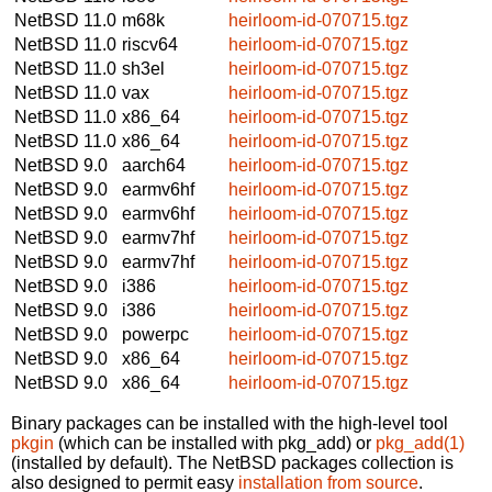
NetBSD 11.0
m68k
heirloom-id-070715.tgz
NetBSD 11.0
riscv64
heirloom-id-070715.tgz
NetBSD 11.0
sh3el
heirloom-id-070715.tgz
NetBSD 11.0
vax
heirloom-id-070715.tgz
NetBSD 11.0
x86_64
heirloom-id-070715.tgz
NetBSD 11.0
x86_64
heirloom-id-070715.tgz
NetBSD 9.0
aarch64
heirloom-id-070715.tgz
NetBSD 9.0
earmv6hf
heirloom-id-070715.tgz
NetBSD 9.0
earmv6hf
heirloom-id-070715.tgz
NetBSD 9.0
earmv7hf
heirloom-id-070715.tgz
NetBSD 9.0
earmv7hf
heirloom-id-070715.tgz
NetBSD 9.0
i386
heirloom-id-070715.tgz
NetBSD 9.0
i386
heirloom-id-070715.tgz
NetBSD 9.0
powerpc
heirloom-id-070715.tgz
NetBSD 9.0
x86_64
heirloom-id-070715.tgz
NetBSD 9.0
x86_64
heirloom-id-070715.tgz
Binary packages can be installed with the high-level tool
pkgin
(which can be installed with pkg_add) or
pkg_add(1)
(installed by default). The NetBSD packages collection is
also designed to permit easy
installation from source
.