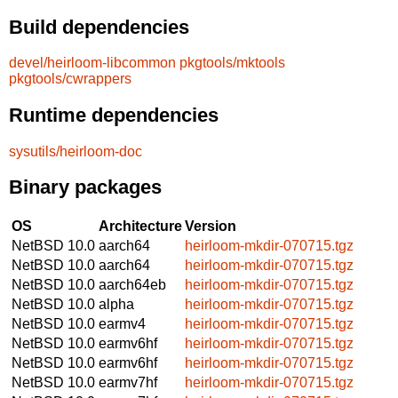
Build dependencies
devel/heirloom-libcommon
pkgtools/mktools
pkgtools/cwrappers
Runtime dependencies
sysutils/heirloom-doc
Binary packages
OS
Architecture
Version
NetBSD 10.0
aarch64
heirloom-mkdir-070715.tgz
NetBSD 10.0
aarch64
heirloom-mkdir-070715.tgz
NetBSD 10.0
aarch64eb
heirloom-mkdir-070715.tgz
NetBSD 10.0
alpha
heirloom-mkdir-070715.tgz
NetBSD 10.0
earmv4
heirloom-mkdir-070715.tgz
NetBSD 10.0
earmv6hf
heirloom-mkdir-070715.tgz
NetBSD 10.0
earmv6hf
heirloom-mkdir-070715.tgz
NetBSD 10.0
earmv7hf
heirloom-mkdir-070715.tgz