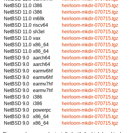
NetBSD 11.0
i386
heirloom-mkdir-070715.tgz
NetBSD 11.0
i386
heirloom-mkdir-070715.tgz
NetBSD 11.0
m68k
heirloom-mkdir-070715.tgz
NetBSD 11.0
riscv64
heirloom-mkdir-070715.tgz
NetBSD 11.0
sh3el
heirloom-mkdir-070715.tgz
NetBSD 11.0
vax
heirloom-mkdir-070715.tgz
NetBSD 11.0
x86_64
heirloom-mkdir-070715.tgz
NetBSD 11.0
x86_64
heirloom-mkdir-070715.tgz
NetBSD 9.0
aarch64
heirloom-mkdir-070715.tgz
NetBSD 9.0
aarch64
heirloom-mkdir-070715.tgz
NetBSD 9.0
earmv6hf
heirloom-mkdir-070715.tgz
NetBSD 9.0
earmv6hf
heirloom-mkdir-070715.tgz
NetBSD 9.0
earmv7hf
heirloom-mkdir-070715.tgz
NetBSD 9.0
earmv7hf
heirloom-mkdir-070715.tgz
NetBSD 9.0
i386
heirloom-mkdir-070715.tgz
NetBSD 9.0
i386
heirloom-mkdir-070715.tgz
NetBSD 9.0
powerpc
heirloom-mkdir-070715.tgz
NetBSD 9.0
x86_64
heirloom-mkdir-070715.tgz
NetBSD 9.0
x86_64
heirloom-mkdir-070715.tgz