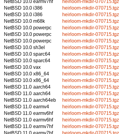
NetBSD 10.0
earmv7hf
heirloom-mkdir-070715.tgz
NetBSD 10.0
i386
heirloom-mkdir-070715.tgz
NetBSD 10.0
i386
heirloom-mkdir-070715.tgz
NetBSD 10.0
m68k
heirloom-mkdir-070715.tgz
NetBSD 10.0
powerpc
heirloom-mkdir-070715.tgz
NetBSD 10.0
powerpc
heirloom-mkdir-070715.tgz
NetBSD 10.0
powerpc
heirloom-mkdir-070715.tgz
NetBSD 10.0
sh3el
heirloom-mkdir-070715.tgz
NetBSD 10.0
sparc64
heirloom-mkdir-070715.tgz
NetBSD 10.0
sparc64
heirloom-mkdir-070715.tgz
NetBSD 10.0
vax
heirloom-mkdir-070715.tgz
NetBSD 10.0
x86_64
heirloom-mkdir-070715.tgz
NetBSD 10.0
x86_64
heirloom-mkdir-070715.tgz
NetBSD 11.0
aarch64
heirloom-mkdir-070715.tgz
NetBSD 11.0
aarch64
heirloom-mkdir-070715.tgz
NetBSD 11.0
aarch64eb
heirloom-mkdir-070715.tgz
NetBSD 11.0
earmv4
heirloom-mkdir-070715.tgz
NetBSD 11.0
earmv6hf
heirloom-mkdir-070715.tgz
NetBSD 11.0
earmv6hf
heirloom-mkdir-070715.tgz
NetBSD 11.0
earmv7hf
heirloom-mkdir-070715.tgz
NetBSD 11.0
earmv7hf
heirloom-mkdir-070715.tgz