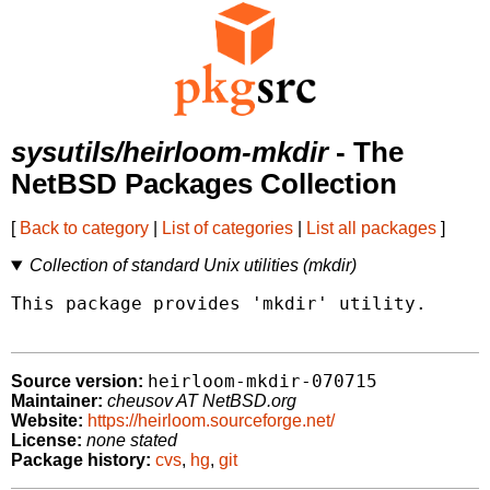
sysutils/heirloom-mkdir
- The
NetBSD Packages Collection
[
Back to category
|
List of categories
|
List all packages
]
Collection of standard Unix utilities (mkdir)
This package provides 'mkdir' utility.

heirloom-mkdir-070715
Source version:
Maintainer:
cheusov AT NetBSD.org
Website:
https://heirloom.sourceforge.net/
License:
none stated
Package history:
cvs
,
hg
,
git