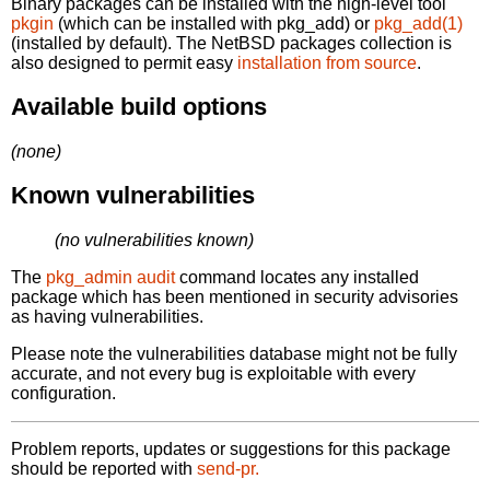
Binary packages can be installed with the high-level tool
pkgin
(which can be installed with pkg_add) or
pkg_add(1)
(installed by default). The NetBSD packages collection is
also designed to permit easy
installation from source
.
Available build options
(none)
Known vulnerabilities
(no vulnerabilities known)
The
pkg_admin audit
command locates any installed
package which has been mentioned in security advisories
as having vulnerabilities.
Please note the vulnerabilities database might not be fully
accurate, and not every bug is exploitable with every
configuration.
Problem reports, updates or suggestions for this package
should be reported with
send-pr.