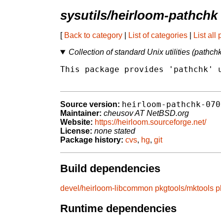
sysutils/heirloom-pathchk
[
Back to category
|
List of categories
|
List all
Collection of standard Unix utilities (pathch
This package provides 'pathchk' u
heirloom-pathchk-070
Source version:
Maintainer:
cheusov AT NetBSD.org
Website:
https://heirloom.sourceforge.net/
License:
none stated
Package history:
cvs
,
hg
,
git
Build dependencies
devel/heirloom-libcommon
pkgtools/mktools
p
Runtime dependencies