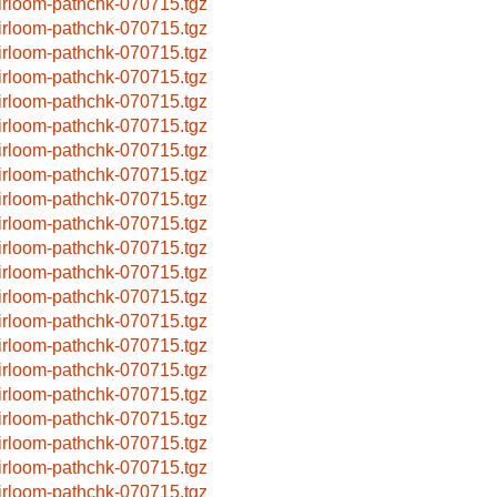
irloom-pathchk-070715.tgz
irloom-pathchk-070715.tgz
irloom-pathchk-070715.tgz
irloom-pathchk-070715.tgz
irloom-pathchk-070715.tgz
irloom-pathchk-070715.tgz
irloom-pathchk-070715.tgz
irloom-pathchk-070715.tgz
irloom-pathchk-070715.tgz
irloom-pathchk-070715.tgz
irloom-pathchk-070715.tgz
irloom-pathchk-070715.tgz
irloom-pathchk-070715.tgz
irloom-pathchk-070715.tgz
irloom-pathchk-070715.tgz
irloom-pathchk-070715.tgz
irloom-pathchk-070715.tgz
irloom-pathchk-070715.tgz
irloom-pathchk-070715.tgz
irloom-pathchk-070715.tgz
irloom-pathchk-070715.tgz