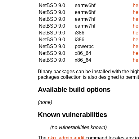
NetBSD 9.0
earmv6hf
he
NetBSD 9.0
earmv6hf
he
NetBSD 9.0
earmv7hf
he
NetBSD 9.0
earmv7hf
he
NetBSD 9.0
i386
he
NetBSD 9.0
i386
he
NetBSD 9.0
powerpc
he
NetBSD 9.0
x86_64
he
NetBSD 9.0
x86_64
he
Binary packages can be installed with the high
packages collection is also designed to permi
Available build options
(none)
Known vulnerabilities
(no vulnerabilities known)
The
pkg_admin audit
command locates any inst