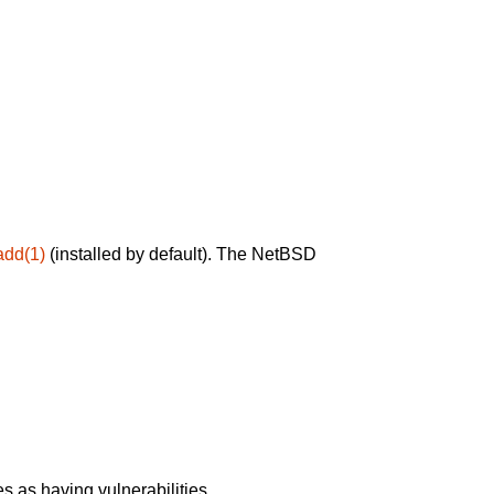
add(1)
(installed by default). The NetBSD
 as having vulnerabilities.