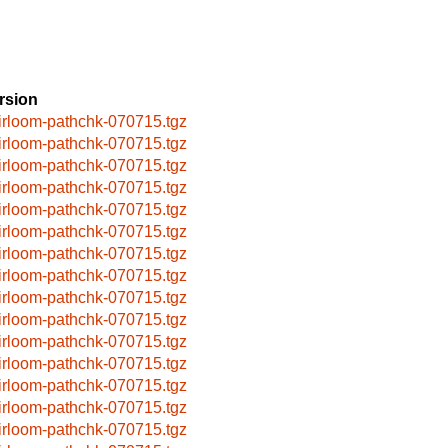
rsion
irloom-pathchk-070715.tgz
irloom-pathchk-070715.tgz
irloom-pathchk-070715.tgz
irloom-pathchk-070715.tgz
irloom-pathchk-070715.tgz
irloom-pathchk-070715.tgz
irloom-pathchk-070715.tgz
irloom-pathchk-070715.tgz
irloom-pathchk-070715.tgz
irloom-pathchk-070715.tgz
irloom-pathchk-070715.tgz
irloom-pathchk-070715.tgz
irloom-pathchk-070715.tgz
irloom-pathchk-070715.tgz
irloom-pathchk-070715.tgz