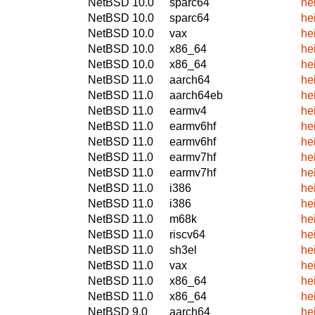
NetBSD 10.0
sparc64
he
NetBSD 10.0
sparc64
he
NetBSD 10.0
vax
he
NetBSD 10.0
x86_64
he
NetBSD 10.0
x86_64
he
NetBSD 11.0
aarch64
he
NetBSD 11.0
aarch64eb
he
NetBSD 11.0
earmv4
he
NetBSD 11.0
earmv6hf
he
NetBSD 11.0
earmv6hf
he
NetBSD 11.0
earmv7hf
he
NetBSD 11.0
earmv7hf
he
NetBSD 11.0
i386
he
NetBSD 11.0
i386
he
NetBSD 11.0
m68k
he
NetBSD 11.0
riscv64
he
NetBSD 11.0
sh3el
he
NetBSD 11.0
vax
he
NetBSD 11.0
x86_64
he
NetBSD 11.0
x86_64
he
NetBSD 9.0
aarch64
he