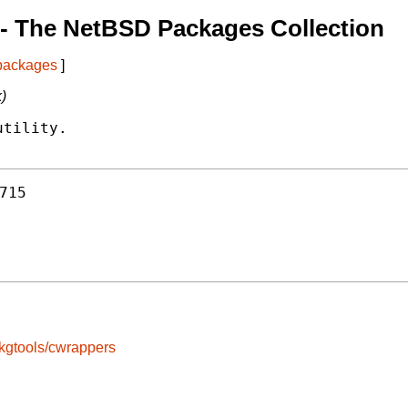
- The NetBSD Packages Collection
 packages
]
k)
tility.

715
kgtools/cwrappers