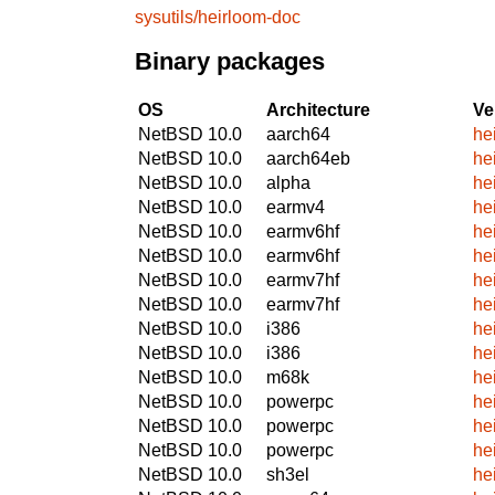
sysutils/heirloom-doc
Binary packages
OS
Architecture
Ve
NetBSD 10.0
aarch64
he
NetBSD 10.0
aarch64eb
he
NetBSD 10.0
alpha
he
NetBSD 10.0
earmv4
he
NetBSD 10.0
earmv6hf
he
NetBSD 10.0
earmv6hf
he
NetBSD 10.0
earmv7hf
he
NetBSD 10.0
earmv7hf
he
NetBSD 10.0
i386
he
NetBSD 10.0
i386
he
NetBSD 10.0
m68k
he
NetBSD 10.0
powerpc
he
NetBSD 10.0
powerpc
he
NetBSD 10.0
powerpc
he
NetBSD 10.0
sh3el
he