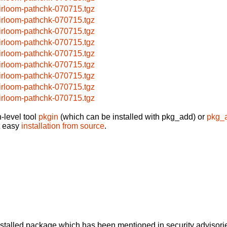
irloom-pathchk-070715.tgz
irloom-pathchk-070715.tgz
irloom-pathchk-070715.tgz
irloom-pathchk-070715.tgz
irloom-pathchk-070715.tgz
irloom-pathchk-070715.tgz
irloom-pathchk-070715.tgz
irloom-pathchk-070715.tgz
irloom-pathchk-070715.tgz
-level tool
pkgin
(which can be installed with pkg_add) or
pkg_
t easy
installation from source
.
alled package which has been mentioned in security advisories