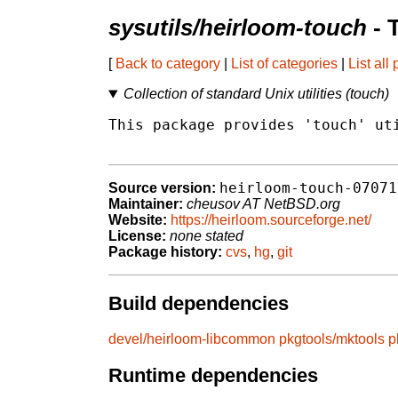
sysutils/heirloom-touch
- 
[
Back to category
|
List of categories
|
List all
Collection of standard Unix utilities (touch)
This package provides 'touch' uti
heirloom-touch-07071
Source version:
Maintainer:
cheusov AT NetBSD.org
Website:
https://heirloom.sourceforge.net/
License:
none stated
Package history:
cvs
,
hg
,
git
Build dependencies
devel/heirloom-libcommon
pkgtools/mktools
p
Runtime dependencies