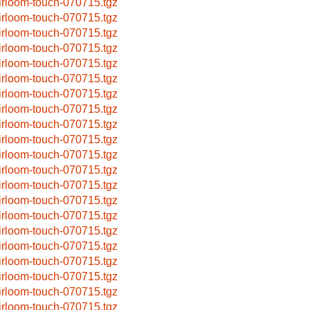
irloom-touch-070715.tgz
irloom-touch-070715.tgz
irloom-touch-070715.tgz
irloom-touch-070715.tgz
irloom-touch-070715.tgz
irloom-touch-070715.tgz
irloom-touch-070715.tgz
irloom-touch-070715.tgz
irloom-touch-070715.tgz
irloom-touch-070715.tgz
irloom-touch-070715.tgz
irloom-touch-070715.tgz
irloom-touch-070715.tgz
irloom-touch-070715.tgz
irloom-touch-070715.tgz
irloom-touch-070715.tgz
irloom-touch-070715.tgz
irloom-touch-070715.tgz
irloom-touch-070715.tgz
irloom-touch-070715.tgz
irloom-touch-070715.tgz