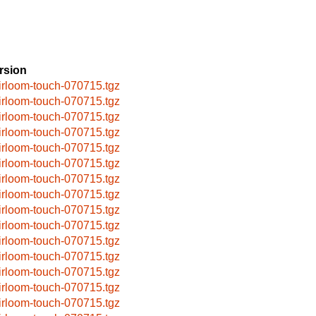
rsion
irloom-touch-070715.tgz
irloom-touch-070715.tgz
irloom-touch-070715.tgz
irloom-touch-070715.tgz
irloom-touch-070715.tgz
irloom-touch-070715.tgz
irloom-touch-070715.tgz
irloom-touch-070715.tgz
irloom-touch-070715.tgz
irloom-touch-070715.tgz
irloom-touch-070715.tgz
irloom-touch-070715.tgz
irloom-touch-070715.tgz
irloom-touch-070715.tgz
irloom-touch-070715.tgz