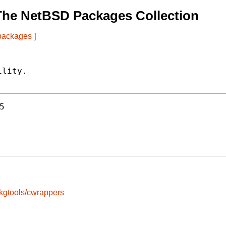
The NetBSD Packages Collection
 packages
]
lity.

5
kgtools/cwrappers