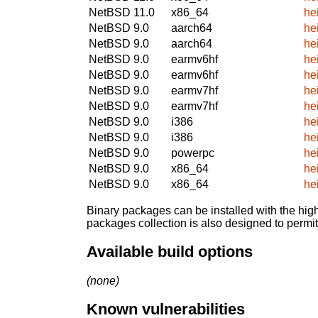
NetBSD 11.0
x86_64
he
NetBSD 9.0
aarch64
he
NetBSD 9.0
aarch64
he
NetBSD 9.0
earmv6hf
he
NetBSD 9.0
earmv6hf
he
NetBSD 9.0
earmv7hf
he
NetBSD 9.0
earmv7hf
he
NetBSD 9.0
i386
he
NetBSD 9.0
i386
he
NetBSD 9.0
powerpc
he
NetBSD 9.0
x86_64
he
NetBSD 9.0
x86_64
he
Binary packages can be installed with the high
packages collection is also designed to permi
Available build options
(none)
Known vulnerabilities