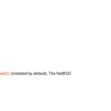
add(1)
(installed by default). The NetBSD