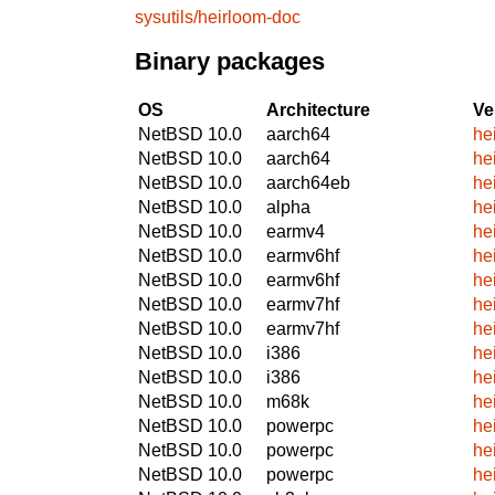
sysutils/heirloom-doc
Binary packages
OS
Architecture
Ve
NetBSD 10.0
aarch64
he
NetBSD 10.0
aarch64
he
NetBSD 10.0
aarch64eb
he
NetBSD 10.0
alpha
he
NetBSD 10.0
earmv4
he
NetBSD 10.0
earmv6hf
he
NetBSD 10.0
earmv6hf
he
NetBSD 10.0
earmv7hf
he
NetBSD 10.0
earmv7hf
he
NetBSD 10.0
i386
he
NetBSD 10.0
i386
he
NetBSD 10.0
m68k
he
NetBSD 10.0
powerpc
he
NetBSD 10.0
powerpc
he
NetBSD 10.0
powerpc
he