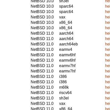
NetBSD 10.0
sh3el
he
NetBSD 10.0
sparc64
he
NetBSD 10.0
sparc64
he
NetBSD 10.0
vax
he
NetBSD 10.0
x86_64
he
NetBSD 10.0
x86_64
he
NetBSD 11.0
aarch64
he
NetBSD 11.0
aarch64
he
NetBSD 11.0
aarch64eb
he
NetBSD 11.0
earmv4
he
NetBSD 11.0
earmv6hf
he
NetBSD 11.0
earmv6hf
he
NetBSD 11.0
earmv7hf
he
NetBSD 11.0
earmv7hf
he
NetBSD 11.0
i386
he
NetBSD 11.0
i386
he
NetBSD 11.0
m68k
he
NetBSD 11.0
riscv64
he
NetBSD 11.0
sh3el
he
NetBSD 11.0
vax
he
NetBSD 11.0
x86_64
he