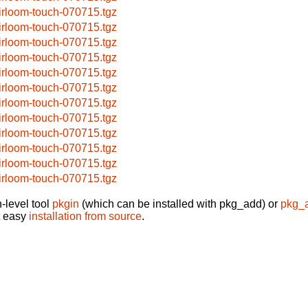
irloom-touch-070715.tgz
irloom-touch-070715.tgz
irloom-touch-070715.tgz
irloom-touch-070715.tgz
irloom-touch-070715.tgz
irloom-touch-070715.tgz
irloom-touch-070715.tgz
irloom-touch-070715.tgz
irloom-touch-070715.tgz
irloom-touch-070715.tgz
irloom-touch-070715.tgz
irloom-touch-070715.tgz
-level tool
pkgin
(which can be installed with pkg_add) or
pkg_
t easy
installation from source
.