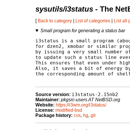
sysutils/i3status
- The Net
[
Back to category
|
List of categories
|
List all
Small program for generating a status bar
i3status is a small program (abou
for dzen2, xmobar or similar prog
by issuing a very small number of
to update such a status line ever
This ensures that even under high
Also, it saves a bit of energy by
the corresponding amount of shell
i3status-2.15nb2
Source version:
Maintainer:
pkgsrc-users AT NetBSD.org
Website:
https://i3wm.org/i3status/
License:
modified-bsd
Package history:
cvs
,
hg
,
git