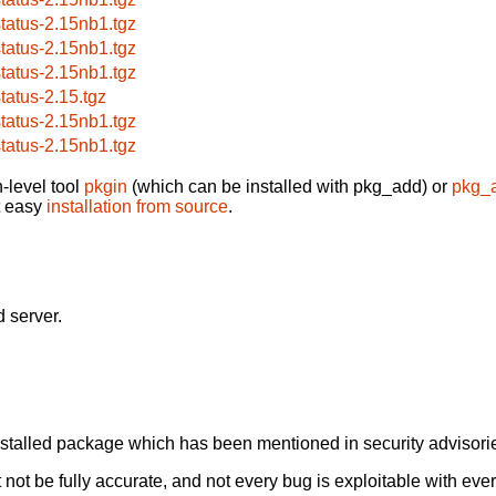
status-2.15nb1.tgz
status-2.15nb1.tgz
status-2.15nb1.tgz
status-2.15.tgz
status-2.15nb1.tgz
status-2.15nb1.tgz
-level tool
pkgin
(which can be installed with pkg_add) or
pkg_
t easy
installation from source
.
 server.
alled package which has been mentioned in security advisories
not be fully accurate, and not every bug is exploitable with ever