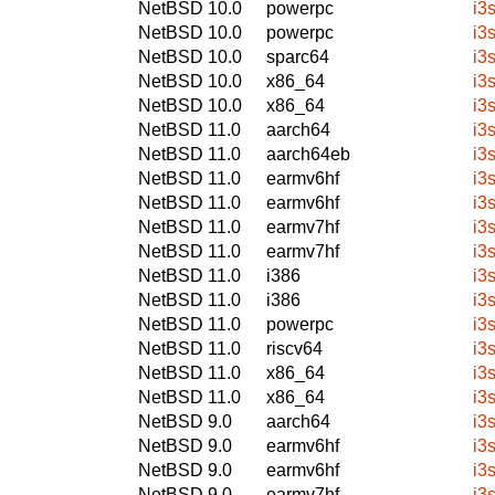
NetBSD 10.0
powerpc
i3
NetBSD 10.0
powerpc
i3
NetBSD 10.0
sparc64
i3
NetBSD 10.0
x86_64
i3
NetBSD 10.0
x86_64
i3
NetBSD 11.0
aarch64
i3
NetBSD 11.0
aarch64eb
i3
NetBSD 11.0
earmv6hf
i3
NetBSD 11.0
earmv6hf
i3
NetBSD 11.0
earmv7hf
i3
NetBSD 11.0
earmv7hf
i3
NetBSD 11.0
i386
i3
NetBSD 11.0
i386
i3
NetBSD 11.0
powerpc
i3
NetBSD 11.0
riscv64
i3
NetBSD 11.0
x86_64
i3
NetBSD 11.0
x86_64
i3
NetBSD 9.0
aarch64
i3
NetBSD 9.0
earmv6hf
i3
NetBSD 9.0
earmv6hf
i3
NetBSD 9.0
earmv7hf
i3