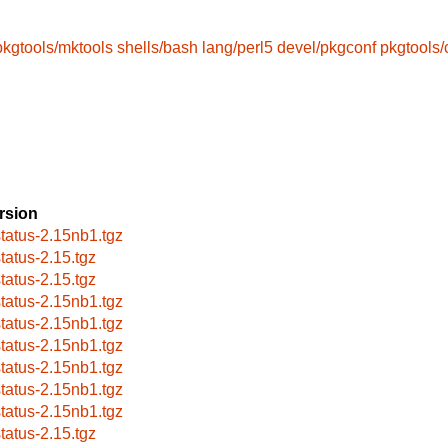
pkgtools/mktools
shells/bash
lang/perl5
devel/pkgconf
pkgtools
rsion
status-2.15nb1.tgz
status-2.15.tgz
status-2.15.tgz
status-2.15nb1.tgz
status-2.15nb1.tgz
status-2.15nb1.tgz
status-2.15nb1.tgz
status-2.15nb1.tgz
status-2.15nb1.tgz
status-2.15.tgz