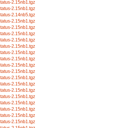
status-2.15nb1.tgz
status-2.15nb1.tgz
status-2.14nb5.tgz
status-2.15nb1.tgz
status-2.15nb1.tgz
status-2.15nb1.tgz
status-2.15nb1.tgz
status-2.15nb1.tgz
status-2.15nb1.tgz
status-2.15nb1.tgz
status-2.15nb1.tgz
status-2.15nb1.tgz
status-2.15nb1.tgz
status-2.15nb1.tgz
status-2.15nb1.tgz
status-2.15nb1.tgz
status-2.15nb1.tgz
status-2.15nb1.tgz
status-2.15nb1.tgz
status-2.15nb1.tgz
status-2.15nb1.tgz