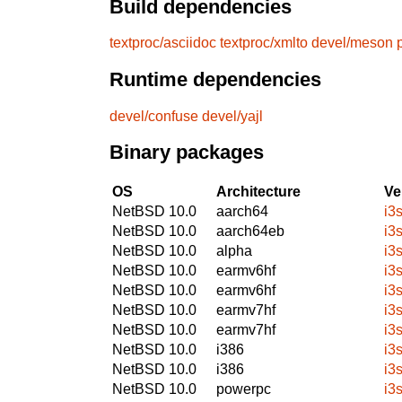
Build dependencies
textproc/asciidoc
textproc/xmlto
devel/meson
Runtime dependencies
devel/confuse
devel/yajl
Binary packages
OS
Architecture
Ve
NetBSD 10.0
aarch64
i3
NetBSD 10.0
aarch64eb
i3
NetBSD 10.0
alpha
i3
NetBSD 10.0
earmv6hf
i3
NetBSD 10.0
earmv6hf
i3
NetBSD 10.0
earmv7hf
i3
NetBSD 10.0
earmv7hf
i3
NetBSD 10.0
i386
i3
NetBSD 10.0
i386
i3
NetBSD 10.0
powerpc
i3