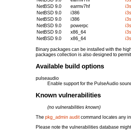
NetBSD 9.0
earmv7hf
i3
NetBSD 9.0
i386
i3
NetBSD 9.0
i386
i3
NetBSD 9.0
powerpc
i3
NetBSD 9.0
x86_64
i3
NetBSD 9.0
x86_64
i3
Binary packages can be installed with the high
packages collection is also designed to permi
Available build options
pulseaudio
Enable support for the PulseAudio sound
Known vulnerabilities
(no vulnerabilities known)
The
pkg_admin audit
command locates any inst
Please note the vulnerabilities database might 