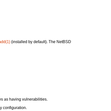
add(1)
(installed by default). The NetBSD
 as having vulnerabilities.
y configuration.