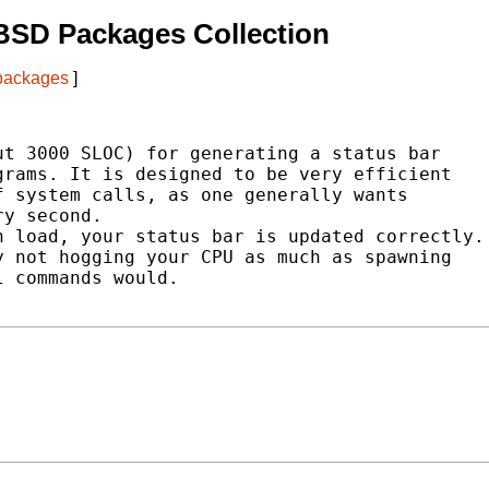
BSD Packages Collection
 packages
]
t 3000 SLOC) for generating a status bar

rams. It is designed to be very efficient

 system calls, as one generally wants

y second.

 load, your status bar is updated correctly.

 not hogging your CPU as much as spawning

 commands would.
