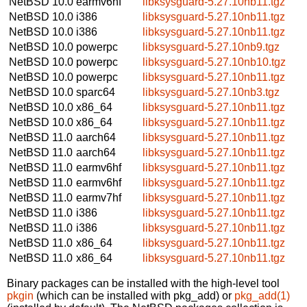
NetBSD 10.0
earmv6hf
libksysguard-5.27.10nb11.tgz
NetBSD 10.0
i386
libksysguard-5.27.10nb11.tgz
NetBSD 10.0
i386
libksysguard-5.27.10nb11.tgz
NetBSD 10.0
powerpc
libksysguard-5.27.10nb9.tgz
NetBSD 10.0
powerpc
libksysguard-5.27.10nb10.tgz
NetBSD 10.0
powerpc
libksysguard-5.27.10nb11.tgz
NetBSD 10.0
sparc64
libksysguard-5.27.10nb3.tgz
NetBSD 10.0
x86_64
libksysguard-5.27.10nb11.tgz
NetBSD 10.0
x86_64
libksysguard-5.27.10nb11.tgz
NetBSD 11.0
aarch64
libksysguard-5.27.10nb11.tgz
NetBSD 11.0
aarch64
libksysguard-5.27.10nb11.tgz
NetBSD 11.0
earmv6hf
libksysguard-5.27.10nb11.tgz
NetBSD 11.0
earmv6hf
libksysguard-5.27.10nb11.tgz
NetBSD 11.0
earmv7hf
libksysguard-5.27.10nb11.tgz
NetBSD 11.0
i386
libksysguard-5.27.10nb11.tgz
NetBSD 11.0
i386
libksysguard-5.27.10nb11.tgz
NetBSD 11.0
x86_64
libksysguard-5.27.10nb11.tgz
NetBSD 11.0
x86_64
libksysguard-5.27.10nb11.tgz
Binary packages can be installed with the high-level tool
pkgin
(which can be installed with pkg_add) or
pkg_add(1)