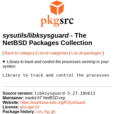
sysutils/libksysguard
- The
NetBSD Packages Collection
[
Back to category
|
List of categories
|
List all packages
]
Library to track and control the processes running in your
system
Library to track and control the processes r
libksysguard-5.27.10nb12
Source version:
Maintainer:
markd AT NetBSD.org
Website:
https://userbase.kde.org/KSysGuard
License:
gnu-gpl-v2
Package history:
cvs
,
hg
,
git