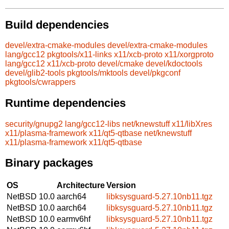
Build dependencies
devel/extra-cmake-modules
devel/extra-cmake-modules
lang/gcc12
pkgtools/x11-links
x11/xcb-proto
x11/xorgproto
lang/gcc12
x11/xcb-proto
devel/cmake
devel/kdoctools
devel/glib2-tools
pkgtools/mktools
devel/pkgconf
pkgtools/cwrappers
Runtime dependencies
security/gnupg2
lang/gcc12-libs
net/knewstuff
x11/libXres
x11/plasma-framework
x11/qt5-qtbase
net/knewstuff
x11/plasma-framework
x11/qt5-qtbase
Binary packages
OS
Architecture
Version
NetBSD 10.0
aarch64
libksysguard-5.27.10nb11.tgz
NetBSD 10.0
aarch64
libksysguard-5.27.10nb11.tgz
NetBSD 10.0
earmv6hf
libksysguard-5.27.10nb11.tgz