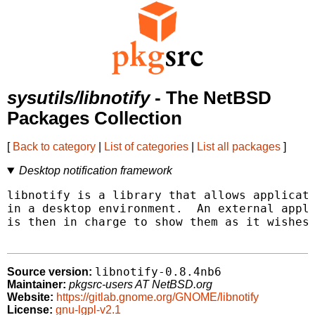
sysutils/libnotify
- The NetBSD
Packages Collection
[
Back to category
|
List of categories
|
List all packages
]
Desktop notification framework
libnotify is a library that allows applicati
in a desktop environment.  An external appli
is then in charge to show them as it wishes.
libnotify-0.8.4nb6
Source version:
Maintainer:
pkgsrc-users AT NetBSD.org
Website:
https://gitlab.gnome.org/GNOME/libnotify
License:
gnu-lgpl-v2.1