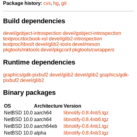
Package history:
cvs
,
hg
,
git
Build dependencies
devel/gobject-introspection
devel/gobject-introspection
textproc/docbook-xsl
devel/glib2-introspection
textproc/libxslt
devel/glib2-tools
devel/meson
pkgtools/mktools
devel/pkgconf
pkgtools/cwrappers
Runtime dependencies
graphics/gdk-pixbuf2
devel/glib2
devel/glib2
graphics/gdk-
pixbuf2
devel/glib2
Binary packages
OS
Architecture
Version
NetBSD 10.0
aarch64
libnotify-0.8.4nb5.tgz
NetBSD 10.0
aarch64
libnotify-0.8.4nb6.tgz
NetBSD 10.0
aarch64eb
libnotify-0.8.4nb1.tgz
NetBSD 10.0
alpha
libnotify-0.8.4nb3.tgz