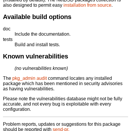
also designed to permit easy
installation from source
.
Available build options
doc
Include the documentation.
tests
Build and install tests.
Known vulnerabilities
(no vulnerabilities known)
The
pkg_admin audit
command locates any installed
package which has been mentioned in security advisories
as having vulnerabilities.
Please note the vulnerabilities database might not be fully
accurate, and not every bug is exploitable with every
configuration.
Problem reports, updates or suggestions for this package
should be reported with
send-pr.