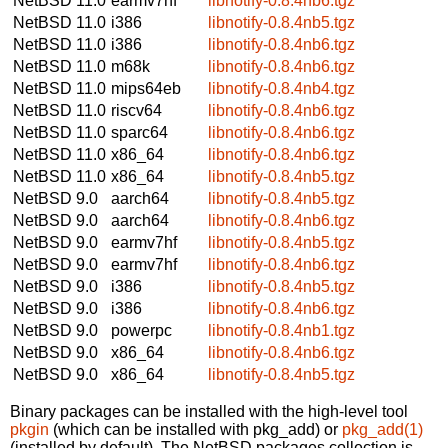
NetBSD 11.0
earmv7hf
libnotify-0.8.4nb6.tgz
NetBSD 11.0
i386
libnotify-0.8.4nb5.tgz
NetBSD 11.0
i386
libnotify-0.8.4nb6.tgz
NetBSD 11.0
m68k
libnotify-0.8.4nb6.tgz
NetBSD 11.0
mips64eb
libnotify-0.8.4nb4.tgz
NetBSD 11.0
riscv64
libnotify-0.8.4nb6.tgz
NetBSD 11.0
sparc64
libnotify-0.8.4nb6.tgz
NetBSD 11.0
x86_64
libnotify-0.8.4nb6.tgz
NetBSD 11.0
x86_64
libnotify-0.8.4nb5.tgz
NetBSD 9.0
aarch64
libnotify-0.8.4nb5.tgz
NetBSD 9.0
aarch64
libnotify-0.8.4nb6.tgz
NetBSD 9.0
earmv7hf
libnotify-0.8.4nb5.tgz
NetBSD 9.0
earmv7hf
libnotify-0.8.4nb6.tgz
NetBSD 9.0
i386
libnotify-0.8.4nb5.tgz
NetBSD 9.0
i386
libnotify-0.8.4nb6.tgz
NetBSD 9.0
powerpc
libnotify-0.8.4nb1.tgz
NetBSD 9.0
x86_64
libnotify-0.8.4nb6.tgz
NetBSD 9.0
x86_64
libnotify-0.8.4nb5.tgz
Binary packages can be installed with the high-level tool
pkgin
(which can be installed with pkg_add) or
pkg_add(1)
(installed by default). The NetBSD packages collection is