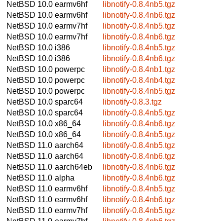
NetBSD 10.0
earmv6hf
libnotify-0.8.4nb5.tgz
NetBSD 10.0
earmv6hf
libnotify-0.8.4nb6.tgz
NetBSD 10.0
earmv7hf
libnotify-0.8.4nb5.tgz
NetBSD 10.0
earmv7hf
libnotify-0.8.4nb6.tgz
NetBSD 10.0
i386
libnotify-0.8.4nb5.tgz
NetBSD 10.0
i386
libnotify-0.8.4nb6.tgz
NetBSD 10.0
powerpc
libnotify-0.8.4nb1.tgz
NetBSD 10.0
powerpc
libnotify-0.8.4nb4.tgz
NetBSD 10.0
powerpc
libnotify-0.8.4nb5.tgz
NetBSD 10.0
sparc64
libnotify-0.8.3.tgz
NetBSD 10.0
sparc64
libnotify-0.8.4nb5.tgz
NetBSD 10.0
x86_64
libnotify-0.8.4nb6.tgz
NetBSD 10.0
x86_64
libnotify-0.8.4nb5.tgz
NetBSD 11.0
aarch64
libnotify-0.8.4nb5.tgz
NetBSD 11.0
aarch64
libnotify-0.8.4nb6.tgz
NetBSD 11.0
aarch64eb
libnotify-0.8.4nb6.tgz
NetBSD 11.0
alpha
libnotify-0.8.4nb6.tgz
NetBSD 11.0
earmv6hf
libnotify-0.8.4nb5.tgz
NetBSD 11.0
earmv6hf
libnotify-0.8.4nb6.tgz
NetBSD 11.0
earmv7hf
libnotify-0.8.4nb5.tgz