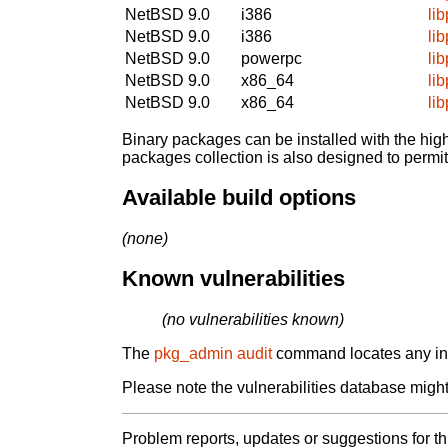
NetBSD 9.0
i386
li
NetBSD 9.0
i386
li
NetBSD 9.0
powerpc
li
NetBSD 9.0
x86_64
li
NetBSD 9.0
x86_64
li
Binary packages can be installed with the high
packages collection is also designed to permi
Available build options
(none)
Known vulnerabilities
(no vulnerabilities known)
The
pkg_admin audit
command locates any inst
Please note the vulnerabilities database might 
Problem reports, updates or suggestions for t