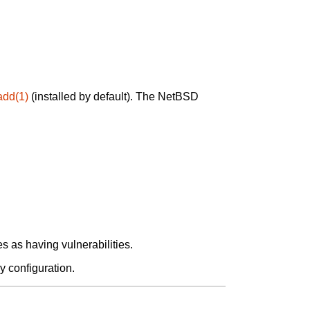
add(1)
(installed by default). The NetBSD
 as having vulnerabilities.
y configuration.