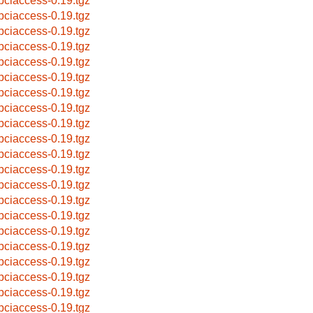
bpciaccess-0.19.tgz
bpciaccess-0.19.tgz
bpciaccess-0.19.tgz
bpciaccess-0.19.tgz
bpciaccess-0.19.tgz
bpciaccess-0.19.tgz
bpciaccess-0.19.tgz
bpciaccess-0.19.tgz
bpciaccess-0.19.tgz
bpciaccess-0.19.tgz
bpciaccess-0.19.tgz
bpciaccess-0.19.tgz
bpciaccess-0.19.tgz
bpciaccess-0.19.tgz
bpciaccess-0.19.tgz
bpciaccess-0.19.tgz
bpciaccess-0.19.tgz
bpciaccess-0.19.tgz
bpciaccess-0.19.tgz
bpciaccess-0.19.tgz
bpciaccess-0.19.tgz