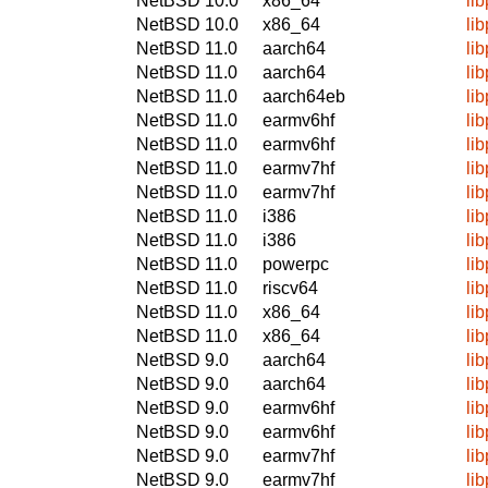
NetBSD 10.0
x86_64
li
NetBSD 10.0
x86_64
li
NetBSD 11.0
aarch64
li
NetBSD 11.0
aarch64
li
NetBSD 11.0
aarch64eb
li
NetBSD 11.0
earmv6hf
li
NetBSD 11.0
earmv6hf
li
NetBSD 11.0
earmv7hf
li
NetBSD 11.0
earmv7hf
li
NetBSD 11.0
i386
li
NetBSD 11.0
i386
li
NetBSD 11.0
powerpc
li
NetBSD 11.0
riscv64
li
NetBSD 11.0
x86_64
li
NetBSD 11.0
x86_64
li
NetBSD 9.0
aarch64
li
NetBSD 9.0
aarch64
li
NetBSD 9.0
earmv6hf
li
NetBSD 9.0
earmv6hf
li
NetBSD 9.0
earmv7hf
li
NetBSD 9.0
earmv7hf
li