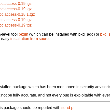
bpciaccess-0.19.tgz
bpciaccess-0.19.tgz
bpciaccess-0.18.1.tgz
bpciaccess-0.19.tgz
bpciaccess-0.19.tgz
-level tool
pkgin
(which can be installed with pkg_add) or
pkg_
t easy
installation from source
.
alled package which has been mentioned in security advisories
not be fully accurate, and not every bug is exploitable with ever
his package should be reported with
send-pr.