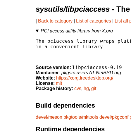
sysutils/libpciaccess
- The
[
Back to category
|
List of categories
|
List all
PCI access utility library from X.org
The pciaccess library wraps platf
in a convenient library.

libpciaccess-0.19
Source version:
Maintainer:
pkgsrc-users AT NetBSD.org
Website:
https://xorg.freedesktop.org/
License:
mit
Package history:
cvs
,
hg
,
git
Build dependencies
devel/meson
pkgtools/mktools
devel/pkgconf
Runtime dependencies