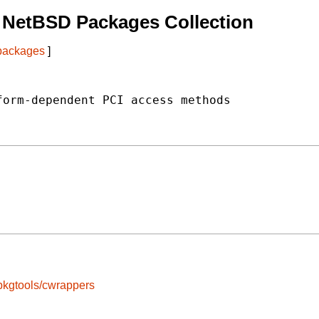
 NetBSD Packages Collection
 packages
]
orm-dependent PCI access methods

pkgtools/cwrappers