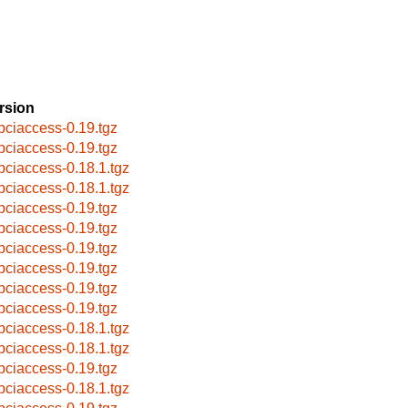
rsion
bpciaccess-0.19.tgz
bpciaccess-0.19.tgz
bpciaccess-0.18.1.tgz
bpciaccess-0.18.1.tgz
bpciaccess-0.19.tgz
bpciaccess-0.19.tgz
bpciaccess-0.19.tgz
bpciaccess-0.19.tgz
bpciaccess-0.19.tgz
bpciaccess-0.19.tgz
bpciaccess-0.18.1.tgz
bpciaccess-0.18.1.tgz
bpciaccess-0.19.tgz
bpciaccess-0.18.1.tgz