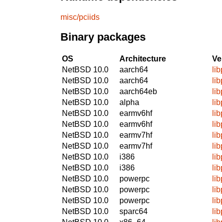
misc/pciids
Binary packages
OS
Architecture
Ve
NetBSD 10.0
aarch64
li
NetBSD 10.0
aarch64
li
NetBSD 10.0
aarch64eb
li
NetBSD 10.0
alpha
li
NetBSD 10.0
earmv6hf
li
NetBSD 10.0
earmv6hf
li
NetBSD 10.0
earmv7hf
li
NetBSD 10.0
earmv7hf
li
NetBSD 10.0
i386
li
NetBSD 10.0
i386
li
NetBSD 10.0
powerpc
li
NetBSD 10.0
powerpc
li
NetBSD 10.0
powerpc
li
NetBSD 10.0
sparc64
li