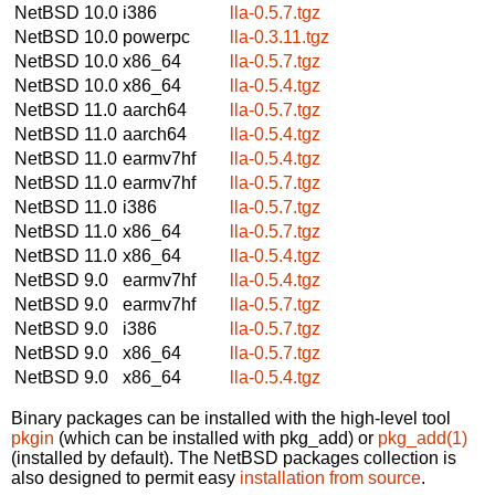
NetBSD 10.0
i386
lla-0.5.7.tgz
NetBSD 10.0
powerpc
lla-0.3.11.tgz
NetBSD 10.0
x86_64
lla-0.5.7.tgz
NetBSD 10.0
x86_64
lla-0.5.4.tgz
NetBSD 11.0
aarch64
lla-0.5.7.tgz
NetBSD 11.0
aarch64
lla-0.5.4.tgz
NetBSD 11.0
earmv7hf
lla-0.5.4.tgz
NetBSD 11.0
earmv7hf
lla-0.5.7.tgz
NetBSD 11.0
i386
lla-0.5.7.tgz
NetBSD 11.0
x86_64
lla-0.5.7.tgz
NetBSD 11.0
x86_64
lla-0.5.4.tgz
NetBSD 9.0
earmv7hf
lla-0.5.4.tgz
NetBSD 9.0
earmv7hf
lla-0.5.7.tgz
NetBSD 9.0
i386
lla-0.5.7.tgz
NetBSD 9.0
x86_64
lla-0.5.7.tgz
NetBSD 9.0
x86_64
lla-0.5.4.tgz
Binary packages can be installed with the high-level tool
pkgin
(which can be installed with pkg_add) or
pkg_add(1)
(installed by default). The NetBSD packages collection is
also designed to permit easy
installation from source
.