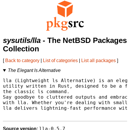
sysutils/lla
- The NetBSD Packages
Collection
[
Back to category
|
List of categories
|
List all packages
]
The Elegant ls Alternative
lla (Lightweight ls Alternative) is an elega
utility written in Rust, designed to be a fa
the classic ls command.

Say goodbye to cluttered outputs and embrace
with lla. Whether you're dealing with small 
lla delivers lightning-fast performance with
lla-0.5.7
Source version: