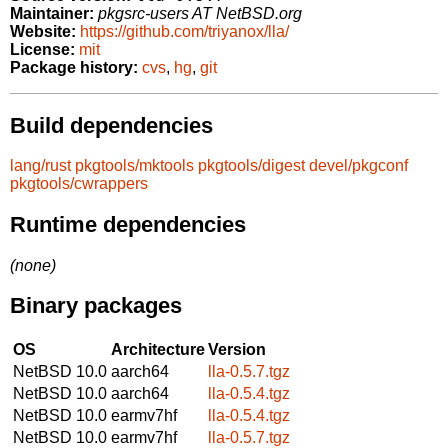
Maintainer:
pkgsrc-users AT NetBSD.org
Website:
https://github.com/triyanox/lla/
License:
mit
Package history:
cvs
,
hg
,
git
Build dependencies
lang/rust
pkgtools/mktools
pkgtools/digest
devel/pkgconf
pkgtools/cwrappers
Runtime dependencies
(none)
Binary packages
OS
Architecture
Version
NetBSD 10.0
aarch64
lla-0.5.7.tgz
NetBSD 10.0
aarch64
lla-0.5.4.tgz
NetBSD 10.0
earmv7hf
lla-0.5.4.tgz
NetBSD 10.0
earmv7hf
lla-0.5.7.tgz