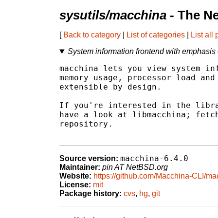
sysutils/macchina
- The N
[
Back to category
|
List of categories
|
List all
System information frontend with emphasis
macchina lets you view system inf
memory usage, processor load and 
extensible by design.

If you're interested in the libra
have a look at libmacchina; fetch
repository.

macchina-6.4.0
Source version:
Maintainer:
pin AT NetBSD.org
Website:
https://github.com/Macchina-CLI/ma
License:
mit
Package history:
cvs
,
hg
,
git