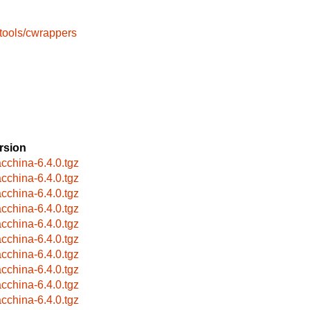
tools/cwrappers
rsion
cchina-6.4.0.tgz
cchina-6.4.0.tgz
cchina-6.4.0.tgz
cchina-6.4.0.tgz
cchina-6.4.0.tgz
cchina-6.4.0.tgz
cchina-6.4.0.tgz
cchina-6.4.0.tgz
cchina-6.4.0.tgz
cchina-6.4.0.tgz