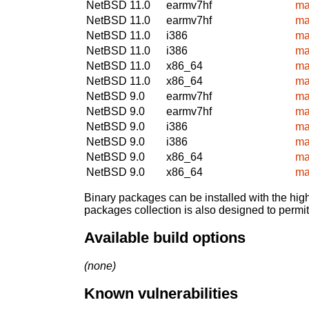
NetBSD 11.0
earmv7hf
ma
NetBSD 11.0
earmv7hf
ma
NetBSD 11.0
i386
ma
NetBSD 11.0
i386
ma
NetBSD 11.0
x86_64
ma
NetBSD 11.0
x86_64
ma
NetBSD 9.0
earmv7hf
ma
NetBSD 9.0
earmv7hf
ma
NetBSD 9.0
i386
ma
NetBSD 9.0
i386
ma
NetBSD 9.0
x86_64
ma
NetBSD 9.0
x86_64
ma
Binary packages can be installed with the high
packages collection is also designed to permi
Available build options
(none)
Known vulnerabilities