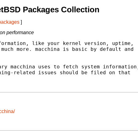
etBSD Packages Collection
 packages
]
 on performance
ormation, like your kernel version, uptime,

much more. macchina is basic by default and

ry macchina uses to fetch system information,
ing-related issues should be filed on that

cchina/