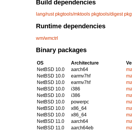
Build dependencies
lang/rust
pkgtools/mktools
pkgtools/digest
pkg
Runtime dependencies
wm/wmctrl
Binary packages
OS
Architecture
Ve
NetBSD 10.0
aarch64
ma
NetBSD 10.0
earmv7hf
ma
NetBSD 10.0
earmv7hf
ma
NetBSD 10.0
i386
ma
NetBSD 10.0
i386
ma
NetBSD 10.0
powerpc
ma
NetBSD 10.0
x86_64
ma
NetBSD 10.0
x86_64
ma
NetBSD 11.0
aarch64
ma
NetBSD 11.0
aarch64eb
ma