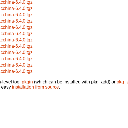
cchina-6.4.0.tgz
cchina-6.4.0.tgz
cchina-6.4.0.tgz
cchina-6.4.0.tgz
cchina-6.4.0.tgz
cchina-6.4.0.tgz
cchina-6.4.0.tgz
cchina-6.4.0.tgz
cchina-6.4.0.tgz
cchina-6.4.0.tgz
cchina-6.4.0.tgz
cchina-6.4.0.tgz
-level tool
pkgin
(which can be installed with pkg_add) or
pkg_
t easy
installation from source
.