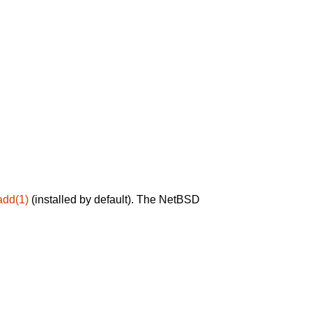
add(1)
(installed by default). The NetBSD