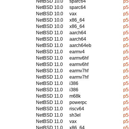
NetBSD 10.0
sparc64
p5
NetBSD 10.0
sparc64
p5
NetBSD 10.0
vax
p5
NetBSD 10.0
x86_64
p5
NetBSD 10.0
x86_64
p5
NetBSD 11.0
aarch64
p5
NetBSD 11.0
aarch64
p5
NetBSD 11.0
aarch64eb
p5
NetBSD 11.0
earmv4
p5
NetBSD 11.0
earmv6hf
p5
NetBSD 11.0
earmv6hf
p5
NetBSD 11.0
earmv7hf
p5
NetBSD 11.0
earmv7hf
p5
NetBSD 11.0
i386
p5
NetBSD 11.0
i386
p5
NetBSD 11.0
m68k
p5
NetBSD 11.0
powerpc
p5
NetBSD 11.0
riscv64
p5
NetBSD 11.0
sh3el
p5
NetBSD 11.0
vax
p5
NetBSD 11.0
x86_64
p5