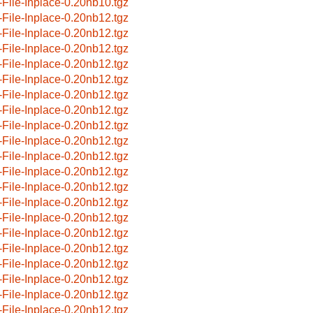
-File-Inplace-0.20nb10.tgz
-File-Inplace-0.20nb12.tgz
-File-Inplace-0.20nb12.tgz
-File-Inplace-0.20nb12.tgz
-File-Inplace-0.20nb12.tgz
-File-Inplace-0.20nb12.tgz
-File-Inplace-0.20nb12.tgz
-File-Inplace-0.20nb12.tgz
-File-Inplace-0.20nb12.tgz
-File-Inplace-0.20nb12.tgz
-File-Inplace-0.20nb12.tgz
-File-Inplace-0.20nb12.tgz
-File-Inplace-0.20nb12.tgz
-File-Inplace-0.20nb12.tgz
-File-Inplace-0.20nb12.tgz
-File-Inplace-0.20nb12.tgz
-File-Inplace-0.20nb12.tgz
-File-Inplace-0.20nb12.tgz
-File-Inplace-0.20nb12.tgz
-File-Inplace-0.20nb12.tgz
-File-Inplace-0.20nb12.tgz