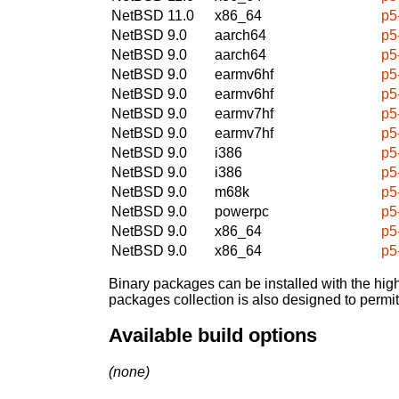
NetBSD 11.0
x86_64
p5
NetBSD 9.0
aarch64
p5
NetBSD 9.0
aarch64
p5
NetBSD 9.0
earmv6hf
p5
NetBSD 9.0
earmv6hf
p5
NetBSD 9.0
earmv7hf
p5
NetBSD 9.0
earmv7hf
p5
NetBSD 9.0
i386
p5
NetBSD 9.0
i386
p5
NetBSD 9.0
m68k
p5
NetBSD 9.0
powerpc
p5
NetBSD 9.0
x86_64
p5
NetBSD 9.0
x86_64
p5
Binary packages can be installed with the high
packages collection is also designed to permi
Available build options
(none)