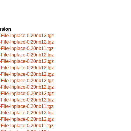
rsion
-File-Inplace-0.20nb12.tgz
-File-Inplace-0.20nb12.tgz
-File-Inplace-0.20nb11.tgz
-File-Inplace-0.20nb12.tgz
-File-Inplace-0.20nb12.tgz
-File-Inplace-0.20nb12.tgz
-File-Inplace-0.20nb12.tgz
-File-Inplace-0.20nb12.tgz
-File-Inplace-0.20nb12.tgz
-File-Inplace-0.20nb12.tgz
-File-Inplace-0.20nb12.tgz
-File-Inplace-0.20nb11.tgz
-File-Inplace-0.20nb12.tgz
-File-Inplace-0.20nb12.tgz
-File-Inplace-0.20nb11.tgz