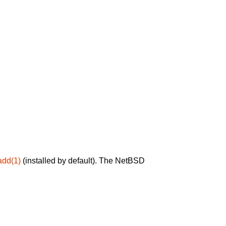
add(1)
(installed by default). The NetBSD