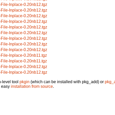
-File-Inplace-0.20nb12.tgz
-File-Inplace-0.20nb12.tgz
-File-Inplace-0.20nb12.tgz
-File-Inplace-0.20nb12.tgz
-File-Inplace-0.20nb12.tgz
-File-Inplace-0.20nb12.tgz
-File-Inplace-0.20nb12.tgz
-File-Inplace-0.20nb12.tgz
-File-Inplace-0.20nb12.tgz
-File-Inplace-0.20nb11.tgz
-File-Inplace-0.20nb11.tgz
-File-Inplace-0.20nb12.tgz
-File-Inplace-0.20nb12.tgz
-level tool
pkgin
(which can be installed with pkg_add) or
pkg_
t easy
installation from source
.