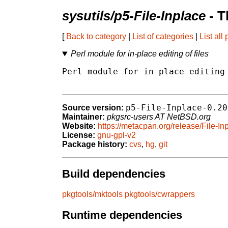
sysutils/p5-File-Inplace
- T
[
Back to category
|
List of categories
|
List all
Perl module for in-place editing of files
Perl module for in-place editing 
p5-File-Inplace-0.20
Source version:
Maintainer:
pkgsrc-users AT NetBSD.org
Website:
https://metacpan.org/release/File-In
License:
gnu-gpl-v2
Package history:
cvs
,
hg
,
git
Build dependencies
pkgtools/mktools
pkgtools/cwrappers
Runtime dependencies