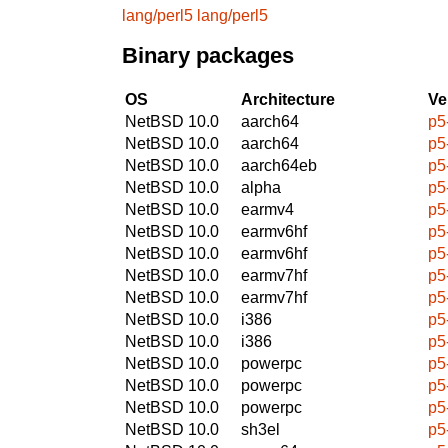
lang/perl5
lang/perl5
Binary packages
OS
Architecture
Ve
NetBSD 10.0
aarch64
p5
NetBSD 10.0
aarch64
p5
NetBSD 10.0
aarch64eb
p5
NetBSD 10.0
alpha
p5
NetBSD 10.0
earmv4
p5
NetBSD 10.0
earmv6hf
p5
NetBSD 10.0
earmv6hf
p5
NetBSD 10.0
earmv7hf
p5
NetBSD 10.0
earmv7hf
p5
NetBSD 10.0
i386
p5
NetBSD 10.0
i386
p5
NetBSD 10.0
powerpc
p5
NetBSD 10.0
powerpc
p5
NetBSD 10.0
powerpc
p5
NetBSD 10.0
sh3el
p5