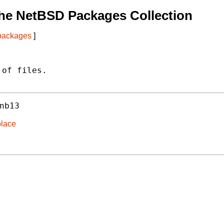
he NetBSD Packages Collection
 packages
]
of files.

nb13
place