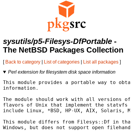
sysutils/p5-Filesys-DfPortable
-
The NetBSD Packages Collection
[
Back to category
|
List of categories
|
List all packages
]
Perl extension for filesystem disk space information
This module provides a portable way to obtai
information.

The module should work with all versions of 
flavors of Unix that implement the statvfs o
include Linux, *BSD, HP-UX, AIX, Solaris, Ma
This module differs from Filesys::Df in that
Windows, but does not support open filehandl