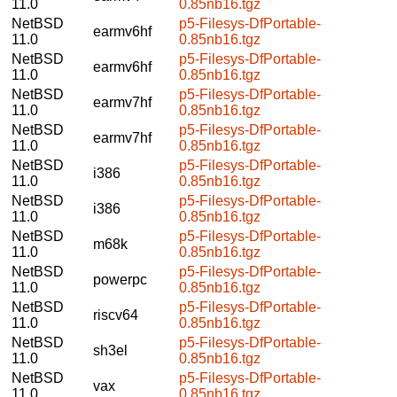
11.0
0.85nb16.tgz
NetBSD
p5-Filesys-DfPortable-
earmv6hf
11.0
0.85nb16.tgz
NetBSD
p5-Filesys-DfPortable-
earmv6hf
11.0
0.85nb16.tgz
NetBSD
p5-Filesys-DfPortable-
earmv7hf
11.0
0.85nb16.tgz
NetBSD
p5-Filesys-DfPortable-
earmv7hf
11.0
0.85nb16.tgz
NetBSD
p5-Filesys-DfPortable-
i386
11.0
0.85nb16.tgz
NetBSD
p5-Filesys-DfPortable-
i386
11.0
0.85nb16.tgz
NetBSD
p5-Filesys-DfPortable-
m68k
11.0
0.85nb16.tgz
NetBSD
p5-Filesys-DfPortable-
powerpc
11.0
0.85nb16.tgz
NetBSD
p5-Filesys-DfPortable-
riscv64
11.0
0.85nb16.tgz
NetBSD
p5-Filesys-DfPortable-
sh3el
11.0
0.85nb16.tgz
NetBSD
p5-Filesys-DfPortable-
vax
11.0
0.85nb16.tgz