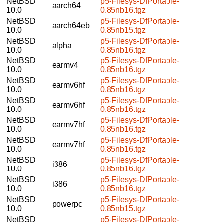
NetBSD
p5-Filesys-DfPortable-
aarch64
10.0
0.85nb16.tgz
NetBSD
p5-Filesys-DfPortable-
aarch64eb
10.0
0.85nb15.tgz
NetBSD
p5-Filesys-DfPortable-
alpha
10.0
0.85nb16.tgz
NetBSD
p5-Filesys-DfPortable-
earmv4
10.0
0.85nb16.tgz
NetBSD
p5-Filesys-DfPortable-
earmv6hf
10.0
0.85nb16.tgz
NetBSD
p5-Filesys-DfPortable-
earmv6hf
10.0
0.85nb16.tgz
NetBSD
p5-Filesys-DfPortable-
earmv7hf
10.0
0.85nb16.tgz
NetBSD
p5-Filesys-DfPortable-
earmv7hf
10.0
0.85nb16.tgz
NetBSD
p5-Filesys-DfPortable-
i386
10.0
0.85nb16.tgz
NetBSD
p5-Filesys-DfPortable-
i386
10.0
0.85nb16.tgz
NetBSD
p5-Filesys-DfPortable-
powerpc
10.0
0.85nb15.tgz
NetBSD
p5-Filesys-DfPortable-