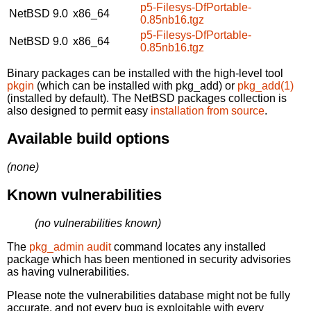
p5-Filesys-DfPortable-
NetBSD 9.0
x86_64
0.85nb16.tgz
p5-Filesys-DfPortable-
NetBSD 9.0
x86_64
0.85nb16.tgz
Binary packages can be installed with the high-level tool
pkgin
(which can be installed with pkg_add) or
pkg_add(1)
(installed by default). The NetBSD packages collection is
also designed to permit easy
installation from source
.
Available build options
(none)
Known vulnerabilities
(no vulnerabilities known)
The
pkg_admin audit
command locates any installed
package which has been mentioned in security advisories
as having vulnerabilities.
Please note the vulnerabilities database might not be fully
accurate, and not every bug is exploitable with every