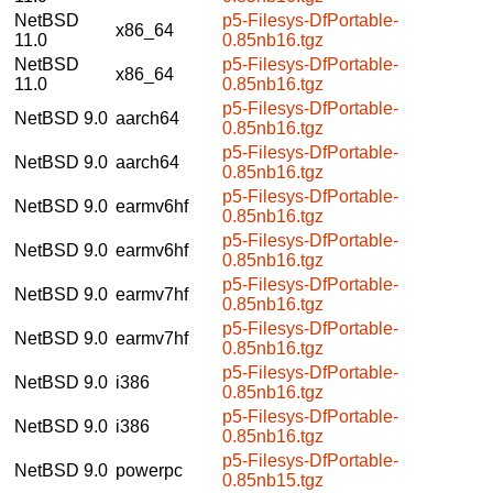
NetBSD
p5-Filesys-DfPortable-
x86_64
11.0
0.85nb16.tgz
NetBSD
p5-Filesys-DfPortable-
x86_64
11.0
0.85nb16.tgz
p5-Filesys-DfPortable-
NetBSD 9.0
aarch64
0.85nb16.tgz
p5-Filesys-DfPortable-
NetBSD 9.0
aarch64
0.85nb16.tgz
p5-Filesys-DfPortable-
NetBSD 9.0
earmv6hf
0.85nb16.tgz
p5-Filesys-DfPortable-
NetBSD 9.0
earmv6hf
0.85nb16.tgz
p5-Filesys-DfPortable-
NetBSD 9.0
earmv7hf
0.85nb16.tgz
p5-Filesys-DfPortable-
NetBSD 9.0
earmv7hf
0.85nb16.tgz
p5-Filesys-DfPortable-
NetBSD 9.0
i386
0.85nb16.tgz
p5-Filesys-DfPortable-
NetBSD 9.0
i386
0.85nb16.tgz
p5-Filesys-DfPortable-
NetBSD 9.0
powerpc
0.85nb15.tgz