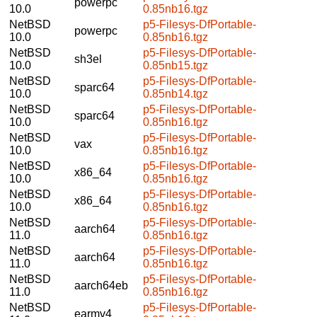
powerpc
10.0
0.85nb16.tgz
NetBSD
p5-Filesys-DfPortable-
powerpc
10.0
0.85nb16.tgz
NetBSD
p5-Filesys-DfPortable-
sh3el
10.0
0.85nb15.tgz
NetBSD
p5-Filesys-DfPortable-
sparc64
10.0
0.85nb14.tgz
NetBSD
p5-Filesys-DfPortable-
sparc64
10.0
0.85nb16.tgz
NetBSD
p5-Filesys-DfPortable-
vax
10.0
0.85nb16.tgz
NetBSD
p5-Filesys-DfPortable-
x86_64
10.0
0.85nb16.tgz
NetBSD
p5-Filesys-DfPortable-
x86_64
10.0
0.85nb16.tgz
NetBSD
p5-Filesys-DfPortable-
aarch64
11.0
0.85nb16.tgz
NetBSD
p5-Filesys-DfPortable-
aarch64
11.0
0.85nb16.tgz
NetBSD
p5-Filesys-DfPortable-
aarch64eb
11.0
0.85nb16.tgz
NetBSD
p5-Filesys-DfPortable-
earmv4