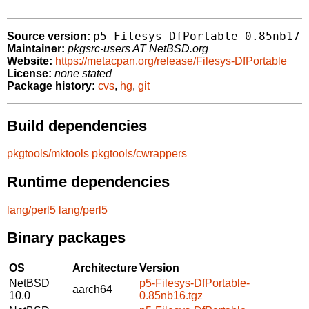
p5-Filesys-DfPortable-0.85nb17
Source version:
Maintainer:
pkgsrc-users AT NetBSD.org
Website:
https://metacpan.org/release/Filesys-DfPortable
License:
none stated
Package history:
cvs
,
hg
,
git
Build dependencies
pkgtools/mktools
pkgtools/cwrappers
Runtime dependencies
lang/perl5
lang/perl5
Binary packages
OS
Architecture
Version
NetBSD
p5-Filesys-DfPortable-
aarch64
10.0
0.85nb16.tgz