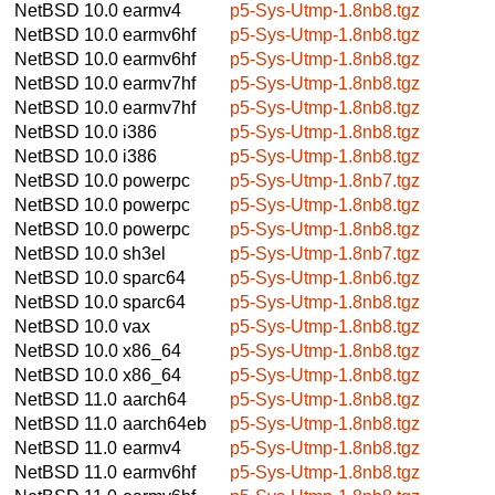
NetBSD 10.0
earmv4
p5-Sys-Utmp-1.8nb8.tgz
NetBSD 10.0
earmv6hf
p5-Sys-Utmp-1.8nb8.tgz
NetBSD 10.0
earmv6hf
p5-Sys-Utmp-1.8nb8.tgz
NetBSD 10.0
earmv7hf
p5-Sys-Utmp-1.8nb8.tgz
NetBSD 10.0
earmv7hf
p5-Sys-Utmp-1.8nb8.tgz
NetBSD 10.0
i386
p5-Sys-Utmp-1.8nb8.tgz
NetBSD 10.0
i386
p5-Sys-Utmp-1.8nb8.tgz
NetBSD 10.0
powerpc
p5-Sys-Utmp-1.8nb7.tgz
NetBSD 10.0
powerpc
p5-Sys-Utmp-1.8nb8.tgz
NetBSD 10.0
powerpc
p5-Sys-Utmp-1.8nb8.tgz
NetBSD 10.0
sh3el
p5-Sys-Utmp-1.8nb7.tgz
NetBSD 10.0
sparc64
p5-Sys-Utmp-1.8nb6.tgz
NetBSD 10.0
sparc64
p5-Sys-Utmp-1.8nb8.tgz
NetBSD 10.0
vax
p5-Sys-Utmp-1.8nb8.tgz
NetBSD 10.0
x86_64
p5-Sys-Utmp-1.8nb8.tgz
NetBSD 10.0
x86_64
p5-Sys-Utmp-1.8nb8.tgz
NetBSD 11.0
aarch64
p5-Sys-Utmp-1.8nb8.tgz
NetBSD 11.0
aarch64eb
p5-Sys-Utmp-1.8nb8.tgz
NetBSD 11.0
earmv4
p5-Sys-Utmp-1.8nb8.tgz
NetBSD 11.0
earmv6hf
p5-Sys-Utmp-1.8nb8.tgz