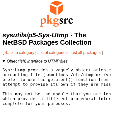
sysutils/p5-Sys-Utmp
- The
NetBSD Packages Collection
[
Back to category
|
List of categories
|
List all packages
]
Object(ish) Interface to UTMP files
Sys::Utmp provides a vaguely object oriented
accounting file (sometimes /etc/utmp or /var
prefer to use the getutent() function from t
attempt to provide its own if they are missi
This may not be the module that you are look
which provides a different procedural interf
complete for your purposes.
