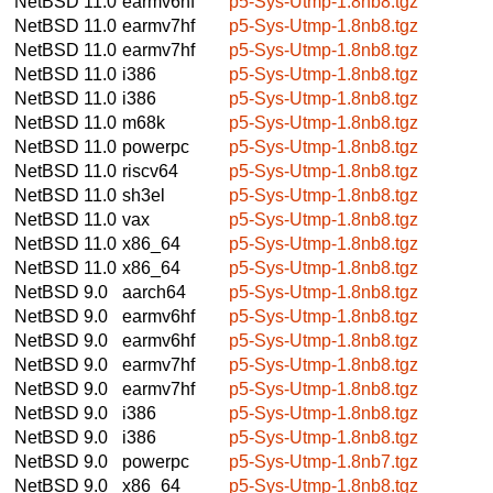
NetBSD 11.0
earmv6hf
p5-Sys-Utmp-1.8nb8.tgz
NetBSD 11.0
earmv7hf
p5-Sys-Utmp-1.8nb8.tgz
NetBSD 11.0
earmv7hf
p5-Sys-Utmp-1.8nb8.tgz
NetBSD 11.0
i386
p5-Sys-Utmp-1.8nb8.tgz
NetBSD 11.0
i386
p5-Sys-Utmp-1.8nb8.tgz
NetBSD 11.0
m68k
p5-Sys-Utmp-1.8nb8.tgz
NetBSD 11.0
powerpc
p5-Sys-Utmp-1.8nb8.tgz
NetBSD 11.0
riscv64
p5-Sys-Utmp-1.8nb8.tgz
NetBSD 11.0
sh3el
p5-Sys-Utmp-1.8nb8.tgz
NetBSD 11.0
vax
p5-Sys-Utmp-1.8nb8.tgz
NetBSD 11.0
x86_64
p5-Sys-Utmp-1.8nb8.tgz
NetBSD 11.0
x86_64
p5-Sys-Utmp-1.8nb8.tgz
NetBSD 9.0
aarch64
p5-Sys-Utmp-1.8nb8.tgz
NetBSD 9.0
earmv6hf
p5-Sys-Utmp-1.8nb8.tgz
NetBSD 9.0
earmv6hf
p5-Sys-Utmp-1.8nb8.tgz
NetBSD 9.0
earmv7hf
p5-Sys-Utmp-1.8nb8.tgz
NetBSD 9.0
earmv7hf
p5-Sys-Utmp-1.8nb8.tgz
NetBSD 9.0
i386
p5-Sys-Utmp-1.8nb8.tgz
NetBSD 9.0
i386
p5-Sys-Utmp-1.8nb8.tgz
NetBSD 9.0
powerpc
p5-Sys-Utmp-1.8nb7.tgz
NetBSD 9.0
x86_64
p5-Sys-Utmp-1.8nb8.tgz