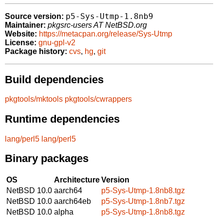
p5-Sys-Utmp-1.8nb9
Source version:
Maintainer:
pkgsrc-users AT NetBSD.org
Website:
https://metacpan.org/release/Sys-Utmp
License:
gnu-gpl-v2
Package history:
cvs
,
hg
,
git
Build dependencies
pkgtools/mktools
pkgtools/cwrappers
Runtime dependencies
lang/perl5
lang/perl5
Binary packages
OS
Architecture
Version
NetBSD 10.0
aarch64
p5-Sys-Utmp-1.8nb8.tgz
NetBSD 10.0
aarch64eb
p5-Sys-Utmp-1.8nb7.tgz
NetBSD 10.0
alpha
p5-Sys-Utmp-1.8nb8.tgz