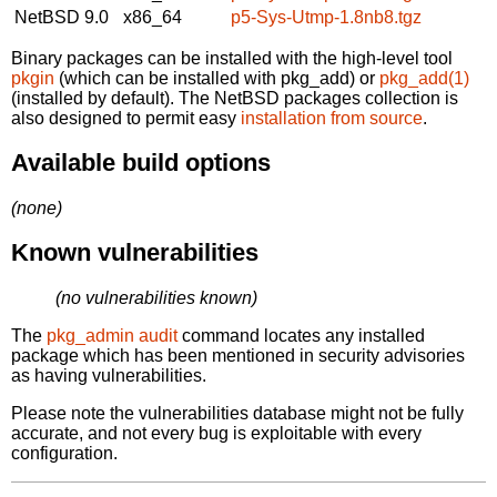
NetBSD 9.0
x86_64
p5-Sys-Utmp-1.8nb8.tgz
Binary packages can be installed with the high-level tool
pkgin
(which can be installed with pkg_add) or
pkg_add(1)
(installed by default). The NetBSD packages collection is
also designed to permit easy
installation from source
.
Available build options
(none)
Known vulnerabilities
(no vulnerabilities known)
The
pkg_admin audit
command locates any installed
package which has been mentioned in security advisories
as having vulnerabilities.
Please note the vulnerabilities database might not be fully
accurate, and not every bug is exploitable with every
configuration.