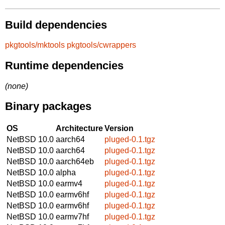
Build dependencies
pkgtools/mktools
pkgtools/cwrappers
Runtime dependencies
(none)
Binary packages
OS
Architecture
Version
NetBSD 10.0
aarch64
pluged-0.1.tgz
NetBSD 10.0
aarch64
pluged-0.1.tgz
NetBSD 10.0
aarch64eb
pluged-0.1.tgz
NetBSD 10.0
alpha
pluged-0.1.tgz
NetBSD 10.0
earmv4
pluged-0.1.tgz
NetBSD 10.0
earmv6hf
pluged-0.1.tgz
NetBSD 10.0
earmv6hf
pluged-0.1.tgz
NetBSD 10.0
earmv7hf
pluged-0.1.tgz