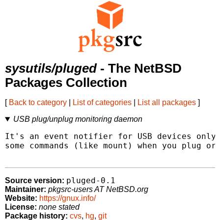
sysutils/pluged
- The NetBSD
Packages Collection
[
Back to category
|
List of categories
|
List all packages
]
USB plug/unplug monitoring daemon
It's an event notifier for USB devices only 
some commands (like mount) when you plug or 
pluged-0.1
Source version:
Maintainer:
pkgsrc-users AT NetBSD.org
Website:
https://gnux.info/
License:
none stated
Package history:
cvs
,
hg
,
git