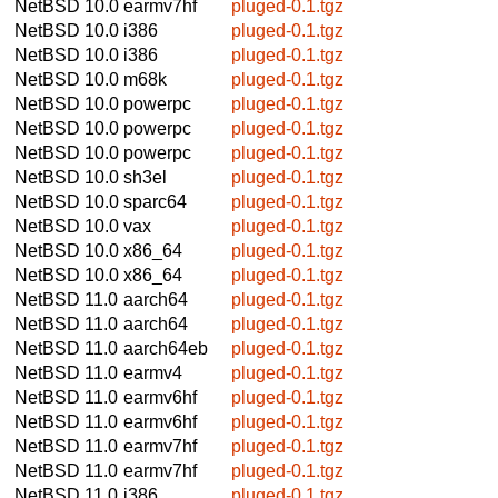
NetBSD 10.0
earmv7hf
pluged-0.1.tgz
NetBSD 10.0
i386
pluged-0.1.tgz
NetBSD 10.0
i386
pluged-0.1.tgz
NetBSD 10.0
m68k
pluged-0.1.tgz
NetBSD 10.0
powerpc
pluged-0.1.tgz
NetBSD 10.0
powerpc
pluged-0.1.tgz
NetBSD 10.0
powerpc
pluged-0.1.tgz
NetBSD 10.0
sh3el
pluged-0.1.tgz
NetBSD 10.0
sparc64
pluged-0.1.tgz
NetBSD 10.0
vax
pluged-0.1.tgz
NetBSD 10.0
x86_64
pluged-0.1.tgz
NetBSD 10.0
x86_64
pluged-0.1.tgz
NetBSD 11.0
aarch64
pluged-0.1.tgz
NetBSD 11.0
aarch64
pluged-0.1.tgz
NetBSD 11.0
aarch64eb
pluged-0.1.tgz
NetBSD 11.0
earmv4
pluged-0.1.tgz
NetBSD 11.0
earmv6hf
pluged-0.1.tgz
NetBSD 11.0
earmv6hf
pluged-0.1.tgz
NetBSD 11.0
earmv7hf
pluged-0.1.tgz
NetBSD 11.0
earmv7hf
pluged-0.1.tgz
NetBSD 11.0
i386
pluged-0.1.tgz