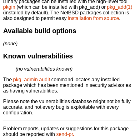
Binary packages can be installed with the high-level tool
pkgin
(which can be installed with pkg_add) or
pkg_add(1)
(installed by default). The NetBSD packages collection is
also designed to permit easy
installation from source
.
Available build options
(none)
Known vulnerabilities
(no vulnerabilities known)
The
pkg_admin audit
command locates any installed
package which has been mentioned in security advisories
as having vulnerabilities.
Please note the vulnerabilities database might not be fully
accurate, and not every bug is exploitable with every
configuration.
Problem reports, updates or suggestions for this package
should be reported with
send-pr.