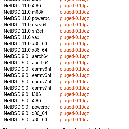
NetBSD 11.0
i386
pluged-0.1.tgz
NetBSD 11.0
m68k
pluged-0.1.tgz
NetBSD 11.0
powerpc
pluged-0.1.tgz
NetBSD 11.0
riscv64
pluged-0.1.tgz
NetBSD 11.0
sh3el
pluged-0.1.tgz
NetBSD 11.0
vax
pluged-0.1.tgz
NetBSD 11.0
x86_64
pluged-0.1.tgz
NetBSD 11.0
x86_64
pluged-0.1.tgz
NetBSD 9.0
aarch64
pluged-0.1.tgz
NetBSD 9.0
aarch64
pluged-0.1.tgz
NetBSD 9.0
earmv6hf
pluged-0.1.tgz
NetBSD 9.0
earmv6hf
pluged-0.1.tgz
NetBSD 9.0
earmv7hf
pluged-0.1.tgz
NetBSD 9.0
earmv7hf
pluged-0.1.tgz
NetBSD 9.0
i386
pluged-0.1.tgz
NetBSD 9.0
i386
pluged-0.1.tgz
NetBSD 9.0
powerpc
pluged-0.1.tgz
NetBSD 9.0
x86_64
pluged-0.1.tgz
NetBSD 9.0
x86_64
pluged-0.1.tgz