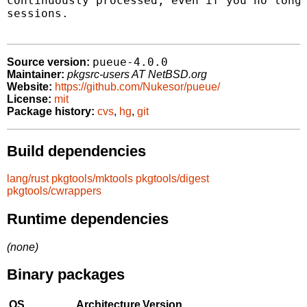
continuously processed, even if you no longe
sessions.

pueue-4.0.0
Source version:
Maintainer:
pkgsrc-users AT NetBSD.org
Website:
https://github.com/Nukesor/pueue/
License:
mit
Package history:
cvs
,
hg
,
git
Build dependencies
lang/rust
pkgtools/mktools
pkgtools/digest
pkgtools/cwrappers
Runtime dependencies
(none)
Binary packages
OS
Architecture
Version