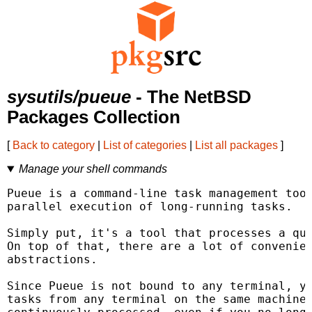
sysutils/pueue
- The NetBSD
Packages Collection
[
Back to category
|
List of categories
|
List all packages
]
Manage your shell commands
Pueue is a command-line task management tool
parallel execution of long-running tasks.

Simply put, it's a tool that processes a que
On top of that, there are a lot of convenien
abstractions.

Since Pueue is not bound to any terminal, yo
tasks from any terminal on the same machine.