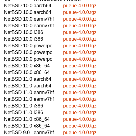
NetBSD 10.0
aarch64
pueue-4.0.0.tgz
NetBSD 10.0
aarch64
pueue-4.0.0.tgz
NetBSD 10.0
earmv7hf
pueue-4.0.0.tgz
NetBSD 10.0
earmv7hf
pueue-4.0.0.tgz
NetBSD 10.0
i386
pueue-4.0.0.tgz
NetBSD 10.0
i386
pueue-4.0.0.tgz
NetBSD 10.0
powerpc
pueue-4.0.0.tgz
NetBSD 10.0
powerpc
pueue-4.0.0.tgz
NetBSD 10.0
powerpc
pueue-4.0.0.tgz
NetBSD 10.0
x86_64
pueue-4.0.0.tgz
NetBSD 10.0
x86_64
pueue-4.0.0.tgz
NetBSD 11.0
aarch64
pueue-4.0.0.tgz
NetBSD 11.0
aarch64
pueue-4.0.0.tgz
NetBSD 11.0
earmv7hf
pueue-4.0.0.tgz
NetBSD 11.0
earmv7hf
pueue-4.0.0.tgz
NetBSD 11.0
i386
pueue-4.0.0.tgz
NetBSD 11.0
i386
pueue-4.0.0.tgz
NetBSD 11.0
x86_64
pueue-4.0.0.tgz
NetBSD 11.0
x86_64
pueue-4.0.0.tgz
NetBSD 9.0
earmv7hf
pueue-4.0.0.tgz