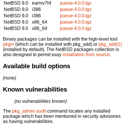
NetBSD 9.0
earmv7hf
pueue-4.0.0.tgz
NetBSD 9.0
i386
pueue-4.0.0.tgz
NetBSD 9.0
i386
pueue-4.0.0.tgz
NetBSD 9.0
x86_64
pueue-4.0.0.tgz
NetBSD 9.0
x86_64
pueue-4.0.0.tgz
Binary packages can be installed with the high-level tool
pkgin
(which can be installed with pkg_add) or
pkg_add(1)
(installed by default). The NetBSD packages collection is
also designed to permit easy
installation from source
.
Available build options
(none)
Known vulnerabilities
(no vulnerabilities known)
The
pkg_admin audit
command locates any installed
package which has been mentioned in security advisories
as having vulnerabilities.