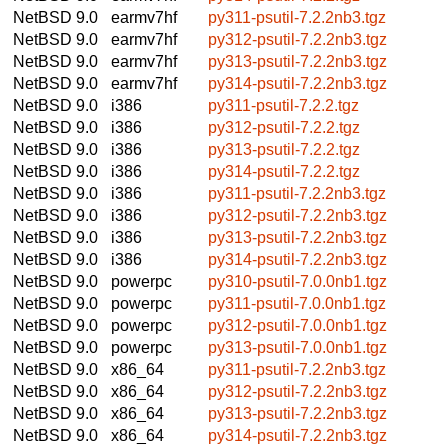
NetBSD 9.0
earmv7hf
py311-psutil-7.2.2nb3.tgz
NetBSD 9.0
earmv7hf
py312-psutil-7.2.2nb3.tgz
NetBSD 9.0
earmv7hf
py313-psutil-7.2.2nb3.tgz
NetBSD 9.0
earmv7hf
py314-psutil-7.2.2nb3.tgz
NetBSD 9.0
i386
py311-psutil-7.2.2.tgz
NetBSD 9.0
i386
py312-psutil-7.2.2.tgz
NetBSD 9.0
i386
py313-psutil-7.2.2.tgz
NetBSD 9.0
i386
py314-psutil-7.2.2.tgz
NetBSD 9.0
i386
py311-psutil-7.2.2nb3.tgz
NetBSD 9.0
i386
py312-psutil-7.2.2nb3.tgz
NetBSD 9.0
i386
py313-psutil-7.2.2nb3.tgz
NetBSD 9.0
i386
py314-psutil-7.2.2nb3.tgz
NetBSD 9.0
powerpc
py310-psutil-7.0.0nb1.tgz
NetBSD 9.0
powerpc
py311-psutil-7.0.0nb1.tgz
NetBSD 9.0
powerpc
py312-psutil-7.0.0nb1.tgz
NetBSD 9.0
powerpc
py313-psutil-7.0.0nb1.tgz
NetBSD 9.0
x86_64
py311-psutil-7.2.2nb3.tgz
NetBSD 9.0
x86_64
py312-psutil-7.2.2nb3.tgz
NetBSD 9.0
x86_64
py313-psutil-7.2.2nb3.tgz
NetBSD 9.0
x86_64
py314-psutil-7.2.2nb3.tgz