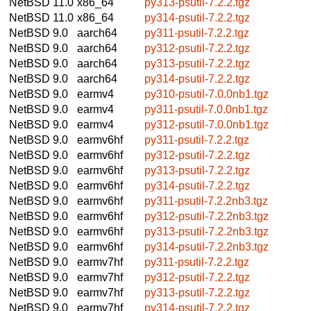
NetBSD 11.0
x86_64
py313-psutil-7.2.2.tgz
NetBSD 11.0
x86_64
py314-psutil-7.2.2.tgz
NetBSD 9.0
aarch64
py311-psutil-7.2.2.tgz
NetBSD 9.0
aarch64
py312-psutil-7.2.2.tgz
NetBSD 9.0
aarch64
py313-psutil-7.2.2.tgz
NetBSD 9.0
aarch64
py314-psutil-7.2.2.tgz
NetBSD 9.0
earmv4
py310-psutil-7.0.0nb1.tgz
NetBSD 9.0
earmv4
py311-psutil-7.0.0nb1.tgz
NetBSD 9.0
earmv4
py312-psutil-7.0.0nb1.tgz
NetBSD 9.0
earmv6hf
py311-psutil-7.2.2.tgz
NetBSD 9.0
earmv6hf
py312-psutil-7.2.2.tgz
NetBSD 9.0
earmv6hf
py313-psutil-7.2.2.tgz
NetBSD 9.0
earmv6hf
py314-psutil-7.2.2.tgz
NetBSD 9.0
earmv6hf
py311-psutil-7.2.2nb3.tgz
NetBSD 9.0
earmv6hf
py312-psutil-7.2.2nb3.tgz
NetBSD 9.0
earmv6hf
py313-psutil-7.2.2nb3.tgz
NetBSD 9.0
earmv6hf
py314-psutil-7.2.2nb3.tgz
NetBSD 9.0
earmv7hf
py311-psutil-7.2.2.tgz
NetBSD 9.0
earmv7hf
py312-psutil-7.2.2.tgz
NetBSD 9.0
earmv7hf
py313-psutil-7.2.2.tgz
NetBSD 9.0
earmv7hf
py314-psutil-7.2.2.tgz