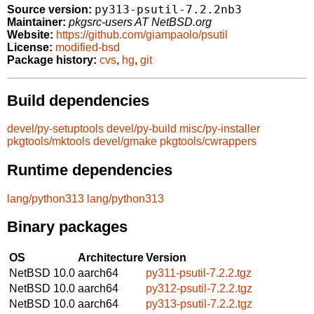
py313-psutil-7.2.2nb3
Source version:
Maintainer:
pkgsrc-users AT NetBSD.org
Website:
https://github.com/giampaolo/psutil
License:
modified-bsd
Package history:
cvs
,
hg
,
git
Build dependencies
devel/py-setuptools
devel/py-build
misc/py-installer
pkgtools/mktools
devel/gmake
pkgtools/cwrappers
Runtime dependencies
lang/python313
lang/python313
Binary packages
OS
Architecture
Version
NetBSD 10.0
aarch64
py311-psutil-7.2.2.tgz
NetBSD 10.0
aarch64
py312-psutil-7.2.2.tgz
NetBSD 10.0
aarch64
py313-psutil-7.2.2.tgz