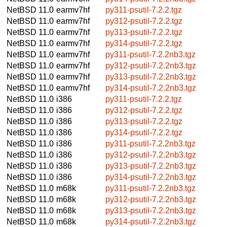
NetBSD 11.0
earmv7hf
py311-psutil-7.2.2.tgz
NetBSD 11.0
earmv7hf
py312-psutil-7.2.2.tgz
NetBSD 11.0
earmv7hf
py313-psutil-7.2.2.tgz
NetBSD 11.0
earmv7hf
py314-psutil-7.2.2.tgz
NetBSD 11.0
earmv7hf
py311-psutil-7.2.2nb3.tgz
NetBSD 11.0
earmv7hf
py312-psutil-7.2.2nb3.tgz
NetBSD 11.0
earmv7hf
py313-psutil-7.2.2nb3.tgz
NetBSD 11.0
earmv7hf
py314-psutil-7.2.2nb3.tgz
NetBSD 11.0
i386
py311-psutil-7.2.2.tgz
NetBSD 11.0
i386
py312-psutil-7.2.2.tgz
NetBSD 11.0
i386
py313-psutil-7.2.2.tgz
NetBSD 11.0
i386
py314-psutil-7.2.2.tgz
NetBSD 11.0
i386
py311-psutil-7.2.2nb3.tgz
NetBSD 11.0
i386
py312-psutil-7.2.2nb3.tgz
NetBSD 11.0
i386
py313-psutil-7.2.2nb3.tgz
NetBSD 11.0
i386
py314-psutil-7.2.2nb3.tgz
NetBSD 11.0
m68k
py311-psutil-7.2.2nb3.tgz
NetBSD 11.0
m68k
py312-psutil-7.2.2nb3.tgz
NetBSD 11.0
m68k
py313-psutil-7.2.2nb3.tgz
NetBSD 11.0
m68k
py314-psutil-7.2.2nb3.tgz