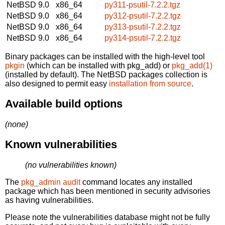
NetBSD 9.0
x86_64
py311-psutil-7.2.2.tgz
NetBSD 9.0
x86_64
py312-psutil-7.2.2.tgz
NetBSD 9.0
x86_64
py313-psutil-7.2.2.tgz
NetBSD 9.0
x86_64
py314-psutil-7.2.2.tgz
Binary packages can be installed with the high-level tool
pkgin
(which can be installed with pkg_add) or
pkg_add(1)
(installed by default). The NetBSD packages collection is
also designed to permit easy
installation from source
.
Available build options
(none)
Known vulnerabilities
(no vulnerabilities known)
The
pkg_admin audit
command locates any installed
package which has been mentioned in security advisories
as having vulnerabilities.
Please note the vulnerabilities database might not be fully