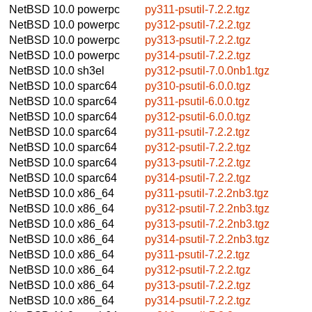
NetBSD 10.0
powerpc
py311-psutil-7.2.2.tgz
NetBSD 10.0
powerpc
py312-psutil-7.2.2.tgz
NetBSD 10.0
powerpc
py313-psutil-7.2.2.tgz
NetBSD 10.0
powerpc
py314-psutil-7.2.2.tgz
NetBSD 10.0
sh3el
py312-psutil-7.0.0nb1.tgz
NetBSD 10.0
sparc64
py310-psutil-6.0.0.tgz
NetBSD 10.0
sparc64
py311-psutil-6.0.0.tgz
NetBSD 10.0
sparc64
py312-psutil-6.0.0.tgz
NetBSD 10.0
sparc64
py311-psutil-7.2.2.tgz
NetBSD 10.0
sparc64
py312-psutil-7.2.2.tgz
NetBSD 10.0
sparc64
py313-psutil-7.2.2.tgz
NetBSD 10.0
sparc64
py314-psutil-7.2.2.tgz
NetBSD 10.0
x86_64
py311-psutil-7.2.2nb3.tgz
NetBSD 10.0
x86_64
py312-psutil-7.2.2nb3.tgz
NetBSD 10.0
x86_64
py313-psutil-7.2.2nb3.tgz
NetBSD 10.0
x86_64
py314-psutil-7.2.2nb3.tgz
NetBSD 10.0
x86_64
py311-psutil-7.2.2.tgz
NetBSD 10.0
x86_64
py312-psutil-7.2.2.tgz
NetBSD 10.0
x86_64
py313-psutil-7.2.2.tgz
NetBSD 10.0
x86_64
py314-psutil-7.2.2.tgz