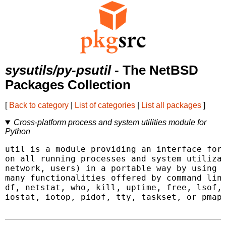
sysutils/py-psutil
- The NetBSD
Packages Collection
[
Back to category
|
List of categories
|
List all packages
]
Cross-platform process and system utilities module for
Python
util is a module providing an interface for 
on all running processes and system utilizat
network, users) in a portable way by using P
many functionalities offered by command line
df, netstat, who, kill, uptime, free, lsof, 
iostat, iotop, pidof, tty, taskset, or pmap.