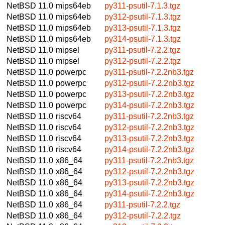
NetBSD 11.0
mips64eb
py311-psutil-7.1.3.tgz
NetBSD 11.0
mips64eb
py312-psutil-7.1.3.tgz
NetBSD 11.0
mips64eb
py313-psutil-7.1.3.tgz
NetBSD 11.0
mips64eb
py314-psutil-7.1.3.tgz
NetBSD 11.0
mipsel
py311-psutil-7.2.2.tgz
NetBSD 11.0
mipsel
py312-psutil-7.2.2.tgz
NetBSD 11.0
powerpc
py311-psutil-7.2.2nb3.tgz
NetBSD 11.0
powerpc
py312-psutil-7.2.2nb3.tgz
NetBSD 11.0
powerpc
py313-psutil-7.2.2nb3.tgz
NetBSD 11.0
powerpc
py314-psutil-7.2.2nb3.tgz
NetBSD 11.0
riscv64
py311-psutil-7.2.2nb3.tgz
NetBSD 11.0
riscv64
py312-psutil-7.2.2nb3.tgz
NetBSD 11.0
riscv64
py313-psutil-7.2.2nb3.tgz
NetBSD 11.0
riscv64
py314-psutil-7.2.2nb3.tgz
NetBSD 11.0
x86_64
py311-psutil-7.2.2nb3.tgz
NetBSD 11.0
x86_64
py312-psutil-7.2.2nb3.tgz
NetBSD 11.0
x86_64
py313-psutil-7.2.2nb3.tgz
NetBSD 11.0
x86_64
py314-psutil-7.2.2nb3.tgz
NetBSD 11.0
x86_64
py311-psutil-7.2.2.tgz
NetBSD 11.0
x86_64
py312-psutil-7.2.2.tgz