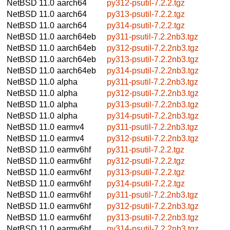
NetBSD 11.0
aarch64
py312-psutil-7.2.2.tgz
NetBSD 11.0
aarch64
py313-psutil-7.2.2.tgz
NetBSD 11.0
aarch64
py314-psutil-7.2.2.tgz
NetBSD 11.0
aarch64eb
py311-psutil-7.2.2nb3.tgz
NetBSD 11.0
aarch64eb
py312-psutil-7.2.2nb3.tgz
NetBSD 11.0
aarch64eb
py313-psutil-7.2.2nb3.tgz
NetBSD 11.0
aarch64eb
py314-psutil-7.2.2nb3.tgz
NetBSD 11.0
alpha
py311-psutil-7.2.2nb3.tgz
NetBSD 11.0
alpha
py312-psutil-7.2.2nb3.tgz
NetBSD 11.0
alpha
py313-psutil-7.2.2nb3.tgz
NetBSD 11.0
alpha
py314-psutil-7.2.2nb3.tgz
NetBSD 11.0
earmv4
py311-psutil-7.2.2nb3.tgz
NetBSD 11.0
earmv4
py312-psutil-7.2.2nb3.tgz
NetBSD 11.0
earmv6hf
py311-psutil-7.2.2.tgz
NetBSD 11.0
earmv6hf
py312-psutil-7.2.2.tgz
NetBSD 11.0
earmv6hf
py313-psutil-7.2.2.tgz
NetBSD 11.0
earmv6hf
py314-psutil-7.2.2.tgz
NetBSD 11.0
earmv6hf
py311-psutil-7.2.2nb3.tgz
NetBSD 11.0
earmv6hf
py312-psutil-7.2.2nb3.tgz
NetBSD 11.0
earmv6hf
py313-psutil-7.2.2nb3.tgz
NetBSD 11.0
earmv6hf
py314-psutil-7.2.2nb3.tgz