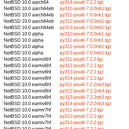
NetBSD 10.0
aarch64
py314-psutil-7.2.2.tgz
NetBSD 10.0
aarch64eb
py310-psutil-7.0.0nb1.tgz
NetBSD 10.0
aarch64eb
py311-psutil-7.0.0nb1.tgz
NetBSD 10.0
aarch64eb
py312-psutil-7.0.0nb1.tgz
NetBSD 10.0
aarch64eb
py313-psutil-7.0.0nb1.tgz
NetBSD 10.0
alpha
py310-psutil-7.0.0nb1.tgz
NetBSD 10.0
alpha
py311-psutil-7.0.0nb1.tgz
NetBSD 10.0
alpha
py312-psutil-7.0.0nb1.tgz
NetBSD 10.0
alpha
py313-psutil-7.0.0nb1.tgz
NetBSD 10.0
earmv6hf
py311-psutil-7.2.2.tgz
NetBSD 10.0
earmv6hf
py312-psutil-7.2.2.tgz
NetBSD 10.0
earmv6hf
py313-psutil-7.2.2.tgz
NetBSD 10.0
earmv6hf
py314-psutil-7.2.2.tgz
NetBSD 10.0
earmv6hf
py311-psutil-7.2.2nb3.tgz
NetBSD 10.0
earmv6hf
py312-psutil-7.2.2nb3.tgz
NetBSD 10.0
earmv6hf
py313-psutil-7.2.2nb3.tgz
NetBSD 10.0
earmv6hf
py314-psutil-7.2.2nb3.tgz
NetBSD 10.0
earmv7hf
py311-psutil-7.2.2.tgz
NetBSD 10.0
earmv7hf
py312-psutil-7.2.2.tgz
NetBSD 10.0
earmv7hf
py313-psutil-7.2.2.tgz
NetBSD 10.0
earmv7hf
py314-psutil-7.2.2.tgz