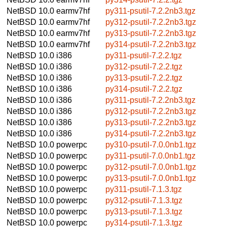
NetBSD 10.0
earmv7hf
py311-psutil-7.2.2nb3.tgz
NetBSD 10.0
earmv7hf
py312-psutil-7.2.2nb3.tgz
NetBSD 10.0
earmv7hf
py313-psutil-7.2.2nb3.tgz
NetBSD 10.0
earmv7hf
py314-psutil-7.2.2nb3.tgz
NetBSD 10.0
i386
py311-psutil-7.2.2.tgz
NetBSD 10.0
i386
py312-psutil-7.2.2.tgz
NetBSD 10.0
i386
py313-psutil-7.2.2.tgz
NetBSD 10.0
i386
py314-psutil-7.2.2.tgz
NetBSD 10.0
i386
py311-psutil-7.2.2nb3.tgz
NetBSD 10.0
i386
py312-psutil-7.2.2nb3.tgz
NetBSD 10.0
i386
py313-psutil-7.2.2nb3.tgz
NetBSD 10.0
i386
py314-psutil-7.2.2nb3.tgz
NetBSD 10.0
powerpc
py310-psutil-7.0.0nb1.tgz
NetBSD 10.0
powerpc
py311-psutil-7.0.0nb1.tgz
NetBSD 10.0
powerpc
py312-psutil-7.0.0nb1.tgz
NetBSD 10.0
powerpc
py313-psutil-7.0.0nb1.tgz
NetBSD 10.0
powerpc
py311-psutil-7.1.3.tgz
NetBSD 10.0
powerpc
py312-psutil-7.1.3.tgz
NetBSD 10.0
powerpc
py313-psutil-7.1.3.tgz
NetBSD 10.0
powerpc
py314-psutil-7.1.3.tgz