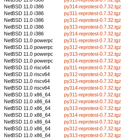
NetBSD 11.0
i386
py314-reprotest-0.7.32.tgz
NetBSD 11.0
i386
py311-reprotest-0.7.32.tgz
NetBSD 11.0
i386
py312-reprotest-0.7.32.tgz
NetBSD 11.0
i386
py313-reprotest-0.7.32.tgz
NetBSD 11.0
i386
py314-reprotest-0.7.32.tgz
NetBSD 11.0
powerpc
py311-reprotest-0.7.32.tgz
NetBSD 11.0
powerpc
py312-reprotest-0.7.32.tgz
NetBSD 11.0
powerpc
py313-reprotest-0.7.32.tgz
NetBSD 11.0
powerpc
py314-reprotest-0.7.32.tgz
NetBSD 11.0
riscv64
py311-reprotest-0.7.32.tgz
NetBSD 11.0
riscv64
py312-reprotest-0.7.32.tgz
NetBSD 11.0
riscv64
py313-reprotest-0.7.32.tgz
NetBSD 11.0
riscv64
py314-reprotest-0.7.32.tgz
NetBSD 11.0
x86_64
py311-reprotest-0.7.32.tgz
NetBSD 11.0
x86_64
py312-reprotest-0.7.32.tgz
NetBSD 11.0
x86_64
py313-reprotest-0.7.32.tgz
NetBSD 11.0
x86_64
py314-reprotest-0.7.32.tgz
NetBSD 11.0
x86_64
py311-reprotest-0.7.32.tgz
NetBSD 11.0
x86_64
py312-reprotest-0.7.32.tgz
NetBSD 11.0
x86_64
py313-reprotest-0.7.32.tgz