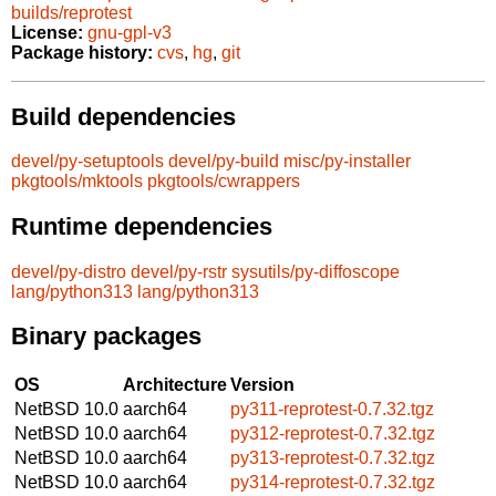
builds/reprotest
License:
gnu-gpl-v3
Package history:
cvs
,
hg
,
git
Build dependencies
devel/py-setuptools
devel/py-build
misc/py-installer
pkgtools/mktools
pkgtools/cwrappers
Runtime dependencies
devel/py-distro
devel/py-rstr
sysutils/py-diffoscope
lang/python313
lang/python313
Binary packages
OS
Architecture
Version
NetBSD 10.0
aarch64
py311-reprotest-0.7.32.tgz
NetBSD 10.0
aarch64
py312-reprotest-0.7.32.tgz
NetBSD 10.0
aarch64
py313-reprotest-0.7.32.tgz
NetBSD 10.0
aarch64
py314-reprotest-0.7.32.tgz