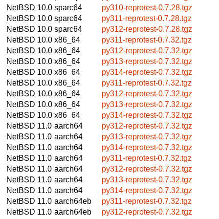
NetBSD 10.0
sparc64
py310-reprotest-0.7.28.tgz
NetBSD 10.0
sparc64
py311-reprotest-0.7.28.tgz
NetBSD 10.0
sparc64
py312-reprotest-0.7.28.tgz
NetBSD 10.0
x86_64
py311-reprotest-0.7.32.tgz
NetBSD 10.0
x86_64
py312-reprotest-0.7.32.tgz
NetBSD 10.0
x86_64
py313-reprotest-0.7.32.tgz
NetBSD 10.0
x86_64
py314-reprotest-0.7.32.tgz
NetBSD 10.0
x86_64
py311-reprotest-0.7.32.tgz
NetBSD 10.0
x86_64
py312-reprotest-0.7.32.tgz
NetBSD 10.0
x86_64
py313-reprotest-0.7.32.tgz
NetBSD 10.0
x86_64
py314-reprotest-0.7.32.tgz
NetBSD 11.0
aarch64
py312-reprotest-0.7.32.tgz
NetBSD 11.0
aarch64
py313-reprotest-0.7.32.tgz
NetBSD 11.0
aarch64
py314-reprotest-0.7.32.tgz
NetBSD 11.0
aarch64
py311-reprotest-0.7.32.tgz
NetBSD 11.0
aarch64
py312-reprotest-0.7.32.tgz
NetBSD 11.0
aarch64
py313-reprotest-0.7.32.tgz
NetBSD 11.0
aarch64
py314-reprotest-0.7.32.tgz
NetBSD 11.0
aarch64eb
py311-reprotest-0.7.32.tgz
NetBSD 11.0
aarch64eb
py312-reprotest-0.7.32.tgz