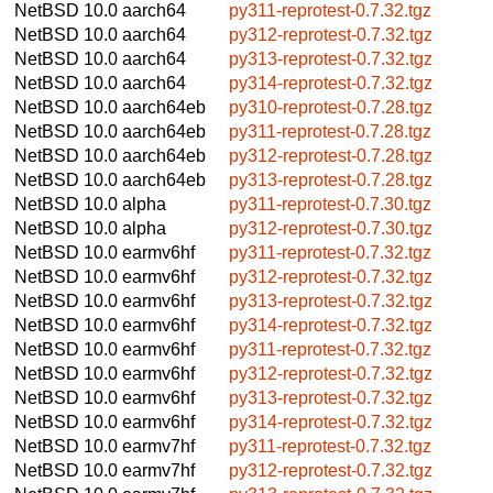
NetBSD 10.0
aarch64
py311-reprotest-0.7.32.tgz
NetBSD 10.0
aarch64
py312-reprotest-0.7.32.tgz
NetBSD 10.0
aarch64
py313-reprotest-0.7.32.tgz
NetBSD 10.0
aarch64
py314-reprotest-0.7.32.tgz
NetBSD 10.0
aarch64eb
py310-reprotest-0.7.28.tgz
NetBSD 10.0
aarch64eb
py311-reprotest-0.7.28.tgz
NetBSD 10.0
aarch64eb
py312-reprotest-0.7.28.tgz
NetBSD 10.0
aarch64eb
py313-reprotest-0.7.28.tgz
NetBSD 10.0
alpha
py311-reprotest-0.7.30.tgz
NetBSD 10.0
alpha
py312-reprotest-0.7.30.tgz
NetBSD 10.0
earmv6hf
py311-reprotest-0.7.32.tgz
NetBSD 10.0
earmv6hf
py312-reprotest-0.7.32.tgz
NetBSD 10.0
earmv6hf
py313-reprotest-0.7.32.tgz
NetBSD 10.0
earmv6hf
py314-reprotest-0.7.32.tgz
NetBSD 10.0
earmv6hf
py311-reprotest-0.7.32.tgz
NetBSD 10.0
earmv6hf
py312-reprotest-0.7.32.tgz
NetBSD 10.0
earmv6hf
py313-reprotest-0.7.32.tgz
NetBSD 10.0
earmv6hf
py314-reprotest-0.7.32.tgz
NetBSD 10.0
earmv7hf
py311-reprotest-0.7.32.tgz
NetBSD 10.0
earmv7hf
py312-reprotest-0.7.32.tgz