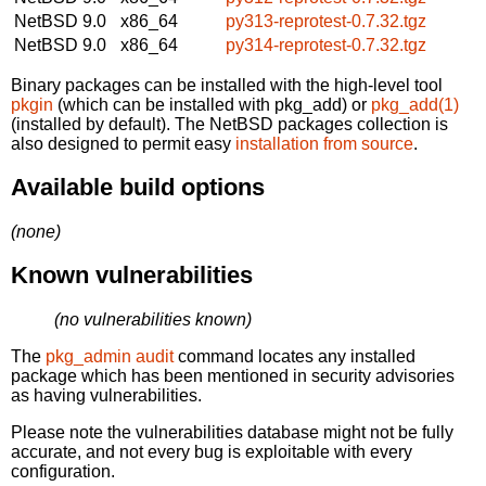
NetBSD 9.0
x86_64
py313-reprotest-0.7.32.tgz
NetBSD 9.0
x86_64
py314-reprotest-0.7.32.tgz
Binary packages can be installed with the high-level tool
pkgin
(which can be installed with pkg_add) or
pkg_add(1)
(installed by default). The NetBSD packages collection is
also designed to permit easy
installation from source
.
Available build options
(none)
Known vulnerabilities
(no vulnerabilities known)
The
pkg_admin audit
command locates any installed
package which has been mentioned in security advisories
as having vulnerabilities.
Please note the vulnerabilities database might not be fully
accurate, and not every bug is exploitable with every
configuration.