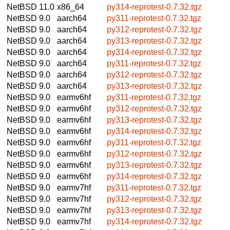
NetBSD 11.0
x86_64
py314-reprotest-0.7.32.tgz
NetBSD 9.0
aarch64
py311-reprotest-0.7.32.tgz
NetBSD 9.0
aarch64
py312-reprotest-0.7.32.tgz
NetBSD 9.0
aarch64
py313-reprotest-0.7.32.tgz
NetBSD 9.0
aarch64
py314-reprotest-0.7.32.tgz
NetBSD 9.0
aarch64
py311-reprotest-0.7.32.tgz
NetBSD 9.0
aarch64
py312-reprotest-0.7.32.tgz
NetBSD 9.0
aarch64
py313-reprotest-0.7.32.tgz
NetBSD 9.0
earmv6hf
py311-reprotest-0.7.32.tgz
NetBSD 9.0
earmv6hf
py312-reprotest-0.7.32.tgz
NetBSD 9.0
earmv6hf
py313-reprotest-0.7.32.tgz
NetBSD 9.0
earmv6hf
py314-reprotest-0.7.32.tgz
NetBSD 9.0
earmv6hf
py311-reprotest-0.7.32.tgz
NetBSD 9.0
earmv6hf
py312-reprotest-0.7.32.tgz
NetBSD 9.0
earmv6hf
py313-reprotest-0.7.32.tgz
NetBSD 9.0
earmv6hf
py314-reprotest-0.7.32.tgz
NetBSD 9.0
earmv7hf
py311-reprotest-0.7.32.tgz
NetBSD 9.0
earmv7hf
py312-reprotest-0.7.32.tgz
NetBSD 9.0
earmv7hf
py313-reprotest-0.7.32.tgz
NetBSD 9.0
earmv7hf
py314-reprotest-0.7.32.tgz