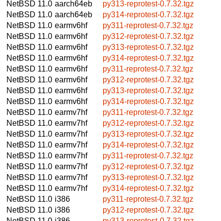
NetBSD 11.0
aarch64eb
py313-reprotest-0.7.32.tgz
NetBSD 11.0
aarch64eb
py314-reprotest-0.7.32.tgz
NetBSD 11.0
earmv6hf
py311-reprotest-0.7.32.tgz
NetBSD 11.0
earmv6hf
py312-reprotest-0.7.32.tgz
NetBSD 11.0
earmv6hf
py313-reprotest-0.7.32.tgz
NetBSD 11.0
earmv6hf
py314-reprotest-0.7.32.tgz
NetBSD 11.0
earmv6hf
py311-reprotest-0.7.32.tgz
NetBSD 11.0
earmv6hf
py312-reprotest-0.7.32.tgz
NetBSD 11.0
earmv6hf
py313-reprotest-0.7.32.tgz
NetBSD 11.0
earmv6hf
py314-reprotest-0.7.32.tgz
NetBSD 11.0
earmv7hf
py311-reprotest-0.7.32.tgz
NetBSD 11.0
earmv7hf
py312-reprotest-0.7.32.tgz
NetBSD 11.0
earmv7hf
py313-reprotest-0.7.32.tgz
NetBSD 11.0
earmv7hf
py314-reprotest-0.7.32.tgz
NetBSD 11.0
earmv7hf
py311-reprotest-0.7.32.tgz
NetBSD 11.0
earmv7hf
py312-reprotest-0.7.32.tgz
NetBSD 11.0
earmv7hf
py313-reprotest-0.7.32.tgz
NetBSD 11.0
earmv7hf
py314-reprotest-0.7.32.tgz
NetBSD 11.0
i386
py311-reprotest-0.7.32.tgz
NetBSD 11.0
i386
py312-reprotest-0.7.32.tgz
NetBSD 11.0
i386
py313-reprotest-0.7.32.tgz