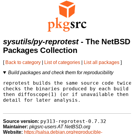
sysutils/py-reprotest
- The NetBSD
Packages Collection
[
Back to category
|
List of categories
|
List all packages
]
Build packages and check them for reproducibility
reprotest builds the same source code twice 
checks the binaries produced by each build f
then diffoscope(1) (or if unavailable then d
detail for later analysis.

py313-reprotest-0.7.32
Source version:
Maintainer:
pkgsrc-users AT NetBSD.org
Website:
https://salsa.debian.org/reproducible-