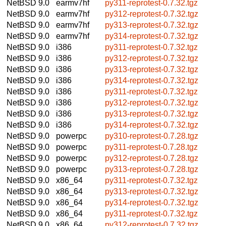
NetBSD 9.0
earmv7hf
py311-reprotest-0.7.32.tgz
NetBSD 9.0
earmv7hf
py312-reprotest-0.7.32.tgz
NetBSD 9.0
earmv7hf
py313-reprotest-0.7.32.tgz
NetBSD 9.0
earmv7hf
py314-reprotest-0.7.32.tgz
NetBSD 9.0
i386
py311-reprotest-0.7.32.tgz
NetBSD 9.0
i386
py312-reprotest-0.7.32.tgz
NetBSD 9.0
i386
py313-reprotest-0.7.32.tgz
NetBSD 9.0
i386
py314-reprotest-0.7.32.tgz
NetBSD 9.0
i386
py311-reprotest-0.7.32.tgz
NetBSD 9.0
i386
py312-reprotest-0.7.32.tgz
NetBSD 9.0
i386
py313-reprotest-0.7.32.tgz
NetBSD 9.0
i386
py314-reprotest-0.7.32.tgz
NetBSD 9.0
powerpc
py310-reprotest-0.7.28.tgz
NetBSD 9.0
powerpc
py311-reprotest-0.7.28.tgz
NetBSD 9.0
powerpc
py312-reprotest-0.7.28.tgz
NetBSD 9.0
powerpc
py313-reprotest-0.7.28.tgz
NetBSD 9.0
x86_64
py311-reprotest-0.7.32.tgz
NetBSD 9.0
x86_64
py313-reprotest-0.7.32.tgz
NetBSD 9.0
x86_64
py314-reprotest-0.7.32.tgz
NetBSD 9.0
x86_64
py311-reprotest-0.7.32.tgz
NetBSD 9.0
x86_64
py312-reprotest-0.7.32.tgz