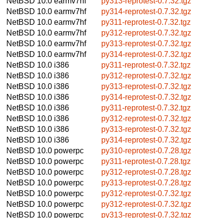
NetBSD 10.0
earmv7hf
py313-reprotest-0.7.32.tgz
NetBSD 10.0
earmv7hf
py314-reprotest-0.7.32.tgz
NetBSD 10.0
earmv7hf
py311-reprotest-0.7.32.tgz
NetBSD 10.0
earmv7hf
py312-reprotest-0.7.32.tgz
NetBSD 10.0
earmv7hf
py313-reprotest-0.7.32.tgz
NetBSD 10.0
earmv7hf
py314-reprotest-0.7.32.tgz
NetBSD 10.0
i386
py311-reprotest-0.7.32.tgz
NetBSD 10.0
i386
py312-reprotest-0.7.32.tgz
NetBSD 10.0
i386
py313-reprotest-0.7.32.tgz
NetBSD 10.0
i386
py314-reprotest-0.7.32.tgz
NetBSD 10.0
i386
py311-reprotest-0.7.32.tgz
NetBSD 10.0
i386
py312-reprotest-0.7.32.tgz
NetBSD 10.0
i386
py313-reprotest-0.7.32.tgz
NetBSD 10.0
i386
py314-reprotest-0.7.32.tgz
NetBSD 10.0
powerpc
py310-reprotest-0.7.28.tgz
NetBSD 10.0
powerpc
py311-reprotest-0.7.28.tgz
NetBSD 10.0
powerpc
py312-reprotest-0.7.28.tgz
NetBSD 10.0
powerpc
py313-reprotest-0.7.28.tgz
NetBSD 10.0
powerpc
py312-reprotest-0.7.32.tgz
NetBSD 10.0
powerpc
py312-reprotest-0.7.32.tgz
NetBSD 10.0
powerpc
py313-reprotest-0.7.32.tgz